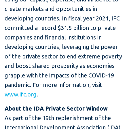
create markets and opportunities in
developing countries. In fiscal year 2021, IFC
committed a record $31.5 billion to private
companies and financial institutions in
developing countries, leveraging the power
of the private sector to end extreme poverty
and boost shared prosperity as economies
grapple with the impacts of the COVID-19
pandemic. For more information, visit
www.ifc.org
.
About the IDA Private Sector Window
As part of the 19th replenishment of the
International Development Association (IDA),