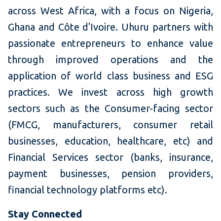
across West Africa, with a focus on Nigeria,
Ghana and Côte d'Ivoire. Uhuru partners with
passionate entrepreneurs to enhance value
through improved operations and the
application of world class business and ESG
practices. We invest across high growth
sectors such as the Consumer-facing sector
(FMCG, manufacturers, consumer retail
businesses, education, healthcare, etc) and
Financial Services
sector (banks, insurance,
payment businesses, pension providers,
financial technology platforms etc).
Stay Connected