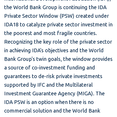
the World Bank Group is continuing the IDA
Private Sector Window (PSW) created under
IDA18 to catalyze private sector investment in
the poorest and most fragile countries.
Recognizing the key role of the private sector
in achieving IDA's objectives and the World
Bank Group's twin goals, the window provides
a source of co-investment funding and
guarantees to de-risk private investments
supported by IFC and the Multilateral
Investment Guarantee Agency (MIGA). The
IDA PSW is an option when there is no
commercial solution and the World Bank