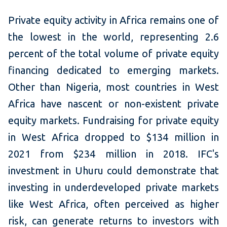
Private equity activity in Africa remains one of
the lowest in the world, representing 2.6
percent of the total volume of private equity
financing dedicated to emerging markets.
Other than Nigeria, most countries in West
Africa have nascent or non-existent private
equity markets. Fundraising for private equity
in West Africa dropped to $134 million in
2021 from $234 million in 2018. IFC's
investment in Uhuru could demonstrate that
investing in underdeveloped private markets
like West Africa, often perceived as higher
risk, can generate returns to investors with