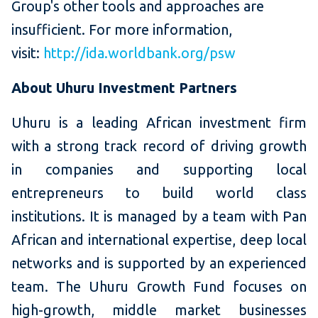
Group's other tools and approaches are
insufficient. For more information,
visit:
http://ida.worldbank.org/psw
About Uhuru Investment Partners
Uhuru is a leading African investment firm
with a strong track record of driving growth
in companies and supporting local
entrepreneurs to build world class
institutions. It is managed by a team with Pan
African and international expertise, deep local
networks and is supported by an experienced
team. The Uhuru Growth Fund focuses on
high-growth, middle market businesses