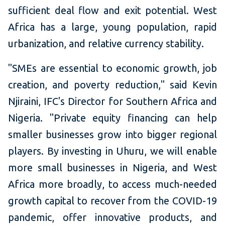
sufficient deal flow and exit potential. West
Africa has a large, young population, rapid
urbanization, and relative currency stability.
"SMEs are essential to economic growth, job
creation, and poverty reduction," said Kevin
Njiraini, IFC's Director for Southern Africa and
Nigeria. "Private equity financing can help
smaller businesses grow into bigger regional
players. By investing in Uhuru, we will enable
more small businesses in Nigeria, and West
Africa more broadly, to access much-needed
growth capital to recover from the COVID-19
pandemic, offer innovative products, and