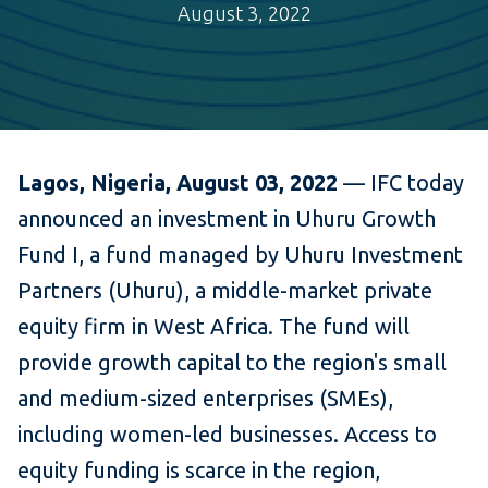
August 3, 2022
Lagos, Nigeria, August 03, 2022
— IFC today
announced an investment in Uhuru Growth
Fund I, a fund managed by Uhuru Investment
Partners (Uhuru), a middle-market private
equity firm in West Africa. The fund will
provide growth capital to the region's small
and medium-sized enterprises (SMEs),
including women-led businesses. Access to
equity funding is scarce in the region,