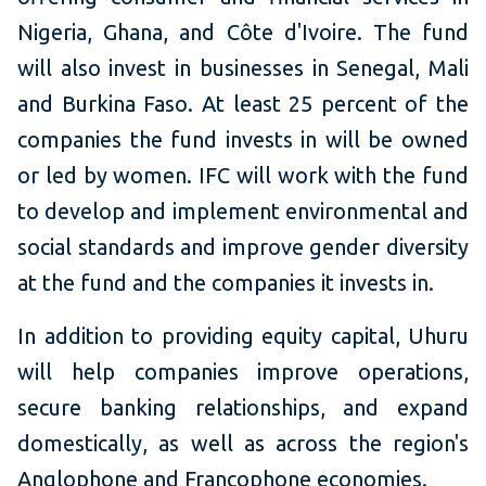
Nigeria, Ghana, and Côte d'Ivoire. The fund
will also invest in businesses in Senegal, Mali
and Burkina Faso. At least 25 percent of the
companies the fund invests in will be owned
or led by women. IFC will work with the fund
to develop and implement environmental and
social standards and improve gender diversity
at the fund and the companies it invests in.
In addition to providing equity capital, Uhuru
will help companies improve operations,
secure banking relationships, and expand
domestically, as well as across the region's
Anglophone and Francophone economies.