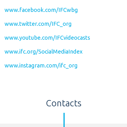
www.facebook.com/IFCwbg
www.twitter.com/IFC_org
www.youtube.com/IFCvideocasts
www.ifc.org/SocialMediaIndex
www.instagram.com/ifc_org
Contacts