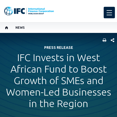
NEWS
SHARE
PRESS RELEASE
IFC Invests in West
African Fund to Boost
Growth of SMEs and
Women-Led Businesses
in the Region