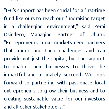
"IFC's support has been crucial for a first-time
fund like ours to reach our fundraising target
in a challenging environment," said Yemi
Osindero, Managing Partner of Uhuru.
"Entrepreneurs in our markets need partners
that understand their challenges and can
provide not just the capital, but the support
to enable their businesses to thrive, be
impactful and ultimately succeed. We look
forward to partnering with passionate local
entrepreneurs to grow their business and to
creating sustainable value for our investors
and all other stakeholders."