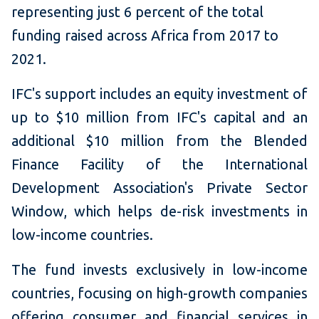
representing just 6 percent of the total
funding raised across Africa from 2017 to
2021
.
IFC's support includes an equity investment of
up to $10 million from IFC's capital and an
additional $10 million from the Blended
Finance Facility of the International
Development Association's Private Sector
Window, which helps de-risk investments in
low-income countries.
The fund invests exclusively in low-income
countries, focusing on high-growth companies
offering consumer and financial services in