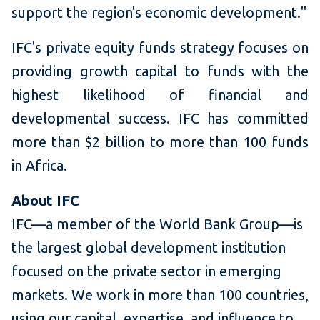
support the region's economic development."
IFC's private equity funds strategy focuses on
providing growth capital to funds with the
highest likelihood of financial and
developmental success. IFC has committed
more than $2 billion to more than 100 funds
in Africa.
About IFC
IFC—a member of the World Bank Group—is
the largest global development institution
focused on the private sector in emerging
markets. We work in more than 100 countries,
using our capital, expertise, and influence to