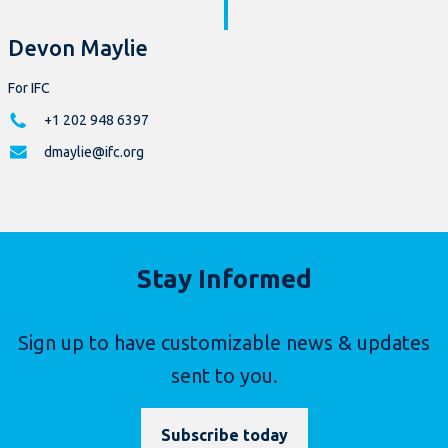
Devon Maylie
For IFC
+1 202 948 6397
dmaylie@ifc.org
Stay Informed
Sign up to have customizable news & updates
sent to you.
Subscribe today