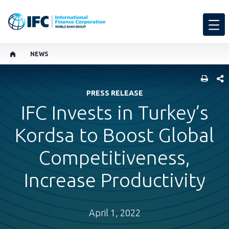
NEWS
SHARE
PRESS RELEASE
IFC Invests in Turkey’s
Kordsa to Boost Global
Competitiveness,
Increase Productivity
April 1, 2022