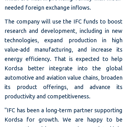
needed foreign exchange inflows.
The company will use the IFC funds to boost
research and development, including in new
technologies, expand production in high
value-add manufacturing, and increase its
energy efficiency. That is expected to help
Kordsa better integrate into the global
automotive and aviation value chains, broaden
its product offerings, and advance its
productivity and competitiveness.
"IFC has been a long-term partner supporting
Kordsa for growth. We are happy to be