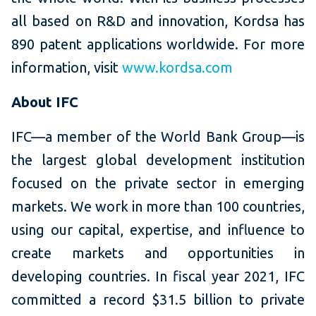
all based on R&D and innovation, Kordsa has
890 patent applications worldwide. For more
information, visit
www.kordsa.com
About IFC
IFC—a member of the World Bank Group—is
the largest global development institution
focused on the private sector in emerging
markets. We work in more than 100 countries,
using our capital, expertise, and influence to
create markets and opportunities in
developing countries. In fiscal year 2021, IFC
committed a record $31.5 billion to private