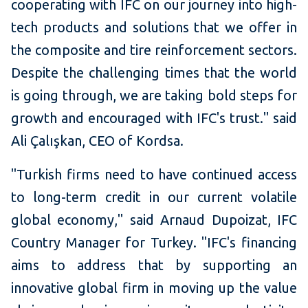
cooperating with IFC on our journey into high-
tech products and solutions that we offer in
the composite and tire reinforcement sectors.
Despite the challenging times that the world
is going through, we are taking bold steps for
growth and encouraged with IFC's trust." said
Ali Çalışkan, CEO of Kordsa.
"Turkish firms need to have continued access
to long-term credit in our current volatile
global economy," said Arnaud Dupoizat, IFC
Country Manager for Turkey. "IFC's financing
aims to address that by supporting an
innovative global firm in moving up the value