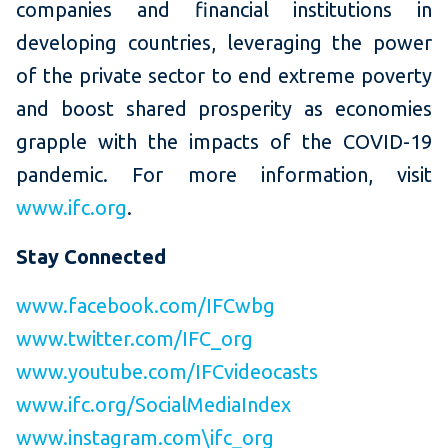
companies and financial institutions in
developing countries, leveraging the power
of the private sector to end extreme poverty
and boost shared prosperity as economies
grapple with the impacts of the COVID-19
pandemic. For more information, visit
www.ifc.org
.
Stay Connected
www.facebook.com/IFCwbg
www.twitter.com/IFC_org
www.youtube.com/IFCvideocasts
www.ifc.org/SocialMediaIndex
www.instagram.com\ifc_org