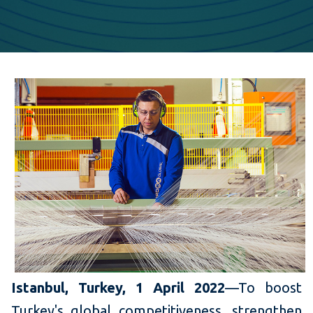
Istanbul, Turkey, 1 April 2022
—To boost
Turkey's global competitiveness, strengthen