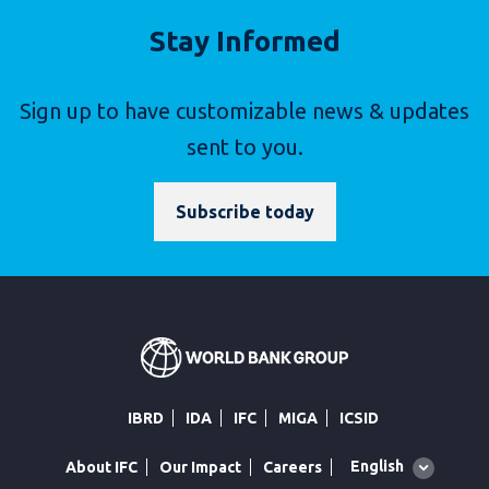
Stay Informed
Sign up to have customizable news & updates
sent to you.
Subscribe today
IBRD
IDA
IFC
MIGA
ICSID
Global
English
About IFC
Our Impact
Careers
language