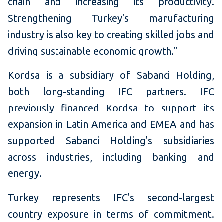
chain and increasing its productivity.
Strengthening Turkey's manufacturing
industry is also key to creating skilled jobs and
driving sustainable economic growth."
Kordsa is a subsidiary of Sabanci Holding,
both long-standing IFC partners. IFC
previously financed Kordsa to support its
expansion in Latin America and EMEA and has
supported Sabanci Holding's subsidiaries
across industries, including banking and
energy.
Turkey represents IFC's second-largest
country exposure in terms of commitment.