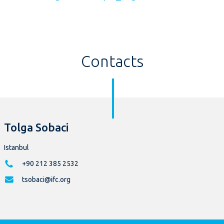
Contacts
Tolga Sobaci
Istanbul
+90 212 385 2532
tsobaci@ifc.org