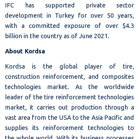
IFC has supported private sector
development in Turkey for over 50 years,
with a committed exposure of over $4.3
billion in the country as of June 2021.
About Kordsa
Kordsa is the global player of tire,
construction reinforcement, and composites
technologies market. As the worldwide
leader of the tire reinforcement technologies
market, it carries out production through a
vast area from the USA to the Asia Pacific and
supplies its reinforcement technologies to
the whole world. With its business processes