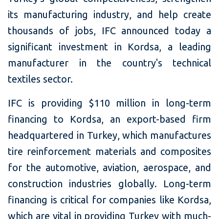
its manufacturing industry, and help create
thousands of jobs, IFC announced today a
significant investment in Kordsa, a leading
manufacturer in the country's technical
textiles sector.
IFC is providing $110 million in long-term
financing to Kordsa, an export-based firm
headquartered in Turkey, which manufactures
tire reinforcement materials and composites
for the automotive, aviation, aerospace, and
construction industries globally. Long-term
financing is critical for companies like Kordsa,
which are vital in providing Turkey with much-