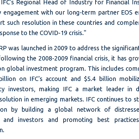
 IFC's Regional Head of Industry for Financial Ins
 engagement with our long-term partner EOS e
rt such resolution in these countries and compl
sponse to the COVID-19 crisis."
P was launched in 2009 to address the significan
ollowing the 2008-2009 financial crisis, it has gr
lion global investment program. This includes co
billion on IFC's account and $5.4 billion mobil
rty investors, making IFC a market leader in d
esolution in emerging markets. IFC continues to s
tion by building a global network of distress
rs and investors and promoting best practice
n.