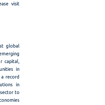
se visit
t global
 emerging
 capital,
nities in
 a record
utions in
 sector to
economies