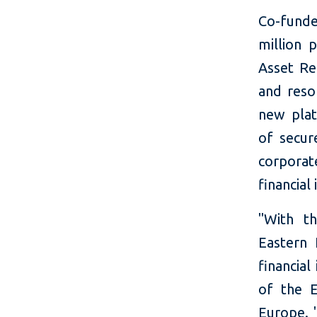
Co-fund
million 
Asset Re
and reso
new plat
of secur
corporat
financial
"With th
Eastern 
financia
of the E
Europe. 