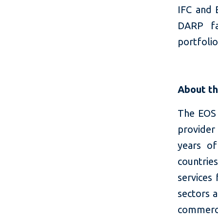
IFC and 
DARP fa
portfolio
About t
The EOS 
provider
years o
countrie
services 
sectors a
commerce