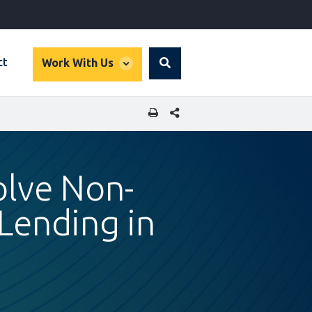
global
ct
Work With Us
Search
dropdown
SHARE THIS PAGE
olve Non-
Lending in