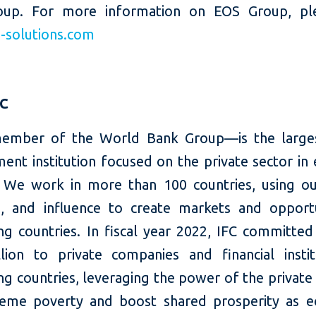
oup. For more information on EOS Group, plea
solutions.com
FC
ember of the World Bank Group—is the larges
ent institution focused on the private sector in
 We work in more than 100 countries, using our
e, and influence to create markets and opportu
ng countries. In fiscal year 2022, IFC committed
llion to private companies and financial instit
g countries, leveraging the power of the private
eme poverty and boost shared prosperity as 