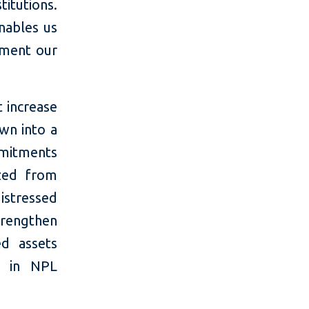
titutions.
nables us
ement our
t increase
own into a
mmitments
ized from
istressed
trengthen
ed assets
s in NPL