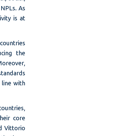
 NPLs. As
vity is at
countries
ucing the
Moreover,
standards
 line with
ountries,
heir core
d Vittorio