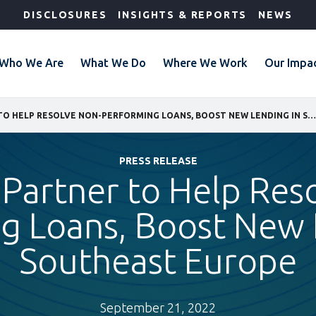
DISCLOSURES
INSIGHTS & REPORTS
NEWS
Who We Are
What We Do
Where We Work
Our Impa
IFC, EOS PARTNER TO HELP RESOLVE NON-PERFORMING LOANS, BOOST NEW LENDING IN SOUTHEAST EUROPE
PRESS RELEASE
 Partner to Help Res
g Loans, Boost New 
Southeast Europe
September 21, 2022