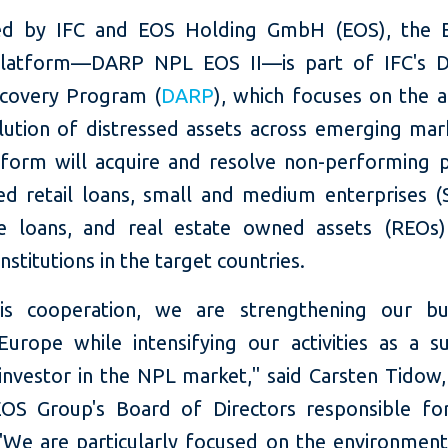
ed by IFC and EOS Holding GmbH (EOS), the 
platform—DARP NPL EOS II—is part of IFC's D
covery Program (
DARP
), which focuses on the a
lution of distressed assets across emerging mar
form will acquire and resolve non-performing p
ed retail loans, small and medium enterprises 
e loans, and real estate owned assets (REOs
 institutions in the target countries.
is cooperation, we are strengthening our bu
Europe while intensifying our activities as a su
l investor in the NPL market," said Carsten Tido
OS Group's Board of Directors responsible fo
"We are particularly focused on the environmental