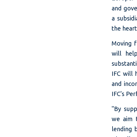
and gove
a subsidi
the hear
Moving f
will hel
substant
IFC will
and incor
IFC's Pe
"By supp
we aim t
lending b