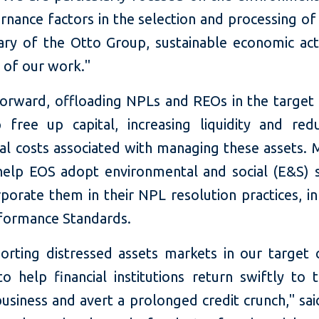
rnance factors in the selection and processing of
ary of the Otto Group, sustainable economic acti
t of our work."
orward, offloading NPLs and REOs in the target 
p free up capital, increasing liquidity and red
ial costs associated with managing these assets. 
 help EOS adopt environmental and social (E&S) 
porate them in their NPL resolution practices, in
rformance Standards.
orting distressed assets markets in our target c
o help financial institutions return swiftly to t
usiness and avert a prolonged credit crunch," sai