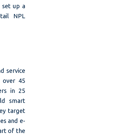
 set up a
tail NPL
d service
h over 45
rs in 25
rld smart
key target
ies and e-
rt of the