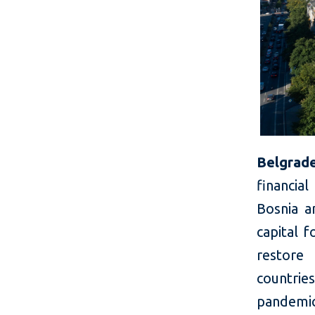
Belgrade
financial
Bosnia a
capital 
restore 
countrie
pandemi