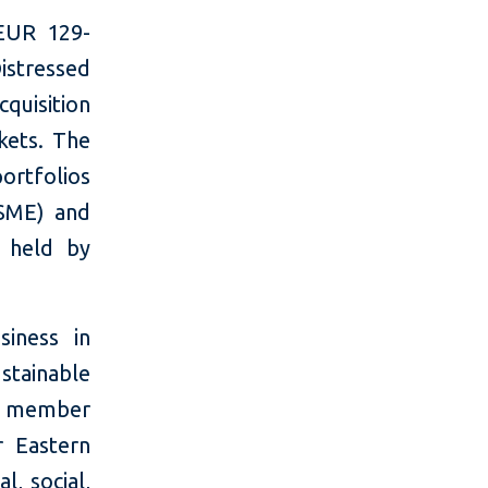
EUR 129-
istressed
cquisition
kets. The
ortfolios
(SME) and
) held by
siness in
stainable
w, member
r Eastern
, social,