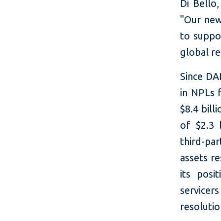
Di Bello,
"Our new
to suppo
global re
Since DAR
in NPLs f
$8.4 bil
of $2.3 
third-pa
assets r
its posi
service
resolutio