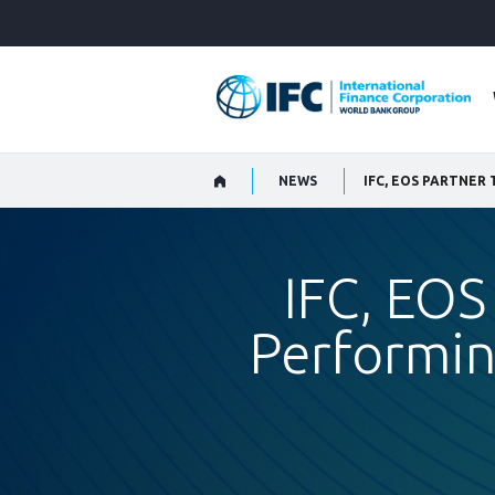
Skip
to
Main
Navigation
NEWS
IFC, EOS
Performin