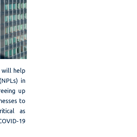
will help
 (NPLs) in
reeing up
nesses to
itical as
 COVID-19