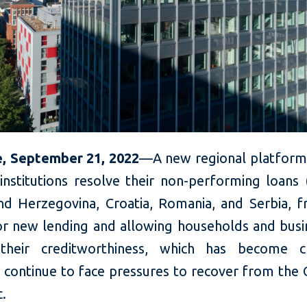
, September 21, 2022
—A new regional platform 
 institutions resolve their non-performing loans
nd Herzegovina, Croatia, Romania, and Serbia, f
for new lending and allowing households and busi
their creditworthiness, which has become cr
s continue to face pressures to recover from the
c.