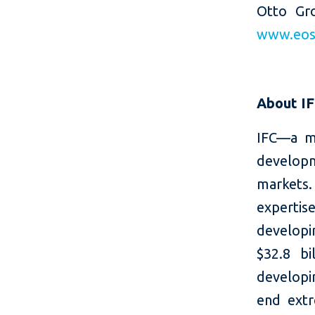
Otto Gr
www.eos-
About I
IFC—a m
developm
markets.
expertis
developi
$32.8 bi
developin
end extr