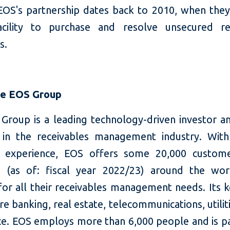
EOS's partnership dates back to 2010, when they
cility to purchase and resolve unsecured re
s.
he EOS Group
Group is a leading technology-driven investor an
 in the receivables management industry. Wit
f experience, EOS offers some 20,000 custome
s (as of: fiscal year 2022/23) around the wo
for all their receivables management needs. Its 
re banking, real estate, telecommunications, utilit
. EOS employs more than 6,000 people and is pa