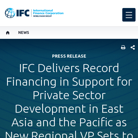
NEWS
SHARE
PRESS RELEASE
IFC Delivers Record
Financing in Support for
Private Sector
Development in East
Asia and the Pacific as
New Regional VP Sets to