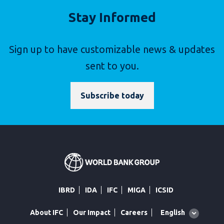
Stay Informed
Sign up to have customizable news & updates
sent to you.
Subscribe today
IBRD
IDA
IFC
MIGA
ICSID
Global
English
About IFC
Our Impact
Careers
language