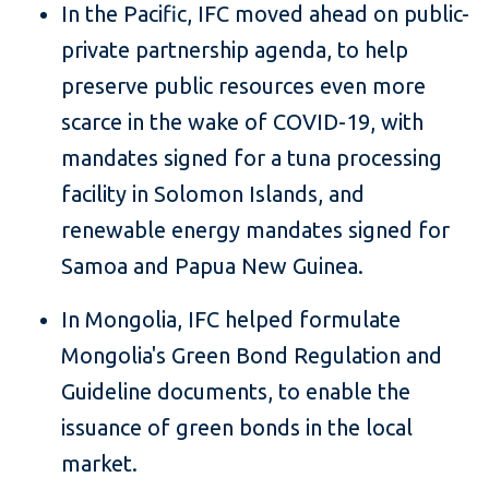
In the Pacific, IFC moved ahead on public-
private partnership agenda, to help
preserve public resources even more
scarce in the wake of COVID-19, with
mandates signed for a tuna processing
facility in Solomon Islands, and
renewable energy mandates signed for
Samoa and Papua New Guinea.
In Mongolia, IFC helped formulate
Mongolia's Green Bond Regulation and
Guideline documents, to enable the
issuance of green bonds in the local
market.