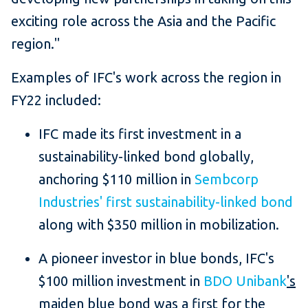
exciting role across the Asia and the Pacific
region."
Examples of IFC's work across the region in
FY22 included:
IFC made its first investment in a
sustainability-linked bond globally,
anchoring $110 million in
Sembcorp
Industries' first sustainability-linked bond
along with $350 million in mobilization.
A pioneer investor in blue bonds, IFC's
$100 million investment in
BDO Unibank
's
maiden blue bond was a first for the