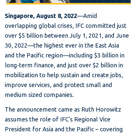
Singapore, August 8, 2022
—Amid
overlapping global crises, IFC committed just
over $5 billion between July 1, 2021, and June
30, 2022—the highest ever in the East Asia
and the Pacific region—including $3 billion in
long-term finance, and just over $2 billion in
mobilization to help sustain and create jobs,
improve services, and protect small and
medium sized companies.
The announcement came as Ruth Horowitz
assumes the role of IFC's Regional Vice
President for Asia and the Pacific – covering