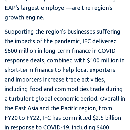
EAP's largest employer—are the region's
growth engine.
Supporting the region's businesses suffering
the impacts of the pandemic, IFC delivered
$600 million in long-term finance in COVID-
response deals, combined with $100 million in
short-term finance to help local exporters
and importers increase trade activities,
including food and commodities trade during
a turbulent global economic period. Overall in
the East Asia and the Pacific region, from
FY20 to FY22, IFC has committed $2.5 billion
in response to COVID-19, including $400