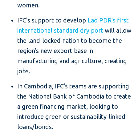
women.
IFC's support to develop
Lao PDR's first
international standard dry port
will allow
the land-locked nation to become the
region's new export base in
manufacturing and agriculture, creating
jobs.
In Cambodia, IFC's teams are supporting
the National Bank of Cambodia to create
a green financing market, looking to
introduce green or sustainability-linked
loans/bonds.