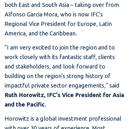
both East and South Asia – taking over from
Alfonso Garcia Mora, who is now IFC's
Regional Vice President for Europe, Latin
America, and the Caribbean.
"I am very excited to join the region and to
work closely with its fantastic staff, clients
and stakeholders, and look forward to
building on the region's strong history of
impactful private sector engagements," said
Ruth Horowitz, IFC's
Vice President for Asia
and the Pacific
.
Horowitz is a global investment professional
with over 30 years of experience. Most