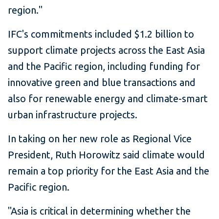
region."
IFC's commitments included $1.2 billion to
support climate projects across the East Asia
and the Pacific region, including funding for
innovative green and blue transactions and
also for renewable energy and climate-smart
urban infrastructure projects.
In taking on her new role as Regional Vice
President, Ruth Horowitz said climate would
remain a top priority for the East Asia and the
Pacific region.
"Asia is critical in determining whether the