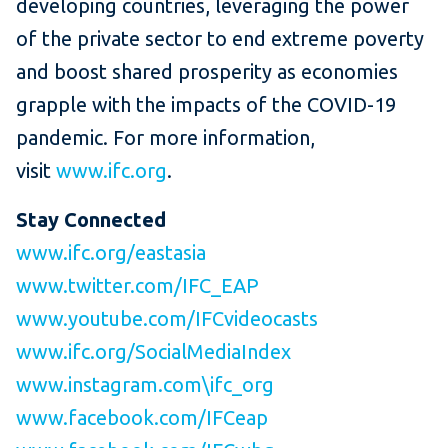
developing countries, leveraging the power
of the private sector to end extreme poverty
and boost shared prosperity as economies
grapple with the impacts of the COVID-19
pandemic. For more information,
visit
www.ifc.org
.
Stay Connected
www.ifc.org/eastasia
www.twitter.com/IFC_EAP
www.youtube.com/IFCvideocasts
www.ifc.org/SocialMediaIndex
www.instagram.com\ifc_org
www.facebook.com/IFCeap