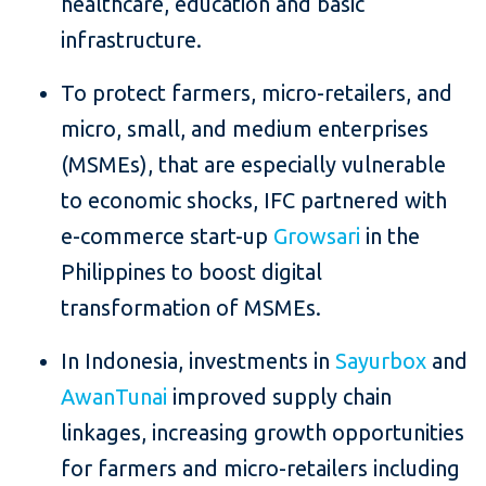
healthcare, education and basic
infrastructure.
To protect farmers, micro-retailers, and
micro, small, and medium enterprises
(MSMEs), that are especially vulnerable
to economic shocks, IFC partnered with
e-commerce start-up
Growsari
in the
Philippines to boost digital
transformation of MSMEs.
In Indonesia, investments in
Sayurbox
and
AwanTunai
improved supply chain
linkages, increasing growth opportunities
for farmers and micro-retailers including