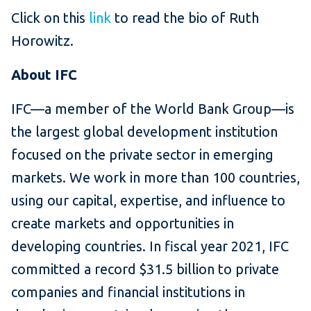
Click on this
link
to read the bio of Ruth
Horowitz.
About IFC
IFC—a member of the World Bank Group—is
the largest global development institution
focused on the private sector in emerging
markets. We work in more than 100 countries,
using our capital, expertise, and influence to
create markets and opportunities in
developing countries. In fiscal year 2021, IFC
committed a record $31.5 billion to private
companies and financial institutions in