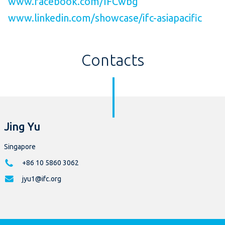
www.facebook.com/IFCwbg
www.linkedin.com/showcase/ifc-asiapacific
Contacts
Jing Yu
Singapore
+86 10 5860 3062
jyu1@ifc.org