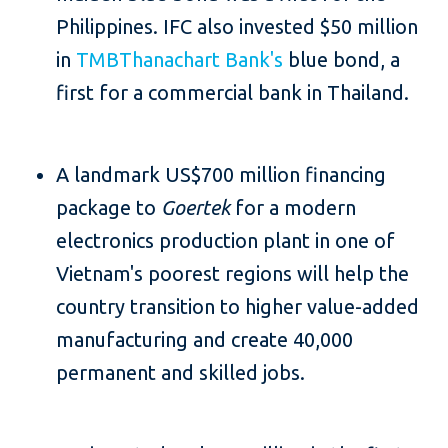
Philippines. IFC also invested $50 million
in
TMBThanachart Bank's
blue bond, a
first for a commercial bank in Thailand.
A landmark US$700 million financing
package to
Goertek
for a modern
electronics production plant in one of
Vietnam's poorest regions will help the
country transition to higher value-added
manufacturing and create 40,000
permanent and skilled jobs.