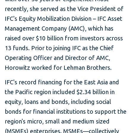
recently, she served as the Vice President of
IFC's Equity Mobilization Division – IFC Asset
Management Company (AMC), which has
raised over $10 billion from investors across
13 funds. Prior to joining IFC as the Chief
Operating Officer and Director of AMC,
Horowitz worked for Lehman Brothers.
IFC's record financing for the East Asia and
the Pacific region included $2.34 billion in
equity, loans and bonds, including social
bonds for financial institutions to support the
region's micro, small and medium sized
(MSMEs) enterprises. MSMEs—collectively