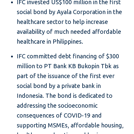
IFC invested US$100 million in the first
social bond by Ayala Corporation in the
healthcare sector to help increase
availability of much needed affordable
healthcare in Philippines.
IFC committed debt financing of $300
million to PT Bank KB Bukopin Tbk as
part of the issuance of the first ever
social bond by a private bank in
Indonesia. The bond is dedicated to
addressing the socioeconomic
consequences of COVID-19 and
supporting MSMEs, affordable housing,