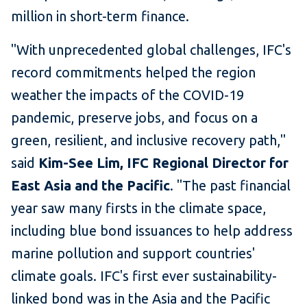
million in short-term finance.
"With unprecedented global challenges, IFC's
record commitments helped the region
weather the impacts of the COVID-19
pandemic, preserve jobs, and focus on a
green, resilient, and inclusive recovery path,"
said
Kim-See Lim, IFC Regional Director for
East Asia and the Pacific
. "The past financial
year saw many firsts in the climate space,
including blue bond issuances to help address
marine pollution and support countries'
climate goals. IFC's first ever sustainability-
linked bond was in the Asia and the Pacific