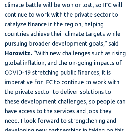
climate battle will be won or lost, so IFC will
continue to work with the private sector to
catalyze finance in the region, helping
countries achieve their climate targets while
pursuing broader development goals," said
Horowitz.
"With new challenges such as rising
global inflation, and the on-going impacts of
COVID-19 stretching public finances, it is
imperative for IFC to continue to work with
the private sector to deliver solutions to
these development challenges, so people can
have access to the services and jobs they
need. I look forward to strengthening and
developing new partnerships in taking on this