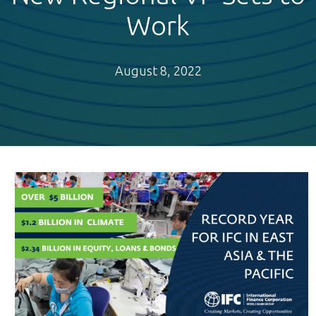
Work
August 8, 2022