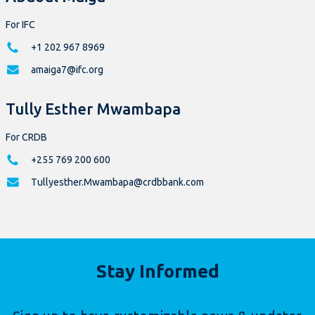
For IFC
+1 202 967 8969
amaiga7@ifc.org
Tully Esther Mwambapa
For CRDB
+255 769 200 600
Tullyesther.Mwambapa@crdbbank.com
Stay Informed