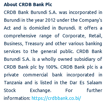
About CRDB Bank Plc
CRDB Bank Burundi S.A. was incorporated in
Burundi in the year 2012 under the Company's
Act and is domiciled in Burundi. It offers a
comprehensive range of Corporate, Retail,
Business, Treasury and other various banking
services to the general public. CRDB Bank
Burundi S.A. is a wholly owned subsidiary of
CRDB Bank plc by 100%. CRDB Bank plc is a
private commercial bank incorporated in
Tanzania and is listed in the Dar Es Salaam
Stock Exchange. For further
information:
https://crdbbank.co.bi/