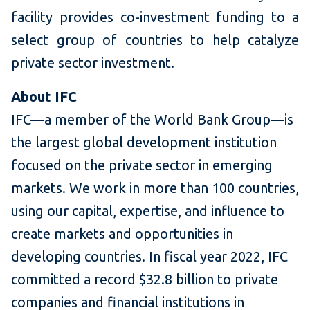
facility provides co-investment funding to a
select group of countries to help catalyze
private sector investment.
About IFC
IFC—a member of the World Bank Group—is
the largest global development institution
focused on the private sector in emerging
markets. We work in more than 100 countries,
using our capital, expertise, and influence to
create markets and opportunities in
developing countries. In fiscal year 2022, IFC
committed a record $32.8 billion to private
companies and financial institutions in