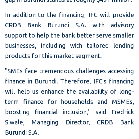
In addition to the financing, IFC will provide
CRDB Bank Burundi S.A. with advisory
support to help the bank better serve smaller
businesses, including with tailored lending
products for this market segment.
"SMEs face tremendous challenges accessing
finance in Burundi. Therefore, IFC's financing
will help us enhance the availability of long-
term finance for households and MSMEs,
boosting financial inclusion," said Fredrick
Siwale, Managing Director, CRDB Bank
Burundi S.A.