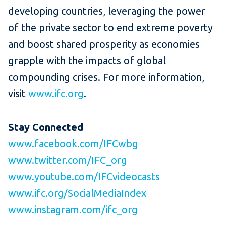
developing countries, leveraging the power
of the private sector to end extreme poverty
and boost shared prosperity as economies
grapple with the impacts of global
compounding crises. For more information,
visit
www.ifc.org
.
Stay Connected
www.facebook.com/IFCwbg
www.twitter.com/IFC_org
www.youtube.com/IFCvideocasts
www.ifc.org/SocialMediaIndex
www.instagram.com/ifc_org