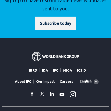
Sign up to have customizable news & updates
sent to you.
Subscribe today
IBRD
IDA
IFC
MIGA
ICSID
Global
English
About IFC
Our Impact
Careers
language
toggler
Instagram
WhatsApp
facebook
Twitter
Linkedin
Youtube