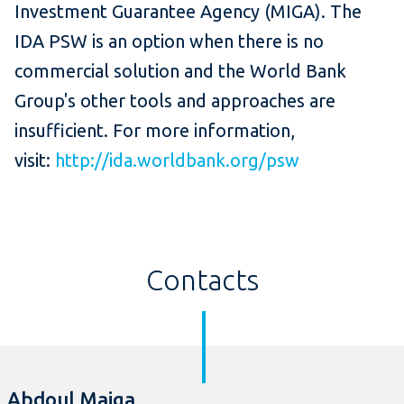
Investment Guarantee Agency (MIGA). The
IDA PSW is an option when there is no
commercial solution and the World Bank
Group's other tools and approaches are
insufficient. For more information,
visit:
http://ida.worldbank.org/psw
Contacts
Abdoul Maiga