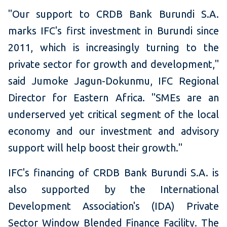
"Our support to CRDB Bank Burundi S.A.
marks IFC's first investment in Burundi since
2011, which is increasingly turning to the
private sector for growth and development,"
said Jumoke Jagun-Dokunmu, IFC Regional
Director for Eastern Africa. "SMEs are an
underserved yet critical segment of the local
economy and our investment and advisory
support will help boost their growth."
IFC's financing of CRDB Bank Burundi S.A. is
also supported by the International
Development Association's (IDA) Private
Sector Window Blended Finance Facility. The