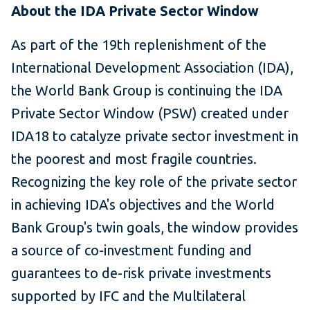
About the IDA Private Sector Window
As part of the 19th replenishment of the
International Development Association (IDA),
the World Bank Group is continuing the IDA
Private Sector Window (PSW) created under
IDA18 to catalyze private sector investment in
the poorest and most fragile countries.
Recognizing the key role of the private sector
in achieving IDA's objectives and the World
Bank Group's twin goals, the window provides
a source of co-investment funding and
guarantees to de-risk private investments
supported by IFC and the Multilateral