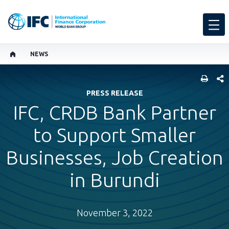
NEWS
SHARE
PRESS RELEASE
IFC, CRDB Bank Partner
to Support Smaller
Businesses, Job Creation
in Burundi
November 3, 2022