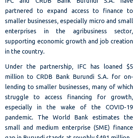
IFC and CRDB Bank Burundi S.A. have
partnered to expand access to finance to
smaller businesses, especially micro and small
enterprises in the agribusiness sector,
supporting economic growth and job creation
in the country.
Under the partnership, IFC has loaned $5
million to CRDB Bank Burundi S.A. for on-
lending to smaller businesses, many of which
struggle to access financing for growth,
especially in the wake of the COVID-19
pandemic. The World Bank estimates the
small and medium enterprise (SME) finance
gap in Burundi stands at roughly $491 million.