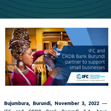
Bujumbura, Burundi,
November 3, 2022
—