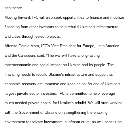
health
care
.
Moving forward, 
IFC will also seek opportunities to finance and mobilize 
financing 
from 
other investors to 
help 
rebuild Ukraine’s infrastructure 
and cities through select projects. 
Alfonso Garcia Mora, IFC’s Vice President for Europe, Latin America 
and the Caribbean, said: “The war will have a long-lasting 
macroeconomic and social impact on Ukraine and its people. The 
financing needs to rebuild Ukraine’s infrastructure and support its 
economic recovery are immense and keep rising. As one of Ukraine’s 
largest private sector investors, IFC is committed 
to 
help leverage 
much needed private capital for Ukraine’s rebuild. We will start working 
with the Government of Ukraine on strengthening the enabling 
environment for private investment in infrastructure, as well prioritizing 