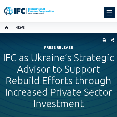
NEWS
SHARE
PRESS RELEASE
IFC as Ukraine’s Strategic
Advisor to Support
Rebuild Efforts through
Increased Private Sector
Investment