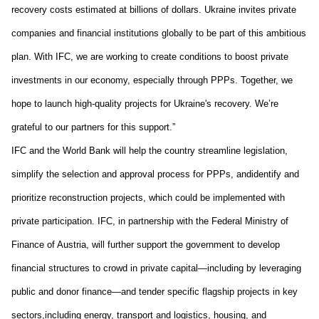
recovery costs estimated at billions of dollars. Ukraine invites private 
companies and financial institutions globally to be part of this ambitious 
plan. With IFC, we are working to create conditions to boost private 
investments in our economy
, especially through 
PPPs. 
Together, we 
hope 
to launch high-quality projects for Ukraine's recovery. We
’re
grateful to our partners for this support.
”
IFC and the World Bank
 will 
help the 
country 
streamline legislation, 
simplify the selection and approval process for PPPs
,
 and
identify and 
prioritize reconstruction projects
,
 which could be implemented with 
private participation
. IFC
, 
in partnership with the Federal Ministry of 
Finance of Austria
,
 will further 
support the 
g
overnment 
to 
develop
financial structures to crowd in private capital
—
including 
by 
leveraging 
public and donor finance
—
and tender specific flagship projects 
in key 
sectors
,
including 
energy, transport and logistics, housing, 
and 