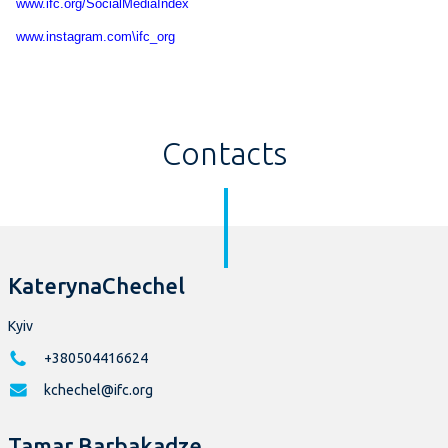
www.ifc.org/SocialMediaIndex
www.instagram.com\ifc_org
Contacts
KaterynaChechel
Kyiv
+380504416624
kchechel@ifc.org
Tamar Barbakadze