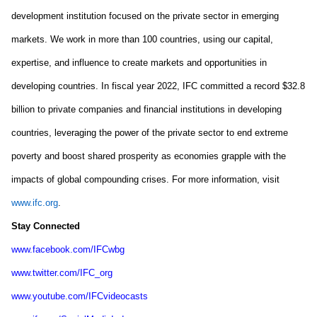
development institution focused on the private sector in emerging 
markets. We work in more than 100 countries, using our capital, 
expertise, and influence to create markets and opportunities in 
developing countries. In fiscal year 2022, IFC committed a record $32.8 
billion to private companies and financial institutions in developing 
countries, leveraging the power of the private sector to end extreme 
poverty and boost shared prosperity as economies grapple with the 
impacts of global compounding crises. For more information, visit 
www.ifc.org
.
Stay Connected
www.facebook.com/IFCwbg
www.twitter.com/IFC_org
www.youtube.com/IFCvideocasts