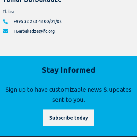
Tbilisi
+995 32 223 43 00/01/02
TBarbakadze@ifc.org
Stay Informed
Sign up to have customizable news & updates
sent to you.
Subscribe today