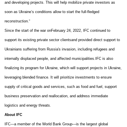
and developing projects. This will help mobilize private investors as 
soon as Ukraine’s conditions allow to start the full-fledged 
reconstruction.
“
Since 
the 
start of the 
war 
o
n
February 24, 2022
, IFC co
ntinued to 
support its existing private sector 
clients
and
 provided
 direct support to 
Ukrain
ians
 suffering from Russia's invasion, including refugees and 
internally displaced people
, and affected municipalities.
IFC is 
also 
finalizing its 
program for Ukraine
, which will support projects in Ukraine, 
leveraging blended finance. It will prioritize investments to ensure 
supply of critical goods and services, such as food and fuel, support 
business preservation and reallocation, and address immediate 
logistics and energy threats. 
About IFC
IFC—a member of the World Bank Group—is the largest global 