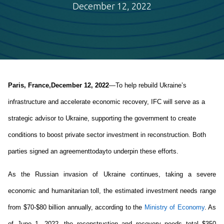
December 12, 2022
Paris, France
,
December 12
,
 202
2
—
T
o 
help 
rebuild 
Ukraine’s 
infrastructure
 and accelerate economic recovery
, IFC will 
serve as 
a 
strategic advisor to 
Ukraine
, 
supporting the government to 
creat
e
conditions 
to boost 
private 
sector 
invest
ment
 in reconstruction
. 
Both 
parties 
signe
d an agreement
today
to underpin 
the
se
 efforts.
As the 
Russian invasion 
of Ukraine continues, 
taking a severe 
economic and humanitarian toll
, t
he 
estimated 
investment needs
 range 
from $
70
-
$
80
 billion
 annually
, 
according to 
the 
Ministry of Econom
y
. 
As
of June
 1
, 2022, the 
reconstruction and recovery needs total $350 