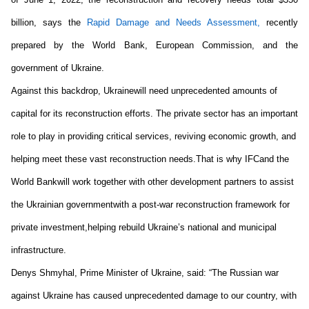
billion, says the 
Rapid Damage and Needs Assessment
, 
recently 
prepared by the World Bank, European Commission
,
 and the 
government of Ukraine. 
Against this backdrop, Ukraine
will need unprecedented amounts of 
capital
 for its reconstruction efforts
. 
The private sector has an important 
role to play in providing critical services, reviving economic growth, and 
helping meet these vast reconstruction needs.
That is why 
IFC
and 
the 
World Bank
will work together 
with other development
 partners 
to 
assist 
the 
Ukrain
ian
 government
with 
a post-war reconstruction framework for 
private investment
,
helping 
rebuild Ukraine’s national and municipal 
infrastructure
.
Denys Shmyhal, Prime Minister of Ukraine
, said: “
The Russian war 
against Ukraine has caused unprecedented damage to our country, with 