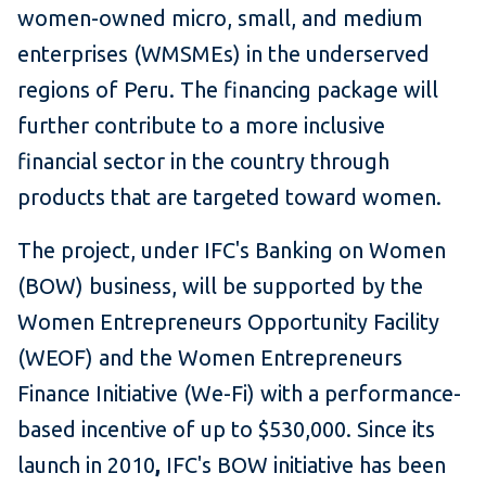
women-owned micro, small, and medium
enterprises (WMSMEs) in the underserved
regions of Peru. The financing package will
further contribute to a more inclusive
financial sector in the country through
products that are targeted toward women.
The project, under IFC's Banking on Women
(BOW) business, will be supported by the
Women Entrepreneurs Opportunity Facility
(WEOF) and the Women Entrepreneurs
Finance Initiative (We-Fi) with a performance-
based incentive of up to $530,000. Since its
launch in 2010
,
IFC's BOW initiative has been