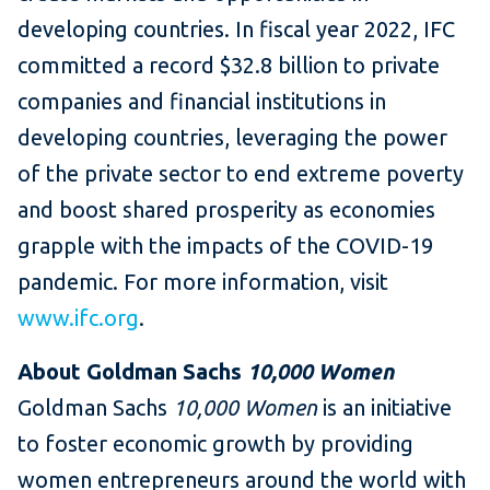
developing countries. In fiscal year 2022, IFC
committed a record $32.8 billion to private
companies and financial institutions in
developing countries, leveraging the power
of the private sector to end extreme poverty
and boost shared prosperity as economies
grapple with the impacts of the COVID-19
pandemic. For more information, visit
www.ifc.org
.
About Goldman Sachs
10,000 Women
Goldman Sachs
10,000 Women
is an initiative
to foster economic growth by providing
women entrepreneurs around the world with