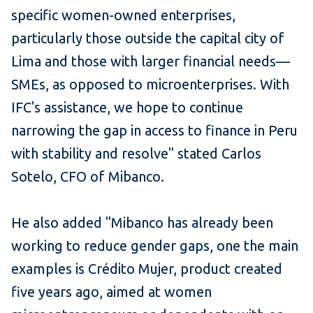
specific women-owned enterprises,
particularly those outside the capital city of
Lima and those with larger financial needs—
SMEs, as opposed to microenterprises. With
IFC's assistance, we hope to continue
narrowing the gap in access to finance in Peru
with stability and resolve" stated Carlos
Sotelo, CFO of Mibanco.
He also added "Mibanco has already been
working to reduce gender gaps, one the main
examples is Crédito Mujer, product created
five years ago, aimed at women