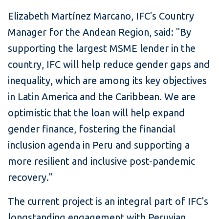
Elizabeth Martínez Marcano,
IFC's Country
Manager for the Andean Region, said: "By
supporting the largest MSME lender in the
country, IFC will help reduce gender gaps and
inequality, which are among its key objectives
in Latin America and the Caribbean. We are
optimistic that the loan will help expand
gender finance, fostering the financial
inclusion agenda in Peru and supporting a
more resilient and inclusive post-pandemic
recovery."
The current project is an integral part of IFC's
longstanding engagement with Peruvian