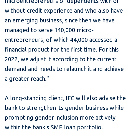
microentrepreneurs or dependents with or
without credit experience and who also have
an emerging business, since then we have
managed to serve 140,000 micro-
entrepreneurs, of which 44,000 accessed a
financial product for the first time. For this
2022, we adjust it according to the current
demand and needs to relaunch it and achieve
a greater reach."
A long-standing client, IFC will also advise the
bank to strengthen its gender business while
promoting gender inclusion more actively
within the bank's SME loan portfolio.