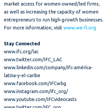
market access for women-owned/led firms,
as well as increasing the capacity of women
entrepreneurs to run high-growth businesses.
For more information, visit
www.we-fi.org
Stay Connected
www.ifc.org/lac
www.twitter.com/IFC_LAC
www.linkedin.com/company/ifc-américa-
latina-y-el-caribe
www.facebook.com/IFCwbg
www.instagram.com/ifc_org/
www.youtube.com/IFCvideocasts
www.twitter.com/IFC_org