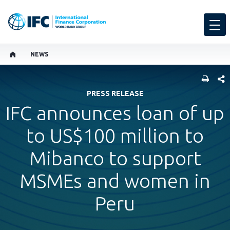
NEWS
SHARE
PRESS RELEASE
IFC announces loan of up
to US$100 million to
Mibanco to support
MSMEs and women in
Peru