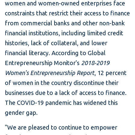
women and women-owned enterprises face
constraints that restrict their access to finance
from commercial banks and other non-bank
financial institutions, including limited credit
histories, lack of collateral, and lower
financial literacy. According to Global
Entrepreneurship Monitor's
2018-2019
Women's Entrepreneurship Report
, 12 percent
of women in the country discontinue their
businesses due to a lack of access to finance.
The COVID-19 pandemic has widened this
gender gap.
"We are pleased to continue to empower