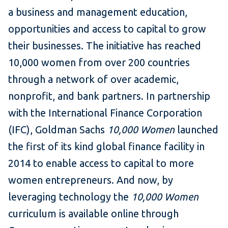
a business and management education,
opportunities and access to capital to grow
their businesses. The initiative has reached
10,000 women from over 200 countries
through a network of over academic,
nonprofit, and bank partners. In partnership
with the International Finance Corporation
(IFC), Goldman Sachs
10,000 Women
launched
the first of its kind global finance facility in
2014 to enable access to capital to more
women entrepreneurs. And now, by
leveraging technology the
10,000 Women
curriculum is available online through