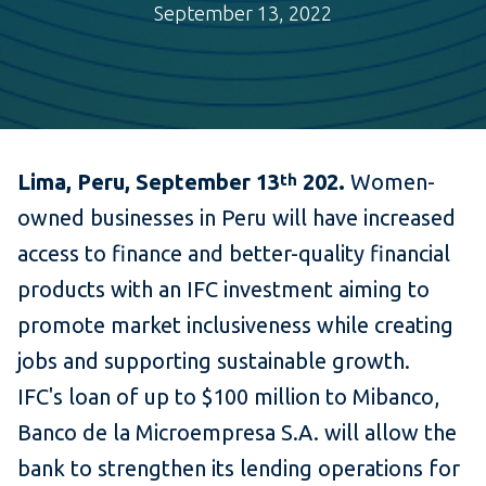
September 13, 2022
Lima, Peru, September 13
202.
Women-
th
owned businesses in Peru will have increased
access to finance and better-quality financial
products with an IFC investment aiming to
promote market inclusiveness while creating
jobs and supporting sustainable growth.
IFC's loan of up to $100 million to Mibanco,
Banco de la Microempresa S.A. will allow the
bank to strengthen its lending operations for