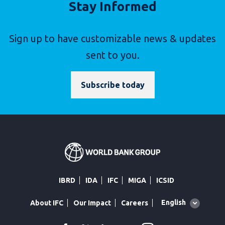
Stay Informed
Sign up to have customizable news & updates
sent to you.
Subscribe today
IBRD
IDA
IFC
MIGA
ICSID
Global
English
About IFC
Our Impact
Careers
language
toggler