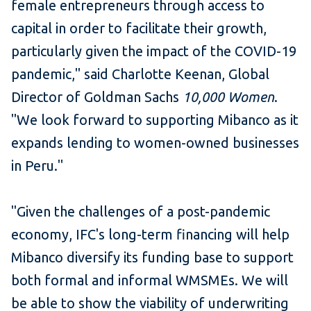
female entrepreneurs through access to
capital in order to facilitate their growth,
particularly given the impact of the COVID-19
pandemic," said Charlotte Keenan, Global
Director of Goldman Sachs
10,000 Women
.
"We look forward to supporting Mibanco as it
expands lending to women-owned businesses
in Peru."
"Given the challenges of a post-pandemic
economy, IFC's long-term financing will help
Mibanco diversify its funding base to support
both formal and informal WMSMEs. We will
be able to show the viability of underwriting