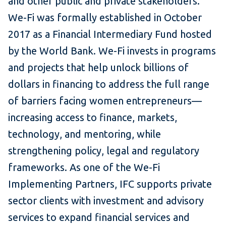
and other public and private stakeholders.
We-Fi was formally established in October
2017 as a Financial Intermediary Fund hosted
by the World Bank. We-Fi invests in programs
and projects that help unlock billions of
dollars in financing to address the full range
of barriers facing women entrepreneurs—
increasing access to finance, markets,
technology, and mentoring, while
strengthening policy, legal and regulatory
frameworks. As one of the We-Fi
Implementing Partners, IFC supports private
sector clients with investment and advisory
services to expand financial services and