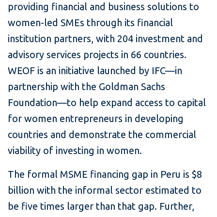
providing financial and business solutions to
women-led SMEs through its financial
institution partners, with 204 investment and
advisory services projects in 66 countries.
WEOF is an initiative launched by IFC—in
partnership with the Goldman Sachs
Foundation—to help expand access to capital
for women entrepreneurs in developing
countries and demonstrate the commercial
viability of investing in women.
The formal MSME financing gap in Peru is $8
billion with the informal sector estimated to
be five times larger than that gap. Further,