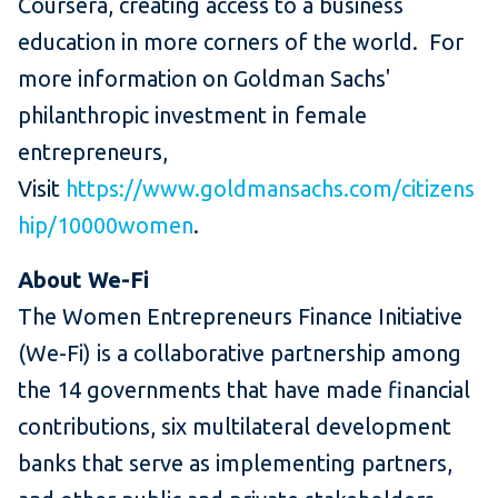
Coursera, creating access to a business
education in more corners of the world. For
more information on Goldman Sachs'
philanthropic investment in female
entrepreneurs,
Visit
https://www.goldmansachs.com/citizens
hip/10000women
.
About We-Fi
The Women Entrepreneurs Finance Initiative
(We-Fi) is a collaborative partnership among
the 14 governments that have made financial
contributions, six multilateral development
banks that serve as implementing partners,