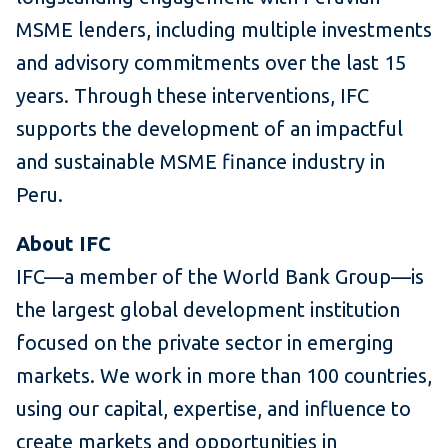
MSME lenders, including multiple investments
and advisory commitments over the last 15
years. Through these interventions, IFC
supports the development of an impactful
and sustainable MSME finance industry in
Peru.
About IFC
IFC—a member of the World Bank Group—is
the largest global development institution
focused on the private sector in emerging
markets. We work in more than 100 countries,
using our capital, expertise, and influence to
create markets and opportunities in