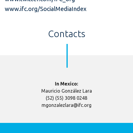
www.ifc.org/SocialMediaIndex
Contacts
In Mexico:
Mauricio González Lara
(52) (55) 3098 0248
mgonzalezlara@ifc.org