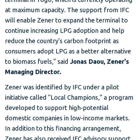
at maximum capacity. The support from IFC
will enable Zener to expand the terminal to
continue increasing LPG adoption and help
reduce the country's carbon footprint as
consumers adopt LPG as a better alternative
to biomass fuels," said
Jonas Daou, Zener's
Managing Director.
Zener was identified by IFC under a pilot
initiative called "Local Champions," a program
developed to support high-potential
domestic companies in low-income markets.
In addition to this financing arrangement,
Zener has also received IFC advisory support,