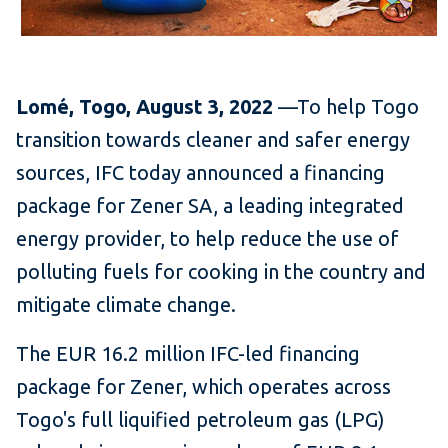
Lomé, Togo, August 3, 2022
—To help Togo
transition towards cleaner and safer energy
sources, IFC today announced a financing
package for Zener SA, a leading integrated
energy provider, to help reduce the use of
polluting fuels for cooking in the country and
mitigate climate change.
The EUR 16.2 million IFC-led financing
package for Zener, which operates across
Togo's full liquified petroleum gas (LPG)