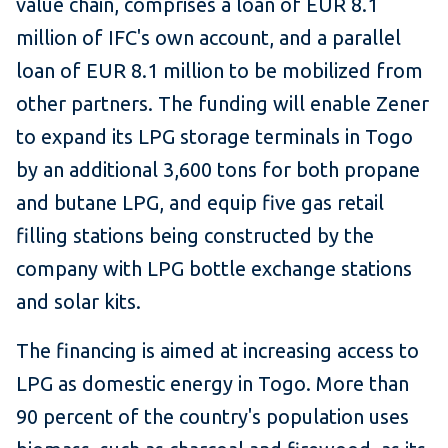
value chain, comprises a loan of EUR 8.1
million of IFC's own account, and a parallel
loan of EUR 8.1 million to be mobilized from
other partners. The funding will enable Zener
to expand its LPG storage terminals in Togo
by an additional 3,600 tons for both propane
and butane LPG, and equip five gas retail
filling stations being constructed by the
company with LPG bottle exchange stations
and solar kits.
The financing is aimed at increasing access to
LPG as domestic energy in Togo. More than
90 percent of the country's population uses