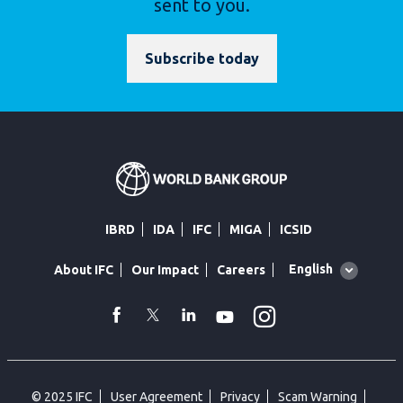
sent to you.
Subscribe today
IBRD
IDA
IFC
MIGA
ICSID
Global
English
About IFC
Our Impact
Careers
language
toggler
Instagram
WhatsApp
facebook
Twitter
Linkedin
Youtube
© 2025 IFC
User Agreement
Privacy
Scam Warning