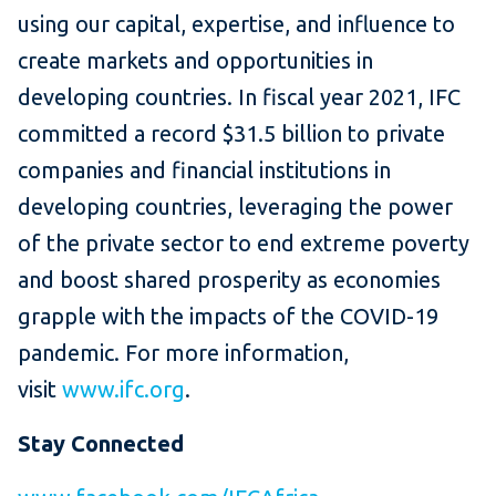
using our capital, expertise, and influence to
create markets and opportunities in
developing countries. In fiscal year 2021, IFC
committed a record $31.5 billion to private
companies and financial institutions in
developing countries, leveraging the power
of the private sector to end extreme poverty
and boost shared prosperity as economies
grapple with the impacts of the COVID-19
pandemic. For more information,
visit
www.ifc.org
.
Stay Connected