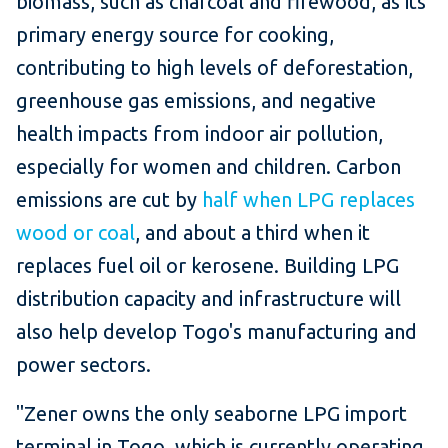
biomass, such as charcoal and firewood, as its
primary energy source for cooking,
contributing to high levels of deforestation,
greenhouse gas emissions, and negative
health impacts from indoor air pollution,
especially for women and children. Carbon
emissions are cut by
half when LPG replaces
wood or coal
, and about a third when it
replaces fuel oil or kerosene. Building LPG
distribution capacity and infrastructure will
also help develop Togo's manufacturing and
power sectors.
"Zener owns the only seaborne LPG import
terminal in Togo, which is currently operating