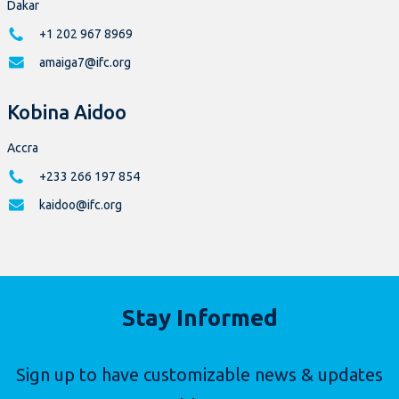
Dakar
+1 202 967 8969
amaiga7@ifc.org
Kobina Aidoo
Accra
+233 266 197 854
kaidoo@ifc.org
Stay Informed
Sign up to have customizable news & updates