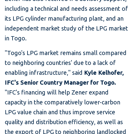
including a technical and needs assessment of
its LPG cylinder manufacturing plant, and an
independent market study of the LPG market
in Togo.
"Togo's LPG market remains small compared
to neighboring countries' due to a lack of
enabling infrastructure," said
Kyle Kelhofer,
IFC's Senior Country Manager for Togo.
"IFC's financing will help Zener expand
capacity in the comparatively lower-carbon
LPG value chain and thus improve service
quality and distribution efficiency, as well as
the export of LPG to neighboring landlocked