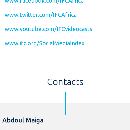
www.facebook.com/IFCAfrica
www.twitter.com/IFCAfrica
www.youtube.com/IFCvideocasts
www.ifc.org/SocialMediaIndex
Contacts
Abdoul Maiga