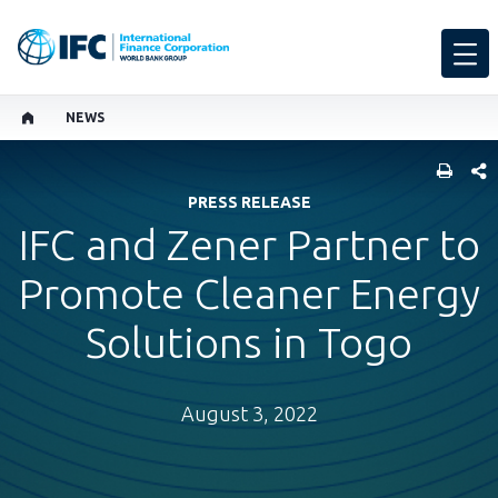
NEWS
SHARE
PRESS RELEASE
IFC and Zener Partner to
Promote Cleaner Energy
Solutions in Togo
August 3, 2022