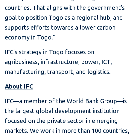
countries. That aligns with the government's
goal to position Togo as a regional hub, and
supports efforts towards a lower carbon
economy in Togo."
IFC's strategy in Togo focuses on
agribusiness, infrastructure, power, ICT,
manufacturing, transport, and logistics.
About IFC
IFC—a member of the World Bank Group—is
the largest global development institution
focused on the private sector in emerging
markets. We work in more than 100 countries,