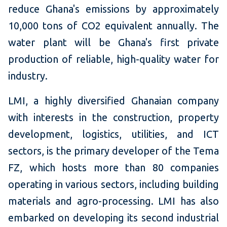
reduce Ghana's emissions by approximately
10,000 tons of CO2 equivalent annually. The
water plant will be Ghana's first private
production of reliable, high-quality water for
industry.
LMI, a highly diversified Ghanaian company
with interests in the construction, property
development, logistics, utilities, and ICT
sectors, is the primary developer of the Tema
FZ, which hosts more than 80 companies
operating in various sectors, including building
materials and agro-processing. LMI has also
embarked on developing its second industrial