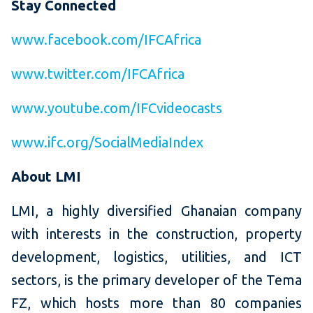
Stay Connected
www.facebook.com/IFCAfrica
www.twitter.com/IFCAfrica
www.youtube.com/IFCvideocasts
www.ifc.org/SocialMediaIndex
About LMI
LMI, a highly diversified Ghanaian company
with interests in the construction, property
development, logistics, utilities, and ICT
sectors, is the primary developer of the Tema
FZ, which hosts more than 80 companies