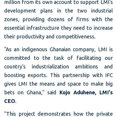
million from its own account to support LMI's
development plans in the two industrial
zones, providing dozens of firms with the
essential infrastructure they need to increase
their productivity and competitiveness.
"As an indigenous Ghanaian company, LMI is
committed to the task of facilitating our
country's industrialization ambitions and
boosting exports. This partnership with IFC
gives LMI the means and space to make big
bets on Ghana," said
Kojo Aduhene, LMI's
CEO
.
"This project demonstrates how the private