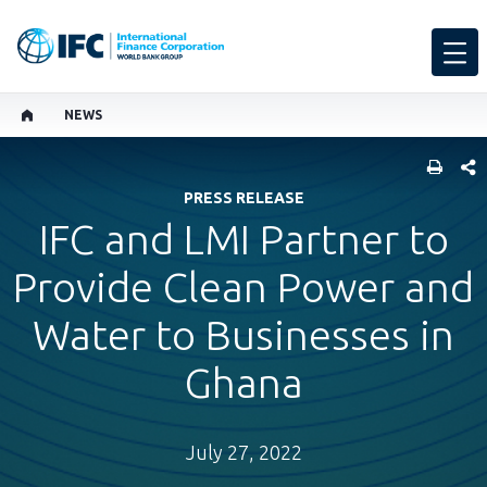
NEWS
SHARE
PRESS RELEASE
IFC and LMI Partner to
Provide Clean Power and
Water to Businesses in
Ghana
July 27, 2022