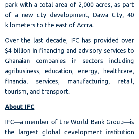
park with a total area of 2,000 acres, as part
of a new city development, Dawa City, 40
kilometers to the east of Accra.
Over the last decade, IFC has provided over
$4 billion in financing and advisory services to
Ghanaian companies in sectors including
agribusiness, education, energy, healthcare,
financial services, manufacturing, retail,
tourism, and transport.
About IFC
IFC—a member of the World Bank Group—is
the largest global development institution