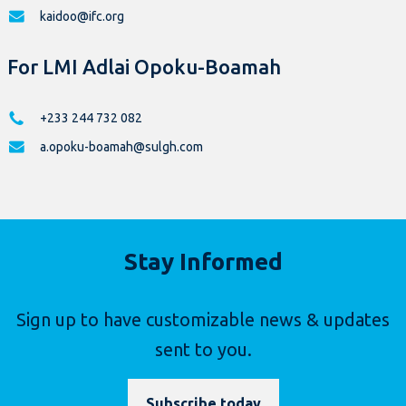
kaidoo@ifc.org
For LMI Adlai Opoku-Boamah
+233 244 732 082
a.opoku-boamah@sulgh.com
Stay Informed
Sign up to have customizable news & updates
sent to you.
Subscribe today