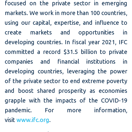
focused on the private sector in emerging
markets. We work in more than 100 countries,
using our capital, expertise, and influence to
create markets and opportunities in
developing countries. In fiscal year 2021, IFC
committed a record $31.5 billion to private
companies and financial institutions in
developing countries, leveraging the power
of the private sector to end extreme poverty
and boost shared prosperity as economies
grapple with the impacts of the COVID-19
pandemic. For more information,
visit
www.ifc.org
.