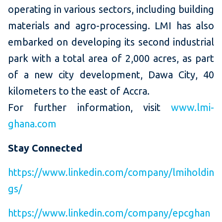
operating in various sectors, including building
materials and agro-processing. LMI has also
embarked on developing its second industrial
park with a total area of 2,000 acres, as part
of a new city development, Dawa City, 40
kilometers to the east of Accra.
For further information, visit
www.lmi-
ghana.com
Stay Connected
https://www.linkedin.com/company/lmiholdin
gs/
https://www.linkedin.com/company/epcghan