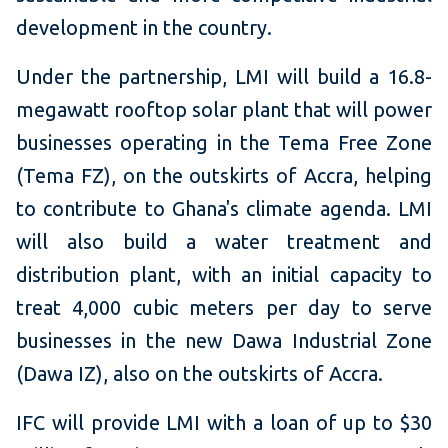
development in the country.
Under the partnership, LMI will build a 16.8-
megawatt rooftop solar plant that will power
businesses operating in the Tema Free Zone
(Tema FZ), on the outskirts of Accra, helping
to contribute to Ghana's climate agenda. LMI
will also build a water treatment and
distribution plant, with an initial capacity to
treat 4,000 cubic meters per day to serve
businesses in the new Dawa Industrial Zone
(Dawa IZ), also on the outskirts of Accra.
IFC will provide LMI with a loan of up to $30