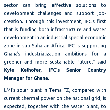
sector can bring effective solutions to
development challenges and support job-
creation. Through this investment, IFC's first
that is funding both infrastructure and water
development in an industrial special economic
zone in sub-Saharan Africa, IFC is supporting
Ghana's industrialization ambitions for a
greener and more sustainable future," said
Kyle Kelhofer, IFC's Senior Country
Manager for Ghana
.
LMI's solar plant in Tema FZ, compared with
current thermal power on the national grid, is
expected, together with the water plant, to