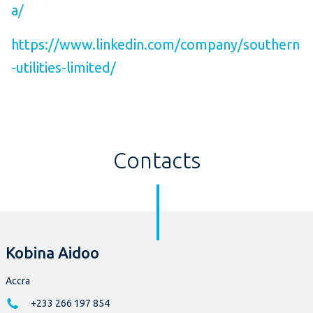
a/
https://www.linkedin.com/company/southern
-utilities-limited/
Contacts
Kobina Aidoo
Accra
+233 266 197 854