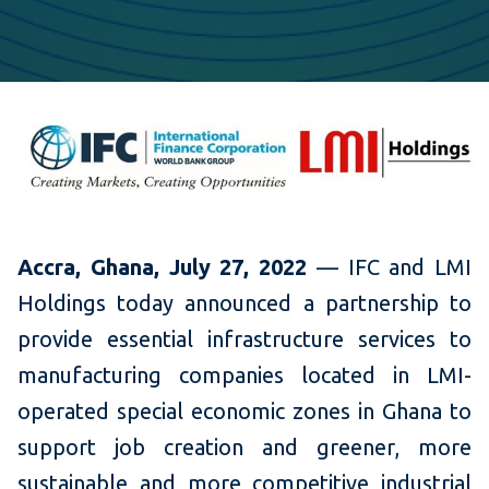
Accra, Ghana, July 27, 2022
— IFC and LMI
Holdings today announced a partnership to
provide essential infrastructure services to
manufacturing companies located in LMI-
operated special economic zones in Ghana to
support job creation and greener, more
sustainable and more competitive industrial