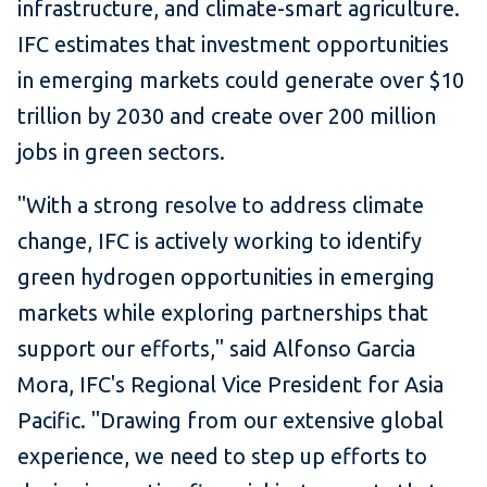
infrastructure, and climate-smart agriculture.
IFC estimates that investment opportunities
in emerging markets could generate over $10
trillion by 2030 and create over 200 million
jobs in green sectors.
"With a strong resolve to address climate
change, IFC is actively working to identify
green hydrogen opportunities in emerging
markets while exploring partnerships that
support our efforts," said Alfonso Garcia
Mora, IFC's Regional Vice President for Asia
Pacific. "Drawing from our extensive global
experience, we need to step up efforts to