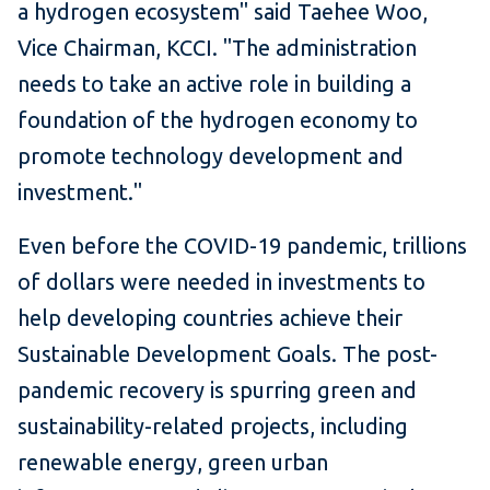
a hydrogen ecosystem" said Taehee Woo,
Vice Chairman, KCCI. "The administration
needs to take an active role in building a
foundation of the hydrogen economy to
promote technology development and
investment."
Even before the COVID-19 pandemic, trillions
of dollars were needed in investments to
help developing countries achieve their
Sustainable Development Goals. The post-
pandemic recovery is spurring green and
sustainability-related projects, including
renewable energy, green urban