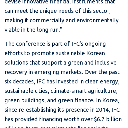
devise innovative financial instruments that
can meet the unique needs of this sector,
making it commercially and environmentally
viable in the long run."
The conference is part of IFC's ongoing
efforts to promote sustainable Korean
solutions that support a green and inclusive
recovery in emerging markets. Over the past
six decades, IFC has invested in clean energy,
sustainable cities, climate-smart agriculture,
green buildings, and green finance. In Korea,
since re-establishing its presence in 2014, IFC
has provided financing worth over $6.7 billion