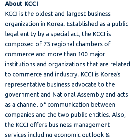
About KCCI
KCCI is the oldest and largest business
organization in Korea. Established as a public
legal entity by a special act, the KCCI is
composed of 73 regional chambers of
commerce and more than 100 major
institutions and organizations that are related
to commerce and industry. KCCI is Korea's
representative business advocate to the
government and National Assembly and acts
as a channel of communication between
companies and the two public entities. Also,
the KCCI offers business management
services including economic outlook &