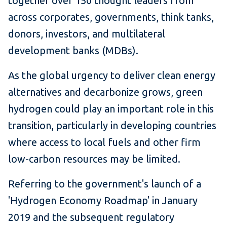
together over 150 thought leaders from
across corporates, governments, think tanks,
donors, investors, and multilateral
development banks (MDBs).
As the global urgency to deliver clean energy
alternatives and decarbonize grows, green
hydrogen could play an important role in this
transition, particularly in developing countries
where access to local fuels and other firm
low-carbon resources may be limited.
Referring to the government's launch of a
'Hydrogen Economy Roadmap' in January
2019 and the subsequent regulatory