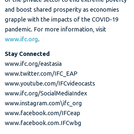
and boost shared prosperity as economies
grapple with the impacts of the COVID-19
pandemic. For more information, visit
www.ifc.org
.
Stay Connected
www.ifc.org/eastasia
www.twitter.com/IFC_EAP
www.youtube.com/IFCvideocasts
www.ifc.org/SocialMediaIndex
www.instagram.com\ifc_org
www.facebook.com/IFCeap
www.facebook.com.IFCwbg