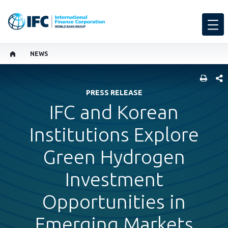
NEWS
SHARE
PRESS RELEASE
IFC and Korean
Institutions Explore
Green Hydrogen
Investment
Opportunities in
Emerging Markets