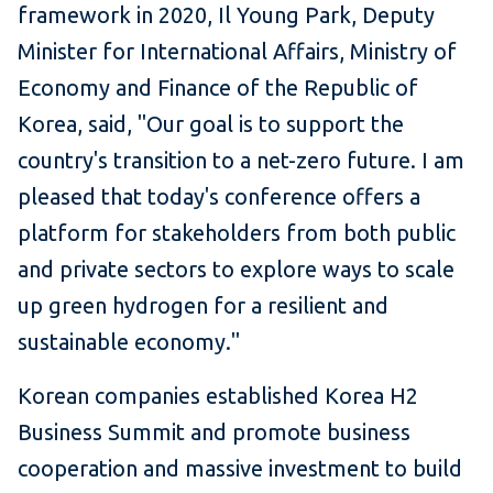
framework in 2020, Il Young Park, Deputy
Minister for International Affairs, Ministry of
Economy and Finance of the Republic of
Korea, said, "Our goal is to support the
country's transition to a net-zero future. I am
pleased that today's conference offers a
platform for stakeholders from both public
and private sectors to explore ways to scale
up green hydrogen for a resilient and
sustainable economy."
Korean companies established Korea H2
Business Summit and promote business
cooperation and massive investment to build