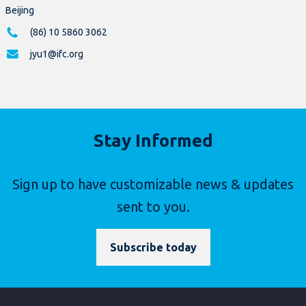
Beijing
(86) 10 5860 3062
jyu1@ifc.org
Stay Informed
Sign up to have customizable news & updates
sent to you.
Subscribe today