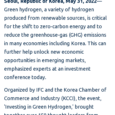
Seoul,
Republic of Korea,
May 31, 2022
—
Green hydrogen, a variety of hydrogen
produced from renewable sources, is critical
for the shift to zero-carbon energy and to
reduce the greenhouse-gas (GHG) emissions
in many economies including Korea. This can
further help unlock new economic
opportunities in emerging markets,
emphasized experts at an investment
conference today.
Organized by IFC and the Korea Chamber of
Commerce and Industry (KCCI), the event,
'Investing in Green Hydrogen,' brought