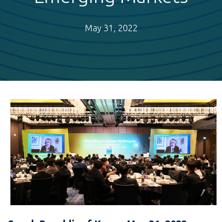
May 31, 2022