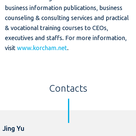
business information publications, business
counseling & consulting services and practical
& vocational training courses to CEOs,
executives and staffs. For more information,
visit
www.korcham.net
.
Contacts
Jing Yu