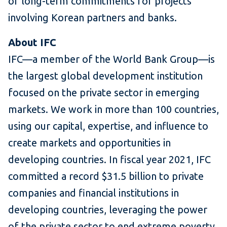
of long-term commitments for projects
involving Korean partners and banks.
About IFC
IFC—a member of the World Bank Group—is
the largest global development institution
focused on the private sector in emerging
markets. We work in more than 100 countries,
using our capital, expertise, and influence to
create markets and opportunities in
developing countries. In fiscal year 2021, IFC
committed a record $31.5 billion to private
companies and financial institutions in
developing countries, leveraging the power
of the private sector to end extreme poverty