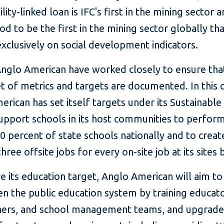
lity-linked loan is IFC's first in the mining sector a
d to be the first in the mining sector globally th
xclusively on social development indicators.
Anglo American have worked closely to ensure tha
t of metrics and targets are documented. In this 
rican has set itself targets under its Sustainable
upport schools in its host communities to perform
0 percent of state schools nationally and to creat
hree offsite jobs for every on-site job at its sites 
e its education target, Anglo American will aim to
n the public education system by training educato
oners, and school management teams, and upgrade