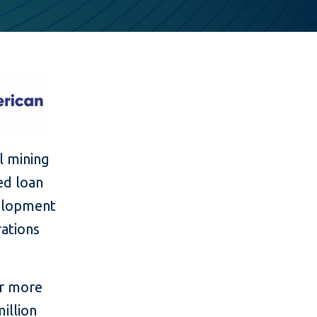
l mining
ed loan
velopment
rations
or more
illion