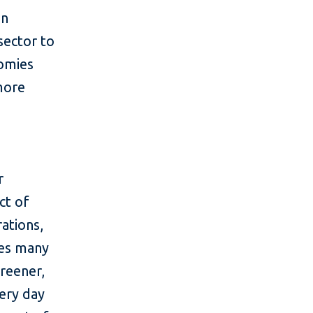
in
sector to
nomies
more
r
ct of
ations,
des many
greener,
ery day