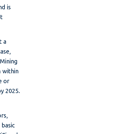
nd is
at
t a
case,
 Mining
 within
e or
by 2025.
rs,
 basic