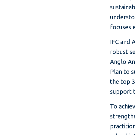
sustainabi
understoo
focuses e
IFC and 
robust se
Anglo Ame
Plan to s
the top 3
support t
To achiev
strengthe
practiti