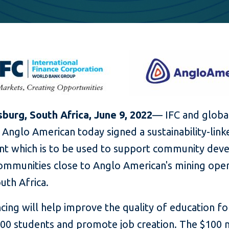
burg, South Africa, June 9
, 2022
— IFC and globa
Anglo American today signed a sustainability-link
t which is to be used to support community de
communities close to Anglo American's mining ope
uth Africa.
cing will help improve the quality of education f
000 students and promote job creation. The $100 m