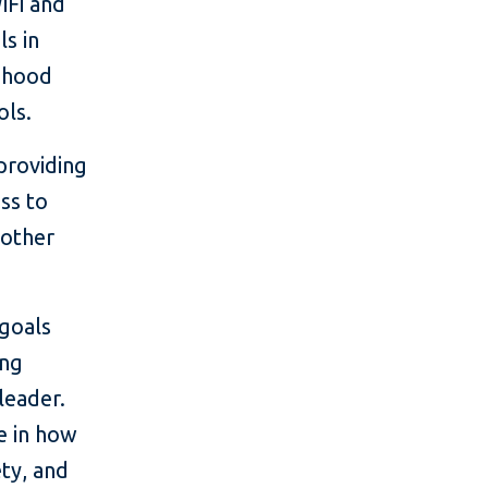
iFi and
s in
ldhood
ols.
 providing
ss to
 other
 goals
ing
leader.
e in how
ty, and