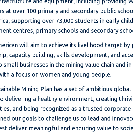
frastructure and equipment, including providing W
s at over 100 primary and secondary public school
ica, supporting over 73,000 students in early chi
ent centres, primary schools and secondary scho
rican will aim to achieve its livelihood target by
p, capacity building, skills development, and acce
o small businesses in the mining value chain and in
 with a focus on women and young people.
ainable Mining Plan has a set of ambitious global
to delivering a healthy environment, creating thriv
ies, and being recognized as a trusted corporate 
ned our goals to challenge us to lead and innovat
st deliver meaningful and enduring value to socie