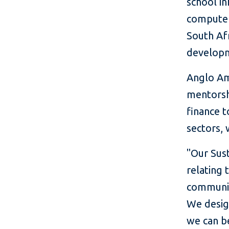
school in
computer
South Afr
developm
Anglo Ame
mentorshi
finance t
sectors,
"Our Sust
relating 
communit
We desig
we can be