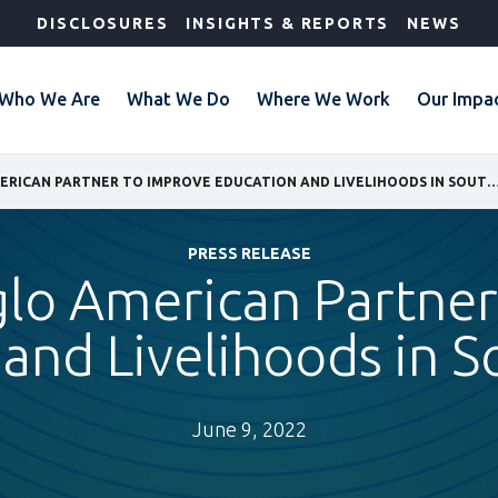
DISCLOSURES
INSIGHTS & REPORTS
NEWS
Who We Are
What We Do
Where We Work
Our Impa
IFC AND ANGLO AMERICAN PARTNER TO IMPROVE EDUCATION AND LIVELIHOODS I
PRESS RELEASE
glo American Partner
and Livelihoods in S
June 9, 2022