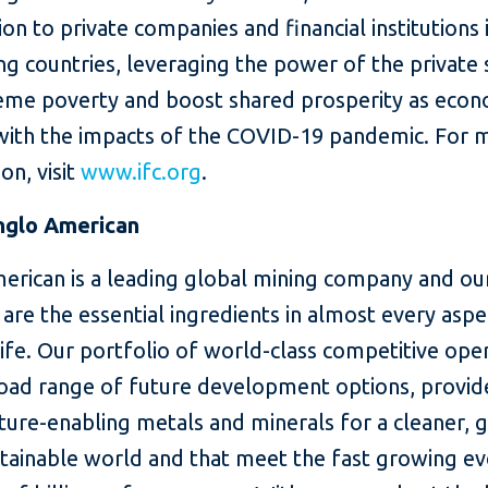
lion to private companies and financial institutions 
g countries, leveraging the power of the private 
eme poverty and boost shared prosperity as eco
with the impacts of the COVID-19 pandemic. For 
on, visit
www.ifc.org
.
nglo American
erican is a leading global mining company and ou
are the essential ingredients in almost every aspe
fe. Our portfolio of world-class competitive oper
road range of future development options, provi
ture-enabling metals and minerals for a cleaner, 
tainable world and that meet the fast growing ev