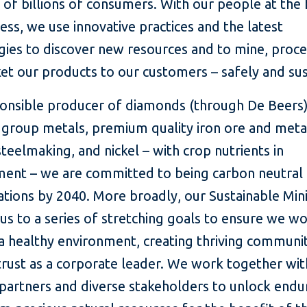
of billions of consumers. With our people at the 
ess, we use innovative practices and the latest
gies to discover new resources and to mine, proc
et our products to our customers – safely and sus
ponsible producer of diamonds (through De Beers)
 group metals, premium quality iron ore and metal
steelmaking, and nickel – with crop nutrients in
ent – we are committed to being carbon neutral 
ations by 2040. More broadly, our Sustainable Min
s to a series of stretching goals to ensure we w
a healthy environment, creating thriving communi
trust as a corporate leader. We work together wit
 partners and diverse stakeholders to unlock endu