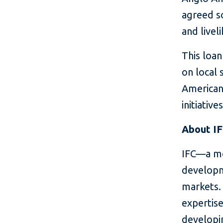
agreed so
and livel
This loa
on local 
American
initiatives
About I
IFC—a me
developm
markets. 
expertise
developin