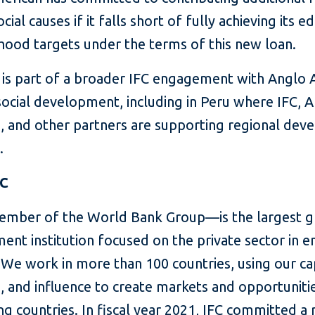
cial causes if it falls short of fully achieving its e
ihood targets under the terms of this new loan.
n is part of a broader IFC engagement with Anglo
social development, including in Peru where IFC, 
, and other partners are supporting regional de
.
FC
mber of the World Bank Group—is the largest g
ent institution focused on the private sector in 
We work in more than 100 countries, using our cap
, and influence to create markets and opportunitie
g countries. In fiscal year 2021, IFC committed a