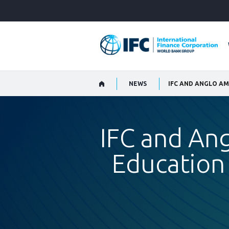
Skip
to
Main
Navigation
NEWS
IFC and An
Education 