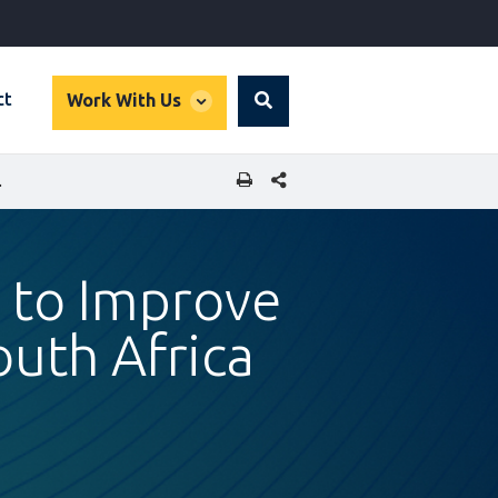
global
ct
Work With Us
Search
dropdown
SHARE THIS PAGE
N SOUTH AFRICA
 to Improve
outh Africa