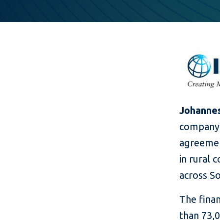
Johannes
company 
agreemen
in rural 
across So
The finan
than 73,