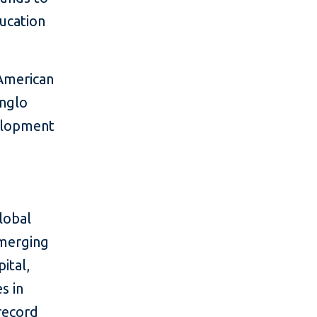
ducation
 American
Anglo
velopment
lobal
emerging
ital,
s in
 record