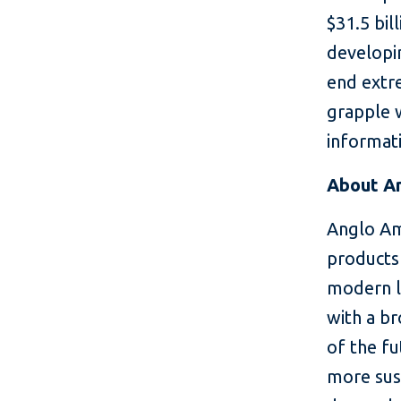
$31.5 bil
developin
end extr
grapple 
informati
About A
Anglo Am
products 
modern li
with a b
of the fu
more sus