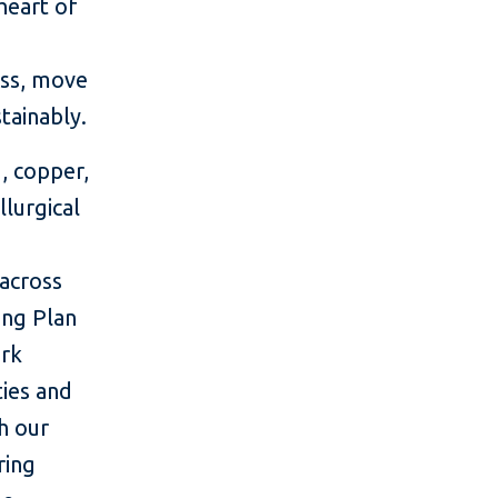
heart of
ess, move
tainably.
, copper,
lurgical
across
ing Plan
ork
ties and
h our
ring