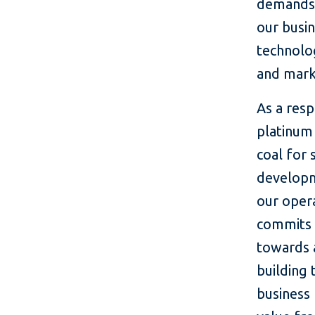
demands 
our busin
technolo
and mark
As a res
platinum
coal for 
developm
our oper
commits u
towards 
building 
business