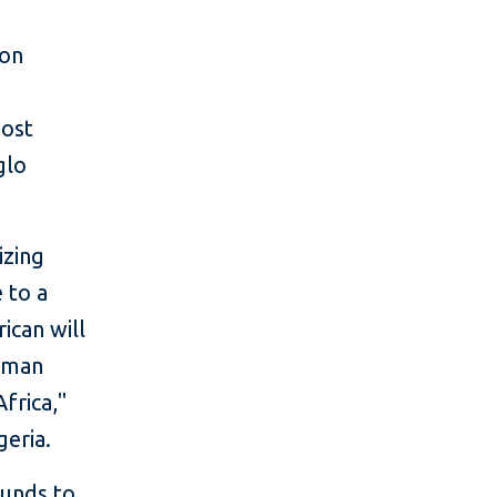
ion
host
glo
izing
 to a
ican will
human
frica,"
geria.
funds to