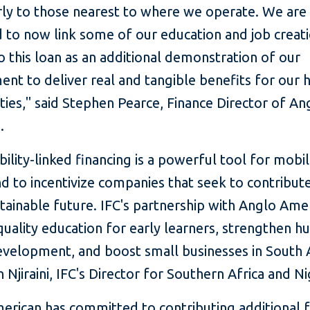
arly to those nearest to where we operate. We are
d to now link some of our education and job creat
o this loan as an additional demonstration of our
nt to deliver real and tangible benefits for our 
ies," said Stephen Pearce, Finance Director of An
.
bility-linked financing is a powerful tool for mobil
nd to incentivize companies that seek to contribute
ainable future. IFC's partnership with Anglo Amer
quality education for early learners, strengthen 
evelopment, and boost small businesses in South A
n Njiraini, IFC's Director for Southern Africa and Ni
erican has committed to contributing additional 