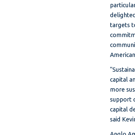
particul
delighte
targets t
commitme
communit
American
"Sustaina
capital a
more sust
support 
capital d
said Kevi
Anglo Am