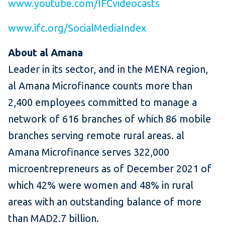
www.youtube.com/IFCvideocasts
www.ifc.org/SocialMediaIndex
About al Amana
Leader in its sector, and in the MENA region,
al Amana Microfinance counts more than
2,400 employees committed to manage a
network of 616 branches of which 86 mobile
branches serving remote rural areas. al
Amana Microfinance serves 322,000
microentrepreneurs as of December 2021 of
which 42% were women and 48% in rural
areas with an outstanding balance of more
than MAD2.7 billion.