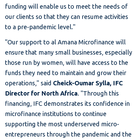
funding will enable us to meet the needs of
our clients so that they can resume activities
to a pre-pandemic level."
"Our support to al Amana Microfinance will
ensure that many small businesses, especially
those run by women, will have access to the
funds they need to maintain and grow their
operations," said
Cheick-Oumar Sylla, IFC
Director for North Africa
. "Through this
financing, IFC demonstrates its confidence in
microfinance institutions to continue
supporting the most underserved micro-
entrepreneurs through the pandemic and the