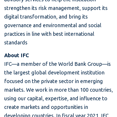
strengthen its risk management, support its
digital transformation, and bring its
governance and environmental and social
practices in line with best international
standards
About IFC
IFC—a member of the World Bank Group—is
the largest global development institution
focused on the private sector in emerging
markets. We work in more than 100 countries,
using our capital, expertise, and influence to
create markets and opportunities in
developing countries. In fiscal year 2021, IFC