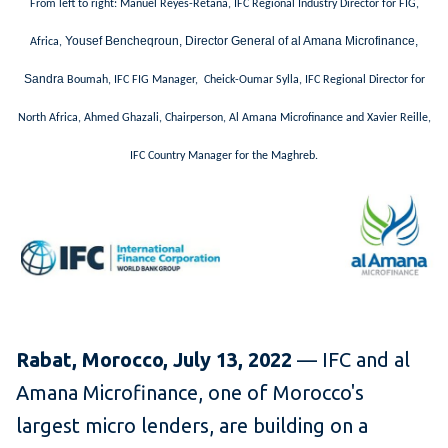
From left to right: Manuel Reyes-Retana, IFC Regional Industry Director for FIG,
Yousef Bencheqroun, Director General of al Amana Microfinance,
Africa,
Sandra
Boumah, IFC FIG Manager, Cheick-Oumar Sylla, IFC Regional Director for
North Africa, Ahmed Ghazali, Chairperson, Al Amana Microfinance and Xavier Reille,
IFC Country Manager for the Maghreb.
Rabat, Morocco, July 13, 2022
— IFC and al
Amana Microfinance, one of Morocco's
largest micro lenders, are building on a