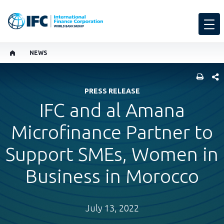
NEWS
SHARE
PRESS RELEASE
IFC and al Amana
Microfinance Partner to
Support SMEs, Women in
Business in Morocco
July 13, 2022