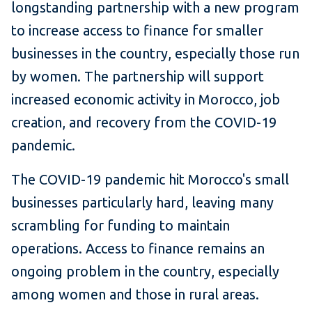
longstanding partnership with a new program
to increase access to finance for smaller
businesses in the country, especially those run
by women. The partnership will support
increased economic activity in Morocco, job
creation, and recovery from the COVID-19
pandemic.
The COVID-19 pandemic hit Morocco's small
businesses particularly hard, leaving many
scrambling for funding to maintain
operations. Access to finance remains an
ongoing problem in the country, especially
among women and those in rural areas.