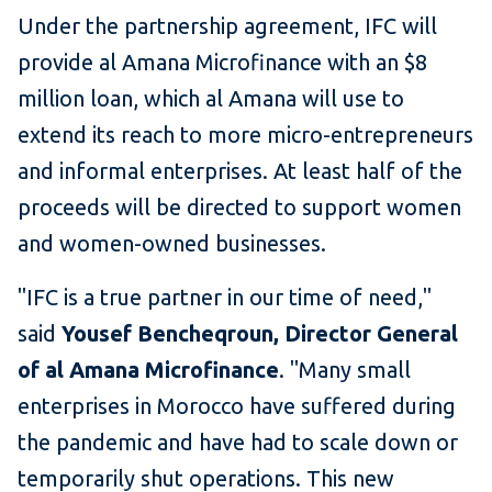
Under the partnership agreement, IFC will
provide al Amana Microfinance with an $8
million loan, which al Amana will use to
extend its reach to more micro-entrepreneurs
and informal enterprises. At least half of the
proceeds will be directed to support women
and women-owned businesses.
"IFC is a true partner in our time of need,"
said
Yousef Bencheqroun, Director General
of al Amana Microfinance
. "Many small
enterprises in Morocco have suffered during
the pandemic and have had to scale down or
temporarily shut operations. This new