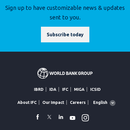
Sign up to have customizable news & updates
sent to you.
Subscribe today
IBRD
IDA
IFC
MIGA
ICSID
Global
English
About IFC
Our Impact
Careers
language
toggler
Instagram
WhatsApp
facebook
Twitter
Linkedin
Youtube