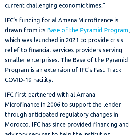
current challenging economic times."
IFC's funding for al Amana Microfinance is
drawn from its
Base of the Pyramid Program
,
which was launched in 2021 to provide crisis
relief to financial services providers serving
smaller enterprises. The Base of the Pyramid
Program is an extension of IFC's Fast Track
COVID-19 Facility.
IFC first partnered with al Amana
Microfinance in 2006 to support the lender
through anticipated regulatory changes in
Morocco. IFC has since provided financing and
advisory services to help the institution