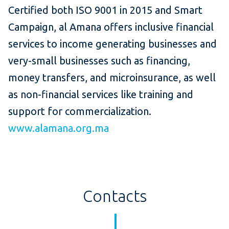
Certified both ISO 9001 in 2015 and Smart
Campaign, al Amana offers inclusive financial
services to income generating businesses and
very-small businesses such as financing,
money transfers, and microinsurance, as well
as non-financial services like training and
support for commercialization.
www.alamana.org.ma
Contacts