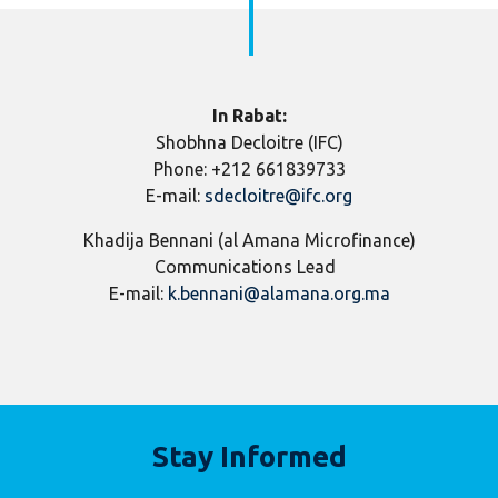
In Rabat:
Shobhna Decloitre (IFC)
Phone: +212 661839733
E-mail:
sdecloitre@ifc.org
Khadija Bennani (al Amana Microfinance)
Communications Lead
E-mail:
k.bennani@alamana.org.ma
Stay Informed