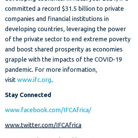
committed a record $31.5 billion to private
companies and financial institutions in
developing countries, leveraging the power
of the private sector to end extreme poverty
and boost shared prosperity as economies
grapple with the impacts of the COVID-19
pandemic. For more information,
visit
www.ifc.org
.
Stay Connected
www.facebook.com/IFCAfrica/
www.twitter.com/IFCAfrica