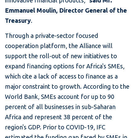
innovative financial products,"
said Mr.
Emmanuel Moulin, Director General of the
Treasury
.
Through a private-sector focused
cooperation platform, the Alliance will
support the roll-out of new initiatives to
expand financing options for Africa's SMEs,
which cite a lack of access to finance as a
major constraint to growth. According to the
World Bank, SMEs account for up to 90
percent of all businesses in sub-Saharan
Africa and represent 38 percent of the
region's GDP. Prior to COVID-19, IFC
estimated the funding gap faced by SMEs in