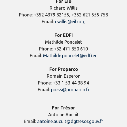
For EIB
Richard Willis
Phone: +352 4379 82155, +352 621 555 758
Email:
r.willis@eib.org
For EDFI
Mathilde Poncelet
Phone: +32 471 850 610
Email:
Mathilde.poncelet@edfi.eu
For Proparco
Romain Esperon
Phone: +33 1 53 44 38 94
Email:
press@proparco.fr
For Trésor
Antoine Aucuit
Email:
antoine.aucuit@dgtresor.gouv.fr