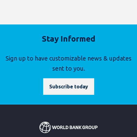
Stay Informed
Sign up to have customizable news & updates
sent to you.
Subscribe today