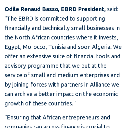
Odile Renaud Basso, EBRD President,
said:
"The EBRD is committed to supporting
financially and technically small businesses in
the North African countries where it invests,
Egypt, Morocco, Tunisia and soon Algeria. We
offer an extensive suite of financial tools and
advisory programme that we put at the
service of small and medium enterprises and
by joining forces with partners in Alliance we
can archive a better impact on the economic
growth of these countries."
"Ensuring that African entrepreneurs and
companies can access finance is crucial to