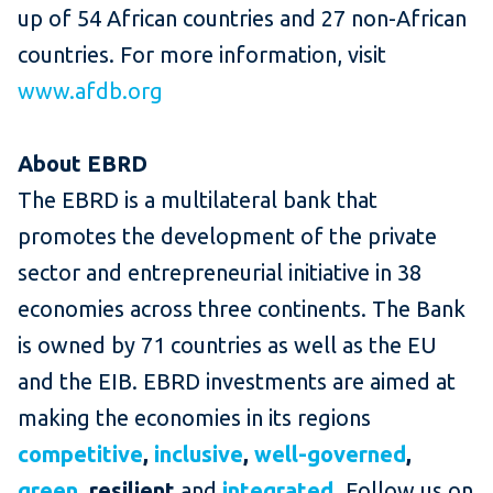
up of 54 African countries and 27 non-African
countries. For more information, visit
www.afdb.org
About EBRD
The EBRD is a multilateral bank that
promotes the development of the private
sector and entrepreneurial initiative in 38
economies across three continents. The Bank
is owned by 71 countries as well as the EU
and the EIB. EBRD investments are aimed at
making the economies in its regions
competitive
,
inclusive
,
well-governed
,
green
, resilient
and
integrated
.
Follow us on