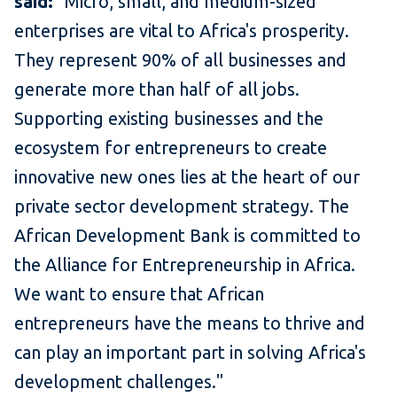
said:
"Micro, small, and medium-sized
enterprises are vital to Africa's prosperity.
They represent 90% of all businesses and
generate more than half of all jobs.
Supporting existing businesses and the
ecosystem for entrepreneurs to create
innovative new ones lies at the heart of our
private sector development strategy. The
African Development Bank is committed to
the Alliance for Entrepreneurship in Africa.
We want to ensure that African
entrepreneurs have the means to thrive and
can play an important part in solving Africa's
development challenges."