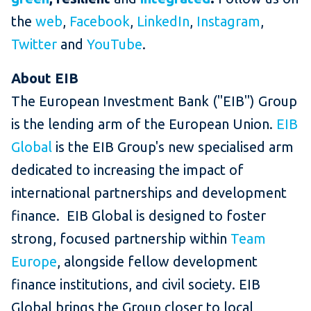
the
web
,
Facebook
,
LinkedIn
,
Instagram
,
Twitter
and
YouTube
.
About EIB
The European Investment Bank ("EIB") Group
is the lending arm of the European Union.
EIB
Global
is the EIB Group's new specialised arm
dedicated to increasing the impact of
international partnerships and development
finance. EIB Global is designed to foster
strong, focused partnership within
Team
Europe
, alongside fellow development
finance institutions, and civil society. EIB
Global brings the Group closer to local