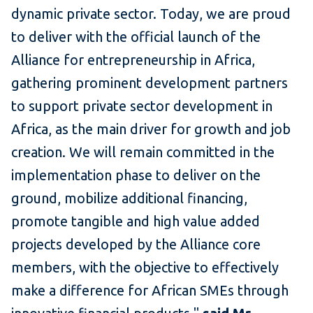
dynamic private sector. Today, we are proud
to deliver with the official launch of the
Alliance for entrepreneurship in Africa,
gathering prominent development partners
to support private sector development in
Africa, as the main driver for growth and job
creation. We will remain committed in the
implementation phase to deliver on the
ground, mobilize additional financing,
promote tangible and high value added
projects developed by the Alliance core
members, with the objective to effectively
make a difference for African SMEs through