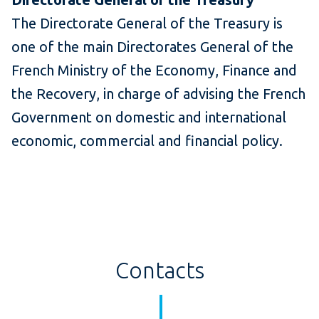
The Directorate General of the Treasury is
one of the main Directorates General of the
French Ministry of the Economy, Finance and
the Recovery, in charge of advising the French
Government on domestic and international
economic, commercial and financial policy.
Contacts