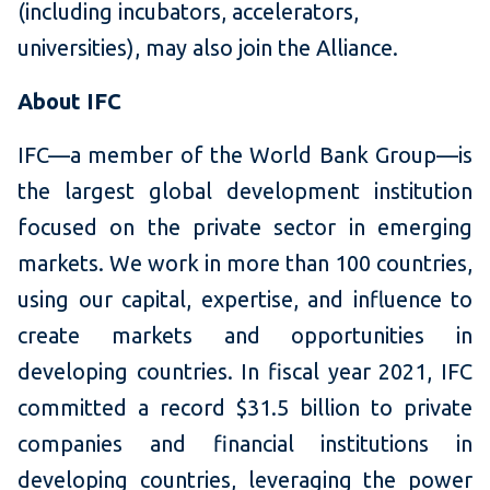
(including incubators, accelerators,
universities), may also join the Alliance.
About IFC
IFC—a member of the World Bank Group—is
the largest global development institution
focused on the private sector in emerging
markets. We work in more than 100 countries,
using our capital, expertise, and influence to
create markets and opportunities in
developing countries. In fiscal year 2021, IFC
committed a record $31.5 billion to private
companies and financial institutions in
developing countries, leveraging the power