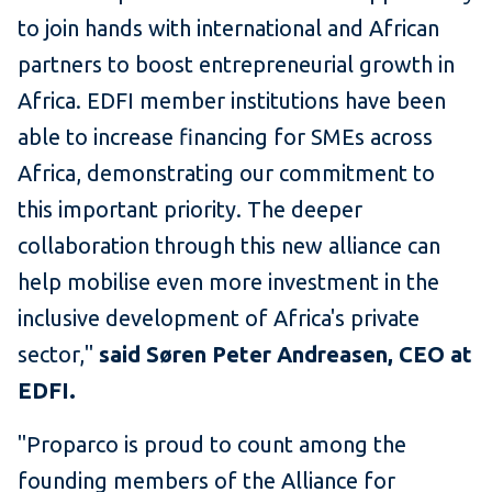
to join hands with international and African
partners to boost entrepreneurial growth in
Africa. EDFI member institutions have been
able to increase financing for SMEs across
Africa, demonstrating our commitment to
this important priority. The deeper
collaboration through this new alliance can
help mobilise even more investment in the
inclusive development of Africa's private
sector,"
said Søren Peter Andreasen, CEO at
EDFI.
"Proparco is proud to count among the
founding members of the Alliance for