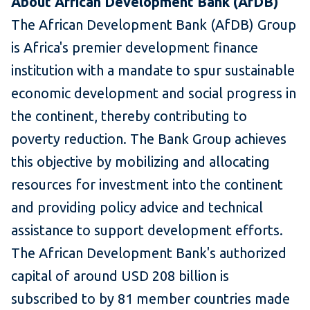
About African Development Bank (AfDB)
The African Development Bank (AfDB) Group
is Africa's premier development finance
institution with a mandate to spur sustainable
economic development and social progress in
the continent, thereby contributing to
poverty reduction. The Bank Group achieves
this objective by mobilizing and allocating
resources for investment into the continent
and providing policy advice and technical
assistance to support development efforts.
The African Development Bank's authorized
capital of around USD 208 billion is
subscribed to by 81 member countries made