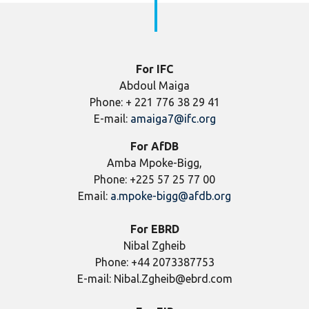
For IFC
Abdoul Maiga
Phone: + 221 776 38 29 41
E-mail:
amaiga7@ifc.org
For AfDB
Amba Mpoke-Bigg,
Phone: +225 57 25 77 00
Email:
a.mpoke-bigg@afdb.org
For EBRD
Nibal Zgheib
Phone: +44 2073387753
E-mail: Nibal.Zgheib@ebrd.com