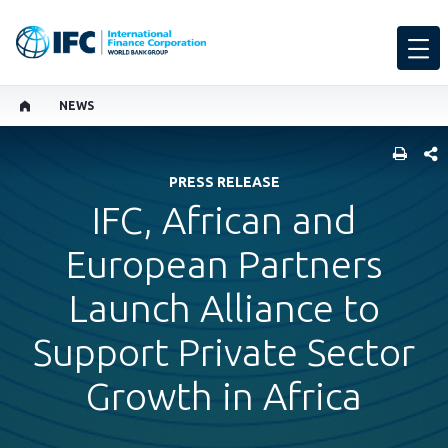
NEWS
SHARE
PRESS RELEASE
IFC, African and
European Partners
Launch Alliance to
Support Private Sector
Growth in Africa