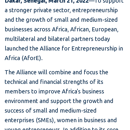
Dakar, Senegal, March 21
, 2022
—To support
a stronger private sector, entrepreneurship
and the growth of small and medium-sized
businesses across Africa, African, European,
multilateral and bilateral partners today
launched the Alliance for Entrepreneurship in
Africa (AforE).
The Alliance will combine and focus the
technical and financial strengths of its
members to improve Africa's business
environment and support the growth and
success of small and medium-sized
enterprises (SMEs), women in business and
young entrepreneurs. In addition to its core