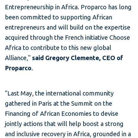
Entrepreneurship in Africa. Proparco has long
been committed to supporting African
entrepreneurs and will build on the expertise
acquired through the French initiative Choose
Africa to contribute to this new global
Alliance,"
said Gregory Clemente, CEO of
Proparco
.
"Last May, the international community
gathered in Paris at the Summit on the
Financing of African Economies to devise
jointly actions that will help boost a strong
and inclusive recovery in Africa, grounded in a