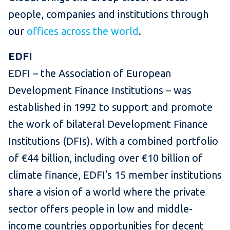
people, companies and institutions through
our
offices across the world
.
EDFI
EDFI – the Association of European
Development Finance Institutions – was
established in 1992 to support and promote
the work of bilateral Development Finance
Institutions (DFIs). With a combined portfolio
of €44 billion, including over €10 billion of
climate finance, EDFI's 15 member institutions
share a vision of a world where the private
sector offers people in low and middle-
income countries opportunities for decent