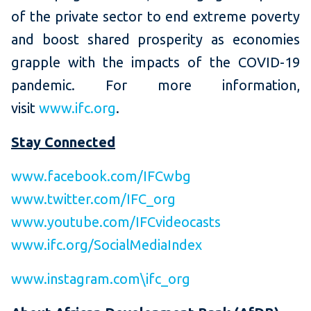
of the private sector to end extreme poverty
and boost shared prosperity as economies
grapple with the impacts of the COVID-19
pandemic. For more information,
visit
www.ifc.org
.
Stay Connected
www.facebook.com/IFCwbg
www.twitter.com/IFC_org
www.youtube.com/IFCvideocasts
www.ifc.org/SocialMediaIndex
www.instagram.com\ifc_org