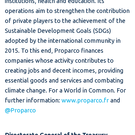
institutions, health and education. Its
operations aim to strengthen the contribution
of private players to the achievement of the
Sustainable Development Goals (SDGs)
adopted by the international community in
2015. To this end, Proparco finances
companies whose activity contributes to
creating jobs and decent incomes, providing
essential goods and services and combating
climate change. For a World in Common. For
further information:
www.proparco.fr
and
@Proparco
Directorate General of the Treasury