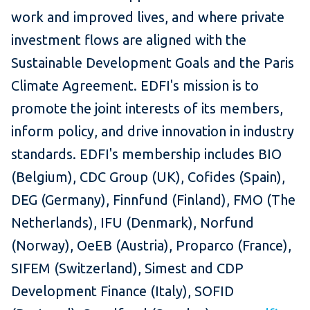
work and improved lives, and where private
investment flows are aligned with the
Sustainable Development Goals and the Paris
Climate Agreement. EDFI's mission is to
promote the joint interests of its members,
inform policy, and drive innovation in industry
standards. EDFI's membership includes BIO
(Belgium), CDC Group (UK), Cofides (Spain),
DEG (Germany), Finnfund (Finland), FMO (The
Netherlands), IFU (Denmark), Norfund
(Norway), OeEB (Austria), Proparco (France),
SIFEM (Switzerland), Simest and CDP
Development Finance (Italy), SOFID