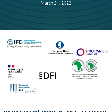
March 21, 2022