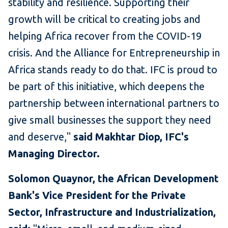
stability and resilience. Supporting their
growth will be critical to creating jobs and
helping Africa recover from the COVID-19
crisis. And the Alliance for Entrepreneurship in
Africa stands ready to do that. IFC is proud to
be part of this initiative, which deepens the
partnership between international partners to
give small businesses the support they need
and deserve,"
said Makhtar Diop, IFC's
Managing Director.
Solomon Quaynor, the African Development
Bank's Vice President for the Private
Sector, Infrastructure and Industrialization,