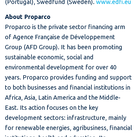
(Portugal), Swedfund (Sweden).
www.edfi.eu
About Proparco
Proparco is the private sector financing arm
of Agence Française de Développement
Group (AFD Group). It has been promoting
sustainable economic, social and
environmental development for over 40
years. Proparco provides funding and support
to both businesses and financial institutions in
Africa, Asia, Latin America and the Middle-
East. Its action focuses on the key
development sectors: infrastructure, mainly
for renewable energies, agribusiness, financial