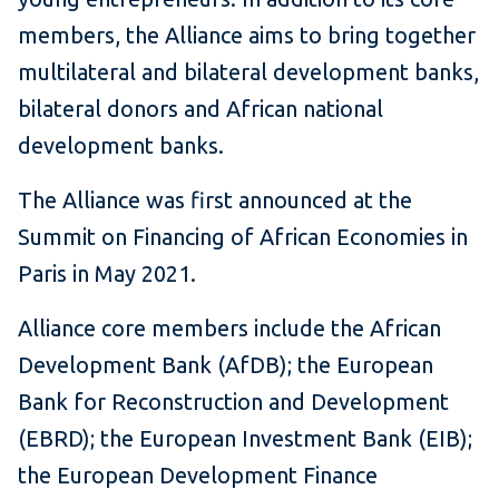
members, the Alliance aims to bring together
multilateral and bilateral development banks,
bilateral donors and African national
development banks.
The Alliance was first announced at the
Summit on Financing of African Economies in
Paris in May 2021.
Alliance core members include the African
Development Bank (AfDB); the European
Bank for Reconstruction and Development
(EBRD); the European Investment Bank (EIB);
the European Development Finance