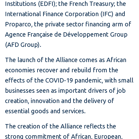
Institutions (EDFI); the French Treasury; the
International Finance Corporation (IFC) and
Proparco, the private sector financing arm of
Agence Française de Développement Group
(AFD Group).
The launch of the Alliance comes as African
economies recover and rebuild from the
effects of the COVID-19 pandemic, with small
businesses seen as important drivers of job
creation, innovation and the delivery of
essential goods and services.
The creation of the Alliance reflects the
strong commitment of African, European,