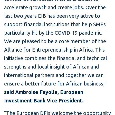
accelerate growth and create jobs. Over the
last two years EIB has been very active to
support financial institutions that help SMEs
particularly hit by the COVID-19 pandemic.
We are pleased to be a core member of the
Alliance for Entrepreneurship in Africa. This
initiative combines the financial and technical
strengths and local insight of African and
international partners and together we can
ensure a better future for African business,"
said Ambroise Fayolle, European
Investment Bank Vice President.
"The European DFIs welcome the opportunity