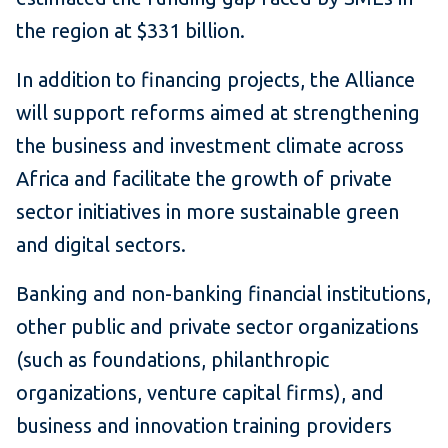
the region at $331 billion.
In addition to financing projects, the Alliance
will support reforms aimed at strengthening
the business and investment climate across
Africa and facilitate the growth of private
sector initiatives in more sustainable green
and digital sectors.
Banking and non-banking financial institutions,
other public and private sector organizations
(such as foundations, philanthropic
organizations, venture capital firms), and
business and innovation training providers