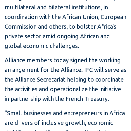
multilateral and bilateral institutions, in
coordination with the African Union, European
Commission and others, to bolster Africa's
private sector amid ongoing African and
global economic challenges.
Alliance members today signed the working
arrangement for the Alliance. IFC will serve as
the Alliance Secretariat helping to coordinate
the activities and operationalize the initiative
in partnership with the French Treasury.
"Small businesses and entrepreneurs in Africa
are drivers of inclusive growth, economic