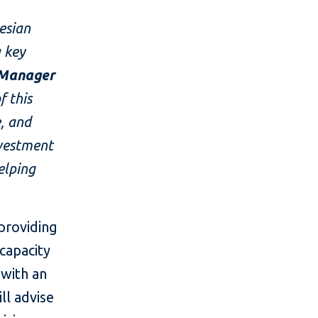
esian
a key
 Manager
 this
e, and
nvestment
elping
 providing
capacity
 with an
ll advise