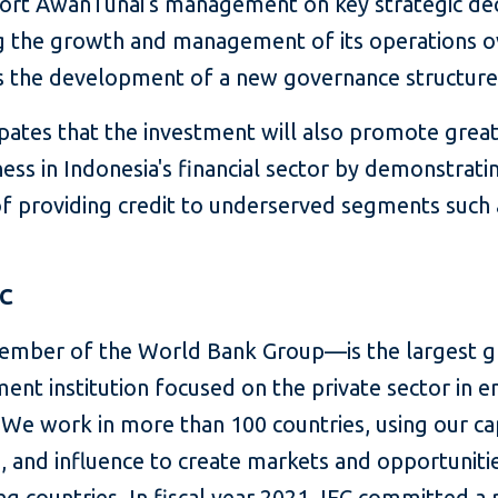
ort AwanTunai's management on key strategic dec
g the growth and management of its operations o
as the development of a new governance structure
ipates that the investment will also promote grea
ness in Indonesia's financial sector by demonstrati
 of providing credit to underserved segments such 
FC
mber of the World Bank Group—is the largest g
ent institution focused on the private sector in 
We work in more than 100 countries, using our cap
, and influence to create markets and opportunitie
g countries. In fiscal year 2021, IFC committed a