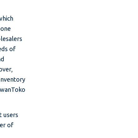
which
 one
lesalers
eds of
nd
over,
inventory
 AwanToko
t users
er of