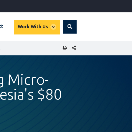
global
ct
Work With Us
Search
dropdown
SHARE THIS PAGE
LION FMCG MARKET
g Micro-
esia's $80
t