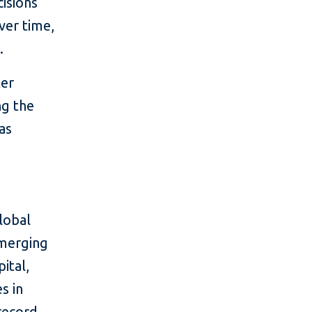
isions
ver time,
.
ter
ng the
as
lobal
emerging
ital,
s in
 record