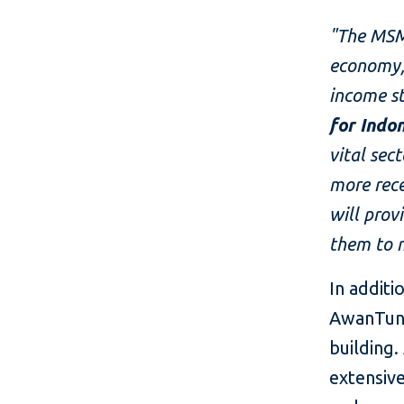
"The MSM
economy, 
income st
for Indo
vital sec
more rec
will prov
them to 
In additi
AwanTunai
building.
extensive