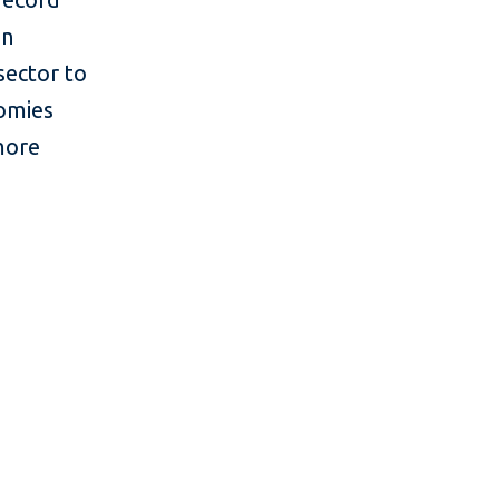
in
sector to
nomies
more