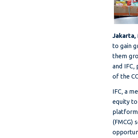
Jakarta,
to gain g
them gro
and IFC, 
of the C
IFC, a m
equity to
platform
(FMCG) se
opportun