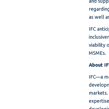
and supp
regardin
as well 
IFC antic
inclusive
viability
MSMEs.
About I
IFC—a me
developm
markets. 
expertise
developin