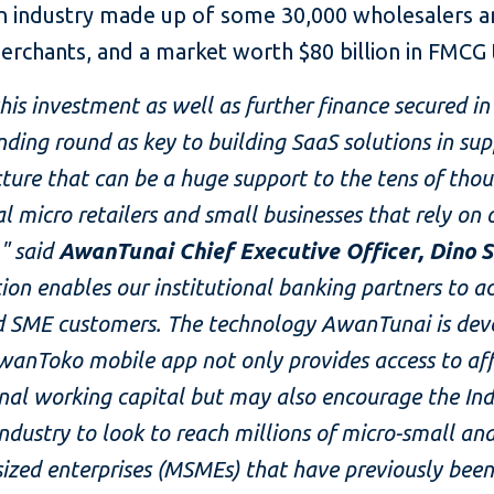
an industry made up of some 30,000 wholesalers a
merchants, and a market worth $80 billion in FMCG
his investment as well as further finance secured in
nding round as key to building SaaS solutions in sup
cture that can be a huge support to the tens of tho
al micro retailers and small businesses that rely on 
" said
AwanTunai Chief Executive Officer, Dino 
tion enables our institutional banking partners to a
d SME customers. The technology AwanTunai is dev
wanToko mobile app not only provides access to af
onal working capital but may also encourage the In
ndustry to look to reach millions of micro-small an
zed enterprises (MSMEs) that have previously been 