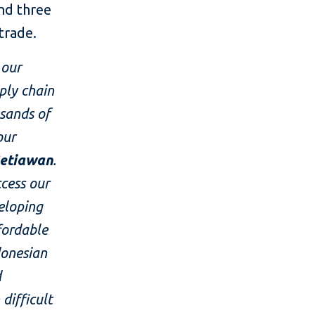
nd three
 trade.
 our
ply chain
usands of
our
Setiawan
.
ccess our
eloping
fordable
donesian
d
difficult