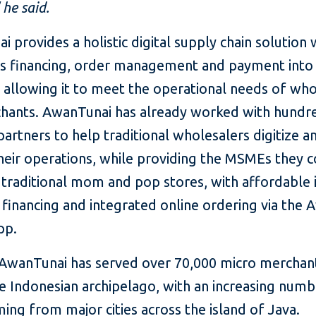
 he said.
 provides a holistic digital supply chain solution 
es financing, order management and payment into
 allowing it to meet the operational needs of who
hants. AwanTunai has already worked with hundr
partners to help traditional wholesalers digitize a
heir operations, while providing the MSMEs they c
 traditional mom and pop stores, with affordable 
 financing and integrated online ordering via the
pp.
 AwanTunai has served over 70,000 micro merchan
e Indonesian archipelago, with an increasing numb
ing from major cities across the island of Java.