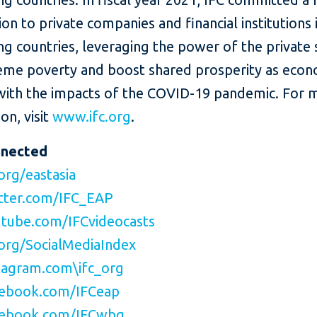
lion to private companies and financial institutions 
g countries, leveraging the power of the private 
eme poverty and boost shared prosperity as eco
with the impacts of the COVID-19 pandemic. For 
on, visit
www.ifc.org
.
nnected
org/eastasia
tter.com/IFC_EAP
tube.com/IFCvideocasts
org/SocialMediaIndex
agram.com\ifc_org
ebook.com/IFCeap
ebook.com/IFCwbg