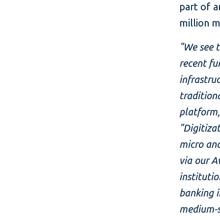
part of 
million 
"We see t
recent fu
infrastru
tradition
platform,
"Digitiza
micro an
via our A
instituti
banking i
medium-si