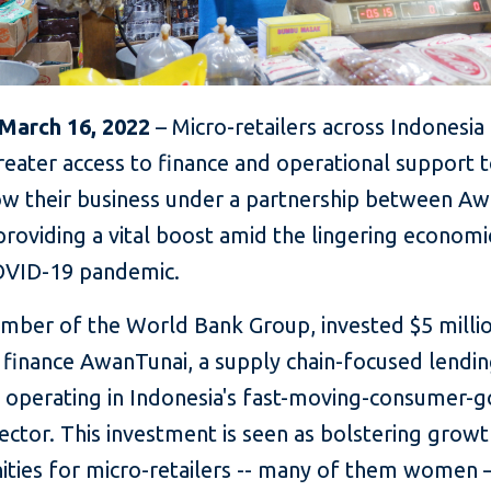
 March 16, 2022
– Micro-retailers across Indonesia 
reater access to finance and operational support 
w their business under a partnership between A
providing a vital boost amid the lingering econom
OVID-19 pandemic.
ember of the World Bank Group, invested $5 millio
 finance AwanTunai, a supply chain-focused lendi
 operating in Indonesia's fast-moving-consumer-
ctor. This investment is seen as bolstering grow
ities for micro-retailers -- many of them women 