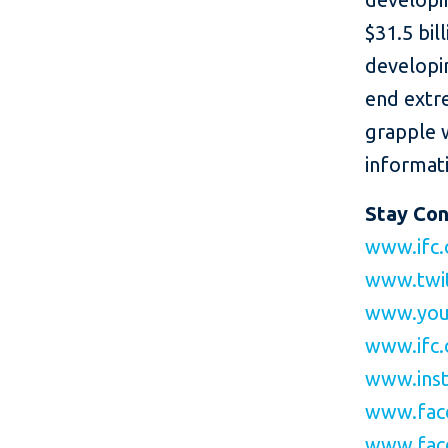
$31.5 bil
developin
end extr
grapple 
informati
Stay Co
www.ifc.
www.twi
www.you
www.ifc.
www.inst
www.fac
www.fac