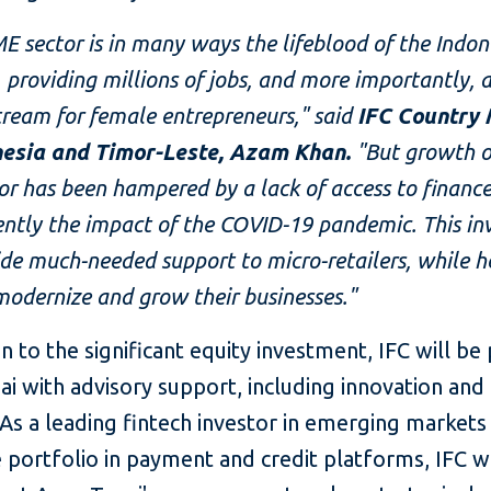
E sector
is in many ways the lifeblood of the Indon
providing millions of jobs, and more importantly, 
ream for female entrepreneurs," said
IFC Country
nesia and Timor-Leste, Azam Khan.
"But growth of
tor has been hampered by a lack of access to financ
ently the impact of the COVID-19 pandemic.
This i
ide much-needed support to micro-retailers, while h
modernize and grow their businesses."
on to the significant equity investment, IFC will be
 with advisory support, including innovation and 
 As a leading fintech investor in emerging markets
 portfolio in payment and credit platforms, IFC wi