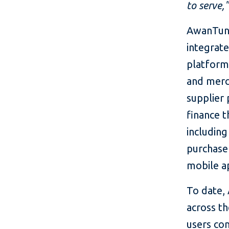
to serve,"
AwanTunai
integrat
platform
and merc
supplier 
finance t
including
purchase
mobile a
To date,
across th
users com