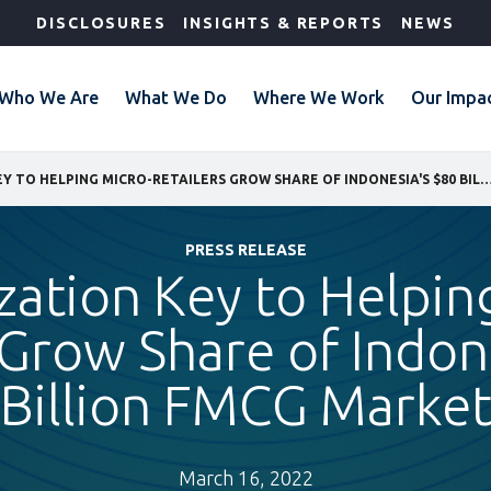
DISCLOSURES
INSIGHTS & REPORTS
NEWS
Who We Are
What We Do
Where We Work
Our Impa
DIGITALIZATION KEY TO HELPING MICRO-RETAILERS GROW SHARE OF INDONESIA'S $80 BIL
PRESS RELEASE
ization Key to Helpin
 Grow Share of Indon
Billion FMCG Marke
March 16, 2022