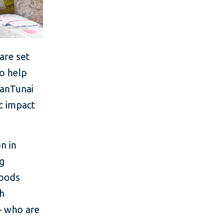
are set
to help
wanTunai
ic impact
n in
ng
goods
th
– who are