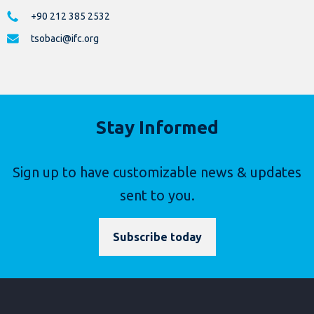
+90 212 385 2532
tsobaci@ifc.org
Stay Informed
Sign up to have customizable news & updates
sent to you.
Subscribe today