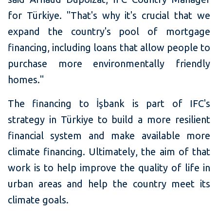
for Türkiye. "That's why it's crucial that we
expand the country's pool of mortgage
financing, including loans that allow people to
purchase more environmentally friendly
homes."
The financing to İşbank is part of IFC's
strategy in Türkiye to build a more resilient
financial system and make available more
climate financing. Ultimately, the aim of that
work is to help improve the quality of life in
urban areas and help the country meet its
climate goals.