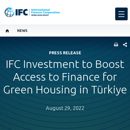
NEWS
SHARE
PRESS RELEASE
IFC Investment to Boost
Access to Finance for
Green Housing in Türkiye
August 29, 2022