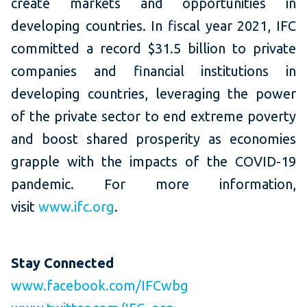
create markets and opportunities in
developing countries. In fiscal year 2021, IFC
committed a record $31.5 billion to private
companies and financial institutions in
developing countries, leveraging the power
of the private sector to end extreme poverty
and boost shared prosperity as economies
grapple with the impacts of the COVID-19
pandemic. For more information,
visit
www.ifc.org
.
Stay Connected
www.facebook.com/IFCwbg