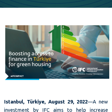
Istanbul,
Türkiye
, August 29, 2022
—A new
investment by IFC aims to help increase