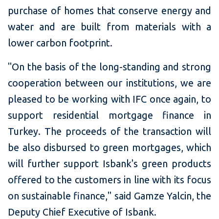
purchase of homes that conserve energy and
water and are built from materials with a
lower carbon footprint.
"On the basis of the long-standing and strong
cooperation between our institutions, we are
pleased to be working with IFC once again, to
support residential mortgage finance in
Turkey. The proceeds of the transaction will
be also disbursed to green mortgages, which
will further support Isbank's green products
offered to the customers in line with its focus
on sustainable finance," said Gamze Yalcin, the
Deputy Chief Executive of Isbank.