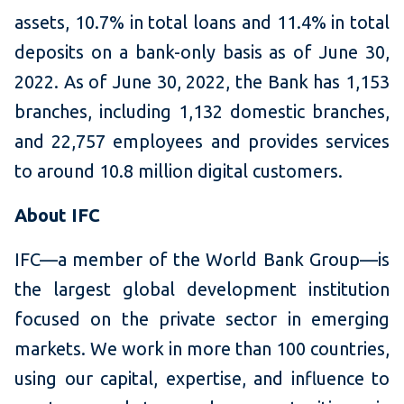
assets, 10.7% in total loans and 11.4% in total
deposits on a bank-only basis as of June 30,
2022. As of June 30, 2022, the Bank has 1,153
branches, including 1,132 domestic branches,
and 22,757 employees and provides services
to around 10.8 million digital customers.
About IFC
IFC—a member of the World Bank Group—is
the largest global development institution
focused on the private sector in emerging
markets. We work in more than 100 countries,
using our capital, expertise, and influence to