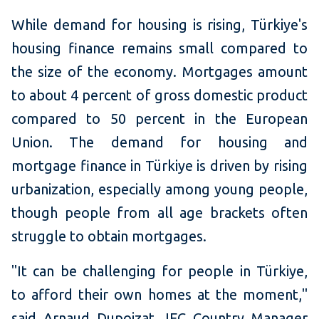
While demand for housing is rising, Türkiye's
housing finance remains small compared to
the size of the economy. Mortgages amount
to about 4 percent of gross domestic product
compared to 50 percent in the European
Union. The demand for housing and
mortgage finance in Türkiye is driven by rising
urbanization, especially among young people,
though people from all age brackets often
struggle to obtain mortgages.
"It can be challenging for people in Türkiye,
to afford their own homes at the moment,"
said Arnaud Dupoizat, IFC Country Manager