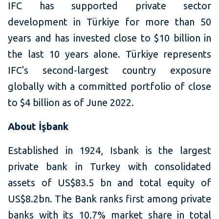
IFC has supported private sector
development in Türkiye for more than 50
years and has invested close to $10 billion in
the last 10 years alone. Türkiye represents
IFC's second-largest country exposure
globally with a committed portfolio of close
to $4 billion as of June 2022.
About İşbank
Established in 1924, Isbank is the largest
private bank in Turkey with consolidated
assets of US$83.5 bn and total equity of
US$8.2bn. The Bank ranks first among private
banks with its 10.7% market share in total