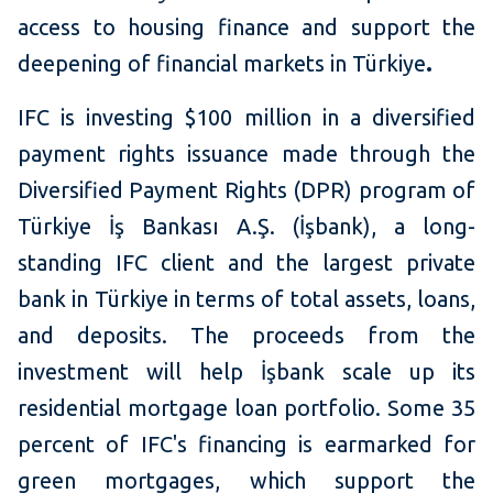
access to housing finance and support the
deepening of financial markets in
Türkiye
.
IFC is investing $100 million in a diversified
payment rights issuance made through the
Diversified Payment Rights (DPR) program of
Türkiye İş Bankası A.Ş. (İşbank), a long-
standing IFC client and the largest private
bank in Türkiye in terms of total assets, loans,
and deposits. The proceeds from the
investment will help İşbank scale up its
residential mortgage loan portfolio. Some 35
percent of IFC's financing is earmarked for
green mortgages, which support the