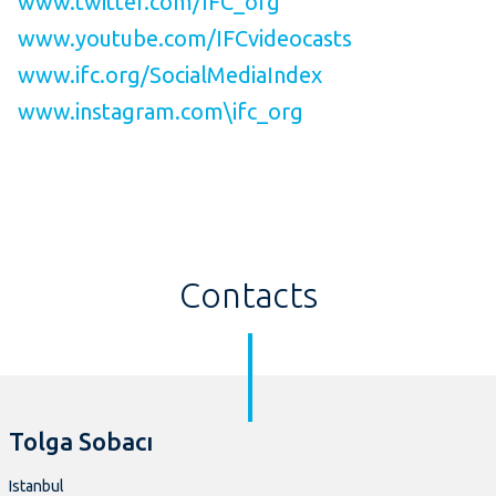
www.twitter.com/IFC_org
www.youtube.com/IFCvideocasts
www.ifc.org/SocialMediaIndex
www.instagram.com\ifc_org
Contacts
Tolga Sobacı
Istanbul