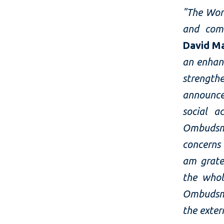
"The Wor
and com
David M
an enhan
strengthe
announce
social a
Ombudsma
concerns
am grate
the whol
Ombudsma
the exte