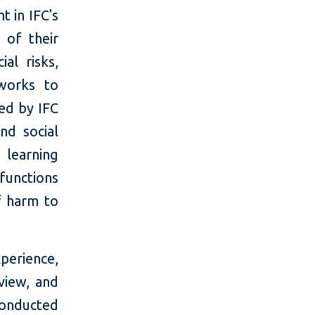
t in IFC's
 of their
al risks,
 works to
ted by IFC
nd social
 learning
functions
f harm to
erience,
view, and
conducted