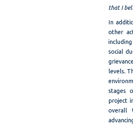
that I bel
In addit
other ac
includin
social du
grievanc
levels. T
environm
stages o
project 
overall
advancin