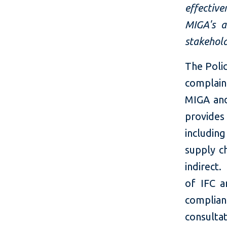
effectiv
MIGA's a
stakehold
The Poli
complaint
MIGA and 
provides
includin
supply c
indirect
of IFC 
complian
consulta