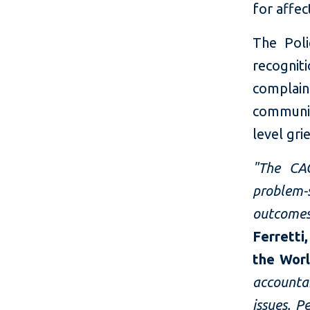
for affe
The Poli
recogni
complain
communit
level gr
"The CA
problem-
outcome
Ferretti
the Wor
accounta
issues. 