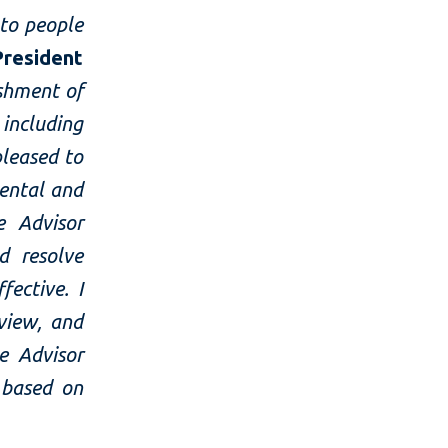
to people
resident
shment of
including
pleased to
ental and
e Advisor
d resolve
ective. I
view, and
e Advisor
 based on