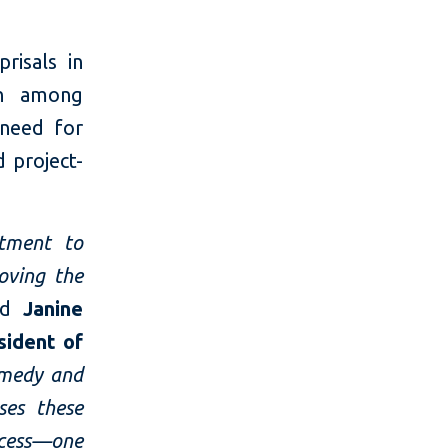
risals in
rn among
 need for
 project-
tment to
oving the
id
Janine
sident of
emedy and
ses these
ocess—one