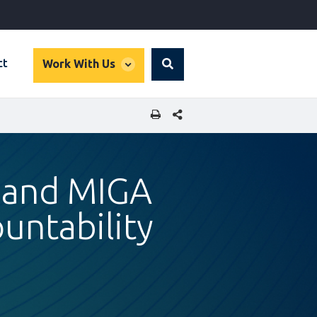
global
ct
Work With Us
Search
dropdown
SHARE THIS PAGE
 and MIGA
untability