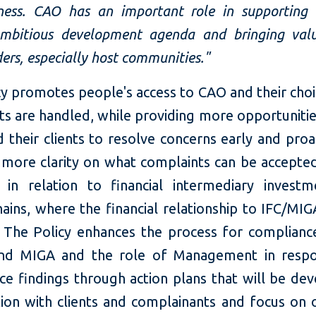
eness. CAO has an important role in supporting 
mbitious development agenda and bringing val
ers, especially host communities."
cy promotes people's access to CAO and their choi
s are handled, while providing more opportunitie
their clients to resolve concerns early and proac
 more clarity on what complaints can be accepte
g in relation to financial intermediary invest
hains, where the financial relationship to IFC/MI
. The Policy enhances the process for complianc
and MIGA and the role of Management in respo
ce findings through action plans that will be dev
tion with clients and complainants and focus on