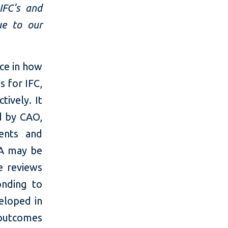
IFC's and
ue to our
ce in how
s for IFC,
tively. It
d by CAO,
ments and
GA may be
e reviews
nding to
eloped in
 outcomes