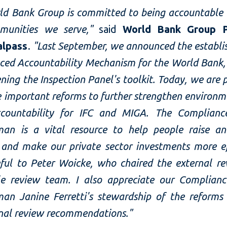
ld Bank Group is committed to being accountable 
munities we serve,"
said
World Bank Group P
alpass
.
"Last September, we announced the establi
ced Accountability Mechanism for the World Bank, 
ning the Inspection Panel's toolkit. Today, we are 
 important reforms to further strengthen environm
ccountability for IFC and MIGA. The Complianc
n is a vital resource to help people raise an
 and make our private sector investments more eff
ful to Peter Woicke, who chaired the external re
e review team. I also appreciate our Complianc
n Janine Ferretti's stewardship of the reforms
rnal review recommendations."