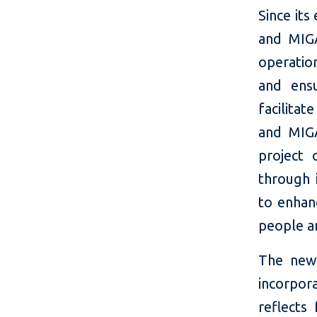
Since its
and MIGA
operatio
and ensu
facilitat
and MIGA
project 
through 
to enhan
people a
The new
incorpor
reflects