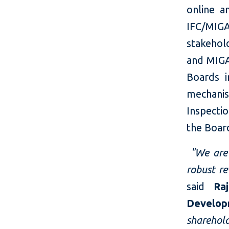
online a
IFC/MIGA
stakehol
and MIGA
Boards i
mechani
Inspectio
the Boar
"We are 
robust re
said
Ra
Develop
shareho