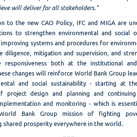
ieve will deliver for all stakeholders."
ion to the new CAO Policy, IFC and MIGA are un
tions to strengthen environmental and social 
g improving systems and procedures for environm
e diligence, mitigation and supervision, and str
e responsiveness both at the institutional and
hese changes will reinforce World Bank Group lea
ental and social sustainability - starting at the
f project design and planning and continuin
implementation and monitoring - which is essenti
 World Bank Group mission of fighting pov
g shared prosperity everywhere in the world.