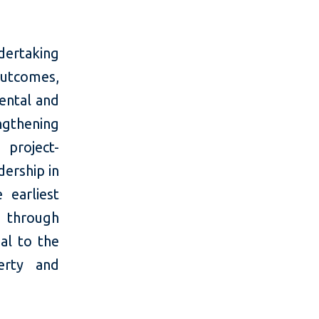
dertaking
outcomes,
ental and
engthening
 project-
dership in
 earliest
g through
al to the
erty and