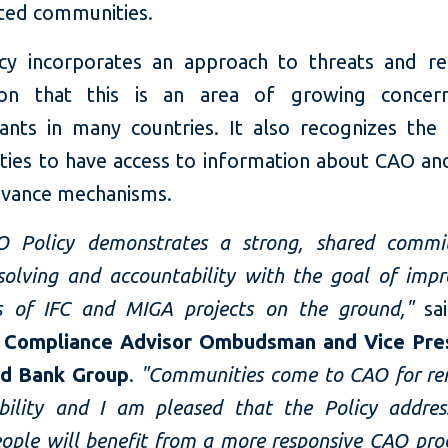
cted communities.
cy incorporates an approach to threats and rep
tion that this is an area of growing conce
ants in many countries. It also recognizes the
ies to have access to information about CAO and
ievance mechanisms.
O Policy demonstrates a strong, shared commi
solving and accountability with the goal of impr
s of IFC and MIGA projects on the ground,"
sa
, Compliance Advisor Ombudsman and Vice Pre
ld Bank Group
.
"Communities come to CAO for r
bility and I am pleased that the Policy addres
People will benefit from a more responsive CAO pr