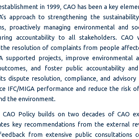
 establishment in 1999, CAO has been a key elemen
's approach to strengthening the sustainability
ns, proactively managing environmental and soci
ring accountability to all stakeholders. CAO
e the resolution of complaints from people affec
 supported projects, improve environmental a
outcomes, and foster public accountability and
its dispute resolution, compliance, and advisory 
ce IFC/MIGA performance and reduce the risk o
nd the environment.
 CAO Policy builds on two decades of CAO exp
ates key recommendations from the external re
 feedback from extensive public consultations 