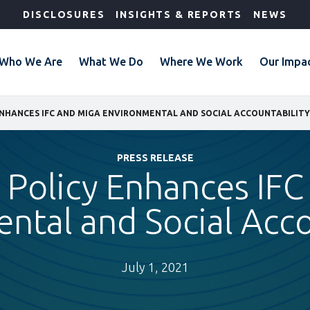
DISCLOSURES
INSIGHTS & REPORTS
NEWS
Who We Are
What We Do
Where We Work
Our Impa
ENHANCES IFC AND MIGA ENVIRONMENTAL AND SOCIAL ACCOUNTABILITY
PRESS RELEASE
Policy Enhances IFC
ntal and Social Acco
July 1, 2021