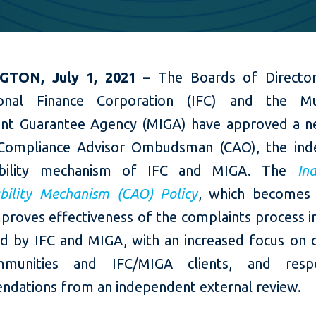
GTON, July 1, 2021 –
The Boards of Directo
ional Finance Corporation (IFC) and the Mul
nt Guarantee Agency (MIGA) have approved a n
 Compliance Advisor Ombudsman (CAO), the ind
ability mechanism of IFC and MIGA. The
In
bility Mechanism (CAO) Policy
, which becomes 
proves effectiveness of the complaints process i
d by IFC and MIGA, with an increased focus on
munities and IFC/MIGA clients, and res
dations from an independent external review.