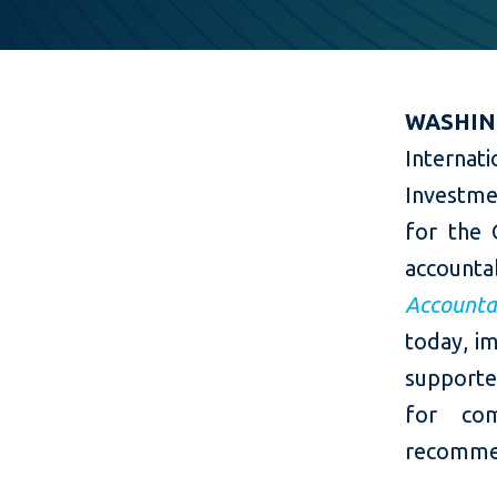
​WASHIN
Internat
Investme
for the
account
Accounta
today, im
supporte
for com
recommen