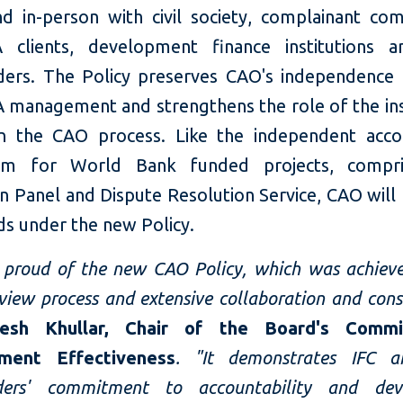
nd in-person with civil society, complainant com
 clients, development finance institutions 
ders. The Policy preserves CAO's independence
 management and strengthens the role of the inst
n the CAO process. Like the independent accou
sm for World Bank funded projects, compri
n Panel and Dispute Resolution Service, CAO will
ds under the new Policy.
proud of the new CAO Policy, which was achieve
view process and extensive collaboration and cons
jesh Khullar, Chair of the Board's Comm
ment Effectiveness
. "It demonstrates IFC 
lders' commitment to accountability and dev