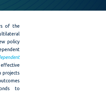
rs of the
tilateral
ew policy
ependent
dependent
effective
n projects
 outcomes
ponds to