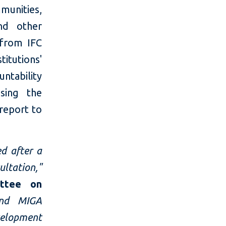
munities,
and other
 from IFC
itutions'
ntability
sing the
 report to
d after a
ultation,"
ittee on
and MIGA
elopment