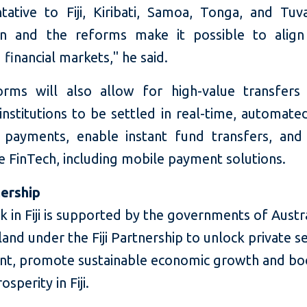
tative to Fiji, Kiribati, Samoa, Tonga, and Tuva
ion and the reforms make it possible to align 
financial markets," he said.
rms will also allow for high-value transfer
 institutions to be settled in real-time, automate
l payments, enable instant fund transfers, and f
ve FinTech, including mobile payment solutions.
nership
k in Fiji is supported by the governments of Austr
nd under the Fiji Partnership to unlock private s
nt, promote sustainable economic growth and bo
sperity in Fiji.