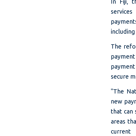
In Fiji,
services
payments
including
The refo
payment
payment 
secure m
"The Nat
new paym
that can 
areas th
current