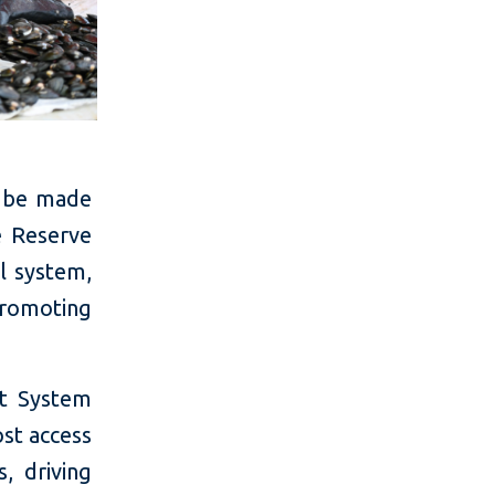
l be made
e Reserve
al system,
promoting
nt System
ost access
, driving