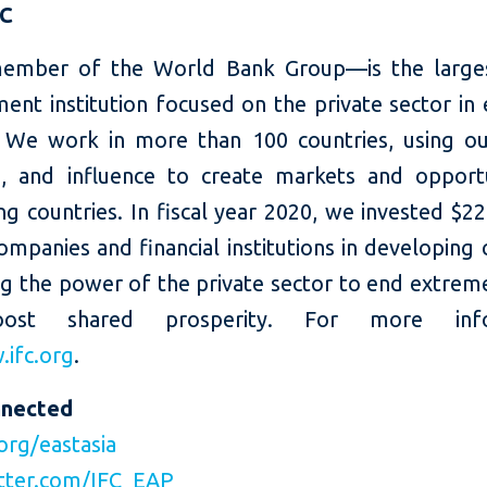
FC
ember of the World Bank Group—is the larges
ent institution focused on the private sector in
 We work in more than 100 countries, using our
e, and influence to create markets and opportu
g countries. In fiscal year 2020, we invested $22 
ompanies and financial institutions in developing 
ng the power of the private sector to end extrem
ost shared prosperity. For more infor
ifc.org
.
nnected
org/eastasia
tter.com/IFC_EAP