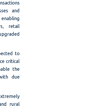
ansactions
sses and
e enabling
, retail
 upgraded
pected to
e critical
nable the
with due
extremely
and rural