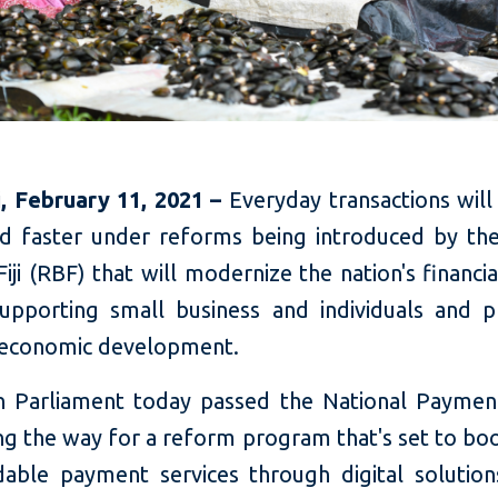
ji, February 11, 2021 –
Everyday transactions wil
nd faster under reforms being introduced by th
iji (RBF) that will modernize the nation's financi
supporting small business and individuals and 
e economic development.
an Parliament today passed the National Payme
ng the way for a reform program that's set to bo
dable payment services through digital solutions