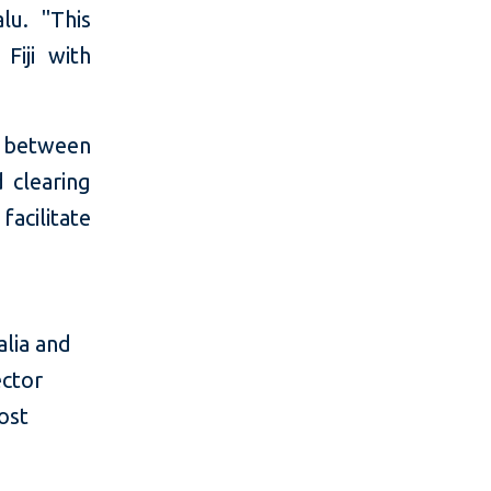
lu. "This
Fiji with
s between
d clearing
acilitate
alia and
ector
ost