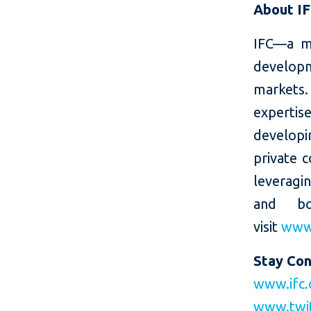
About I
IFC—a m
developm
markets.
expertis
developin
private c
leveragi
and bo
visit
www.
Stay Co
www.ifc.
www.twi