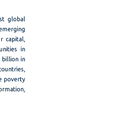
t global
 emerging
 capital,
nities in
billion in
countries,
e poverty
mation,