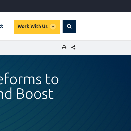
global
ct
Work With Us
Search
dropdown
SHARE THIS PAGE
NCIAL INCLUSION
eforms to
nd Boost