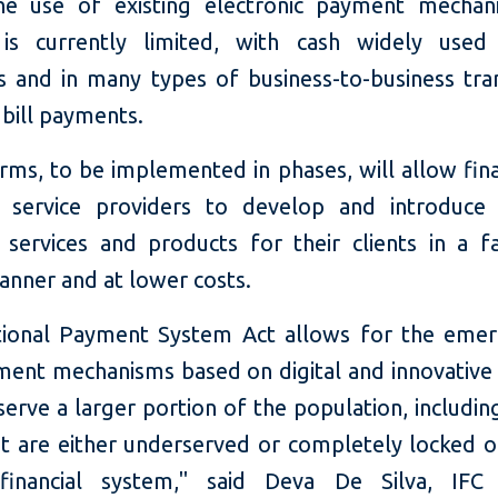
 the use of existing electronic payment mecha
 is currently limited, with cash widely used 
 and in many types of business-to-business tran
 bill payments.
rms, to be implemented in phases, will allow fina
 service providers to develop and introduce 
services and products for their clients in a f
anner and at lower costs.
ional Payment System Act allows for the eme
ent mechanisms based on digital and innovative 
serve a larger portion of the population, includin
at are either underserved or completely locked o
 financial system," said Deva De Silva, IFC 