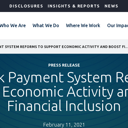
DISCLOSURES
INSIGHTS & REPORTS
NEWS
Who We Are
What We Do
Where We Work
Our Impa
LANDMARK PAYMENT SYSTEM REFORMS TO SUPPORT ECONOMIC ACTIVITY AND BOOST FINA
PRESS RELEASE
 Payment System R
 Economic Activity a
Financial Inclusion
February 11, 2021