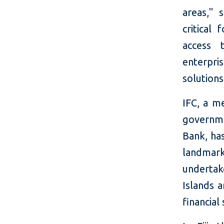
areas," 
critical 
access 
enterpr
solution
IFC, a m
governme
Bank, has
landmark
undertak
Islands 
financial 