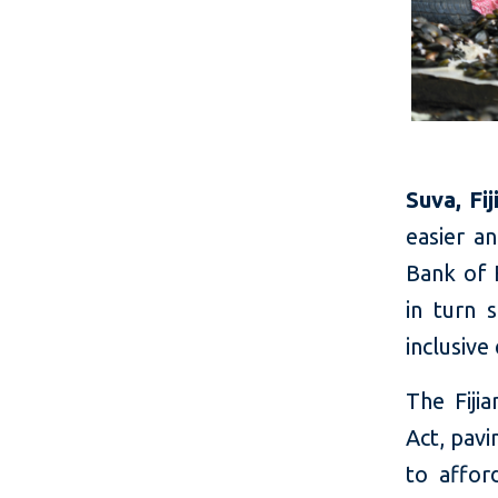
Suva, Fi
easier a
Bank of F
in turn 
inclusiv
The Fiji
Act, pavi
to affor