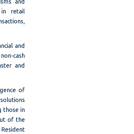
nisms and
in retail
sactions,
ncial and
non-cash
aster and
rgence of
solutions
g those in
ut of the
Resident