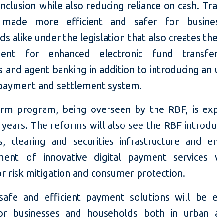
 inclusion while also reducing reliance on cash. Tr
 made more efficient and safer for busine
s alike under the legislation that also creates th
ment for enhanced electronic fund transfers
 and agent banking in addition to introducing an
 payment and settlement system.
rm program, being overseen by the RBF, is ex
years. The reforms will also see the RBF introduc
, clearing and securities infrastructure and e
ment of innovative digital payment services 
r risk mitigation and consumer protection.
safe and efficient payment solutions will be 
or businesses and households both in urban 