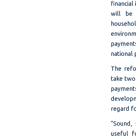
financial
will be
household
environ
payments
national
The refo
take two 
payments
develop
regard fo
"Sound, 
useful f