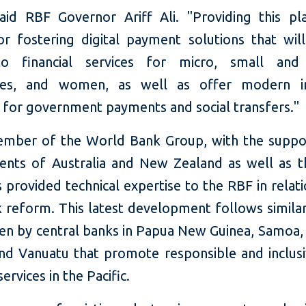
said RBF Governor Ariff Ali. "Providing this pl
for fostering digital payment solutions that wil
to financial services for micro, small an
ises, and women, as well as offer modern in
s for government payments and social transfers."
ember of the World Bank Group, with the suppo
nts of Australia and New Zealand as well as 
 provided technical expertise to the RBF in relati
 reform. This latest development follows simila
en by central banks in Papua New Guinea, Samoa
and Vanuatu that promote responsible and inclusiv
services in the Pacific.