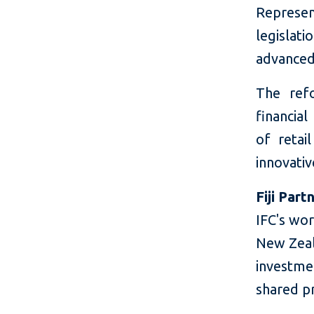
Represen
legislat
advanced 
The refo
financial
of retai
innovati
Fiji Part
IFC's wor
New Zeala
investme
shared pro