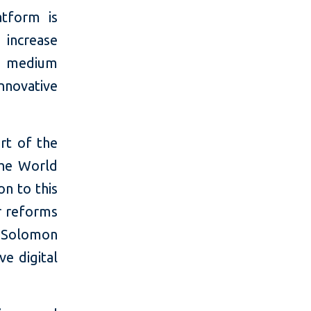
atform is
l increase
d medium
novative
rt of the
the World
on to this
r reforms
, Solomon
e digital