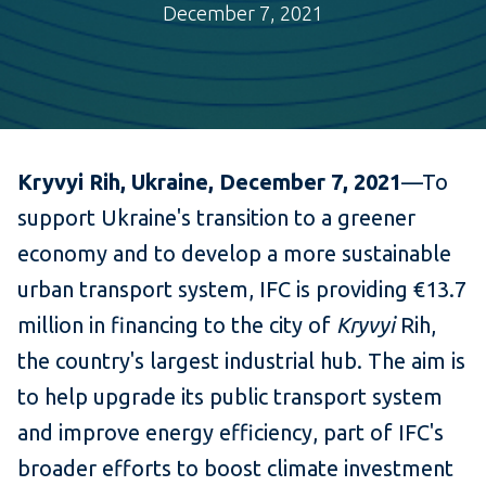
December 7, 2021
Kryvyi Rih, Ukraine, December 7, 2021
—To
support Ukraine's transition to a greener
economy and to develop a more sustainable
urban transport system, IFC is providing €13.7
million in financing to the city of
Kryvyi
Rih,
the country's largest industrial hub. The aim is
to help upgrade its public transport system
and improve energy efficiency, part of IFC's
broader efforts to boost climate investment