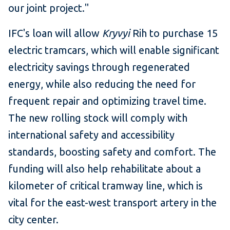
our joint project."
IFC's loan will allow
Kryvyi
Rih to purchase 15
electric tramcars, which will enable significant
electricity savings through regenerated
energy, while also reducing the need for
frequent repair and optimizing travel time.
The new rolling stock will comply with
international safety and accessibility
standards, boosting safety and comfort. The
funding will also help rehabilitate about a
kilometer of critical tramway line, which is
vital for the east-west transport artery in the
city center.