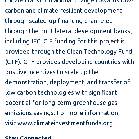
initiate transformational change towards low-
carbon and climate-resilient development
through scaled-up financing channeled
through the multilateral development banks,
including IFC. CIF funding for this project is
provided through the Clean Technology Fund
(CTF). CTF provides developing countries with
positive incentives to scale up the
demonstration, deployment, and transfer of
low carbon technologies with significant
potential for long-term greenhouse gas
emissions savings. For more information,
visit www.climateinvestmentfunds.org
Stay Connected