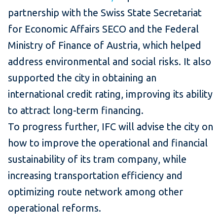
partnership with the Swiss State Secretariat
for Economic Affairs SECO and the Federal
Ministry of Finance of Austria, which helped
address environmental and social risks. It also
supported the city in obtaining an
international credit rating, improving its ability
to attract long-term financing.
To progress further, IFC will advise the city on
how to improve the operational and financial
sustainability of its tram company, while
increasing transportation efficiency and
optimizing route network among other
operational reforms.