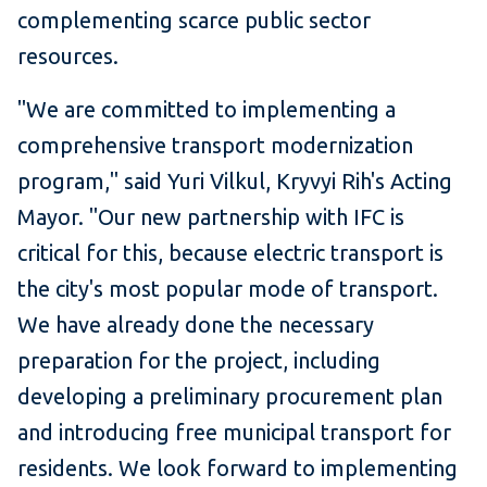
complementing scarce public sector
resources.
"We are committed to implementing a
comprehensive transport modernization
program," said Yuri Vilkul, Kryvyi Rih's Acting
Mayor. "Our new partnership with IFC is
critical for this, because electric transport is
the city's most popular mode of transport.
We have already done the necessary
preparation for the project, including
developing a preliminary procurement plan
and introducing free municipal transport for
residents. We look forward to implementing