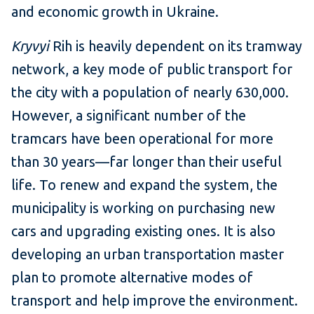
and economic growth in Ukraine.
Kryvyi
Rih is heavily dependent on its tramway
network, a key mode of public transport for
the city with a population of nearly 630,000.
However, a significant number of the
tramcars have been operational for more
than 30 years—far longer than their useful
life. To renew and expand the system, the
municipality is working on purchasing new
cars and upgrading existing ones. It is also
developing an urban transportation master
plan to promote alternative modes of
transport and help improve the environment.