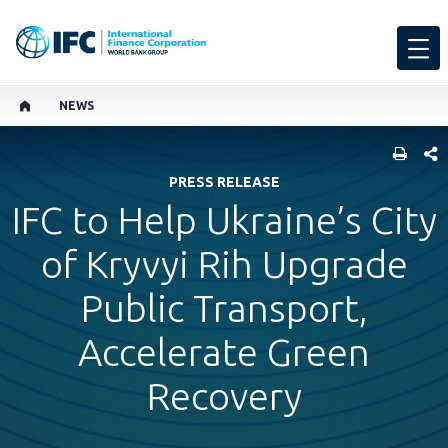
NEWS
SHARE
PRESS RELEASE
IFC to Help Ukraine’s City
of Kryvyi Rih Upgrade
Public Transport,
Accelerate Green
Recovery