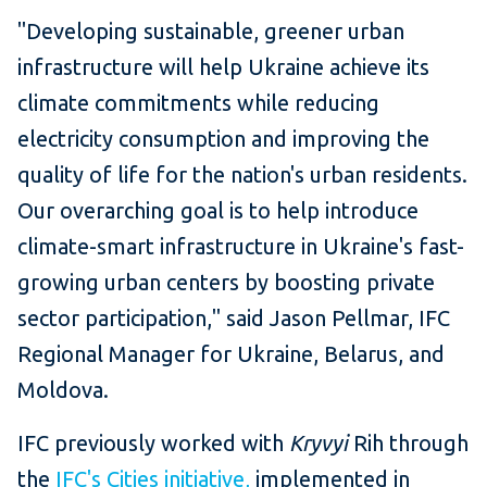
"Developing sustainable, greener urban
infrastructure will help Ukraine achieve its
climate commitments while reducing
electricity consumption and improving the
quality of life for the nation's urban residents.
Our overarching goal is to help introduce
climate-smart infrastructure in Ukraine's fast-
growing urban centers by boosting private
sector participation," said Jason Pellmar, IFC
Regional Manager for Ukraine, Belarus, and
Moldova.
IFC previously worked with
Kryvyi
Rih through
the
IFC's Cities initiative,
implemented in