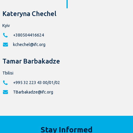
Kateryna Chechel
Kyiv
+380504416624
kchechel@ifc.org
Tamar Barbakadze
Tbilisi
+995 32 223 43 00/01/02
TBarbakadze@ifc.org
Stay Informed