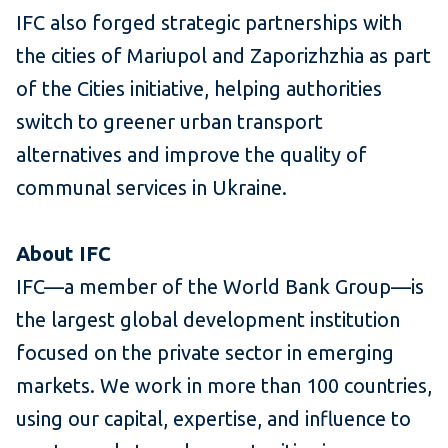
IFC also forged strategic partnerships with
the cities of Mariupol and Zaporizhzhia as part
of the Cities initiative, helping authorities
switch to greener urban transport
alternatives and improve the quality of
communal services in Ukraine.
About IFC
IFC—a member of the World Bank Group—is
the largest global development institution
focused on the private sector in emerging
markets. We work in more than 100 countries,
using our capital, expertise, and influence to