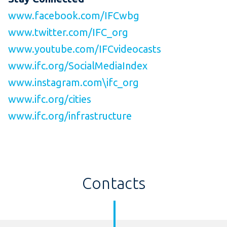
www.facebook.com/IFCwbg
www.twitter.com/IFC_org
www.youtube.com/IFCvideocasts
www.ifc.org/SocialMediaIndex
www.instagram.com\ifc_org
www.ifc.org/cities
www.ifc.org/infrastructure
Contacts