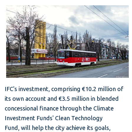
IFC's investment, comprising €10.2 million of
its own account and €3.5 million in blended
concessional finance through the Climate
Investment Funds' Clean Technology
Fund, will help the city achieve its goals,