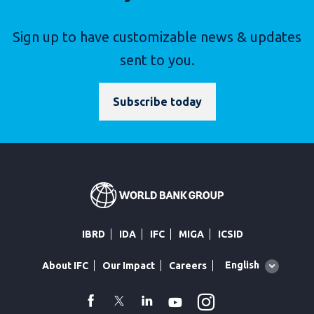
Sign up to have customizable news & updates
sent to you.
Subscribe today
IBRD
IDA
IFC
MIGA
ICSID
Global
English
About IFC
Our Impact
Careers
language
toggler
Instagram
WhatsApp
facebook
Twitter
Linkedin
Youtube