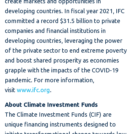
create markets and opportunities in
developing countries. In fiscal year 2021, IFC
committed a record $31.5 billion to private
companies and financial institutions in
developing countries, leveraging the power
of the private sector to end extreme poverty
and boost shared prosperity as economies
grapple with the impacts of the COVID-19
pandemic. For more information,
visit
www.ifc.org
.
About Climate Investment Funds
The Climate Investment Funds (CIF) are
unique financing instruments designed to