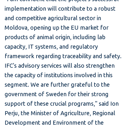
implementation will contribute to a robust
and competitive agricultural sector in
Moldova, opening up the EU market for
products of animal origin, including lab
capacity, IT systems, and regulatory
framework regarding traceability and safety.
IFC's advisory services will also strengthen
the capacity of institutions involved in this
segment. We are further grateful to the
government of Sweden for their strong
support of these crucial programs," said Ion
Perju, the Minister of Agriculture, Regional
Development and Environment of the