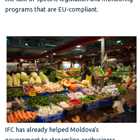
programs that are EU-compliant.
IFC has already helped Moldova's
government to streamline agribusiness