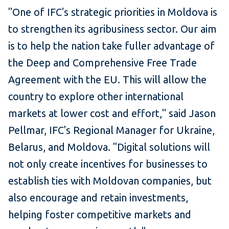
"One of IFC's strategic priorities in Moldova is
to strengthen its agribusiness sector. Our aim
is to help the nation take fuller advantage of
the Deep and Comprehensive Free Trade
Agreement with the EU. This will allow the
country to explore other international
markets at lower cost and effort," said Jason
Pellmar, IFC's Regional Manager for Ukraine,
Belarus, and Moldova. "Digital solutions will
not only create incentives for businesses to
establish ties with Moldovan companies, but
also encourage and retain investments,
helping foster competitive markets and