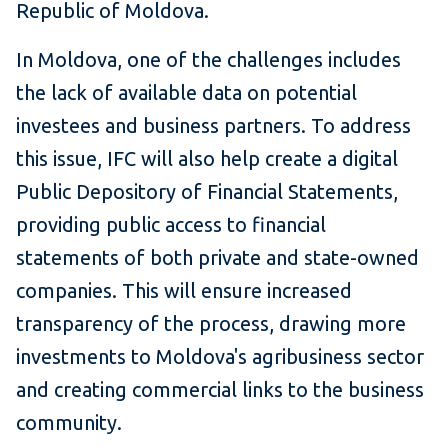
Republic of Moldova.
In Moldova, one of the challenges includes
the lack of available data on potential
investees and business partners. To address
this issue, IFC will also help create a digital
Public Depository of Financial Statements,
providing public access to financial
statements of both private and state-owned
companies. This will ensure increased
transparency of the process, drawing more
investments to Moldova's agribusiness sector
and creating commercial links to the business
community.