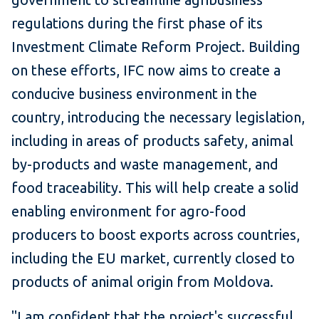
regulations during the first phase of its
Investment Climate Reform Project. Building
on these efforts, IFC now aims to create a
conducive business environment in the
country, introducing the necessary legislation,
including in areas of products safety, animal
by-products and waste management, and
food traceability. This will help create a solid
enabling environment for agro-food
producers to boost exports across countries,
including the EU market, currently closed to
products of animal origin from Moldova.
"I am confident that the project's successful