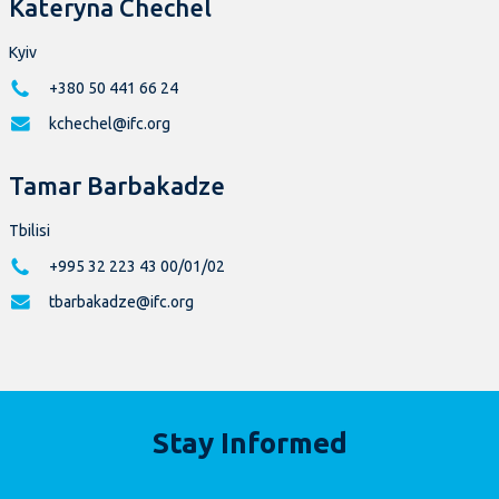
Kateryna Chechel
Kyiv
+380 50 441 66 24
kchechel@ifc.org
Tamar Barbakadze
Tbilisi
+995 32 223 43 00/01/02
tbarbakadze@ifc.org
Stay Informed