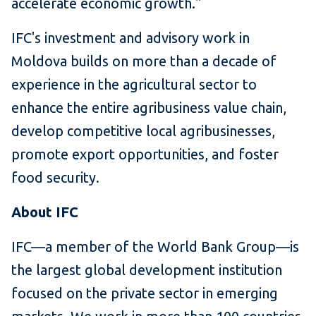
accelerate economic growth."
IFC's investment and advisory work in
Moldova builds on more than a decade of
experience in the agricultural sector to
enhance the entire agribusiness value chain,
develop competitive local agribusinesses,
promote export opportunities, and foster
food security.
About IFC
IFC—a member of the World Bank Group—is
the largest global development institution
focused on the private sector in emerging