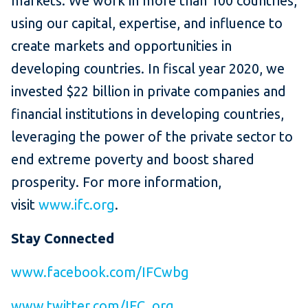
markets. We work in more than 100 countries,
using our capital, expertise, and influence to
create markets and opportunities in
developing countries. In fiscal year 2020, we
invested $22 billion in private companies and
financial institutions in developing countries,
leveraging the power of the private sector to
end extreme poverty and boost shared
prosperity. For more information,
visit
www.ifc.org
.
Stay Connected
www.facebook.com/IFCwbg
www.twitter.com/IFC_org