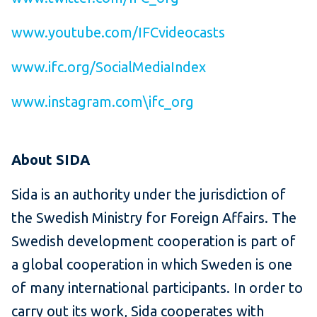
www.youtube.com/IFCvideocasts
www.ifc.org/SocialMediaIndex
www.instagram.com\ifc_org
About SIDA
Sida is an authority under the jurisdiction of
the Swedish Ministry for Foreign Affairs. The
Swedish development cooperation is part of
a global cooperation in which Sweden is one
of many international participants. In order to
carry out its work, Sida cooperates with