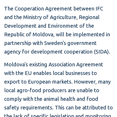
The Cooperation Agreement between IFC
and the Ministry of Agriculture, Regional
Development and Environment of the
Republic of Moldova, will be implemented in
partnership with Sweden's government
agency for development cooperation (SIDA).
Moldova's existing Association Agreement
with the EU enables local businesses to
export to European markets. However, many
local agro-food producers are unable to
comply with the animal health and food
safety requirements. This can be attributed to
the lack of specific legislation and monitoring