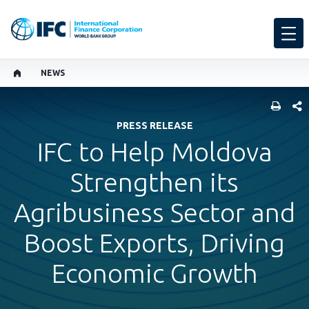
NEWS
SHARE
PRESS RELEASE
IFC to Help Moldova
Strengthen its
Agribusiness Sector and
Boost Exports, Driving
Economic Growth