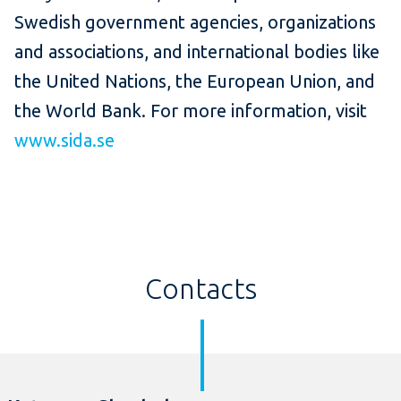
Swedish government agencies, organizations
and associations, and international bodies like
the United Nations, the European Union, and
the World Bank. For more information, visit
www.sida.se
Contacts