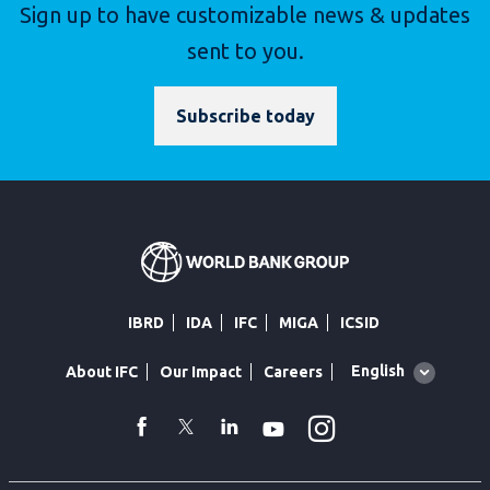
Sign up to have customizable news & updates
sent to you.
Subscribe today
IBRD
IDA
IFC
MIGA
ICSID
Global
English
About IFC
Our Impact
Careers
language
toggler
Instagram
WhatsApp
facebook
Twitter
Linkedin
Youtube