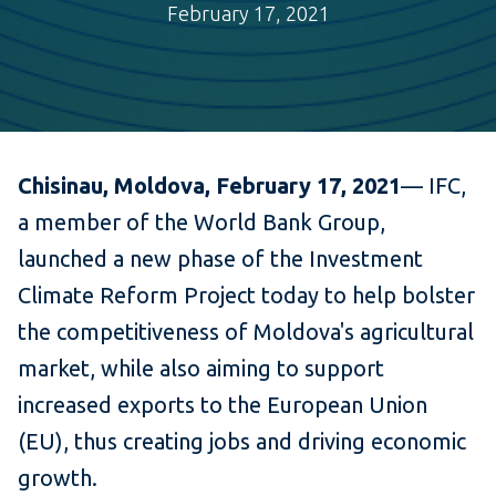
February 17, 2021
Chisinau, Moldova, February 17,
2021
— IFC,
a member of the World Bank Group,
launched a new phase of the Investment
Climate Reform Project today to help bolster
the competitiveness of Moldova's agricultural
market, while also aiming to support
increased exports to the European Union
(EU), thus creating jobs and driving economic
growth.