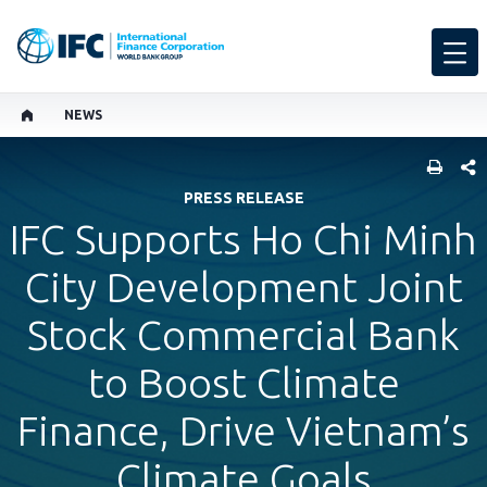
NEWS
SHARE
PRESS RELEASE
IFC Supports Ho Chi Minh
City Development Joint
Stock Commercial Bank
to Boost Climate
Finance, Drive Vietnam’s
Climate Goals