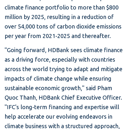
climate finance portfolio to more than $800
million by 2025, resulting in a reduction of
over 54,000 tons of carbon dioxide emissions
per year from 2021-2025 and thereafter.
"Going forward, HDBank sees climate finance
as a driving force, especially with countries
across the world trying to adapt and mitigate
impacts of climate change while ensuring
sustainable economic growth," said Pham
Quoc Thanh, HDBank Chief Executive Officer.
"IFC's long-term financing and expertise will
help accelerate our evolving endeavors in
climate business with a structured approach,