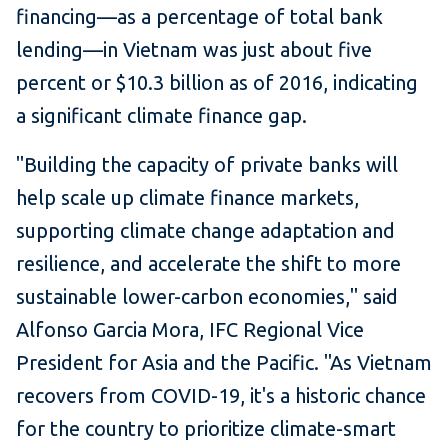
financing—as a percentage of total bank
lending—in Vietnam was just about five
percent or $10.3 billion as of 2016, indicating
a significant climate finance gap.
"Building the capacity of private banks will
help scale up climate finance markets,
supporting climate change adaptation and
resilience, and accelerate the shift to more
sustainable lower-carbon economies," said
Alfonso Garcia Mora, IFC Regional Vice
President for Asia and the Pacific. "As Vietnam
recovers from COVID-19, it's a historic chance
for the country to prioritize climate-smart