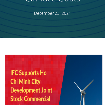
December 23, 2021