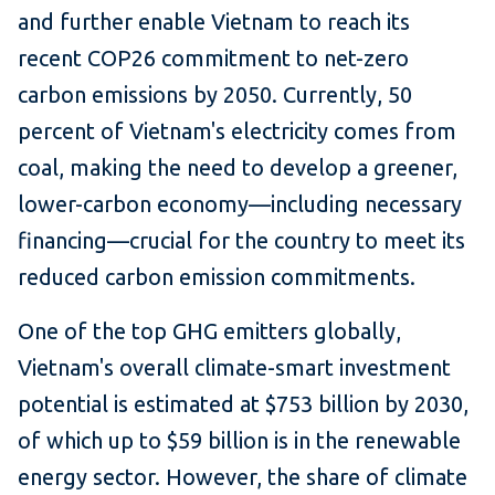
and further enable Vietnam to reach its
recent COP26 commitment to net-zero
carbon emissions by 2050. Currently, 50
percent of Vietnam's electricity comes from
coal, making the need to develop a greener,
lower-carbon economy—including necessary
financing—crucial for the country to meet its
reduced carbon emission commitments.
One of the top GHG emitters globally,
Vietnam's overall climate-smart investment
potential is estimated at $753 billion by 2030,
of which up to $59 billion is in the renewable
energy sector. However, the share of climate