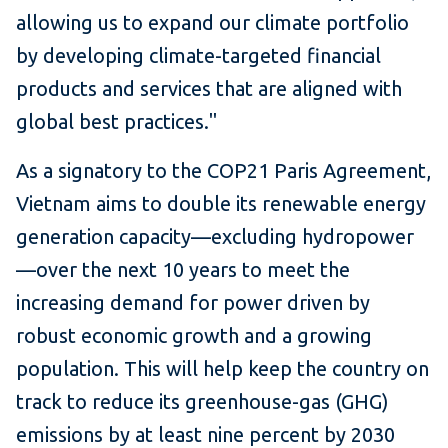
allowing us to expand our climate portfolio
by developing climate-targeted financial
products and services that are aligned with
global best practices."
As a signatory to the COP21 Paris Agreement,
Vietnam aims to double its renewable energy
generation capacity—excluding hydropower
—over the next 10 years to meet the
increasing demand for power driven by
robust economic growth and a growing
population. This will help keep the country on
track to reduce its greenhouse-gas (GHG)
emissions by at least nine percent by 2030