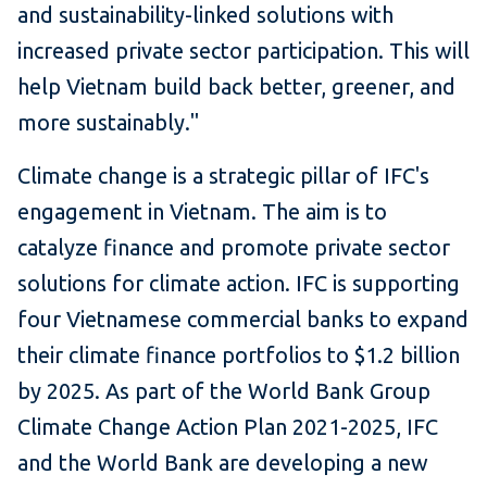
and sustainability-linked solutions with
increased private sector participation. This will
help Vietnam build back better, greener, and
more sustainably."
Climate change is a strategic pillar of IFC's
engagement in Vietnam. The aim is to
catalyze finance and promote private sector
solutions for climate action. IFC is supporting
four Vietnamese commercial banks to expand
their climate finance portfolios to $1.2 billion
by 2025. As part of the World Bank Group
Climate Change Action Plan 2021-2025, IFC
and the World Bank are developing a new