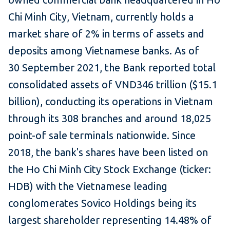
Chi Minh City, Vietnam, currently holds a
market share of 2% in terms of assets and
deposits among Vietnamese banks. As of
30 September 2021, the Bank reported total
consolidated assets of VND346 trillion ($15.1
billion), conducting its operations in Vietnam
through its 308 branches and around 18,025
point-of sale terminals nationwide. Since
2018, the bank's shares have been listed on
the Ho Chi Minh City Stock Exchange (ticker:
HDB) with the Vietnamese leading
conglomerates Sovico Holdings being its
largest shareholder representing 14.48% of