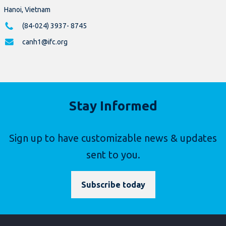
Hanoi, Vietnam
(84-024) 3937- 8745
canh1@ifc.org
Stay Informed
Sign up to have customizable news & updates
sent to you.
Subscribe today