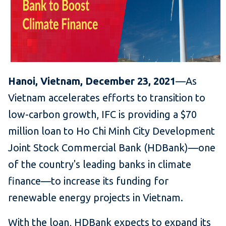
Hanoi, Vietnam, December 23, 2021
—As
Vietnam accelerates efforts to transition to
low-carbon growth, IFC is providing a $70
million loan to Ho Chi Minh City Development
Joint Stock Commercial Bank
(HDBank)—one
of the country's leading banks in climate
finance—to increase its funding for
renewable energy projects in Vietnam.
With the loan, HDBank expects to expand its