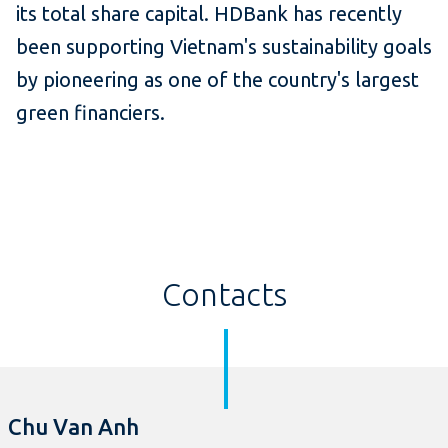
its total share capital. HDBank has recently
been supporting Vietnam's sustainability goals
by pioneering as one of the country's largest
green financiers.
Contacts
Chu Van Anh