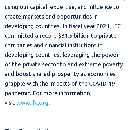
using our capital, expertise, and influence to
create markets and opportunities in
developing countries. In fiscal year 2021, IFC
committed a record $31.5 billion to private
companies and financial institutions in
developing countries, leveraging the power
of the private sector to end extreme poverty
and boost shared prosperity as economies
grapple with the impacts of the COVID-19
pandemic. For more information,
visit
www.ifc.org
.