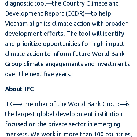
diagnostic tool—the Country Climate and
Development Report (CCDR)—to help
Vietnam align its climate action with broader
development efforts. The tool will identify
and prioritize opportunities for high-impact
climate action to inform future World Bank
Group climate engagements and investments
over the next five years.
About IFC
IFC—a member of the World Bank Group—is
the largest global development institution
focused on the private sector in emerging
markets. We work in more than 100 countries,