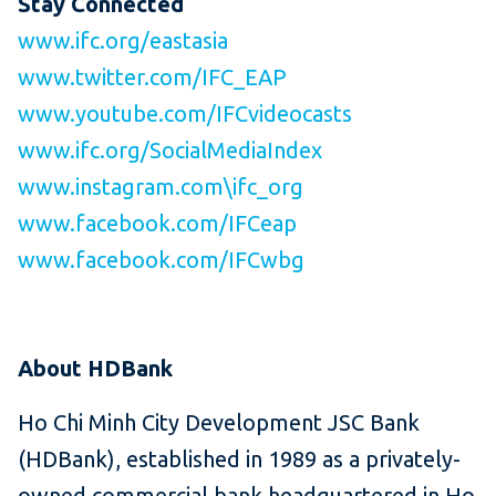
Stay Connected
www.ifc.org/eastasia
www.twitter.com/IFC_EAP
www.youtube.com/IFCvideocasts
www.ifc.org/SocialMediaIndex
www.instagram.com\ifc_org
www.facebook.com/IFCeap
www.facebook.com/IFCwbg
About HDBank
Ho Chi Minh City Development JSC Bank
(HDBank), established in 1989 as a privately-
owned commercial bank headquartered in Ho