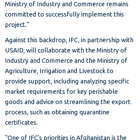
Ministry of Industry and Commerce remains
committed to successfully implement this
project."
Against this backdrop, IFC, in partnership with
USAID, will collaborate with the Ministry of
Industry and Commerce and the Ministry of
Agriculture, Irrigation and Livestock to
provide support, including analyzing specific
market requirements for key perishable
goods and advice on streamlining the export
process, such as obtaining quarantine
certificates.
"One of IFC's priorities in Afghanistan is the