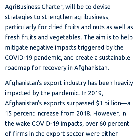
AgriBusiness Charter, will be to devise
strategies to strengthen agribusiness,
particularly for dried fruits and nuts as well as
fresh fruits and vegetables. The aim is to help
mitigate negative impacts triggered by the
COVID-19 pandemic, and create a sustainable
roadmap for recovery in Afghanistan.
Afghanistan's export industry has been heavily
impacted by the pandemic. In 2019,
Afghanistan's exports surpassed $1 billion—a
15 percent increase from 2018. However, in
the wake COVID-19 impacts, over 60 percent
of firms in the export sector were either