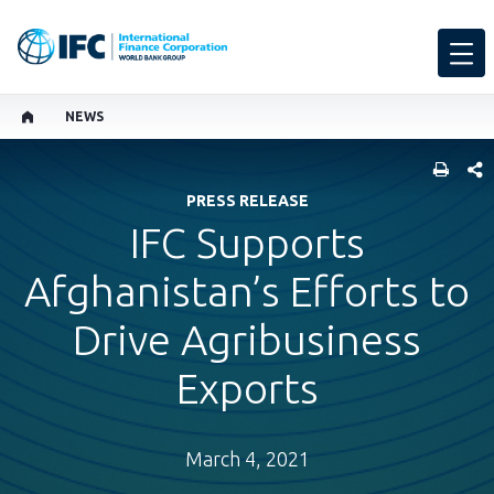
NEWS
SHARE
PRESS RELEASE
IFC Supports
Afghanistan’s Efforts to
Drive Agribusiness
Exports
March 4, 2021