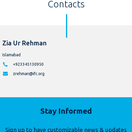
Contacts
Zia Ur Rehman
Islamabad
+923345130950
zrehman@ifc.org
Stay Informed
Sign up to have customizable news & updates