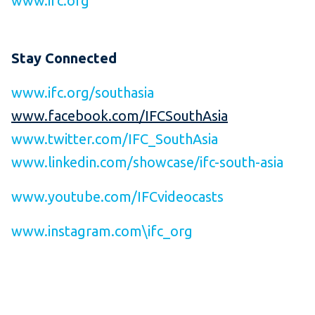
www.ifc.org
Stay Connected
www.ifc.org/southasia
www.facebook.com/IFCSouthAsia
www.twitter.com/IFC_SouthAsia
www.linkedin.com/showcase/ifc-south-asia
www.youtube.com/IFCvideocasts
www.instagram.com\ifc_org