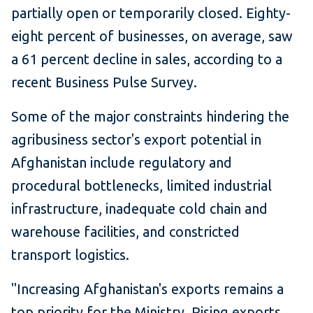
partially open or temporarily closed. Eighty-
eight percent of businesses, on average, saw
a 61 percent decline in sales, according to a
recent Business Pulse Survey.
Some of the major constraints hindering the
agribusiness sector's export potential in
Afghanistan include regulatory and
procedural bottlenecks, limited industrial
infrastructure, inadequate cold chain and
warehouse facilities, and constricted
transport logistics.
"Increasing Afghanistan's exports remains a
top priority for the Ministry. Rising exports