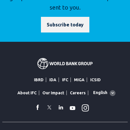
sent to you.
Subscribe today
IBRD
IDA
IFC
MIGA
ICSID
Global
English
About IFC
Our Impact
Careers
language
toggler
Instagram
WhatsApp
facebook
Twitter
Linkedin
Youtube