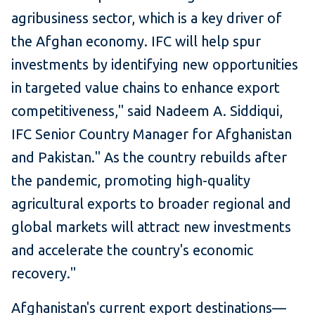
agribusiness sector, which is a key driver of
the Afghan economy. IFC will help spur
investments by identifying new opportunities
in targeted value chains to enhance export
competitiveness," said Nadeem A. Siddiqui,
IFC Senior Country Manager for Afghanistan
and Pakistan." As the country rebuilds after
the pandemic, promoting high-quality
agricultural exports to broader regional and
global markets will attract new investments
and accelerate the country's economic
recovery."
Afghanistan's current export destinations—