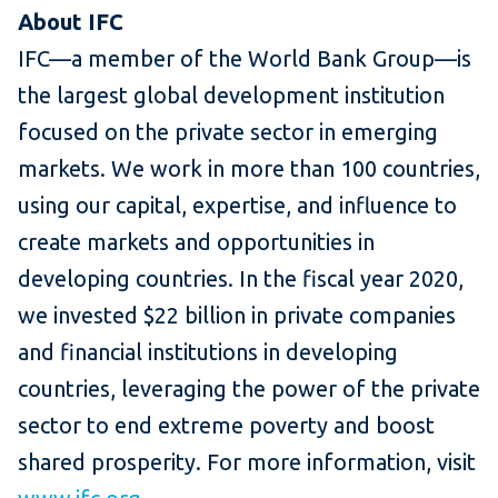
About IFC
IFC—a member of the World Bank Group—is
the largest global development institution
focused on the private sector in emerging
markets. We work in more than 100 countries,
using our capital, expertise, and influence to
create markets and opportunities in
developing countries. In the fiscal year 2020,
we invested $22 billion in private companies
and financial institutions in developing
countries, leveraging the power of the private
sector to end extreme poverty and boost
shared prosperity. For more information, visit