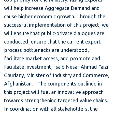
will help increase Aggregate Demand and
cause higher economic growth. Through the
successful implementation of this project, we
will ensure that public-private dialogues are
conducted, ensure that the current export
process bottlenecks are understood,
facilitate market access, and promote and
facilitate investment," said Nesar Ahmad Faizi
Ghuriany, Minister of Industry and Commerce,
Afghanistan. "The components outlined in
this project will fuel an innovative approach
towards strengthening targeted value chains.
In coordination with all stakeholders, the