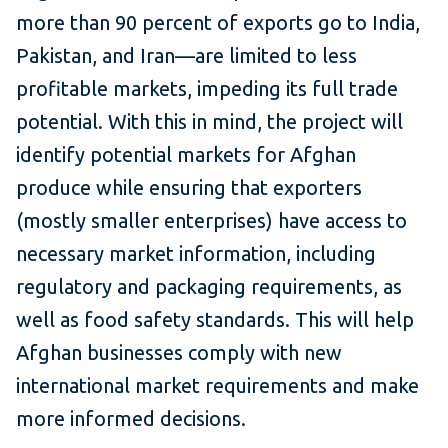
more than 90 percent of exports go to India,
Pakistan, and Iran—are limited to less
profitable markets, impeding its full trade
potential. With this in mind, the project will
identify potential markets for Afghan
produce while ensuring that exporters
(mostly smaller enterprises) have access to
necessary market information, including
regulatory and packaging requirements, as
well as food safety standards. This will help
Afghan businesses comply with new
international market requirements and make
more informed decisions.