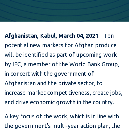
Afghanistan, Kabul, March 04,
2021
—Ten
potential new markets for Afghan produce
will be identified as part of upcoming work
by IFC, a member of the World Bank Group,
in concert with the government of
Afghanistan and the private sector, to
increase market competitiveness, create jobs,
and drive economic growth in the country.
A key focus of the work, which is in line with
the government's multi-year action plan, the