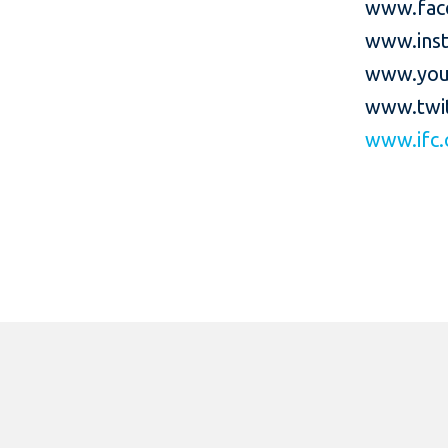
www.fac
www.inst
www.you
www.twit
www.ifc.