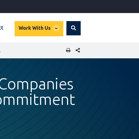
global
ct
Work With Us
Search
dropdown
SHARE THIS PAGE
O GREEN BUILDINGS
n Companies
Commitment