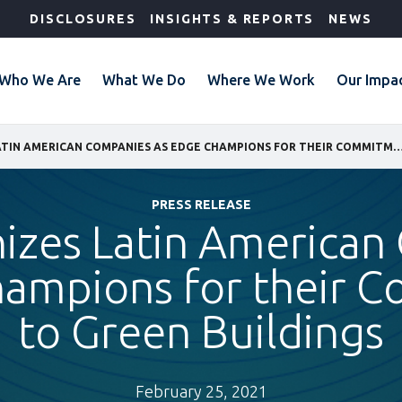
DISCLOSURES
INSIGHTS & REPORTS
NEWS
Who We Are
What We Do
Where We Work
Our Impa
IFC RECOGNIZES LATIN AMERICAN COMPANIES AS EDGE CHAMPIONS FOR THEIR COMMITMENT T
PRESS RELEASE
izes Latin America
hampions for their 
to Green Buildings
February 25, 2021