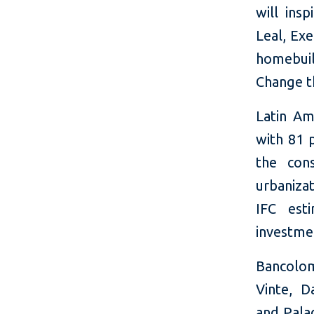
will ins
Leal, Ex
homebuil
Change th
Latin Am
with 81 p
the con
urbanizat
IFC esti
investmen
Bancolom
Vinte, D
and Pala