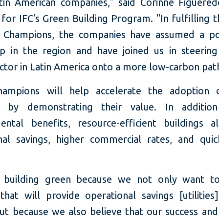
tin American companies," said Corinne Figuered
or IFC's Green Building Program. "In fulfilling t
 Champions, the companies have assumed a pos
ip in the region and have joined us in steering
ctor in Latin America onto a more low-carbon pat
ampions will help accelerate the adoption 
gs by demonstrating their value. In additio
ental benefits, resource-efficient buildings a
nal savings, higher commercial rates, and quic
 building green because we not only want to
that will provide operational savings [utilities
 but because we also believe that our success an