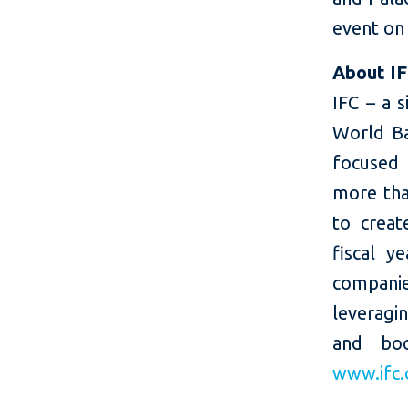
event on
About I
IFC – a 
World Ba
focused 
more than
to creat
fiscal y
companie
leveragi
and boo
www.ifc.