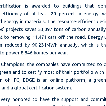
rtification is awarded to buildings that dem
 efficiency of at least 20 percent in energy, w
 energy in materials. The resource-efficient desi
s' projects saves 53,097 tons of carbon annually,
nt to removing 11,471 cars off the road. Energy 
n reduced by 90,231MWh annually, which is t
 to power 8,846 homes per year.
Champions, the companies have committed to c
green and to certify most of their portfolio wit
on of IFC, EDGE is an online platform, a green
 and a global certification system.
 very honored to have the support and commi