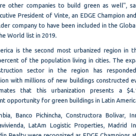
pire other companies to build green as well", sa
ecutive President of Vinte, an EDGE Champion and
der company to have been included in the Globa
e World list in 2019.
erica is the second most urbanized region in t
ercent of the population living in cities. The ex
struction sector in the region has responded
ion with millions of new buildings constructed e
mates that this urbanization presents a $4.1
t opportunity for green buildings in Latin Americ
bia, Banco Pichincha, Constructora Bolivar, Inm
avivienda, LatAm Logistic Properties, Madrid In
din Realty were recognized as EDGE Champions at 