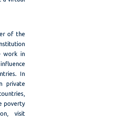
er of the
stitution
e work in
 influence
tries. In
n private
ountries,
e poverty
n, visit