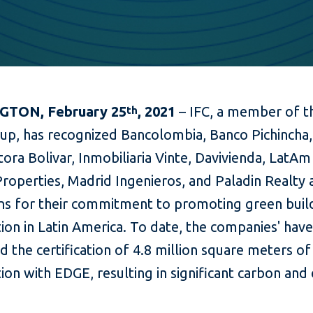
TON, February 25
, 2021
– IFC, a member of t
th
up, has recognized Bancolombia, Banco Pichincha,
ora Bolivar, Inmobiliaria Vinte, Davivienda, LatAm
Properties, Madrid Ingenieros, and Paladin Realty
s for their commitment to promoting green buil
ion in Latin America. To date, the companies' hav
 the certification of 4.8 million square meters of
ion with EDGE, resulting in significant carbon and