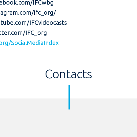
ebook.com/IFCwbg
agram.com/ifc_org/
tube.com/IFCvideocasts
ter.com/IFC_org
org/SocialMediaIndex
Contacts