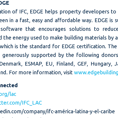
DGE
ation of IFC, EDGE helps property developers to 
een in a fast, easy and affordable way. EDGE is 
software that encourages solutions to reduc
 the energy used to make building materials by a
 which is the standard for EDGE certification. Th
 generously supported by the following donors:
Denmark, ESMAP, EU, Finland, GEF, Hungary, 
nd. For more information, visit
www.edgebuildin
nnected
org/lac
tter.com/IFC_LAC
edin.com/company/ifc-américa-latina-y-el-caribe