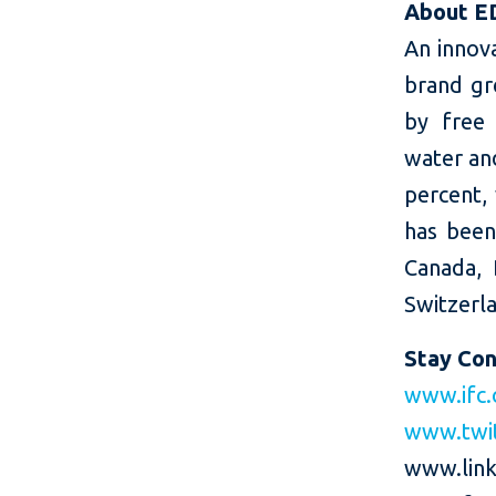
About E
An innov
brand gr
by free 
water and
percent,
has been
Canada, 
Switzerla
Stay Co
www.ifc.
www.twi
www.link