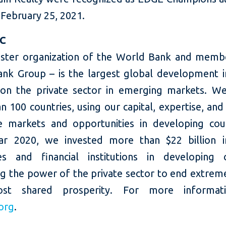
 February 25, 2021.
FC
sister organization of the World Bank and memb
nk Group – is the largest global development in
on the private sector in emerging markets. W
 100 countries, using our capital, expertise, and
e markets and opportunities in developing coun
ear 2020, we invested more than $22 billion i
s and financial institutions in developing c
ng the power of the private sector to end extrem
st shared prosperity. For more informatio
org
.