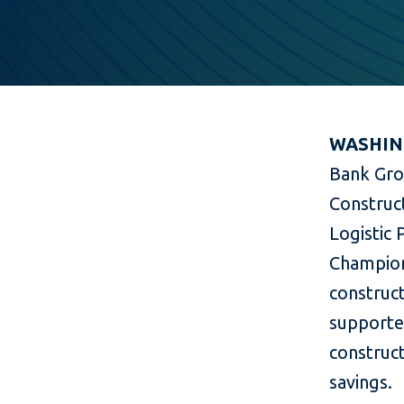
WASHING
Bank Gro
Construct
Logistic 
Champion
construct
supported
construct
savings.