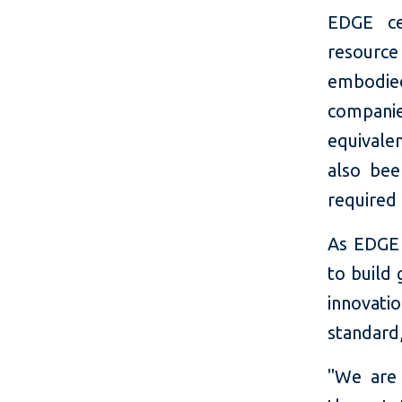
EDGE ce
resource
embodied
companie
equivale
also bee
required
As EDGE 
to build 
innovati
standard,
"We are