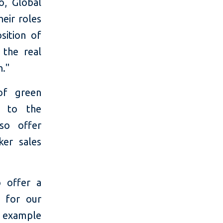
o, Global
heir roles
ition of
 the real
h."
of green
n to the
lso offer
ker sales
 offer a
] for our
d example