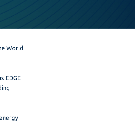
he World
 as EDGE
ding
e
 energy