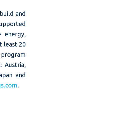
build and
supported
e energy,
t least 20
e program
 Austria,
Japan and
gs.com
.