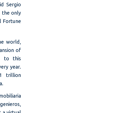
id Sergio
 the only
l Fortune
he world,
pansion of
 to this
very year.
 trillion
a.
obiliaria
genieros,
a virtual