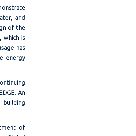
onstrate
ater, and
gn of the
 which is
usage has
he energy
ontinuing
h EDGE. An
 building
tment of