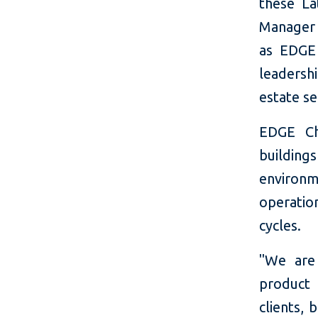
these La
Manager f
as EDGE
leadersh
estate se
EDGE Ch
buildin
environm
operatio
cycles.
"We are
product 
clients,