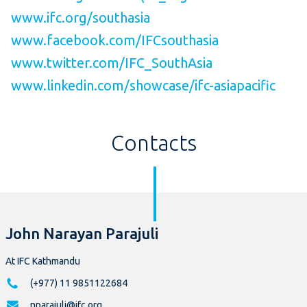
www.ifc.org/southasia
www.facebook.com/IFCsouthasia
www.twitter.com/IFC_SouthAsia
www.linkedin.com/showcase/ifc-asiapacific
Contacts
John Narayan Parajuli
At IFC Kathmandu
(+977) 11 9851122684
nparajuli@ifc.org