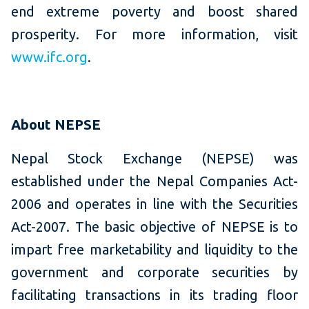
end extreme poverty and boost shared
prosperity. For more information, visit
www.ifc.org
.
About NEPSE
Nepal Stock Exchange (NEPSE) was
established under the Nepal Companies Act-
2006 and operates in line with the Securities
Act-2007. The basic objective of NEPSE is to
impart free marketability and liquidity to the
government and corporate securities by
facilitating transactions in its trading floor