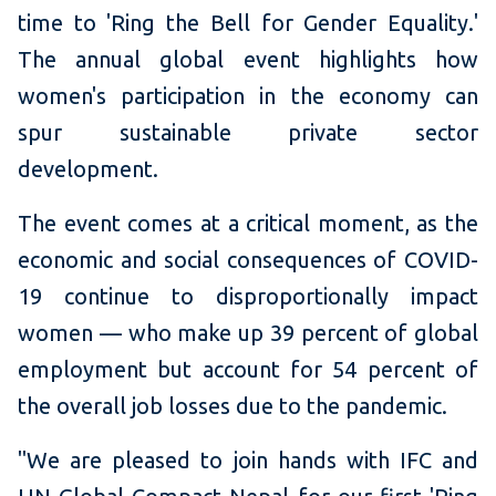
time to 'Ring the Bell for Gender Equality.'
The annual global event highlights how
women's participation in the economy can
spur sustainable private sector
development.
The event comes at a critical moment, as the
economic and social consequences of COVID-
19 continue to disproportionally impact
women — who make up 39 percent of global
employment but account for 54 percent of
the overall job losses due to the pandemic.
"We are pleased to join hands with IFC and