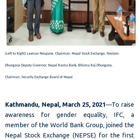
(Left to Right) Laxman Neupane, Chairman,
Nepal Stock Exchange,
Neelam
Dhungana Deputy Governor, Nepal Rastra Bank,
Bhisma Raj Dhungana,
Chairman, S
ecurity Exchange Board of Nepal
Kathmandu, Nepal, March 25, 2021
—To raise
awareness for gender equality, IFC, a
member of the World Bank Group, joined the
Nepal Stock Exchange (NEPSE) for the first