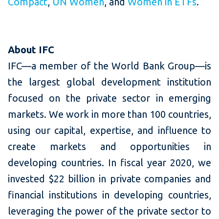
Compact
,
UN Women
, and
Women in ETFs
.
About IFC
IFC—a member of the World Bank Group—is
the largest global development institution
focused on the private sector in emerging
markets. We work in more than 100 countries,
using our capital, expertise, and influence to
create markets and opportunities in
developing countries. In fiscal year 2020, we
invested $22 billion in private companies and
financial institutions in developing countries,
leveraging the power of the private sector to