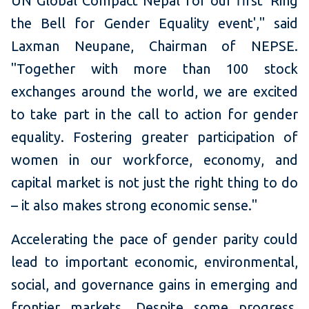
UN Global Compact Nepal for our first 'Ring
the Bell for Gender Equality event'," said
Laxman Neupane, Chairman of NEPSE.
"Together with more than 100 stock
exchanges around the world, we are excited
to take part in the call to action for gender
equality. Fostering greater participation of
women in our workforce, economy, and
capital market is not just the right thing to do
– it also makes strong economic sense."
Accelerating the pace of gender parity could
lead to important economic, environmental,
social, and governance gains in emerging and
frontier markets. Despite some progress,