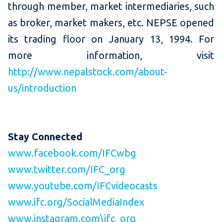
through member, market intermediaries, such
as broker, market makers, etc. NEPSE opened
its trading floor on January 13,
1994. For
more information, visit
http://www.nepalstock.com/about-
us/introduction
Stay Connected
www.facebook.com/IFCwbg
www.twitter.com/IFC_org
www.youtube.com/IFCvideocasts
www.ifc.org/SocialMediaIndex
www.instagram.com\ifc_org