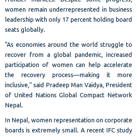
women remain underrepresented in business
leadership with only 17 percent holding board
seats globally.
"As economies around the world struggle to
recover from a global pandemic, increased
participation of women can help accelerate
the recovery process—making it more
inclusive," said Pradeep Man Vaidya, President
of United Nations Global Compact Network
Nepal.
In Nepal, women representation on corporate
boards is extremely small. A recent IFC study