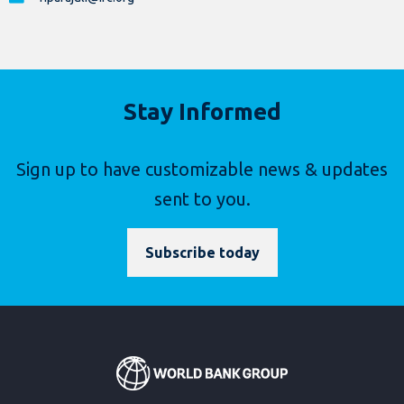
Stay Informed
Sign up to have customizable news & updates
sent to you.
Subscribe today