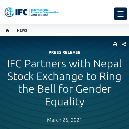
NEWS
SHARE
PRESS RELEASE
IFC Partners with Nepal
Stock Exchange to Ring
the Bell for Gender
Equality
March 25, 2021