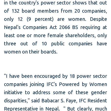
in the country's power sector shows that out
of 132 board members from 20 companies,
only 12 (9 percent) are women. Despite
Nepal's Companies Act 2066 BS requiring at
least one or more female shareholders, only
three out of 10 public companies have
women on their boards.
"I have been encouraged by 18 power sector
companies joining IFC's Powered by Women
initiative to address some of these gender
disparities," said Babacar S. Faye, IFC Resident
Representative in Nepal. " But clearly, much