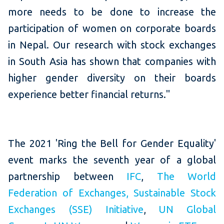
more needs to be done to increase the
participation of women on corporate boards
in Nepal. Our research with stock exchanges
in South Asia has shown that companies with
higher gender diversity on their boards
experience better financial returns."
The 2021 'Ring the Bell for Gender Equality'
event marks the seventh year of a global
partnership between
IFC
,
The World
Federation of Exchanges
,
Sustainable Stock
Exchanges (SSE) Initiative
,
UN Global