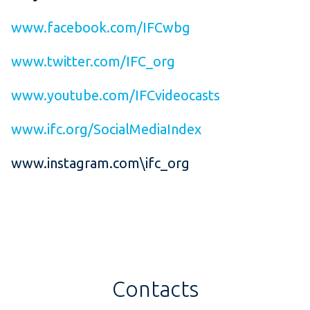
www.facebook.com/IFCwbg
www.twitter.com/IFC_org
www.youtube.com/IFCvideocasts
www.ifc.org/SocialMediaIndex
www.instagram.com\ifc_org
Contacts