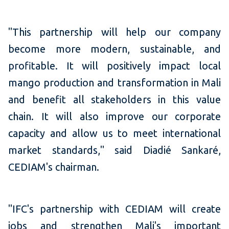
"This partnership will help our company
become more modern, sustainable, and
profitable. It will positively impact local
mango production and transformation in Mali
and benefit all stakeholders in this value
chain. It will also improve our corporate
capacity and allow us to meet international
market standards," said Diadié Sankaré,
CEDIAM's chairman.
"IFC's partnership with CEDIAM will create
jobs and strengthen Mali's important