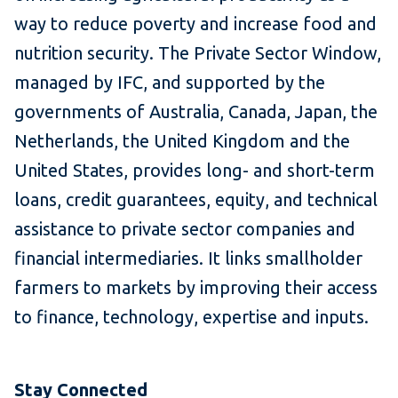
way to reduce poverty and increase food and
nutrition security. The Private Sector Window,
managed by IFC, and supported by the
governments of Australia, Canada, Japan, the
Netherlands, the United Kingdom and the
United States, provides long- and short-term
loans, credit guarantees, equity, and technical
assistance to private sector companies and
financial intermediaries. It links smallholder
farmers to markets by improving their access
to finance, technology, expertise and inputs.
Stay Connected