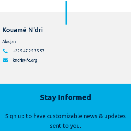
Kouamé N'dri
Abidjan
+225 47 25 75 57
kndri@ifc.org
Stay Informed
Sign up to have customizable news & updates
sent to you.