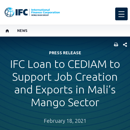
NEWS
SHARE
PRESS RELEASE
IFC Loan to CEDIAM to
Support Job Creation
and Exports in Mali’s
Mango Sector
February 18, 2021