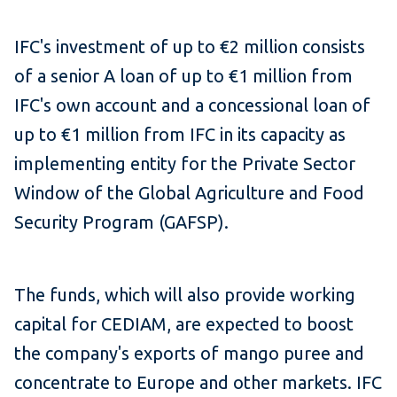
IFC's investment of up to €2 million consists
of a senior A loan of up to €1 million from
IFC's own account and a concessional loan of
up to €1 million from IFC in its capacity as
implementing entity for the Private Sector
Window of the Global Agriculture and Food
Security Program (GAFSP).
The funds, which will also provide working
capital for CEDIAM, are expected to boost
the company's exports of mango puree and
concentrate to Europe and other markets. IFC