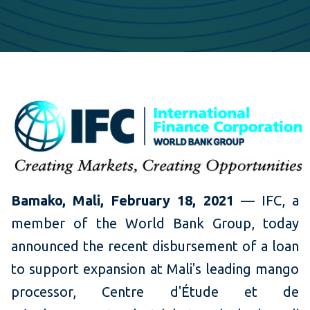
Bamako, Mali, February 18, 2021
— IFC, a
member of the World Bank Group, today
announced the recent disbursement of a loan
to support expansion at Mali's leading mango
processor, Centre d'Étude et de