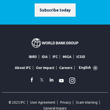
Subscribe today
IBRD
IDA
IFC
MIGA
ICSID
Global
English
About IFC
Our Impact
Careers
language
toggler
Instagram
WhatsApp
facebook
Twitter
Linkedin
Youtube
© 2025 IFC
User Agreement
Privacy
Scam Warning
General Inquiry