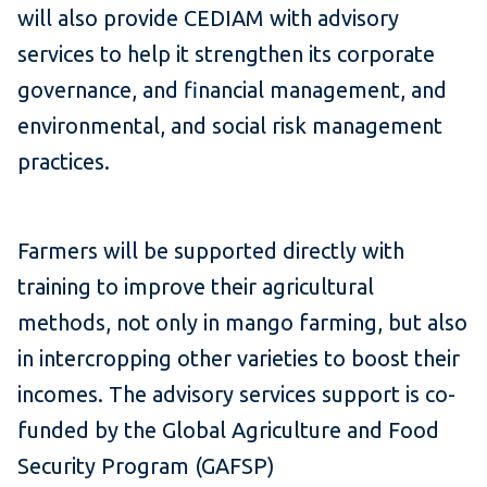
will also provide CEDIAM with advisory
services to help it strengthen its corporate
governance, and financial management, and
environmental, and social risk management
practices.
Farmers will be supported directly with
training to improve their agricultural
methods, not only in mango farming, but also
in intercropping other varieties to boost their
incomes. The advisory services support is co-
funded by the Global Agriculture and Food
Security Program (GAFSP)