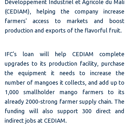
Développement Industriel et Agricole du Mali
(CEDIAM), helping the company increase
farmers' access to markets and boost
production and exports of the flavorful fruit.
IFC's loan will help CEDIAM complete
upgrades to its production facility, purchase
the equipment it needs to increase the
number of mangoes it collects, and add up to
1,000 smallholder mango farmers to its
already 2000-strong farmer supply chain. The
funding will also support 300 direct and
indirect jobs at CEDIAM.