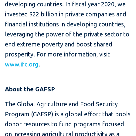
developing countries. In fiscal year 2020, we
invested $22 billion in private companies and
financial institutions in developing countries,
leveraging the power of the private sector to
end extreme poverty and boost shared
prosperity. For more information, visit
www.ifc.org
.
About the GAFSP
The Global Agriculture and Food Security
Program (GAFSP) is a global effort that pools
donor resources to fund programs focused
on increasing agricultural productivity as a