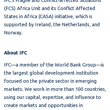
IFC's Fragile and Conflict-affected Situations
(FCS) Africa Unit and its Conflict Affected
States in Africa (CASA) initiative, which is
supported by Ireland, the Netherlands, and
Norway.
About IFC
IFC—a member of the World Bank Group—is
the largest global development institution
focused on the private sector in emerging
markets. We work in more than 100 countries,
using our capital, expertise, and influence to
create markets and opportunities in