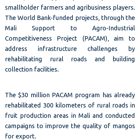
smallholder farmers and agribusiness players.
The World Bank-funded projects, through the
Mali Support to Agro-Industrial
Competitiveness Project (PACAM), aim to
address infrastructure challenges by
rehabilitating rural roads and building
collection facilities.
The $30 million PACAM program has already
rehabilitated 300 kilometers of rural roads in
fruit production areas in Mali and conducted
campaigns to improve the quality of mangos
for export.