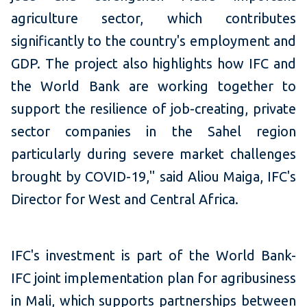
agriculture sector, which contributes
significantly to the country's employment and
GDP. The project also highlights how IFC and
the World Bank are working together to
support the resilience of job-creating, private
sector companies in the Sahel region
particularly during severe market challenges
brought by COVID-19," said Aliou Maiga, IFC's
Director for West and Central Africa.
IFC's investment is part of the World Bank-
IFC joint implementation plan for agribusiness
in Mali, which supports partnerships between