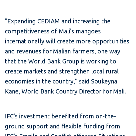
"Expanding CEDIAM and increasing the
competitiveness of Mali's mangoes
internationally will create more opportunities
and revenues for Malian farmers, one way
that the World Bank Group is working to
create markets and strengthen local rural
economies in the country," said Soukeyna
Kane, World Bank Country Director for Mali.
IFC's investment benefited from on-the-
ground support and flexible funding from