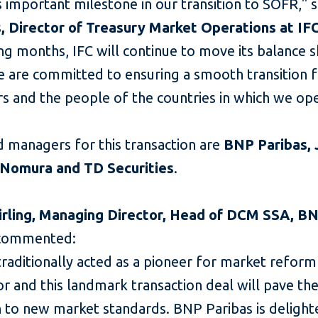
s important milestone in our transition to SOFR," 
, Director of Treasury Market Operations at IF
g months, IFC will continue to move its balance s
 are committed to ensuring a smooth transition f
s and the people of the countries in which we ope
d managers for this transaction are
BNP Paribas, J
Nomura and TD Securities
.
irling, Managing Director, Head of DCM SSA, B
commented:
traditionally acted as a pioneer for market reform
r and this landmark transaction deal will pave th
n to new market standards. BNP Paribas is delight