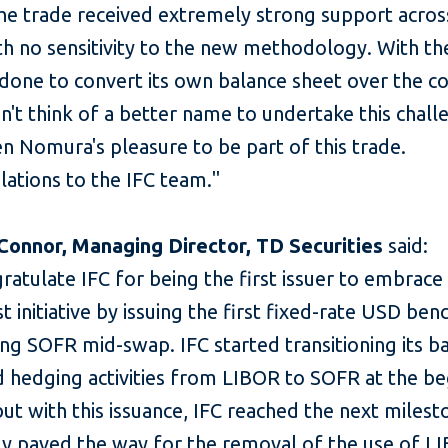
the trade received extremely strong support acros
th no sensitivity to the new methodology. With t
done to convert its own balance sheet over the c
an't think of a better name to undertake this chal
en Nomura's pleasure to be part of this trade.
ations to the IFC team."
Connor, Managing Director, TD Securities
said:
atulate IFC for being the first issuer to embrace
t initiative by issuing the first fixed-rate USD be
ng SOFR mid-swap. IFC started transitioning its b
d hedging activities from LIBOR to SOFR at the be
ut with this issuance, IFC reached the next miles
ly paved the way for the removal of the use of L