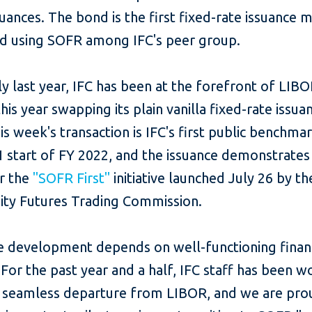
suances. The bond is the first fixed-rate issuance
ed using SOFR among IFC's peer group.
ly last year, IFC has been at the forefront of LIB
his year swapping its plain vanilla fixed-rate issua
s week's transaction is IFC's first public benchmar
1 start of FY 2022, and the issuance demonstrate
or the
"SOFR First"
initiative launched July 26 by th
y Futures Trading Commission.
ve development depends on well-functioning finan
For the past year and a half, IFC staff has been w
 seamless departure from LIBOR, and we are pro