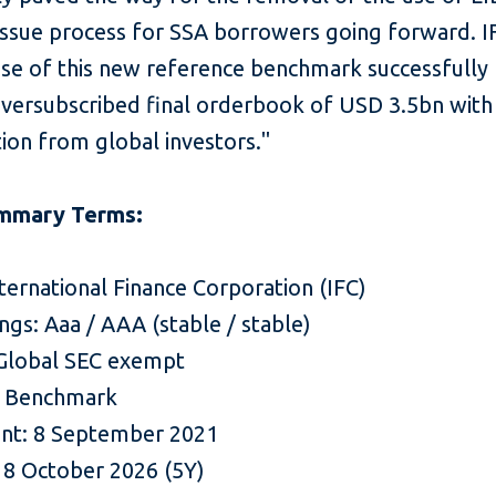
issue process for SSA borrowers going forward. I
use of this new reference benchmark successfully 
oversubscribed final orderbook of USD 3.5bn with
tion from global investors."
mmary Terms:
nternational Finance Corporation (IFC)
ings: Aaa / AAA (stable / stable)
Global SEC exempt
$ Benchmark
nt: 8 September 2021
: 8 October 2026 (5Y)