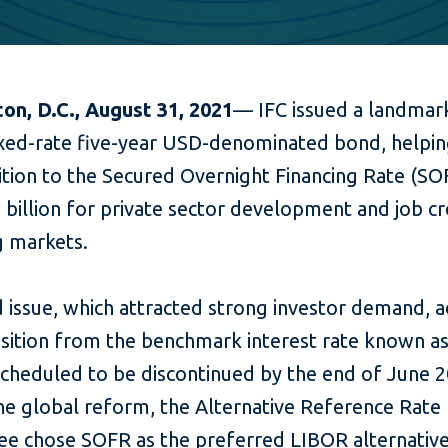
on, D.C., August 31, 2021
— IFC
issued a landmar
fixed-rate five-year USD-denominated bond, helpin
ition to the Secured Overnight Financing Rate (S
2 billion for private sector development and job cr
 markets.
 issue, which attracted strong investor demand, 
ansition from the benchmark interest rate known a
scheduled to be discontinued by the end of June 2
the global reform, the Alternative Reference Rate
e chose SOFR as the preferred LIBOR alternative