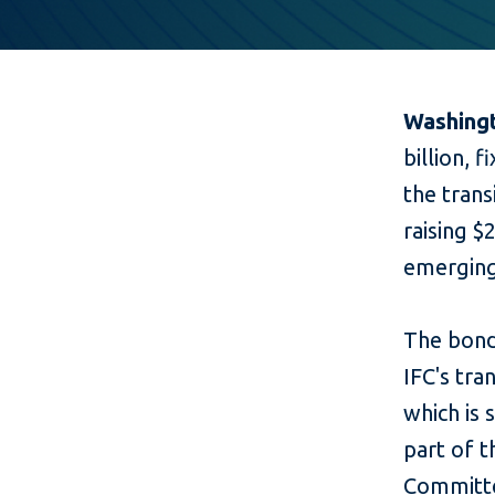
Washingt
billion, 
the trans
raising $
emerging
The bond
IFC's tr
which is 
part of 
Committe