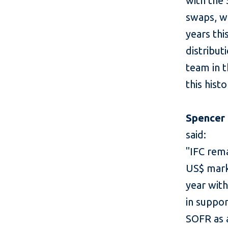
with the
swaps, wh
years thi
distribut
team in t
this hist
Spencer
said:
"IFC rema
US$ marke
year wit
in suppor
SOFR as a