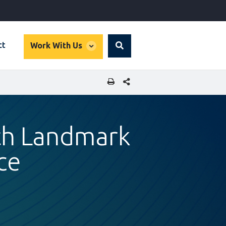
global
ct
Work With Us
Search
dropdown
SHARE THIS PAGE
ith Landmark
ce