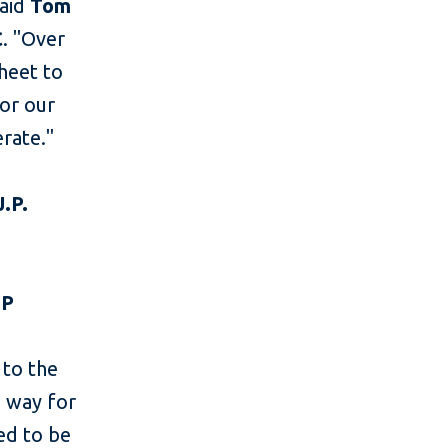
said
Tom
C
. "Over
heet to
or our
rate."
.P.
NP
 to the
e way for
ed to be