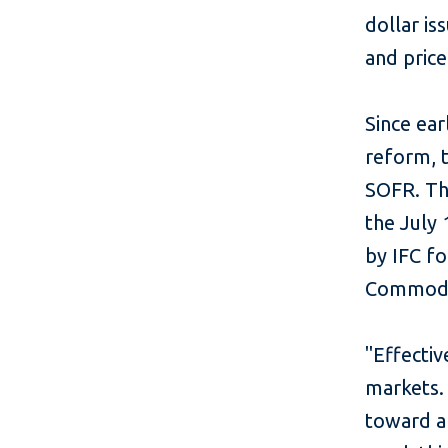
dollar is
and pric
Since ear
reform, t
SOFR. Thi
the July 
by IFC f
Commodit
"Effecti
markets. 
toward a