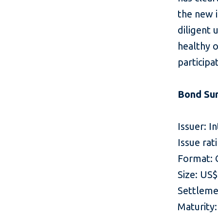
the new 
diligent 
healthy 
participa
Bond Su
Issuer: I
Issue rat
Format: 
Size: US
Settleme
Maturity