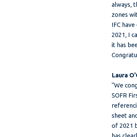
always, 
zones wi
IFC have 
2021, I c
it has be
Congratul
Laura O'
"We congr
SOFR Firs
referenci
sheet an
of 2021 b
has clear