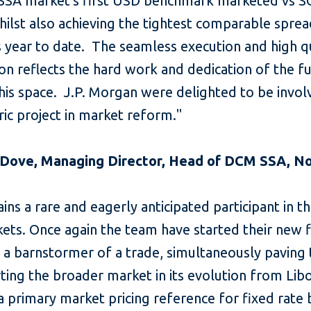
 SSA market's first USD benchmark marketed vs 
ilst also achieving the tightest comparable spread
s year to date. The seamless execution and high q
ion reflects the hard work and dedication of the f
his space. J.P. Morgan were delighted to be invol
oric project in market reform."
 Dove, Managing Director, Head of DCM SSA, N
ins a rare and eagerly anticipated participant in t
ts. Once again the team have started their new f
h a barnstormer of a trade, simultaneously paving
ting the broader market in its evolution from Lib
 primary market pricing reference for fixed rate 