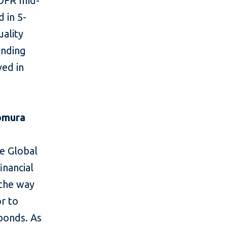
SOFR mid-
 in 5-
uality
unding
ved in
omura
he Global
inancial
 the way
or to
bonds. As