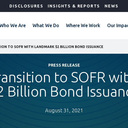
DISCLOSURES
INSIGHTS & REPORTS
NEWS
Who We Are
What We Do
Where We Work
Our Impa
TION TO SOFR WITH LANDMARK $2 BILLION BOND ISSUANCE
PRESS RELEASE
ransition to SOFR w
2 Billion Bond Issuan
August 31, 2021