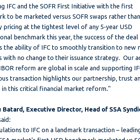
g IFC and the SOFR First Initiative with the first
k to be marketed versus SOFR swaps rather tha
 pricing at the tightest level of any 5-year USD
onal benchmark this year, the success of the deal
es the ability of IFC to smoothly transition to new
 with no change to their issuance strategy. Our a
BOR reform are global in scale and supporting IFC
s transaction highlights our partnership, trust a
 in this critical financial market reform."
 Batard, Executive Director, Head of SSA Syndic
aid:
lations to IFC on a landmark transaction – leadin