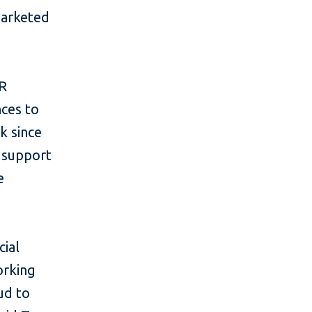
 marketed
OR
nces to
k since
s support
e
cial
orking
ud to