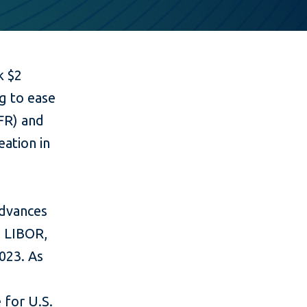
k $2
g to ease
OFR) and
eation in
advances
s LIBOR,
023. As
 for U.S.