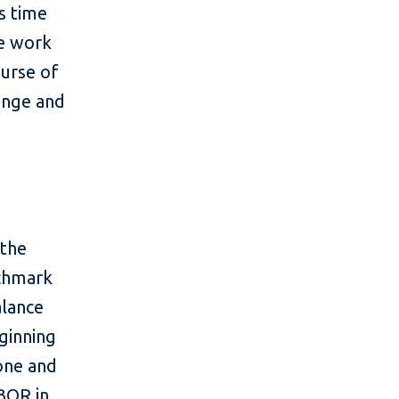
s time
he work
ourse of
lenge and
 the
nchmark
alance
ginning
tone and
IBOR in