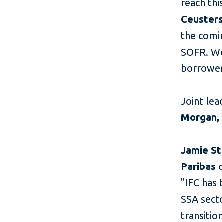
reach thi
Ceusters
the comin
SOFR. We
borrower
Joint lea
Morgan, 
Jamie St
Paribas
"IFC has 
SSA secto
transitio