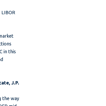
n LIBOR
 market
ctions
 in this
nd
ate, J.P.
g the way