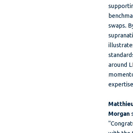
supportin
benchmar
swaps. By
supranati
illustrat
standards
around LI
momentou
expertise
Matthieu
Morgan
s
"Congratu