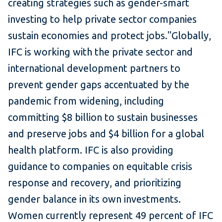
creating strategies such as gender-smart
investing to help private sector companies
sustain economies and protect jobs."Globally,
IFC is working with the private sector and
international development partners to
prevent gender gaps accentuated by the
pandemic from widening, including
committing $8 billion to sustain businesses
and preserve jobs and $4 billion for a global
health platform. IFC is also providing
guidance to companies on equitable crisis
response and recovery, and prioritizing
gender balance in its own investments.
Women currently represent 49 percent of IFC