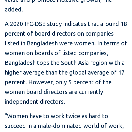
added.
A 2020 IFC-DSE study indicates that around 18
percent of board directors on companies
listed in Bangladesh were women. In terms of
women on boards of listed companies,
Bangladesh tops the South Asia region with a
higher average than the global average of 17
percent. However, only 5 percent of the
women board directors are currently
independent directors.
"Women have to work twice as hard to
succeed in a male-dominated world of work,