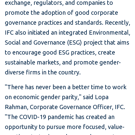
exchange, regulators, and companies to
promote the adoption of good corporate
governance practices and standards. Recently,
IFC also initiated an integrated Environmental,
Social and Governance (ESG) project that aims
to encourage good ESG practices, create
sustainable markets, and promote gender-
diverse firms in the country.
​​"There has never been a better time to work
on economic gender parity," said Lopa
Rahman, Corporate Governance Officer, IFC.
"The COVID-19 pandemic has created an
opportunity to pursue more focused, value-