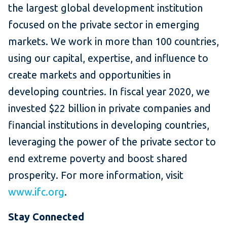
the largest global development institution
focused on the private sector in emerging
markets. We work in more than 100 countries,
using our capital, expertise, and influence to
create markets and opportunities in
developing countries. In fiscal year 2020, we
invested $22 billion in private companies and
financial institutions in developing countries,
leveraging the power of the private sector to
end extreme poverty and boost shared
prosperity. For more information, visit
www.ifc.org
.
​Stay Connected