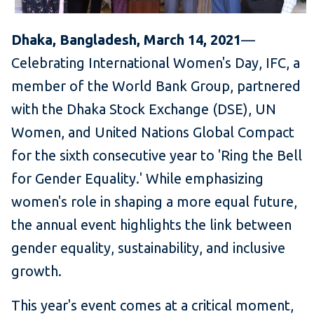
Dhaka, Bangladesh, March 14, 2021
—
Celebrating International Women's Day, IFC, a
member of the World Bank Group, partnered
with the Dhaka Stock Exchange (DSE), UN
Women, and United Nations Global Compact
for the sixth consecutive year to 'Ring the Bell
for Gender Equality.' While emphasizing
women's role in shaping a more equal future,
the annual event highlights the link between
gender equality, sustainability, and inclusive
growth.
This year's event comes at a critical moment,