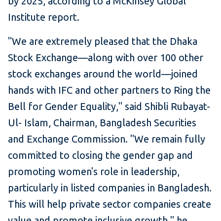
by 2025, according to a McKinsey Global
Institute report.
"We are extremely pleased that the Dhaka
Stock Exchange—along with over 100 other
stock exchanges around the world—joined
hands with IFC and other partners to Ring the
Bell for Gender Equality," said Shibli Rubayat-
Ul- Islam, Chairman, Bangladesh Securities
and Exchange Commission. "We remain fully
committed to closing the gender gap and
promoting women's role in leadership,
particularly in listed companies in Bangladesh.
This will help private sector companies create
value and promote inclusive growth," he