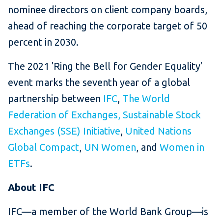
nominee directors on client company boards,
ahead of reaching the corporate target of 50
percent in 2030.
The 2021 'Ring the Bell for Gender Equality'
event marks the seventh year of a global
partnership between
IFC
,
The World
Federation of Exchanges
,
Sustainable Stock
Exchanges (SSE) Initiative
,
United Nations
Global Compact
,
UN Women
, and
Women in
ETFs
.
About IFC
IFC—a member of the World Bank Group—is