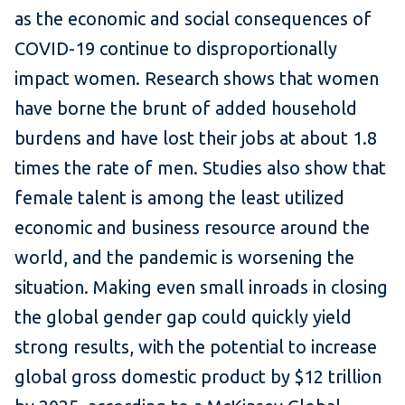
as the economic and social consequences of
COVID-19 continue to disproportionally
impact women. Research shows that women
have borne the brunt of added household
burdens and have lost their jobs at about 1.8
times the rate of men. Studies also show that
female talent is among the least utilized
economic and business resource around the
world, and the pandemic is worsening the
situation. Making even small inroads in closing
the global gender gap could quickly yield
strong results, with the potential to increase
global gross domestic product by $12 trillion