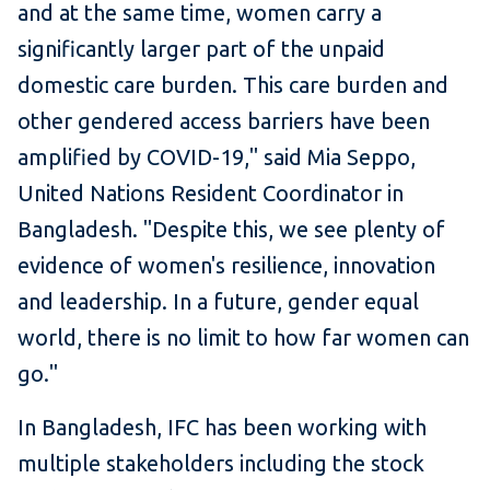
and at the same time, women carry a
significantly larger part of the unpaid
domestic care burden. This care burden and
other gendered access barriers have been
amplified by COVID-19," said Mia Seppo,
United Nations Resident Coordinator in
Bangladesh. "Despite this, we see plenty of
evidence of women's resilience, innovation
and leadership. In a future, gender equal
world, there is no limit to how far women can
go."
In Bangladesh, IFC has been working with
multiple stakeholders including the stock