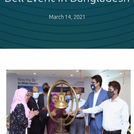
March 14, 2021