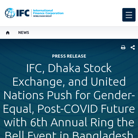
NEWS
SHARE
PRESS RELEASE
IFC, Dhaka Stock
Exchange, and United
Nations Push for Gender-
Equal, Post-COVID Future
with 6th Annual Ring the
Bell Event in Bangladesh