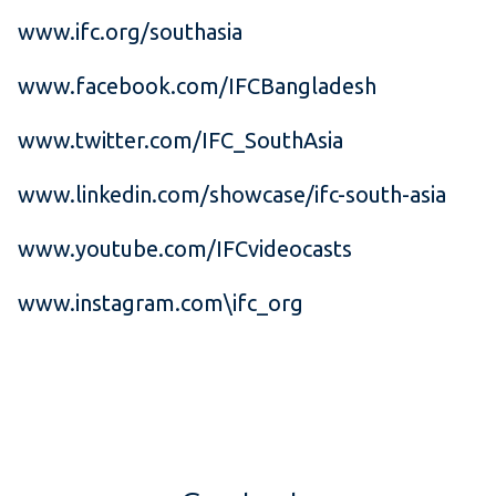
www.ifc.org/southasia
www.facebook.com/IFCBangladesh
www.twitter.com/IFC_SouthAsia
www.linkedin.com/showcase/ifc-south-asia
www.youtube.com/IFCvideocasts
www.instagram.com\ifc_org
​