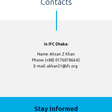
Contacts
In IFC Dhaka:
Name: Ahsan Z Khan
Phone: (+88) 01768786642
E-mail: akhan51@ifc.org
Stay Informed