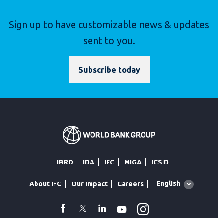
Sign up to have customizable news & updates
sent to you.
Subscribe today
IBRD
IDA
IFC
MIGA
ICSID
Global
English
About IFC
Our Impact
Careers
language
toggler
Instagram
WhatsApp
facebook
Twitter
Linkedin
Youtube