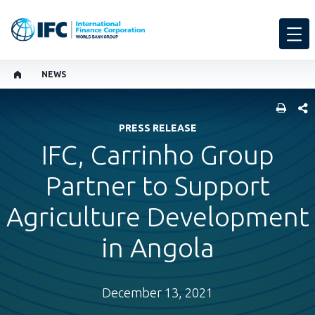
NEWS
SHARE
PRESS RELEASE
IFC, Carrinho Group
Partner to Support
Agriculture Development
in Angola
December 13, 2021