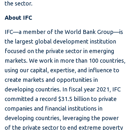
the sector.
About IFC
IFC—a member of the World Bank Group—is
the largest global development institution
focused on the private sector in emerging
markets. We work in more than 100 countries,
using our capital, expertise, and influence to
create markets and opportunities in
developing countries. In fiscal year 2021, IFC
committed a record $31.5 billion to private
companies and financial institutions in
developing countries, leveraging the power
of the private sector to end extreme poverty