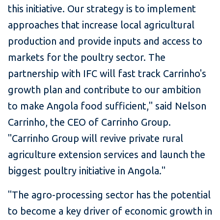
this initiative. Our strategy is to implement
approaches that increase local agricultural
production and provide inputs and access to
markets for the poultry sector. The
partnership with IFC will fast track Carrinho's
growth plan and contribute to our ambition
to make Angola food sufficient," said Nelson
Carrinho, the CEO of Carrinho Group.
"Carrinho Group will revive private rural
agriculture extension services and launch the
biggest poultry initiative in Angola."
"The agro-processing sector has the potential
to become a key driver of economic growth in