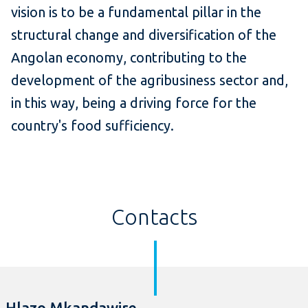
vision is to be a fundamental pillar in the
structural change and diversification of the
Angolan economy, contributing to the
development of the agribusiness sector and,
in this way, being a driving force for the
country's food sufficiency.
Contacts
Hlazo Mkandawire