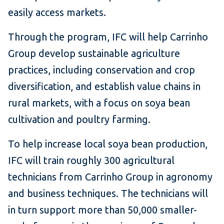
easily access markets.
Through the program, IFC will help Carrinho
Group develop sustainable agriculture
practices, including conservation and crop
diversification, and establish value chains in
rural markets, with a focus on soya bean
cultivation and poultry farming.
To help increase local soya bean production,
IFC will train roughly 300 agricultural
technicians from Carrinho Group in agronomy
and business techniques. The technicians will
in turn support more than 50,000 smaller-