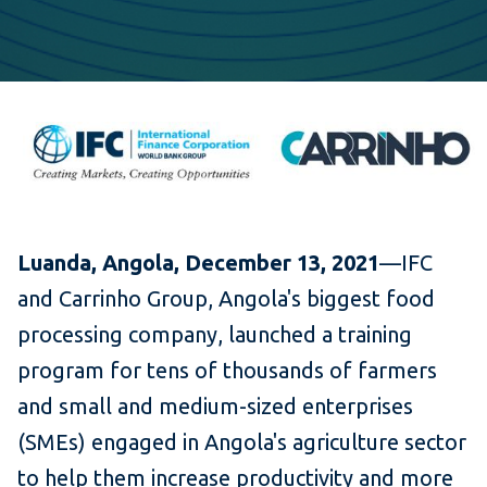
Luanda, Angola, December 13, 2021
—IFC
and Carrinho Group, Angola's biggest food
processing company, launched a training
program for tens of thousands of farmers
and small and medium-sized enterprises
(SMEs) engaged in Angola's agriculture sector
to help them increase productivity and more