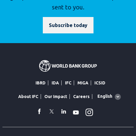
sent to you.
Subscribe today
IBRD
IDA
IFC
MIGA
ICSID
Global
English
About IFC
Our Impact
Careers
language
toggler
Instagram
WhatsApp
facebook
Twitter
Linkedin
Youtube