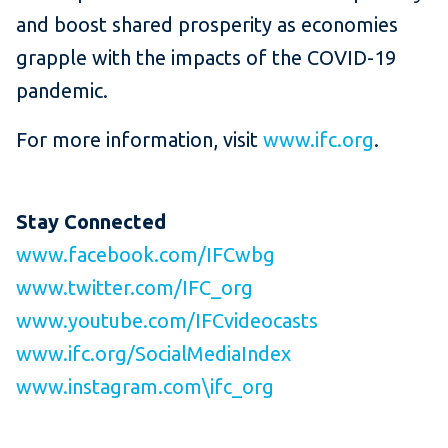
and boost shared prosperity as economies
grapple with the impacts of the COVID-19
pandemic.
For more information, visit
www.ifc.org
.
Stay Connected
www.facebook.com/IFCwbg
www.twitter.com/IFC_org
www.youtube.com/IFCvideocasts
www.ifc.org/SocialMediaIndex
www.instagram.com\ifc_org