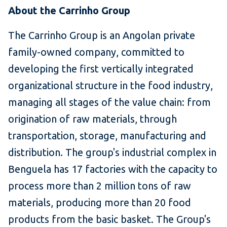
About the Carrinho Group
The Carrinho Group is an Angolan private
family-owned company, committed to
developing the first vertically integrated
organizational structure in the food industry,
managing all stages of the value chain: from
origination of raw materials, through
transportation, storage, manufacturing and
distribution. The group's industrial complex in
Benguela has 17 factories with the capacity to
process more than 2 million tons of raw
materials, producing more than 20 food
products from the basic basket. The Group's