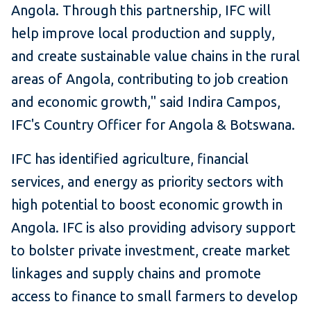
Angola. Through this partnership, IFC will
help improve local production and supply,
and create sustainable value chains in the rural
areas of Angola, contributing to job creation
and economic growth," said Indira Campos,
IFC's Country Officer for Angola & Botswana.
IFC has identified agriculture, financial
services, and energy as priority sectors with
high potential to boost economic growth in
Angola. IFC is also providing advisory support
to bolster private investment, create market
linkages and supply chains and promote
access to finance to small farmers to develop