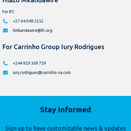
For IFC
+27 64 049 2252
hmkandawire@ifc.org
For Carrinho Group Iury Rodrigues
+244 929 509 759
iury.rodrigues@carrinho-sa.com
Stay Informed
Sign up to have customizable news & updates