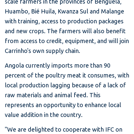
scale farmers in the provinces of Benguela,
Huambo, Bié Huila, Kwanza Sul and Malange
with training, access to production packages
and new crops. The farmers will also benefit
from access to credit, equipment, and will join
Carrinho's own supply chain.
Angola currently imports more than 90
percent of the poultry meat it consumes, with
local production lagging because of a lack of
raw materials and animal feed. This
represents an opportunity to enhance local
value addition in the country.
"We are delighted to cooperate with IFC on