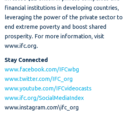
financial institutions in developing countries,
leveraging the power of the private sector to
end extreme poverty and boost shared
prosperity. For more information, visit
www.ifc.org.
Stay Connected
www.facebook.com/IFCwbg
www.twitter.com/IFC_org
www.youtube.com/IFCvideocasts
www.ifc.org/SocialMediaIndex
www.instagram.com\ifc_org ​​