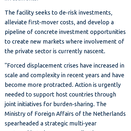
The facility seeks to de-risk investments,
alleviate first-mover costs, and develop a
pipeline of concrete investment opportunities
to create new markets where involvement of
the private sector is currently nascent.
"Forced displacement crises have increased in
scale and complexity in recent years and have
become more protracted. Action is urgently
needed to support host countries through
joint initiatives for burden-sharing. The
Ministry of Foreign Affairs of the Netherlands
spearheaded a strategic multi-year