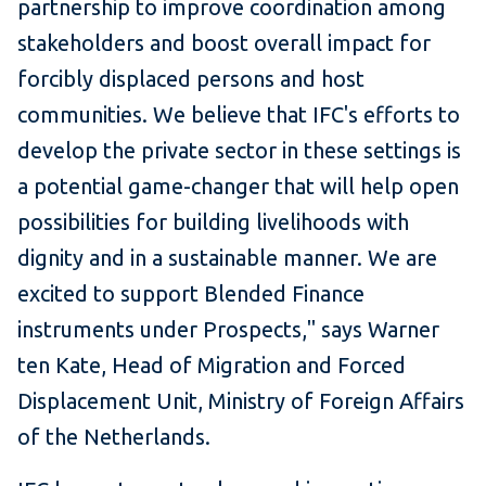
partnership to improve coordination among
stakeholders and boost overall impact for
forcibly displaced persons and host
communities. We believe that IFC's efforts to
develop the private sector in these settings is
a potential game-changer that will help open
possibilities for building livelihoods with
dignity and in a sustainable manner. We are
excited to support Blended Finance
instruments under Prospects," says Warner
ten Kate, Head of Migration and Forced
Displacement Unit, Ministry of Foreign Affairs
of the Netherlands.