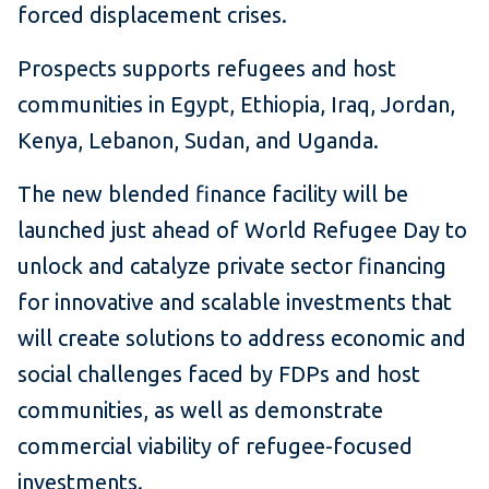
forced displacement crises.
Prospects supports refugees and host
communities in Egypt, Ethiopia, Iraq, Jordan,
Kenya, Lebanon, Sudan, and Uganda.
The new blended finance facility will be
launched just ahead of World Refugee Day to
unlock and catalyze private sector financing
for innovative and scalable investments that
will create solutions to address economic and
social challenges faced by FDPs and host
communities, as well as demonstrate
commercial viability of refugee-focused
investments.