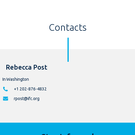
Contacts
Rebecca Post
In Washington
+1 202-876-4832
rpost@ifc.org