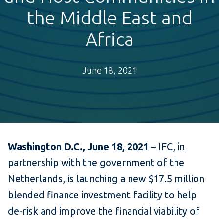
the Middle East and
Africa
June 18, 2021
Washington D.C., June 18, 2021
– IFC, in
partnership with the government of the
Netherlands, is launching a new $17.5 million
blended finance investment facility to help
de-risk and improve the financial viability of