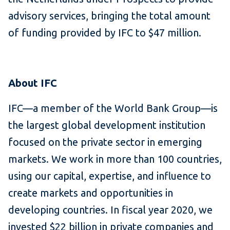
advisory services, bringing the total amount
of funding provided by IFC to $47 million.
About IFC
IFC—a member of the World Bank Group—is
the largest global development institution
focused on the private sector in emerging
markets. We work in more than 100 countries,
using our capital, expertise, and influence to
create markets and opportunities in
developing countries. In fiscal year 2020, we
invested $22 billion in private companies and