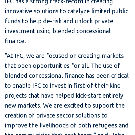
IFC has a strong track-record in creating
innovative solutions to catalyze limited public
funds to help de-risk and unlock private
investment using blended concessional
finance.
"At IFC, we are focused on creating markets
that open opportunities for all. The use of
blended concessional finance has been critical
to enable IFC to invest in first-of-their-kind
projects that have helped kick-start entirely
new markets. We are excited to support the
creation of private sector solutions to
improve the livelihoods of both refugees and