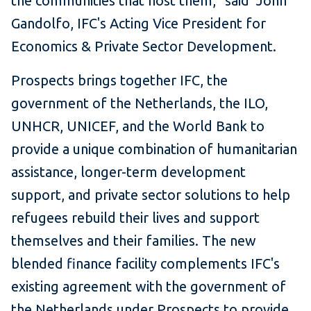
the communities that host them," said John
Gandolfo, IFC's Acting Vice President for
Economics & Private Sector Development.
Prospects brings together IFC, the
government of the Netherlands, the ILO,
UNHCR, UNICEF, and the World Bank to
provide a unique combination of humanitarian
assistance, longer-term development
support, and private sector solutions to help
refugees rebuild their lives and support
themselves and their families. The new
blended finance facility complements IFC's
existing agreement with the government of
the Netherlands under Prospects to provide