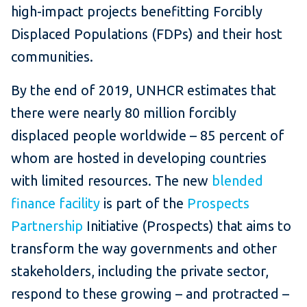
high-impact projects benefitting Forcibly
Displaced Populations (FDPs) and their host
communities.
By the end of 2019, UNHCR estimates that
there were nearly 80 million forcibly
displaced people worldwide – 85 percent of
whom are hosted in developing countries
with limited resources. The new
blended
finance facility
is part of the
Prospects
Partnership
Initiative (Prospects) that aims to
transform the way governments and other
stakeholders, including the private sector,
respond to these growing – and protracted –