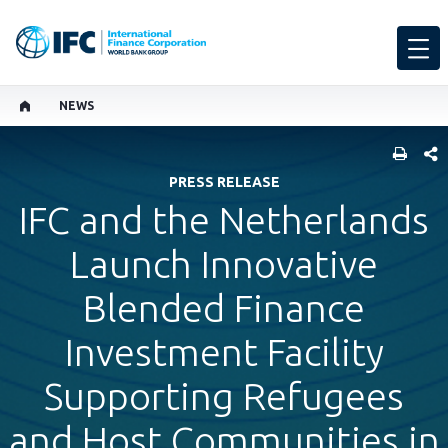
NEWS
SHARE
PRESS RELEASE
IFC and the Netherlands
Launch Innovative
Blended Finance
Investment Facility
Supporting Refugees
and Host Communities in