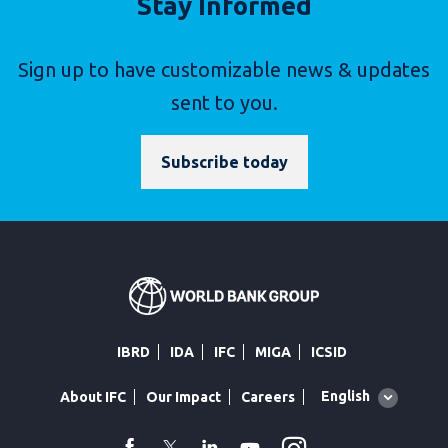
Stay Informed
Sign up to have customizable news & updates
sent to you.
Subscribe today
IBRD
IDA
IFC
MIGA
ICSID
Global
English
About IFC
Our Impact
Careers
language
toggler
facebook
Twitter
Linkedin