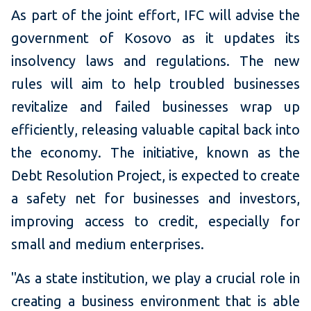
As part of the joint effort, IFC will advise the
government of Kosovo as it updates its
insolvency laws and regulations. The new
rules will aim to help troubled businesses
revitalize and failed businesses wrap up
efficiently, releasing valuable capital back into
the economy. The initiative, known as the
Debt Resolution Project, is expected to create
a safety net for businesses and investors,
improving access to credit, especially for
small and medium enterprises.
"As a state institution, we play a crucial role in
creating a business environment that is able