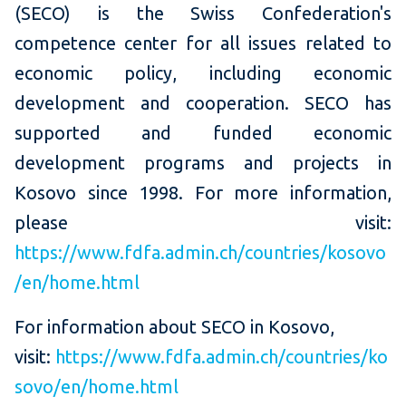
(SECO) is the Swiss Confederation's
competence center for all issues related to
economic policy, including economic
development and cooperation. SECO has
supported and funded economic
development programs and projects in
Kosovo since 1998. For more information,
please visit:
https://www.fdfa.admin.ch/countries/kosovo
/en/home.html
For information about SECO in Kosovo,
visit:
https://www.fdfa.admin.ch/countries/ko
sovo/en/home.html