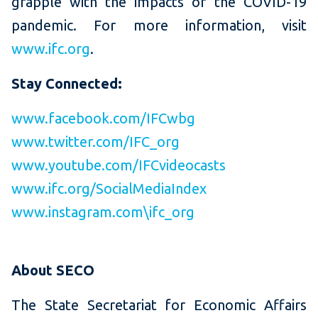
grapple with the impacts of the COVID-19
pandemic. For more information, visit
www.ifc.org
.
Stay Connected:
www.facebook.com/IFCwbg
www.twitter.com/IFC_org
www.youtube.com/IFCvideocasts
www.ifc.org/SocialMediaIndex
www.instagram.com\ifc_org
About SECO
The State Secretariat for Economic Affairs