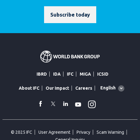
Subscribe today
IBRD
IDA
IFC
MIGA
ICSID
Global
English
About IFC
Our Impact
Careers
language
toggler
Instagram
WhatsApp
facebook
Twitter
Linkedin
Youtube
© 2025 IFC
User Agreement
Privacy
Scam Warning
General Inquiry