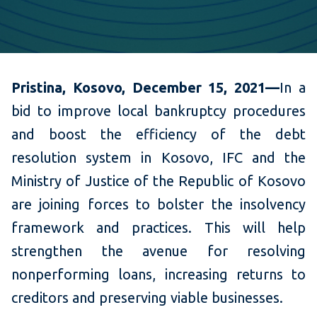
Pristina, Kosovo, December 15, 2021—
In a
bid to
improve local bankruptcy procedures
and boost the efficiency of the debt
resolution system in Kosovo, IFC and the
Ministry of Justice of the Republic of Kosovo
are joining forces to bolster the insolvency
framework and practices. This will help
strengthen the avenue for resolving
nonperforming loans, increasing returns to
creditors and preserving viable businesses.