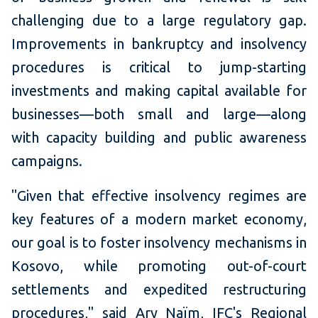
challenging due to a large regulatory gap.
Improvements in bankruptcy and insolvency
procedures is critical to jump-starting
investments and making capital available for
businesses—both small and large—along
with capacity building and public awareness
campaigns.
"Given that effective insolvency regimes are
key features of a modern market economy,
our goal is to foster insolvency mechanisms in
Kosovo, while promoting out-of-court
settlements and expedited restructuring
procedures," said Ary Naïm, IFC's Regional