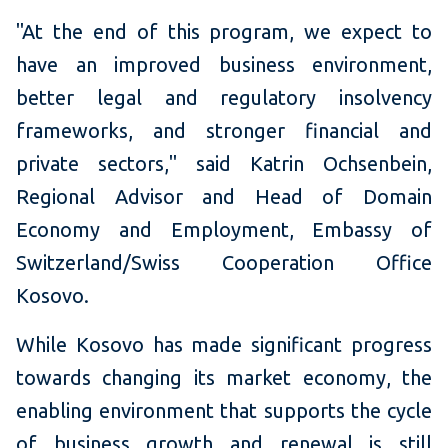
"At the end of this program, we expect to
have an improved business environment,
better legal and regulatory insolvency
frameworks, and stronger financial and
private sectors," said Katrin Ochsenbein,
Regional Advisor and Head of Domain
Economy and Employment, Embassy of
Switzerland/Swiss Cooperation Office
Kosovo.
W
hile Kosovo has made significant progress
towards changing its
market economy, the
enabling environment that supports the cycle
of business growth and renewal is still