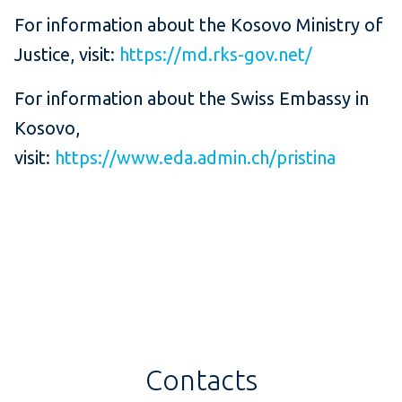
For information about the Kosovo Ministry of
Justice, visit:
https://md.rks-gov.net/
For information about the Swiss Embassy in
Kosovo,
visit:
https://www.eda.admin.ch/pristina
Contacts