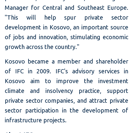
Manager for Central and Southeast Europe.
"This will help spur private sector
development in Kosovo, an important source
of jobs and innovation, stimulating economic
growth across the country."
Kosovo became a member and shareholder
of IFC in 2009. IFC's advisory services in
Kosovo aim to improve the investment
climate and insolvency practice, support
private sector companies, and attract private
sector participation in the development of
infrastructure projects.