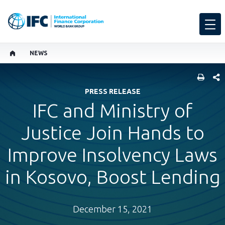
NEWS
SHARE
PRESS RELEASE
IFC and Ministry of
Justice Join Hands to
Improve Insolvency Laws
in Kosovo, Boost Lending
December 15, 2021