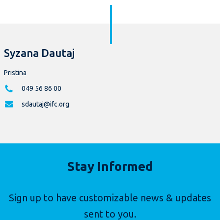
Syzana Dautaj
Pristina
049 56 86 00
sdautaj@ifc.org
Stay Informed
Sign up to have customizable news & updates
sent to you.