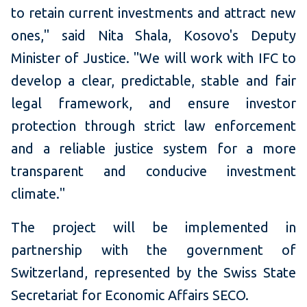
to retain current investments and attract new
ones," said Nita Shala, Kosovo's Deputy
Minister of Justice. "We will work with IFC to
develop a clear, predictable, stable and fair
legal framework, and ensure investor
protection through strict law enforcement
and a reliable justice system for a more
transparent and conducive investment
climate."
The project will be implemented in
partnership with the government of
Switzerland, represented by the Swiss State
Secretariat for Economic Affairs SECO.