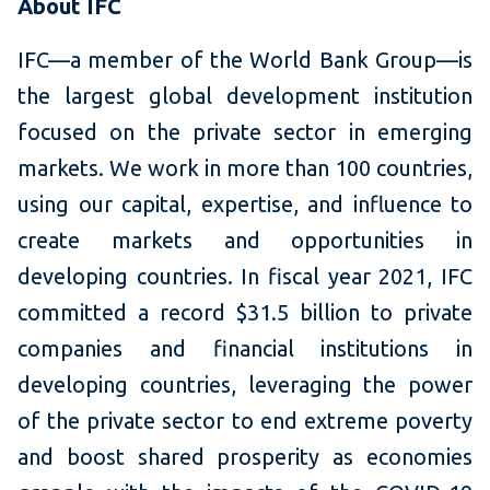
About IFC
IFC—a member of the World Bank Group—is
the largest global development institution
focused on the private sector in emerging
markets. We work in more than 100 countries,
using our capital, expertise, and influence to
create markets and opportunities in
developing countries. In fiscal year 2021, IFC
committed a record $31.5 billion to private
companies and financial institutions in
developing countries, leveraging the power
of the private sector to end extreme poverty
and boost shared prosperity as economies