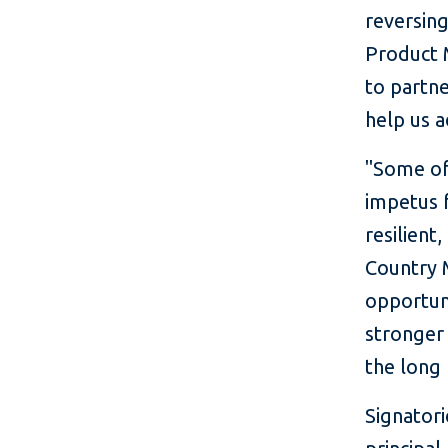
reversin
Product M
to partne
help us a
"Some of
impetus f
resilient
Country M
opportuni
stronger 
the long 
Signator