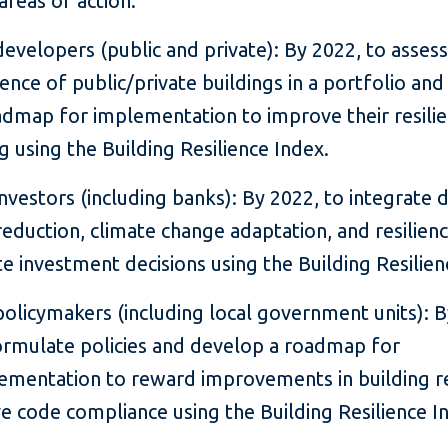
 areas of action:
developers (public and private): By 2022, to assess
lience of public/private buildings in a portfolio an
admap for implementation to improve their resili
ng using the Building Resilience Index.
investors (including banks): By 2022, to integrate d
 reduction, climate change adaptation, and resilienc
te investment decisions using the Building Resilien
policymakers (including local government units): B
ormulate policies and develop a roadmap for
ementation to reward improvements in building re
e code compliance using the Building Resilience I