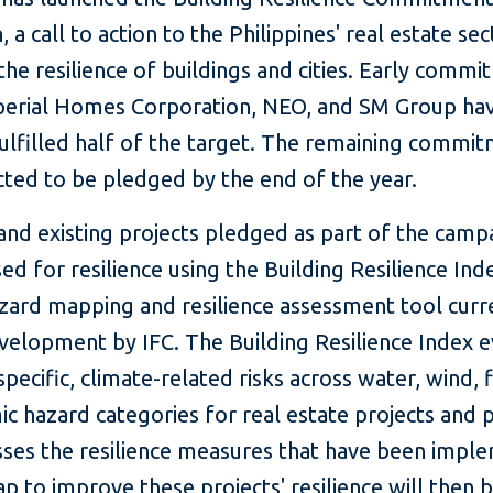
 a call to action to the Philippines' real estate sec
he resilience of buildings and cities. Early comm
erial Homes Corporation, NEO, and SM Group ha
fulfilled half of the target. The remaining commi
cted to be pledged by the end of the year.
nd existing projects pledged as part of the campa
ed for resilience using the Building Resilience Ind
azard mapping and resilience assessment tool curr
velopment by IFC. The Building Resilience Index e
specific, climate-related risks across water, wind, f
c hazard categories for real estate projects and 
sses the resilience measures that have been impl
 to improve these projects' resilience will then 