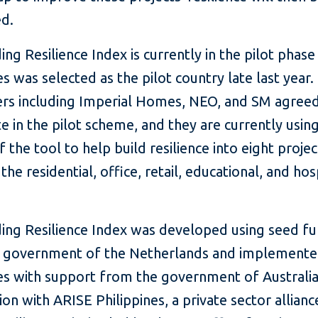
d.
ing Resilience Index is currently in the pilot phase
es was selected as the pilot country late last year.
rs including Imperial Homes, NEO, and SM agreed
te in the pilot scheme, and they are currently usin
f the tool to help build resilience into eight projec
the residential, office, retail, educational, and hos
ding Resilience Index was developed using seed f
 government of the Netherlands and implemented
es with support from the government of Australia,
on with ARISE Philippines, a private sector allianc