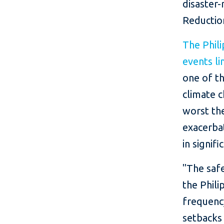
disaster-
Reductio
The Phil
events li
one of th
climate c
worst the
exacerba
in signif
"The safe
the Phili
frequency
setbacks 