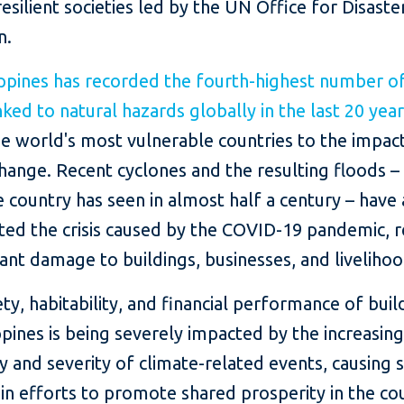
resilient societies led by the UN Office for Disaste
n.
ippines has recorded the fourth-highest number of
nked to natural hazards globally in the last 20 yea
e world's most vulnerable countries to the impac
hange. Recent cyclones and the resulting floods –
 country has seen in almost half a century – have 
ted the crisis caused by the COVID-19 pandemic, r
icant damage to buildings, businesses, and livelihoo
ty, habitability, and financial performance of buil
ppines is being severely impacted by the increasin
 and severity of climate-related events, causing s
in efforts to promote shared prosperity in the co