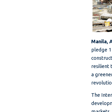
Manila, 
pledge 1 
construct
resilient
a greener
revolutio
The Inter
developm
markets,