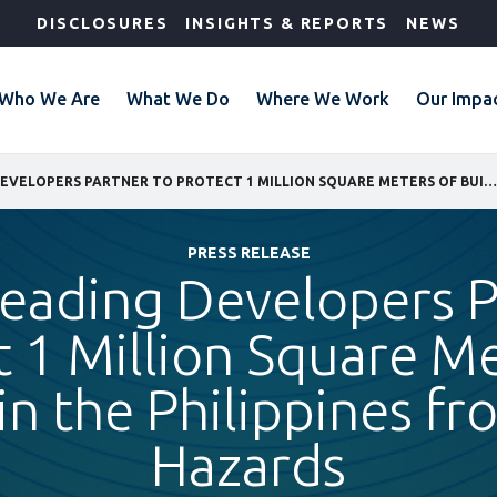
DISCLOSURES
INSIGHTS & REPORTS
NEWS
Who We Are
What We Do
Where We Work
Our Impa
IFC AND LEADING DEVELOPERS PARTNER TO PROTECT 1 MILLION SQUARE METERS OF BUILDINGS IN THE PHILIPPINES FROM NATURAL HAZARDS
PRESS RELEASE
Leading Developers P
t 1 Million Square Me
in the Philippines f
Hazards