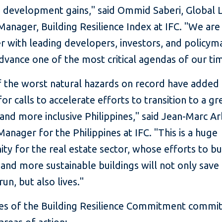
g development gains," said Ommid Saberi, Global 
anager, Building Resilience Index at IFC. "We are
r with leading developers, investors, and policym
dvance one of the most critical agendas of our ti
 the worst natural hazards on record have added 
or calls to accelerate efforts to transition to a gr
, and more inclusive Philippines," said Jean-Marc A
anager for the Philippines at IFC. "This is a huge
ty for the real estate sector, whose efforts to bu
and more sustainable buildings will not only save
run, but also lives."
ies of the Building Resilience Commitment commit