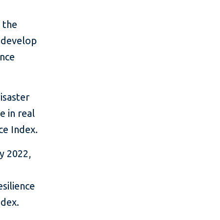
 the
d develop
ence
isaster
e in real
ce Index.
y 2022,
silience
ndex.