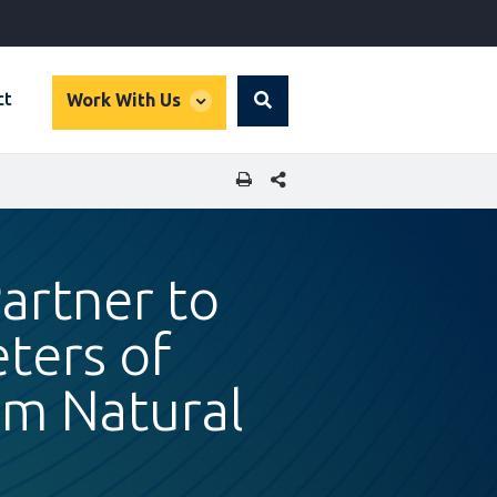
global
ct
Work With Us
Search
dropdown
SHARE THIS PAGE
artner to
ters of
rom Natural