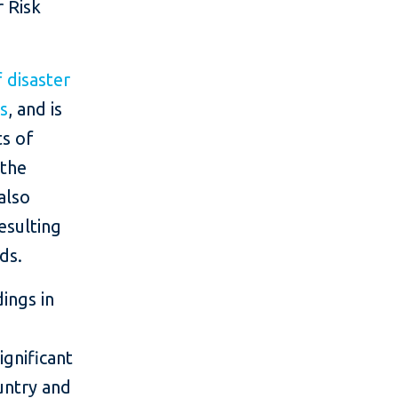
r Risk
 disaster
rs
, and is
ts of
 the
also
esulting
ds.
dings in
g
ignificant
untry and