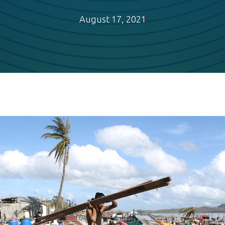
August 17, 2021