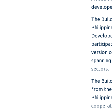
develope
The Build
Philippin
Develope
participa
version o
spanning 
sectors.
The Buil
from the
Philippin
cooperati