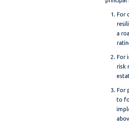
principal
For 
resi
a ro
rati
For 
risk
esta
For 
to f
impl
abov