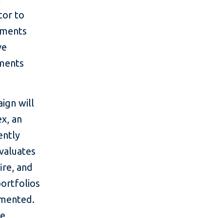
tor to
itments
ve
tments
ign will
ex, an
ently
valuates
ire, and
portfolios
emented.
be