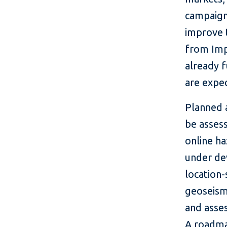
campaign,
improve t
from Imp
already 
are expe
Planned a
be assess
online h
under de
location-
geoseismi
and asse
A roadmap