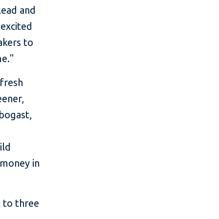
Lead and
 excited
akers to
me."
fresh
eener,
rbogast,
ild
 money in
 to three