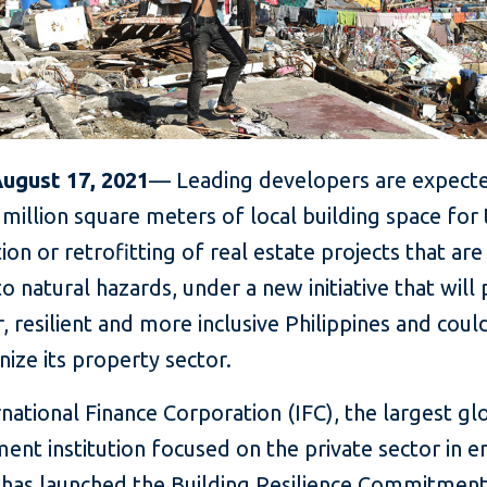
August 17, 2021
— Leading developers are expect
million square meters of local building space for
ion or retrofitting of real estate projects that ar
 to natural hazards, under a new initiative that wil
, resilient and more inclusive Philippines and coul
nize its property sector.
national Finance Corporation (IFC), the largest gl
ent institution focused on the private sector in 
 has launched the Building Resilience Commitmen