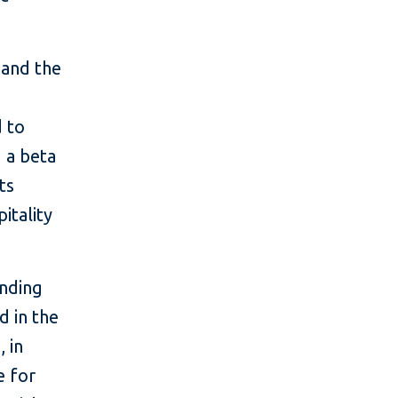
 and the
 to
g a beta
ts
pitality
unding
 in the
 in
e for