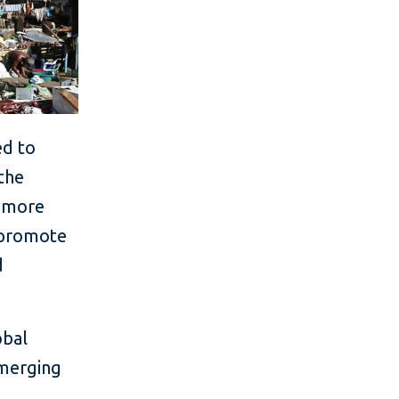
ed to
 the
e more
l promote
d
obal
emerging
t