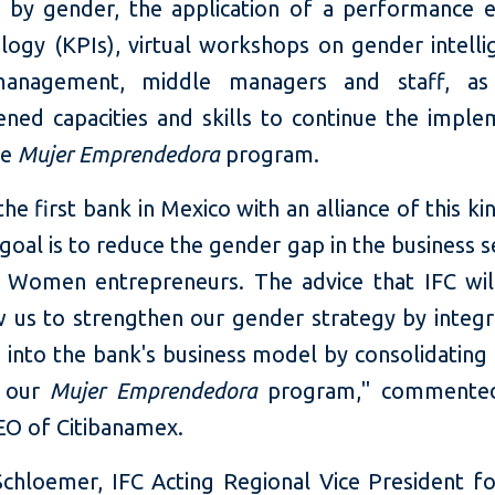
o by gender, the application of a performance e
ogy (KPIs), virtual workshops on gender intelli
management, middle managers and staff, as
ened capacities and skills to continue the imple
he
Mujer Emprendedora
program.
he first bank in Mexico with an alliance of this k
goal is to reduce the gender gap in the business 
Women entrepreneurs. The advice that IFC wil
w us to strengthen our gender strategy by integr
 into the bank's business model by consolidating 
f our
Mujer Emprendedora
program," commente
O of Citibanamex.
chloemer, IFC Acting Regional Vice President f