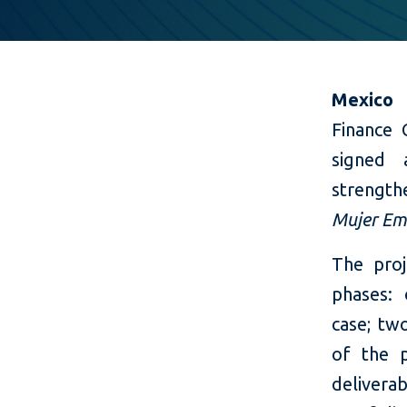
Mexico 
Finance 
signed 
strength
Mujer Em
The proj
phases: 
case; tw
of the p
delivera