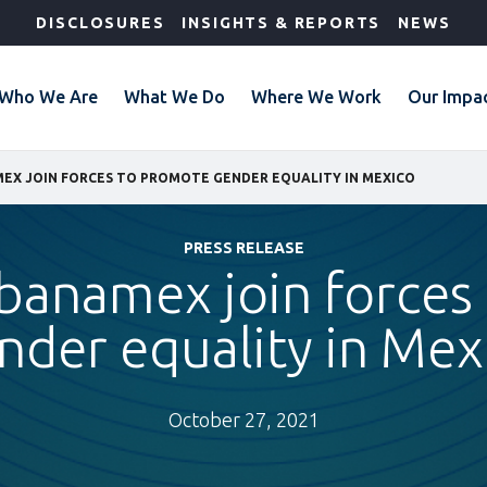
DISCLOSURES
INSIGHTS & REPORTS
NEWS
Who We Are
What We Do
Where We Work
Our Impa
MEX JOIN FORCES TO PROMOTE GENDER EQUALITY IN MEXICO
PRESS RELEASE
ibanamex join force
nder equality in Mex
October 27, 2021