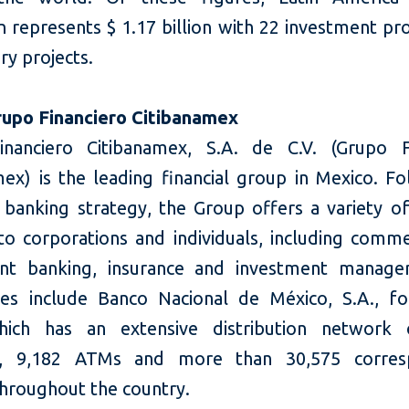
 represents $ 1.17 billion with 22 investment pr
ry projects.
upo Financiero Citibanamex
nanciero Citibanamex, S.A. de C.V. (Grupo F
mex) is the leading financial group in Mexico. Fo
 banking strategy, the Group offers a variety of
 to corporations and individuals, including comme
nt banking, insurance and investment manage
ries include Banco Nacional de México, S.A., f
hich has an extensive distribution network 
s, 9,182 ATMs and more than 30,575 corres
throughout the country.