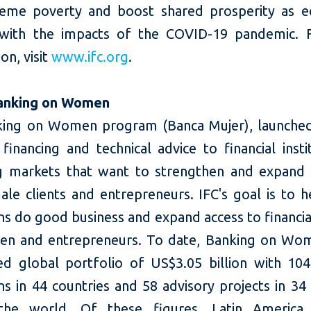
eme poverty and boost shared prosperity as 
 with the impacts of the COVID-19 pandemic. 
on, visit
www.ifc.org
.
anking on Women
ing on Women program (Banca Mujer), launched
financing and technical advice to financial insti
 markets that want to strengthen and expand t
ale clients and entrepreneurs. IFC's goal is to h
ons do good business and expand access to financia
n and entrepreneurs. To date, Banking on Wo
d global portfolio of US$3.05 billion with 104 
ons in 44 countries and 58 advisory projects in 34
the world. Of these figures, Latin America