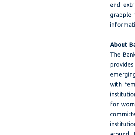
end extr
grapple
informati
About B
The Bank
provides 
emerging
with fem
instituti
for wome
committe
instituti
around 