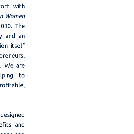
fort with
on Women
 2010. The
ty and an
on itself
preneurs,
s. We are
lping to
ofitable,
esigned
efits and