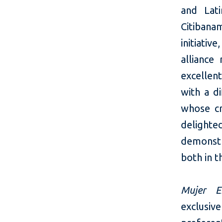
and Lati
Citibanam
initiativ
alliance
excellen
with a d
whose cr
delight
demonstr
both in t
Mujer E
exclusiv