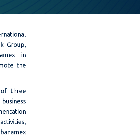
national
nk Group,
namex in
omote the
 of three
 business
mentation
tivities,
tibanamex