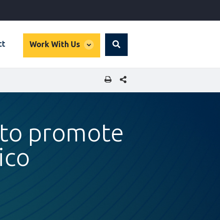
global
ct
Work With Us
Search
dropdown
SHARE THIS PAGE
s to promote
ico