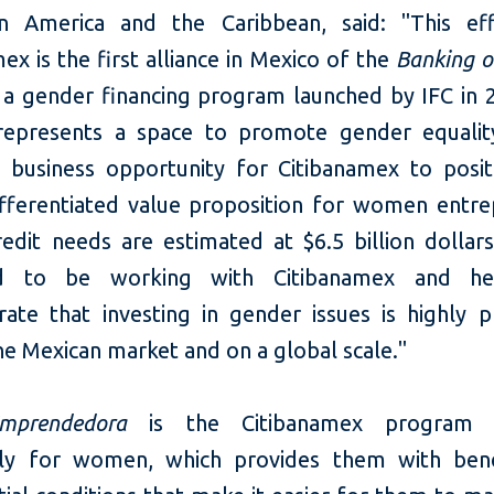
n America and the Caribbean, said: "This ef
ex is the first alliance in Mexico of the
Banking 
e, a gender financing program launched by IFC in
 represents a space to promote gender equali
t business opportunity for Citibanamex to positi
ifferentiated value proposition for women entre
edit needs are estimated at $6.5 billion dollar
ed to be working with Citibanamex and he
ate that investing in gender issues is highly pr
he Mexican market and on a global scale."
mprendedora
is the Citibanamex program d
ely for women, which provides them with ben