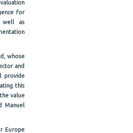
valuation
gence for
 well as
mentation
ind, whose
sector and
l provide
ating this
the value
d Manuel
or Europe