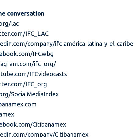
he conversation
org/lac
tter.com/IFC_LAC
edin.com/company/ifc-américa-latina-y-el-caribe
ebook.com/IFCwbg
agram.com/ifc_org/
tube.com/IFCvideocasts
ter.com/IFC_org
org/SocialMediaIndex
ibanamex.com
namex
ebook.com/Citibanamex
edin.com/company/Citibanamex