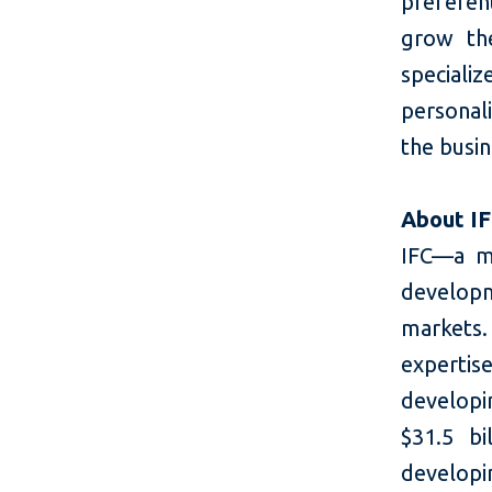
preferen
grow the
speciali
personali
the busi
About I
IFC—a m
developm
markets.
expertis
developi
$31.5 bi
developin