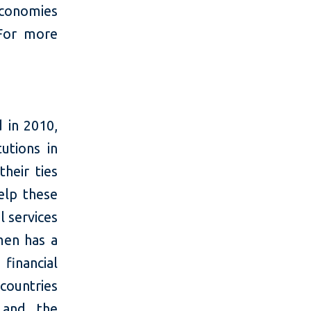
economies
For more
 in 2010,
tutions in
heir ties
elp these
l services
men has a
financial
 countries
 and the