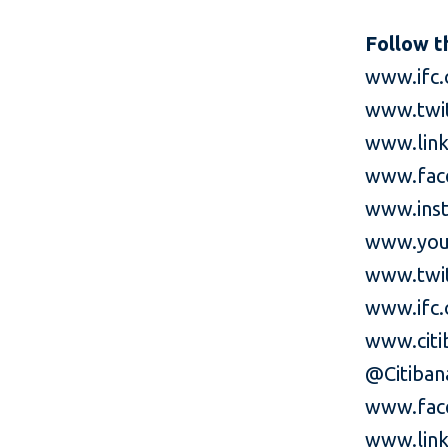
Follow t
www.ifc.
www.twi
www.link
www.fac
www.inst
www.you
www.twit
www.ifc.
www.cit
@Citiba
www.fac
www.link