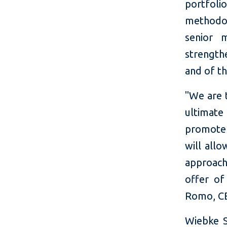
portfoli
methodol
senior 
strength
and of t
"We are t
ultimate 
promote 
will allo
approach
offer o
Romo, CE
Wiebke S