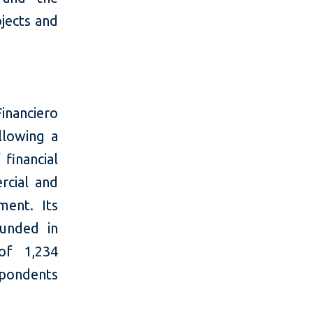
ojects and
inanciero
llowing a
 financial
rcial and
ment. Its
ounded in
of 1,234
pondents