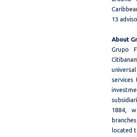
Caribbean
13 adviso
About Gr
Grupo Fi
Citibana
universal
services
investme
subsidia
1884, w
branche
located 