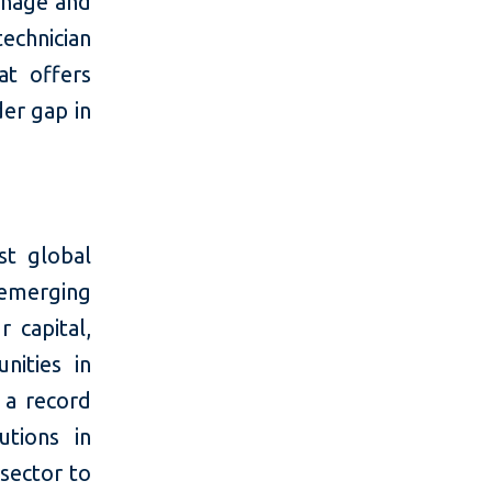
anage and
echnician
at offers
der gap in
t global
 emerging
 capital,
nities in
 a record
utions in
 sector to