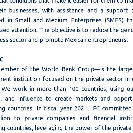
tial conditions that make it easier for them to m
ir businesses, with assistance and a support t
zed in Small and Medium Enterprises (SMES) th
zed attention. The objective is to reduce the gen
ness sector and promote Mexican entrepreneurs.
FC
ember of the World Bank Group—is the larges
ent institution focused on the private sector in
 We work in more than 100 countries, using our
e, and influence to create markets and opportu
ng countries. In fiscal year 2021, IFC committed
llion to private companies and financial instit
g countries, leveraging the power of the private