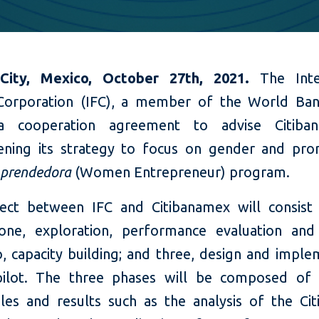
City, Mexico, October 27th, 2021.
The Inter
Corporation (IFC), a member of the World Ba
a cooperation agreement to advise Citiba
ening its strategy to focus on gender and pr
prendedora
(Women Entrepreneur) program.
ect between IFC and Citibanamex will consist
one, exploration, performance evaluation and
o, capacity building; and three, design and imple
ilot. The three phases will be composed of ac
bles and results such as the analysis of the Ci