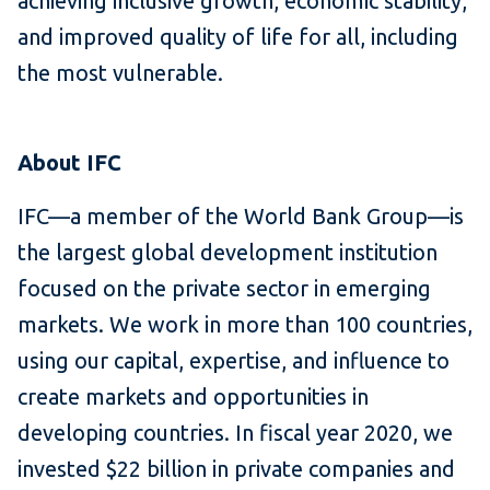
achieving inclusive growth, economic stability,
and improved quality of life for all, including
the most vulnerable.
About IFC
IFC—a member of the World Bank Group—is
the largest global development institution
focused on the private sector in emerging
markets. We work in more than 100 countries,
using our capital, expertise, and influence to
create markets and opportunities in
developing countries. In fiscal year 2020, we
invested $22 billion in private companies and