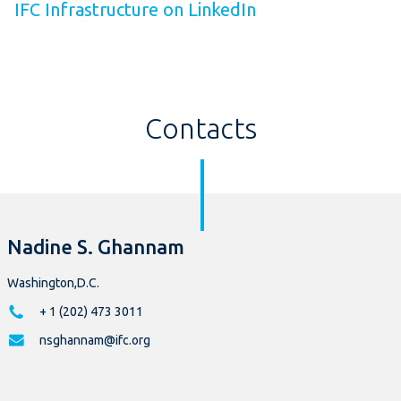
IFC Infrastructure on LinkedIn
Contacts
Nadine S. Ghannam
Washington,D.C.
+ 1 (202) 473 3011
nsghannam@ifc.org