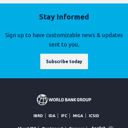
Stay Informed
Sign up to have customizable news & updates
sent to you.
Subscribe today
IBRD
IDA
IFC
MIGA
ICSID
Global