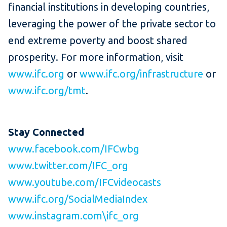
financial institutions in developing countries,
leveraging the power of the private sector to
end extreme poverty and boost shared
prosperity. For more information, visit
www.ifc.org
or
www.ifc.org/infrastructure
or
www.ifc.org/tmt
.
Stay
Connected
www.facebook.com/IFCwbg
www.twitter.com/IFC_org
www.youtube.com/IFCvideocasts
www.ifc.org/SocialMediaIndex
www.instagram.com\ifc_org