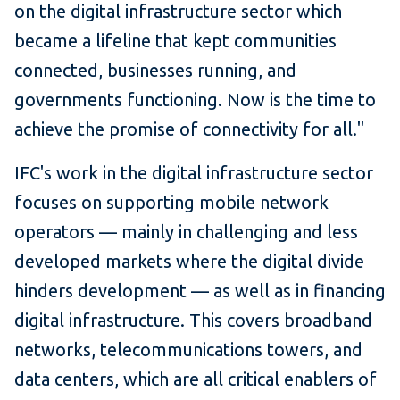
on the digital infrastructure sector which
became a lifeline that kept communities
connected, businesses running, and
governments functioning. Now is the time to
achieve the promise of connectivity for all."
IFC's work in the digital infrastructure sector
focuses on supporting mobile network
operators — mainly in challenging and less
developed markets where the digital divide
hinders development — as well as in financing
digital infrastructure. This covers broadband
networks, telecommunications towers, and
data centers, which are all critical enablers of