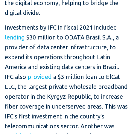
the digital economy, helping to bridge the
digital divide.
Investments by IFC in fiscal 2021 included
lending
$30 million to ODATA Brasil S.A., a
provider of data center infrastructure, to
expand its operations throughout Latin
America and existing data centers in Brazil.
IFC also
provided
a $3 million loan to ElCat
LLC, the largest private wholesale broadband
operator in the Kyrgyz Republic, to increase
fiber coverage in underserved areas. This was
IFC's first investment in the country's
telecommunications sector. Another was