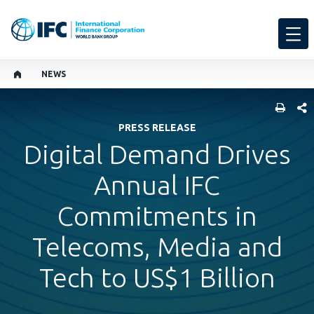
NEWS
SHARE
PRESS RELEASE
Digital Demand Drives
Annual IFC
Commitments in
Telecoms, Media and
Tech to US$1 Billion