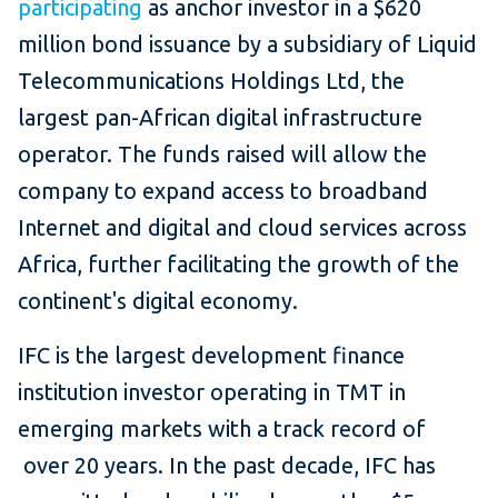
participating
as anchor investor in a $620
million bond issuance by a subsidiary of Liquid
Telecommunications Holdings Ltd, the
largest pan-African digital infrastructure
operator. The funds raised will allow the
company to expand access to broadband
Internet and digital and cloud services across
Africa, further facilitating the growth of the
continent's digital economy.
IFC is the largest development finance
institution investor operating in TMT in
emerging markets with a track record of
over 20 years. In the past decade, IFC has