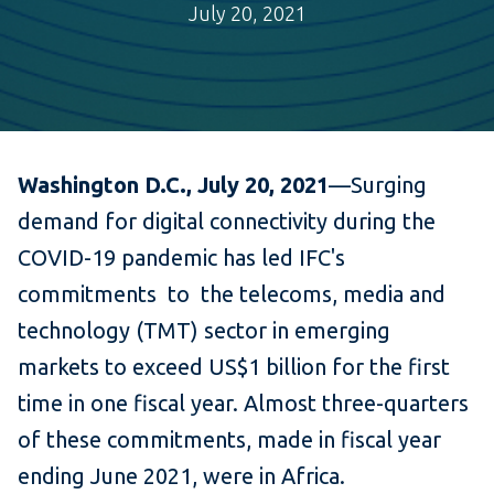
July 20, 2021
Washington D.C., July 20, 2021
—Surging
demand for digital connectivity during the
COVID-19 pandemic has led IFC's
commitments to the telecoms, media and
technology (TMT) sector in emerging
markets to exceed US$1 billion for the first
time in one fiscal year. Almost three-quarters
of these commitments, made in fiscal year
ending June 2021, were in Africa.