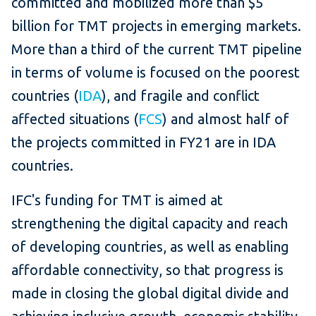
committed and mobilized more than $5
billion for TMT projects in emerging markets.
More than a third of the current TMT pipeline
in terms of volume is focused on the poorest
countries (
IDA
), and fragile and conflict
affected situations (
FCS
) and almost half of
the projects committed in FY21 are in IDA
countries.
IFC's funding for TMT is aimed at
strengthening the digital capacity and reach
of developing countries, as well as enabling
affordable connectivity, so that progress is
made in closing the global digital divide and