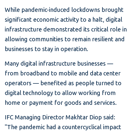
While pandemic-induced lockdowns brought
significant economic activity to a halt, digital
infrastructure demonstrated its critical role in
allowing communities to remain resilient and
businesses to stay in operation.
Many digital infrastructure businesses —
from broadband to mobile and data center
operators — benefited as people turned to
digital technology to allow working from
home or payment for goods and services.
IFC Managing Director Makhtar Diop said:
"The pandemic had a countercyclical impact