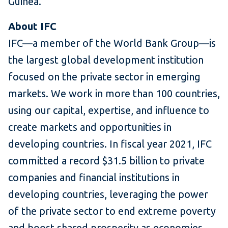
Guinea.
About IFC
IFC—a member of the World Bank Group—is
the largest global development institution
focused on the private sector in emerging
markets. We work in more than 100 countries,
using our capital, expertise, and influence to
create markets and opportunities in
developing countries. In fiscal year 2021, IFC
committed a record $31.5 billion to private
companies and financial institutions in
developing countries, leveraging the power
of the private sector to end extreme poverty
and boost shared prosperity as economies