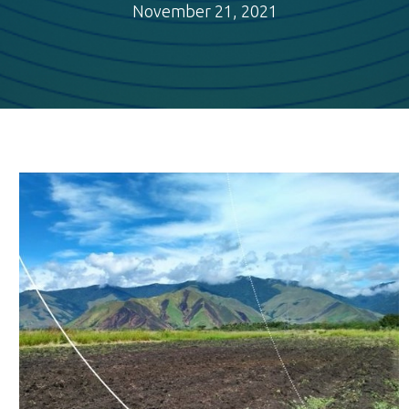
November 21, 2021