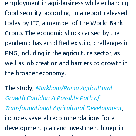
employment in agri-business while enhancing
food security, according to a report released
today by IFC, a member of the World Bank
Group. The economic shock caused by the
pandemic has amplified existing challenges in
PNG, including in the agriculture sector, as
well as job creation and barriers to growth in
the broader economy.
The study,
Markham/Ramu Agricultural
Growth Corridor: A Possible Path of
Transformational Agricultural Development
,
includes several recommendations for a
development plan and investment blueprint