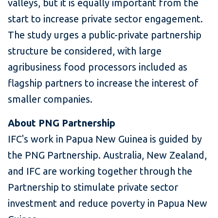
valleys, but it is equally important from the
start to increase private sector engagement.
The study urges a public-private partnership
structure be considered, with large
agribusiness food processors included as
flagship partners to increase the interest of
smaller companies.
About PNG Partnership
IFC's work in Papua New Guinea is guided by
the PNG Partnership. Australia, New Zealand,
and IFC are working together through the
Partnership to stimulate private sector
investment and reduce poverty in Papua New