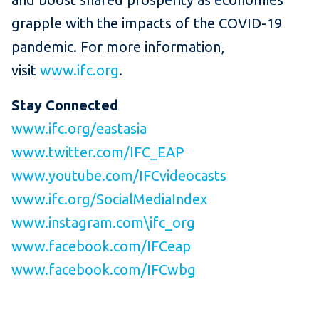
grapple with the impacts of the COVID-19
pandemic. For more information,
visit
www.ifc.org
.
Stay Connected
www.ifc.org/eastasia
www.twitter.com/IFC_EAP
www.youtube.com/IFCvideocasts
www.ifc.org/SocialMediaIndex
www.instagram.com\ifc_org
www.facebook.com/IFCeap
www.facebook.com/IFCwbg