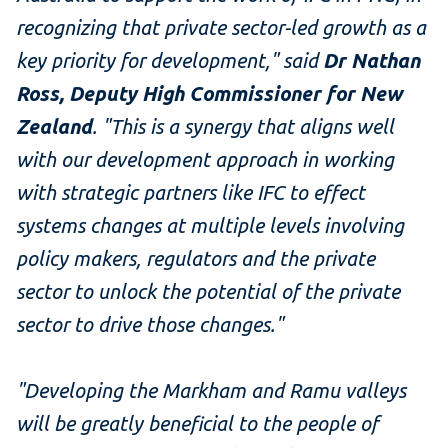
recognizing that private sector-led growth as a
key priority for development," said
Dr Nathan
Ross, Deputy High Commissioner for New
Zealand
. "This is a synergy that aligns well
with our development approach in working
with strategic partners like IFC to effect
systems changes at multiple levels involving
policy makers, regulators and the private
sector to unlock the potential of the private
sector to drive those changes.
"
"Developing the Markham and Ramu valleys
will be greatly beneficial to the people of