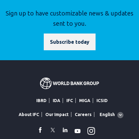
Sign up to have customizable news & updates
sent to you.
Subscribe today
IBRD
IDA
IFC
MIGA
ICSID
Global
English
About IFC
Our Impact
Careers
language
toggler
Instagram
WhatsApp
facebook
Twitter
Linkedin
Youtube