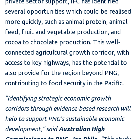
private sector support, IFC has identified
several opportunities which could be realised
more quickly, such as animal protein, animal
feed, fruit and vegetable production, and
cocoa to chocolate production. This well-
connected agricultural growth corridor, with
access to key highways, has the potential to
also provide for the region beyond PNG,
contributing to food security in the Pacific.
"Identifying strategic economic growth
corridors through evidence-based research will
help to support PNG's sustainable economic
development," said
Australian High