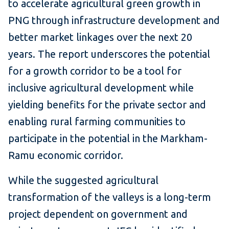
to accelerate agricultural green growth in
PNG through infrastructure development and
better market linkages over the next 20
years. The report underscores the potential
for a growth corridor to be a tool for
inclusive agricultural development while
yielding benefits for the private sector and
enabling rural farming communities to
participate in the potential in the Markham-
Ramu economic corridor.
While the suggested agricultural
transformation of the valleys is a long-term
project dependent on government and