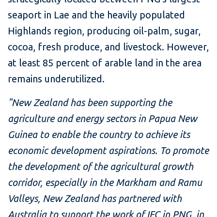
seaport in Lae and the heavily populated
Highlands region, producing oil-palm, sugar,
cocoa, fresh produce, and livestock. However,
at least 85 percent of arable land in the area
remains underutilized.
"New Zealand has been supporting the
agriculture and energy sectors in Papua New
Guinea to enable the country to achieve its
economic development aspirations. To promote
the development of the agricultural growth
corridor, especially in the Markham and Ramu
Valleys, New Zealand has partnered with
Australia to support the work of IFC in PNG, in