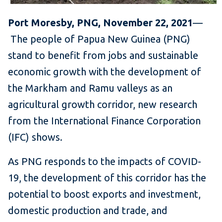
Port Moresby, PNG, November 22, 2021
—
The people of Papua New Guinea (PNG)
stand to benefit from jobs and sustainable
economic growth with the development of
the Markham and Ramu valleys as an
agricultural growth corridor, new research
from the International Finance Corporation
(IFC) shows.
As PNG responds to the impacts of COVID-
19, the development of this corridor has the
potential to boost exports and investment,
domestic production and trade, and