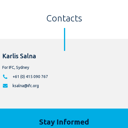
Contacts
Karlis Salna
For IFC, Sydney
+61 (0) 415 090 767
ksalna@ifc.org
Stay Informed