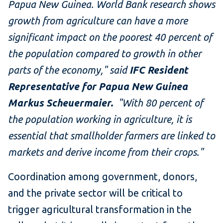
Papua New Guinea. World Bank research shows
growth from agriculture can have a more
significant impact on the poorest 40 percent of
the population compared to growth in other
parts of the economy," said
IFC Resident
Representative for Papua New Guinea
Markus Scheuermaier.
"With 80 percent of
the population working in agriculture, it is
essential that smallholder farmers are linked to
markets and derive income from their crops."
Coordination among government, donors,
and the private sector will be critical to
trigger agricultural transformation in the