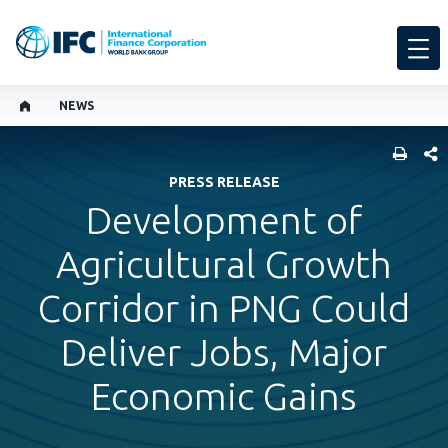
NEWS
SHARE
PRESS RELEASE
Development of
Agricultural Growth
Corridor in PNG Could
Deliver Jobs, Major
Economic Gains