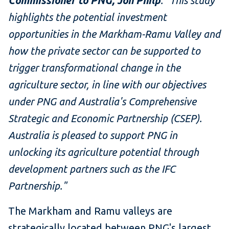
Commissioner to PNG, Jon Philp
. "This study
highlights the potential investment
opportunities in the Markham-Ramu Valley and
how the private sector can be supported to
trigger transformational change in the
agriculture sector, in line with our objectives
under PNG and Australia's Comprehensive
Strategic and Economic Partnership (CSEP).
Australia is pleased to support PNG in
unlocking its agriculture potential through
development partners such as the IFC
Partnership."
The Markham and Ramu valleys are
strategically located between PNG's largest