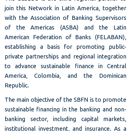
join this Network in Latin America, together
with the Association of Banking Supervisors
of the Americas (ASBA) and the Latin
American Federation of Banks (FELABAN),
establishing a basis for promoting public-
private partnerships and regional integration
to advance sustainable finance in Central
America, Colombia, and the Dominican
Republic.
The main objective of the SBFN is to promote
sustainable financing in the banking and non-
banking sector, including capital markets,
institutional investment, and insurance. As a