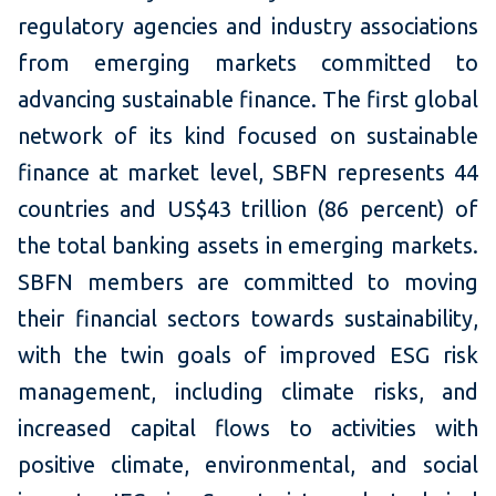
regulatory agencies and industry associations
from emerging markets committed to
advancing sustainable finance. The first global
network of its kind focused on sustainable
finance at market level, SBFN represents 44
countries and US$43 trillion (86 percent) of
the total banking assets in emerging markets.
SBFN members are committed to moving
their financial sectors towards sustainability,
with the twin goals of improved ESG risk
management, including climate risks, and
increased capital flows to activities with
positive climate, environmental, and social