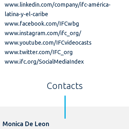
www.linkedin.com/company/ifc-américa-
latina-y-el-caribe
www.facebook.com/IFCwbg
www.instagram.com/ifc_org/
www.youtube.com/IFCvideocasts
www.twitter.com/IFC_org
www.ifc.org/SocialMediaIndex
Contacts
Monica De Leon