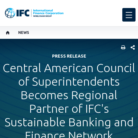
NEWS
SHARE
PRESS RELEASE
Central American Council
of Superintendents
Becomes Regional
Partner of IFC's
Sustainable Banking and
Finance Network