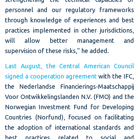
personnel and our regulatory frameworks
through knowledge of experiences and best
practices implemented in other jurisdictions,
will allow better management and
supervision of these risks," he added.
Last August, the Central American Council
signed a cooperation agreement
with the IFC,
the Nederlandse Financierings-Maatschappij
Voor Ontwikkelingslanden N.V. (FMO) and the
Norwegian Investment Fund for Developing
Countries (Norfund), focused on facilitating
the adoption of international standards and
best practices related to social and