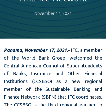
November 17, 2021
Panama, November 17,
2021.-
IFC, a member
of the World Bank Group, welcomed the
Central American Council of Superintendents
of Banks, Insurance and Other Financial
Institutions (CCSBSO) as a new regional
member of the Sustainable Banking and
Finance Network (SBFN) that IFC coordinates.
The CCSBSO is the third regional partner to