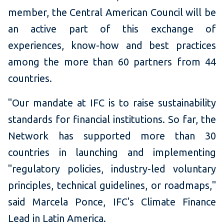
member, the Central American Council will be
an active part of this exchange of
experiences, know-how and best practices
among the more than 60 partners from 44
countries.
"Our mandate at IFC is to raise sustainability
standards for financial institutions. So far, the
Network has supported more than 30
countries in launching and implementing
"regulatory policies, industry-led voluntary
principles, technical guidelines, or roadmaps,"
said Marcela Ponce, IFC's Climate Finance
Lead in Latin America.