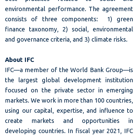
environmental performance. The agreement
consists of three components: 1) green
finance taxonomy, 2) social, environmental
and governance criteria, and 3) climate risks.
About
IFC
IFC—a member of the World Bank Group—is
the largest global development institution
focused on the private sector in emerging
markets. We work in more than 100 countries,
using our capital, expertise, and influence to
create markets and opportunities in
developing countries. In fiscal year 2021, IFC