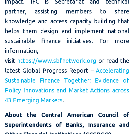
impact. IFC is Secretariat and technical
partner, assisting members to share
knowledge and access capacity building that
helps them design and implement national
sustainable finance initiatives. For more
information,
visit
https://www.sbfnetwork.org
or read the
latest Global Progress Report –
Accelerating
Sustainable Finance Together: Evidence of
Policy Innovations and Market Actions across
43 Emerging Markets
.
About the Central American Council of
Superintendents of Banks, Insurance and