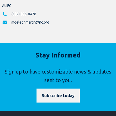
At IFC
(202) 855-8476
mdeleonmartin@ifc.org
Stay Informed
Sign up to have customizable news & updates
sent to you.
Subscribe today