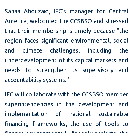
Sanaa Abouzaid, IFC's manager for Central
America, welcomed the CCSBSO and stressed
that their membership is timely because "the
region faces significant environmental, social
and climate challenges, including the
underdevelopment of its capital markets and
needs to strengthen its supervisory and
accountability systems."
IFC will collaborate with the CCSBSO member
superintendencies in the development and
implementation of national sustainable
financing frameworks, the use of tools to