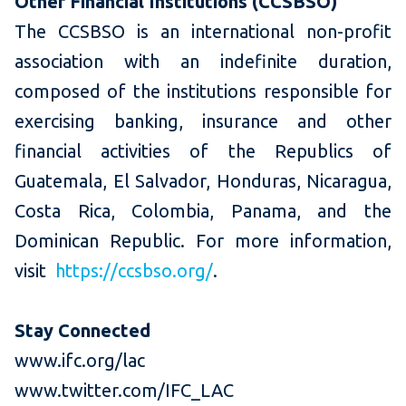
Other Financial Institutions (CCSBSO)
The CCSBSO is an international non-profit
association with an indefinite duration,
composed of the institutions responsible for
exercising banking, insurance and other
financial activities of the Republics of
Guatemala, El Salvador, Honduras, Nicaragua,
Costa Rica, Colombia, Panama, and the
Dominican Republic. For more information,
visit
https://ccsbso.org/
.
Stay Connected
www.ifc.org/lac
www.twitter.com/IFC_LAC