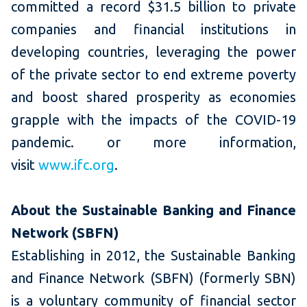
committed a record $31.5 billion to private
companies and financial institutions in
developing countries, leveraging the power
of the private sector to end extreme poverty
and boost shared prosperity as economies
grapple with the impacts of the COVID-19
pandemic. or more information,
visit
www.ifc.org
.
About the Sustainable Banking and Finance
Network
(SBFN)
Establishing in 2012, the Sustainable Banking
and Finance Network (SBFN) (formerly SBN)
is a voluntary community of financial sector