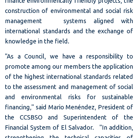
finance environmentally friendly projects, the
construction of environmental and social risk
management systems aligned with
international standards and the exchange of
knowledge in the field.
"As a Council, we have a responsibility to
promote among our members the application
of the highest international standards related
to the assessment and management of social
and environmental risks for sustainable
financing," said Mario Menéndez, President of
the CCSBSO and Superintendent of the
Financial System of El Salvador. "In addition,
strengthening the technical capacities of