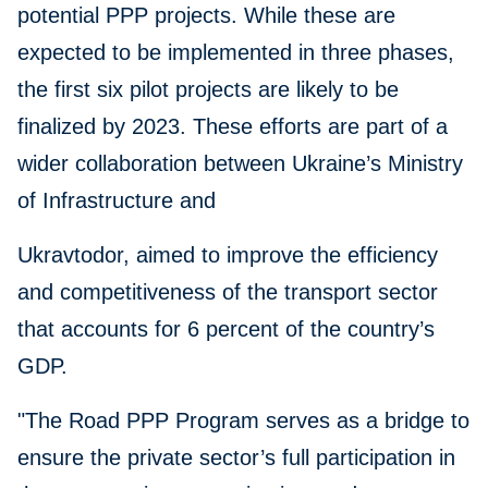
potential PPP projects. While these are
expected to be implemented in three phases,
the first six pilot projects are likely to be
finalized by 2023. These efforts are part of a
wider collaboration between Ukraine’s Ministry
of Infrastructure and
Ukravtodor, aimed to improve the efficiency
and competitiveness of the transport sector
that accounts for 6 percent of the country’s
GDP.
"The Road PPP Program serves as a bridge to
ensure the private sector’s full participation in