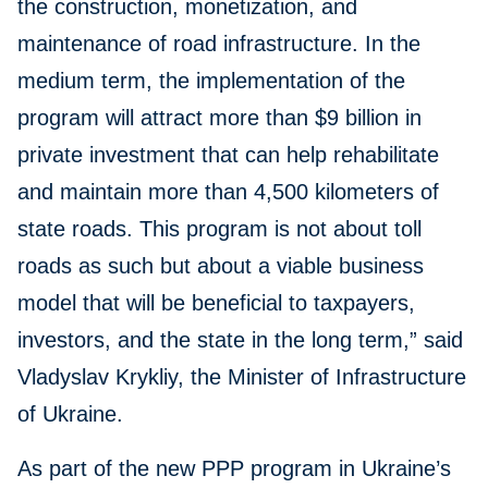
the construction, monetization, and
maintenance of road infrastructure. In the
medium term, the implementation of the
program will attract more than $9 billion in
private investment that can help rehabilitate
and maintain more than 4,500 kilometers of
state roads. This program is not about toll
roads as such but about a viable business
model that will be beneficial to taxpayers,
investors, and the state in the long term,” said
Vladyslav Krykliy, the Minister of Infrastructure
of Ukraine.
As part of the new PPP program in Ukraine’s