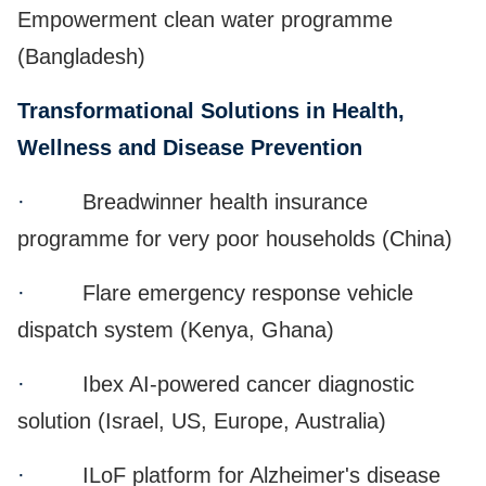
Empowerment clean water programme
(Bangladesh)
Transformational Solutions in Health,
Wellness and Disease Prevention
·
Breadwinner health insurance
programme for very poor households (China)
·
Flare emergency response vehicle
dispatch system (Kenya, Ghana)
·
Ibex AI-powered cancer diagnostic
solution (Israel, US, Europe, Australia)
·
ILoF platform for Alzheimer's disease