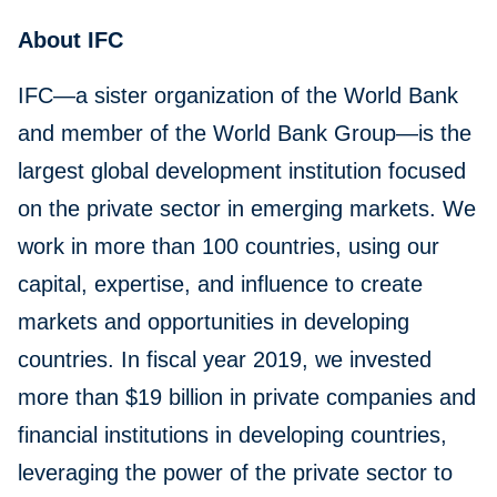
About IFC
IFC—a sister organization of the World Bank
and member of the World Bank Group—is the
largest global development institution focused
on the private sector in emerging markets. We
work in more than 100 countries, using our
capital, expertise, and influence to create
markets and opportunities in developing
countries. In fiscal year 2019, we invested
more than $19 billion in private companies and
financial institutions in developing countries,
leveraging the power of the private sector to