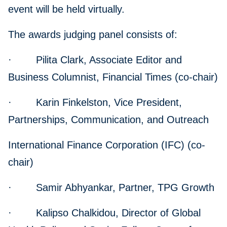
event will be held virtually.
The awards judging panel consists of:
· Pilita Clark, Associate Editor and
Business Columnist, Financial Times (co-chair)
· Karin Finkelston, Vice President,
Partnerships, Communication, and Outreach
International Finance Corporation (IFC) (co-
chair)
· Samir Abhyankar, Partner, TPG Growth
· Kalipso Chalkidou, Director of Global