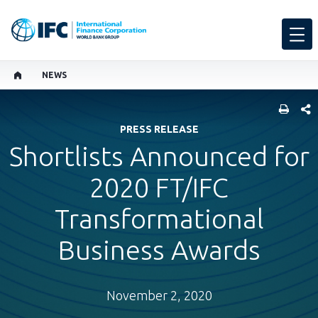
NEWS
SHARE
PRESS RELEASE
Shortlists Announced for
2020 FT/IFC
Transformational
Business Awards
November 2, 2020