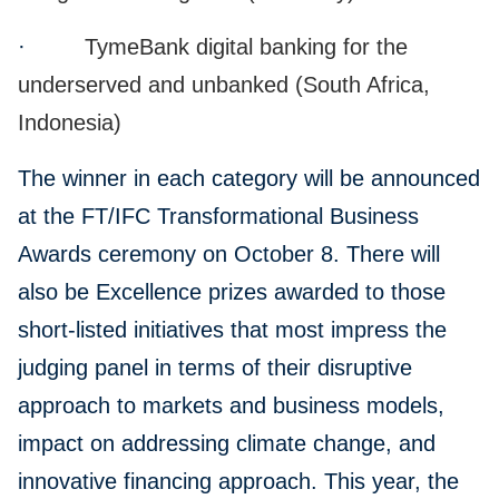
·
TymeBank digital banking for the
underserved and unbanked (South Africa,
Indonesia)
The winner in each category will be announced
at the FT/IFC Transformational Business
Awards ceremony on October 8. There will
also be Excellence prizes awarded to those
short-listed initiatives that most impress the
judging panel in terms of their disruptive
approach to markets and business models,
impact on addressing climate change, and
innovative financing approach. This year, the