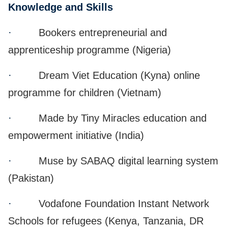
Knowledge and Skills
·
Bookers entrepreneurial and
apprenticeship programme (Nigeria)
·
Dream Viet Education (Kyna) online
programme for children (Vietnam)
·
Made by Tiny Miracles education and
empowerment initiative (India)
·
Muse by SABAQ digital learning system
(Pakistan)
·
Vodafone Foundation Instant Network
Schools for refugees (Kenya, Tanzania, DR