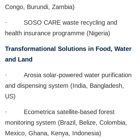
Congo, Burundi, Zambia)
·
SOSO CARE waste recycling and
health insurance programme (Nigeria)
Transformational Solutions in Food, Water
and Land
·
Arosia solar-powered water purification
and dispensing system (India, Bangladesh,
US)
·
Ecometrica satellite-based forest
monitoring system (Brazil, Belize, Colombia,
Mexico, Ghana, Kenya, Indonesia)