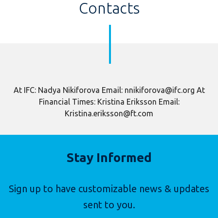
Contacts
At IFC: Nadya Nikiforova Email: nnikiforova@ifc.org At
Financial Times: Kristina Eriksson Email:
Kristina.eriksson@ft.com
Stay Informed
Sign up to have customizable news & updates
sent to you.