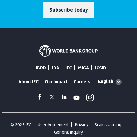
Subscribe today
IBRD
IDA
IFC
MIGA
ICSID
Global
English
About IFC
Our Impact
Careers
language
toggler
Instagram
WhatsApp
facebook
Twitter
Linkedin
Youtube
© 2025 IFC
User Agreement
Privacy
Scam Warning
General Inquiry