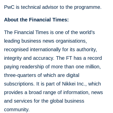
PwC is technical advisor to the programme.
About the Financial Times:
The Financial Times is one of the world’s
leading business news organisations,
recognised internationally for its authority,
integrity and accuracy. The FT has a record
paying readership of more than one million,
three-quarters of which are digital
subscriptions. It is part of Nikkei Inc., which
provides a broad range of information, news
and services for the global business
community.