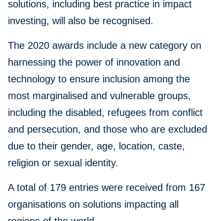
solutions, including best practice in impact
investing, will also be recognised.
The 2020 awards include a new category on
harnessing the power of innovation and
technology to ensure inclusion among the
most marginalised and vulnerable groups,
including the disabled, refugees from conflict
and persecution, and those who are excluded
due to their gender, age, location, caste,
religion or sexual identity.
A total of 179 entries were received from 167
organisations on solutions impacting all