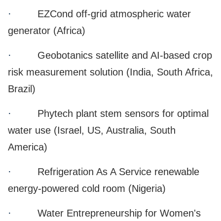
·
EZCond off-grid atmospheric water
generator (Africa)
·
Geobotanics satellite and AI-based crop
risk measurement solution (India, South Africa,
Brazil)
·
Phytech plant stem sensors for optimal
water use (Israel, US, Australia, South
America)
·
Refrigeration As A Service renewable
energy-powered cold room (Nigeria)
·
Water Entrepreneurship for Women's