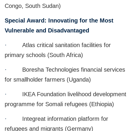
Congo, South Sudan)
Special Award: Innovating for the Most
Vulnerable and Disadvantaged
·
Atlas critical sanitation facilities for
primary schools (South Africa)
·
Boresha Technologies financial services
for smallholder farmers (Uganda)
·
IKEA Foundation livelihood development
programme for Somali refugees (Ethiopia)
·
Integreat information platform for
refugees and migrants (Germany)