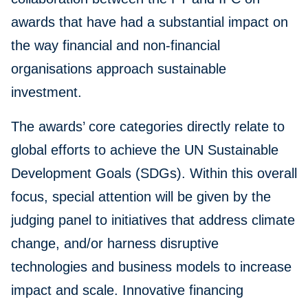
awards that have had a substantial impact on
the way financial and non-financial
organisations approach sustainable
investment.
The awards’ core categories directly relate to
global efforts to achieve the UN Sustainable
Development Goals (SDGs). Within this overall
focus, special attention will be given by the
judging panel to initiatives that address climate
change, and/or harness disruptive
technologies and business models to increase
impact and scale. Innovative financing