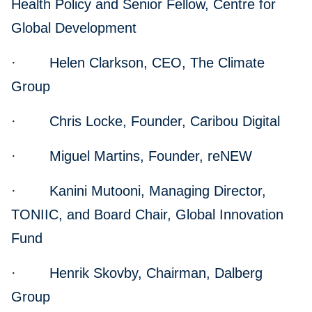
Health Policy and Senior Fellow, Centre for
Global Development
· Helen Clarkson, CEO, The Climate
Group
· Chris Locke, Founder, Caribou Digital
· Miguel Martins, Founder, reNEW
· Kanini Mutooni, Managing Director,
TONIIC, and Board Chair, Global Innovation
Fund
· Henrik Skovby, Chairman, Dalberg
Group