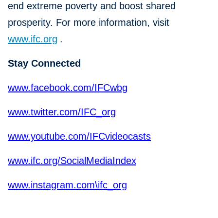
end extreme poverty and boost shared
prosperity. For more information, visit
www.ifc.org
.
Stay Connected
www.facebook.com/IFCwbg
www.twitter.com/IFC_org
www.youtube.com/IFCvideocasts
www.ifc.org/SocialMediaIndex
www.instagram.com\ifc_org