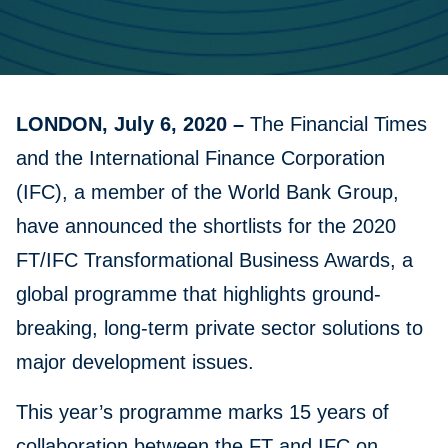
LONDON, July 6, 2020 –
The Financial Times
and the International Finance Corporation
(IFC), a member of the World Bank Group,
have announced the shortlists for the 2020
FT/IFC Transformational Business Awards, a
global programme that highlights ground-
breaking, long-term private sector solutions to
major development issues.
This year’s programme marks 15 years of
collaboration between the FT and IFC on