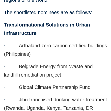
regions of the world.
The shortlisted nominees are as follows:
Transformational Solutions in Urban
Infrastructure
·
Arthaland zero carbon certified buildings
(Philippines)
·
Belgrade Energy-from-Waste and
landfill remediation project
·
Global Climate Partnership Fund
·
Jibu franchised drinking water treatment
(Rwanda, Uganda, Kenya, Tanzania, DR