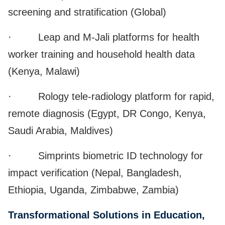
screening and stratification (Global)
·
Leap and M-Jali platforms for health
worker training and household health data
(Kenya, Malawi)
·
Rology tele-radiology platform for rapid,
remote diagnosis (Egypt, DR Congo, Kenya,
Saudi Arabia, Maldives)
·
Simprints biometric ID technology for
impact verification (Nepal, Bangladesh,
Ethiopia, Uganda, Zimbabwe, Zambia)
Transformational Solutions in Education,