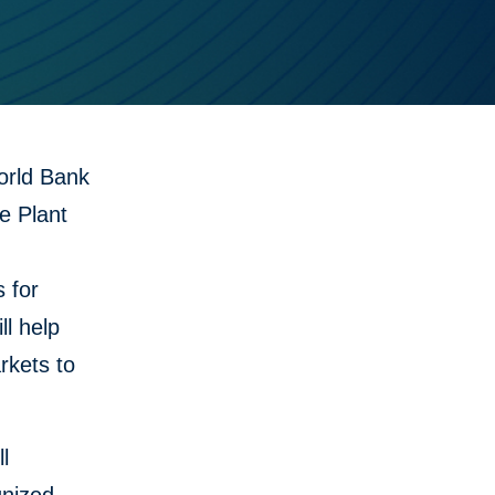
orld Bank
e Plant
 for
ll help
rkets to
l