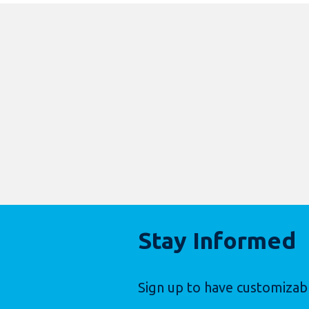
Stay Informed
Sign up to have customizab