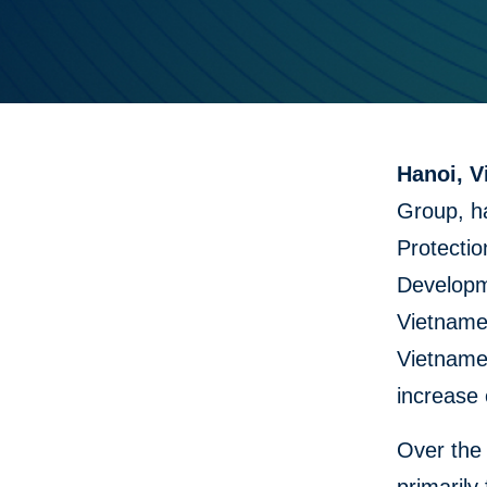
Hanoi, V
Group, h
Protectio
Developme
Vietnames
Vietname
increase 
Over the 