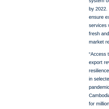
system on
by 2022. 
ensure ex
services 
fresh and
market r
“Access t
export re
resilien
in select
pandemic
Cambodia 
for milli