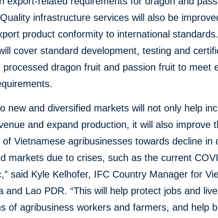
 export-related requirements for dragon and passi
Quality infrastructure services will also be improve
port product conformity to international standards
will cover standard development, testing and certifi
 processed dragon fruit and passion fruit to meet 
equirements.
o new and diversified markets will not only help in
venue and expand production, it will also improve 
ce of Vietnamese agribusinesses towards decline i
ed markets due to crises, such as the current COV
,” said Kyle Kelhofer, IFC Country Manager for Vi
and Lao PDR. “This will help protect jobs and live
ons of agribusiness workers and farmers, and help b