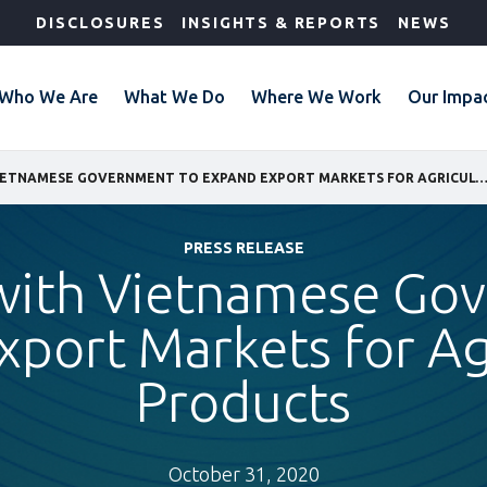
DISCLOSURES
INSIGHTS & REPORTS
NEWS
Who We Are
What We Do
Where We Work
Our Impa
IFC WORKS WITH VIETNAMESE GOVERNMENT TO EXPAND EXPORT MARKETS FOR AGRICULTURAL 
PRESS RELEASE
with Vietnamese Go
port Markets for Ag
Products
October 31, 2020