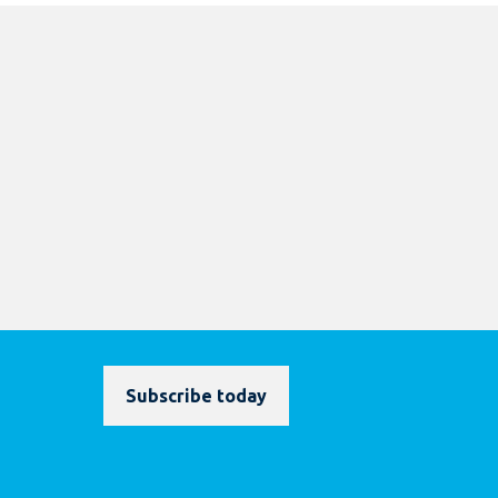
Subscribe today