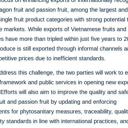
 focus on enhancing exports of internationally reco
ragon fruit and passion fruit, among the largest and
ingle fruit product categories with strong potential
e markets. While exports of Vietnamese fruits and
s have more than tripled within just five years to 2
roduce is still exported through informal channels a
etitive prices due to inefficient standards.
ddress this challenge, the two parties will work to
 framework and public services in opening new exp
Efforts will also aim to improve the quality and saf
uit and passion fruit by updating and enforcing
nts for phytosanitary measures, traceability, quali
ty standards in line with international practices, an