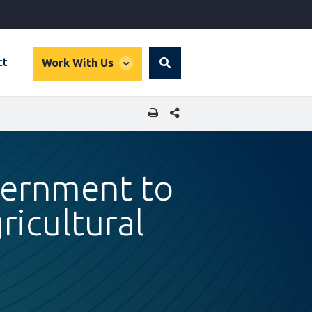
global
ct
Work With Us
Search
dropdown
SHARE THIS PAGE
PRODUCTS
vernment to
ricultural