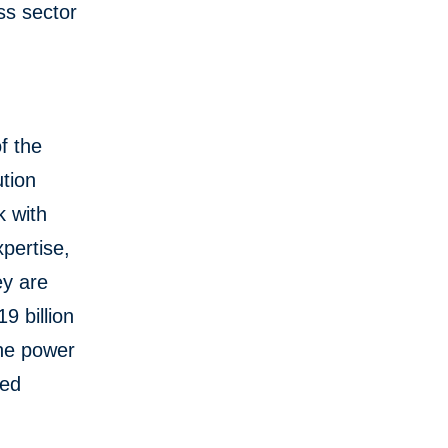
ss sector
f the
tion
k with
pertise,
ey are
9 billion
the power
red