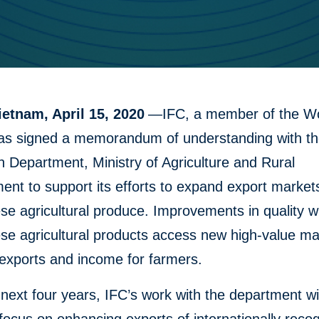
ietnam, April 15, 2020
—IFC, a member of the W
as signed a memorandum of understanding with th
n Department, Ministry of Agriculture and Rural
nt to support its efforts to expand export markets
e agricultural produce. Improvements in quality wi
se agricultural products access new high-value ma
exports and income for farmers.
next four years, IFC’s work with the department wil