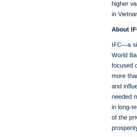
higher va
in Vietna
About I
IFC—a si
World Ban
focused o
more than
and influ
needed mo
in long-t
of the pr
prosperit