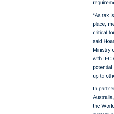
requireme
“As tax i
place, me
critical 
said Hoan
Ministry 
with IFC 
potential
up to oth
In partne
Australi
the World