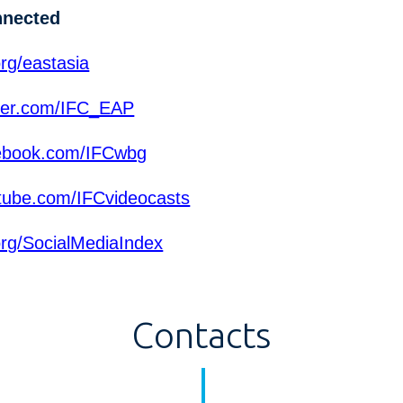
nnected
rg/eastasia
ter.com/IFC_EAP
ebook.com/IFCwbg
ube.com/IFCvideocasts
org/SocialMediaIndex
Contacts