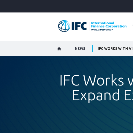
Skip
to
Main
Navigation
NEWS
IFC Works 
Expand Ex