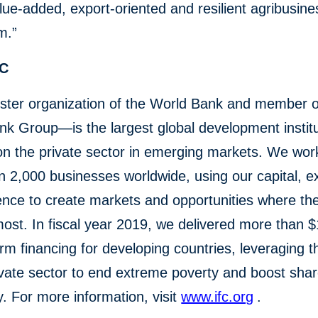
lue-added, export-oriented and resilient agribusine
m.”
FC
ster organization of the World Bank and member o
k Group—is the largest global development institu
n the private sector in emerging markets. We wor
 2,000 businesses worldwide, using our capital, ex
ence to create markets and opportunities where th
st. In fiscal year 2019, we delivered more than $1
erm financing for developing countries, leveraging 
ivate sector to end extreme poverty and boost sha
y. For more information, visit
www.ifc.org
.