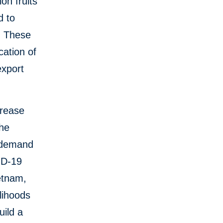
on fruits
d to
. These
cation of
export
crease
the
n demand
ID-19
etnam,
lihoods
uild a