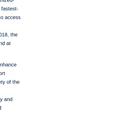
gnized-
 fastest-
 to access
018, the
nd at
 enhance
ort
ety of the
ty and
d