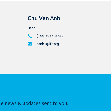
Chu Van Anh
Hanoi
(844) 3937- 8745
canh1@ifc.org
le news & updates sent to you.