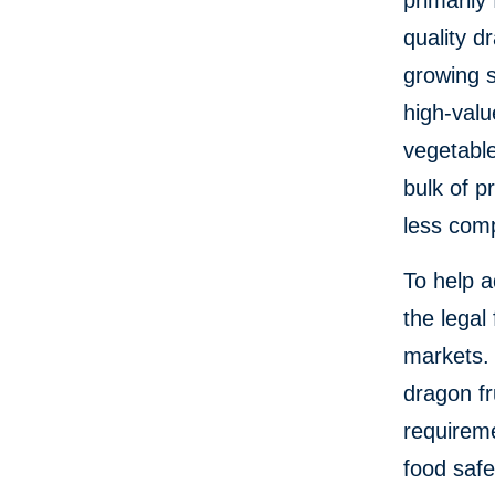
primarily
quality d
growing s
high-valu
vegetable
bulk of p
less comp
To help a
the legal
markets. 
dragon fr
requireme
food safe