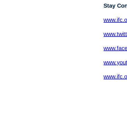
Stay Co
www.ifc.o
www.twit
www.fac
www.yout
www.ifc.