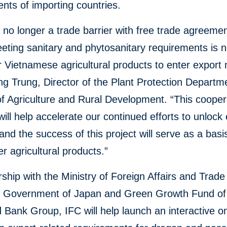
nts of importing countries.
s no longer a trade barrier with free trade agreemen
eting sanitary and phytosanitary requirements is 
for Vietnamese agricultural products to enter export
g Trung, Director of the Plant Protection Departm
of Agriculture and Rural Development. “This cooper
will help accelerate our continued efforts to unlock
 and the success of this project will serve as a basi
er agricultural products.”
rship with the Ministry of Foreign Affairs and Trade
a, Government of Japan and Green Growth Fund of
 Bank Group, IFC will help launch an interactive on