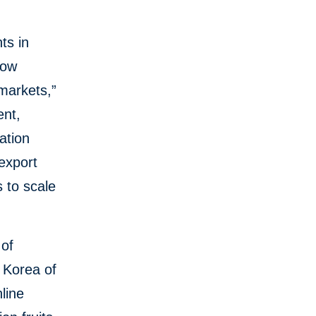
ts in
now
 markets,”
ent,
ation
 export
s to scale
 of
 Korea of
line