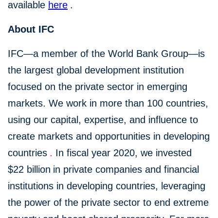
available
here
.
About IFC
IFC—a member of the World Bank Group—is
the largest global development institution
focused on the private sector in emerging
markets. We work in more than 100 countries,
using our capital, expertise, and influence to
create markets and opportunities in developing
countries
.
In fiscal year 2020, we invested
$22 billion
in private companies and financial
institutions in developing countries, leveraging
the power of the private sector to end extreme