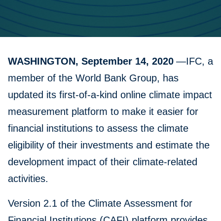
WASHINGTON, September 14, 2020
—IFC, a
member of the World Bank Group, has
updated its first-of-a-kind online climate impact
measurement platform to make it easier for
financial institutions to assess the climate
eligibility of their investments and estimate the
development impact of their climate-related
activities.
Version 2.1 of the Climate Assessment for
Financial Institutions (CAFI) platform provides