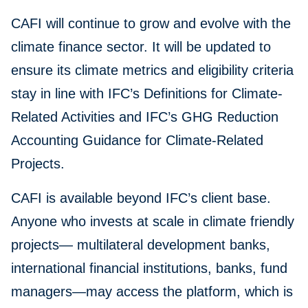
CAFI will continue to grow and evolve with the
climate finance sector. It will be updated to
ensure its climate metrics and eligibility criteria
stay in line with IFC’s Definitions for Climate-
Related Activities and IFC’s GHG Reduction
Accounting Guidance for Climate-Related
Projects.
CAFI is available beyond IFC’s client base.
Anyone who invests at scale in climate friendly
projects— multilateral development banks,
international financial institutions, banks, fund
managers—may access the platform, which is