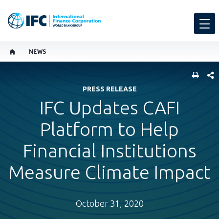
NEWS
SHARE
PRESS RELEASE
IFC Updates CAFI
Platform to Help
Financial Institutions
Measure Climate Impact
October 31, 2020