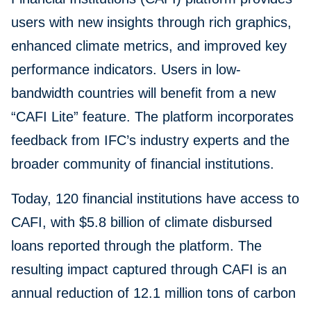
users with new insights through rich graphics,
enhanced climate metrics, and improved key
performance indicators. Users in low-
bandwidth countries will benefit from a new
“CAFI Lite” feature. The platform incorporates
feedback from IFC’s industry experts and the
broader community of financial institutions.
Today, 120 financial institutions have access to
CAFI, with $5.8 billion of climate disbursed
loans reported through the platform. The
resulting impact captured through CAFI is an
annual reduction of 12.1 million tons of carbon