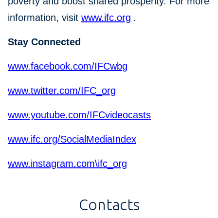
poverty and boost shared prosperity. For more
information, visit
www.ifc.org
.
Stay Connected
www.facebook.com/IFCwbg
www.twitter.com/IFC_org
www.youtube.com/IFCvideocasts
www.ifc.org/SocialMediaIndex
www.instagram.com\ifc_org
Contacts