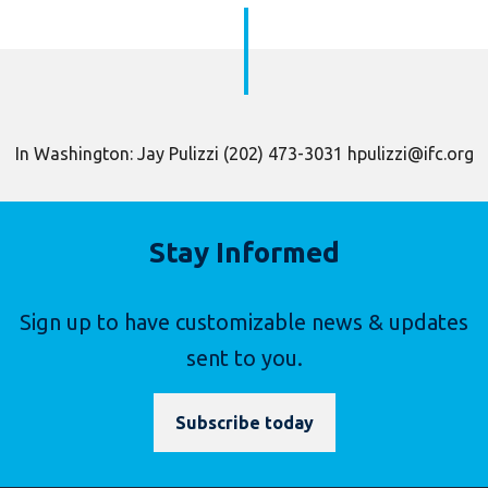
In Washington: Jay Pulizzi (202) 473-3031 hpulizzi@ifc.org
Stay Informed
Sign up to have customizable news & updates
sent to you.
Subscribe today