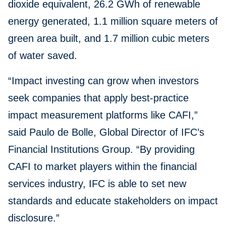
dioxide equivalent, 26.2 GWh of renewable
energy generated, 1.1 million square meters of
green area built, and 1.7 million cubic meters
of water saved.
“Impact investing can grow when investors
seek companies that apply best-practice
impact measurement platforms like CAFI,”
said Paulo de Bolle, Global Director of IFC’s
Financial Institutions Group. “By providing
CAFI to market players within the financial
services industry, IFC is able to set new
standards and educate stakeholders on impact
disclosure.”