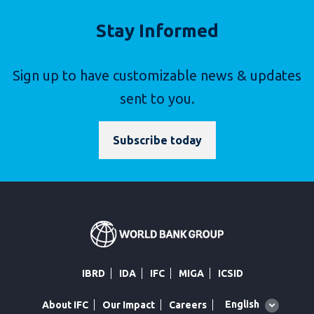
Stay Informed
Sign up to have customizable news & updates
sent to you.
Subscribe today
IBRD
IDA
IFC
MIGA
ICSID
Global
English
About IFC
Our Impact
Careers