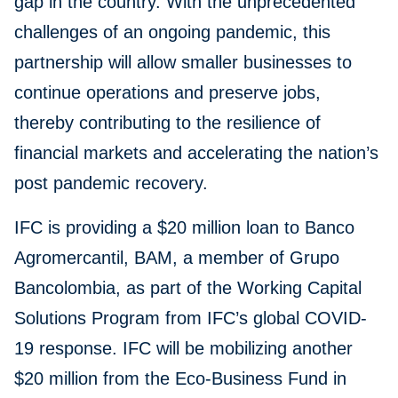
gap in the country. With the unprecedented
challenges of an ongoing pandemic, this
partnership will allow smaller businesses to
continue operations and preserve jobs,
thereby contributing to the resilience of
financial markets and accelerating the nation’s
post pandemic recovery.
IFC is providing a $20 million loan to Banco
Agromercantil, BAM, a member of Grupo
Bancolombia, as part of the Working Capital
Solutions Program from IFC’s global COVID-
19 response. IFC will be mobilizing another
$20 million from the Eco-Business Fund in