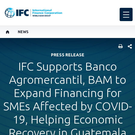
NEWS
SHARE
PRESS RELEASE
IFC Supports Banco
Agromercantil, BAM to
Expand Financing for
SMEs Affected by COVID-
19, Helping Economic
Recovery in Guatemala