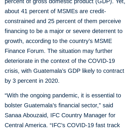
percent of gross domestic product (GDP). Yet,
about 41 percent of MSMEs are credit-
constrained and 25 percent of them perceive
financing to be a major or severe deterrent to
growth, according to the country’s MSME
Finance Forum. The situation may further
deteriorate in the context of the COVID-19
crisis, with Guatemala’s GDP likely to contract
by 3 percent in 2020.
“With the ongoing pandemic, it is essential to
bolster Guatemala’s financial sector,” said
Sanaa Abouzaid, IFC Country Manager for
Central America. “IFC’s COVID-19 fast track