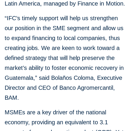
Latin America, managed by Finance in Motion.
“IFC’s timely support will help us strengthen
our position in the SME segment and allow us
to expand financing to local companies, thus
creating jobs. We are keen to work toward a
defined strategy that will help preserve the
market’s ability to foster economic recovery in
Guatemala,” said Bolaños Coloma, Executive
Director and CEO of Banco Agromercantil,
BAM.
MSMEs are a key driver of the national
economy, providing an equivalent to 3.1