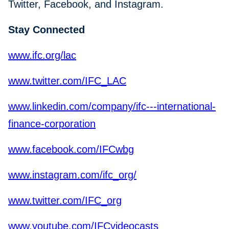
Twitter, Facebook, and Instagram.
Stay Connected
www.ifc.org/lac
www.twitter.com/IFC_LAC
www.linkedin.com/company/ifc---international-
finance-corporation
www.facebook.com/IFCwbg
www.instagram.com/ifc_org/
www.twitter.com/IFC_org
www.youtube.com/IFCvideocasts