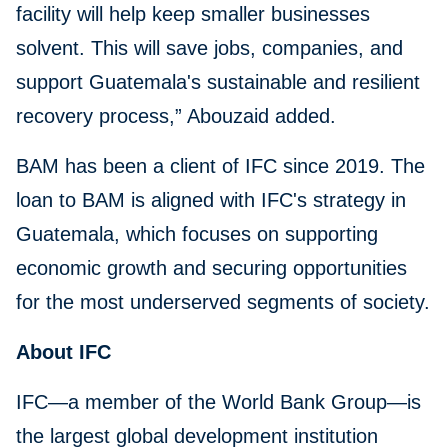
facility will help keep smaller businesses
solvent. This will save jobs, companies, and
support Guatemala's sustainable and resilient
recovery process,” Abouzaid added.
BAM has been a client of IFC since 2019. The
loan to BAM is aligned with IFC's strategy in
Guatemala, which focuses on supporting
economic growth and securing opportunities
for the most underserved segments of society.
About IFC
IFC—a member of the World Bank Group—is
the largest global development institution