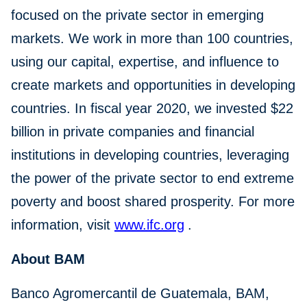
focused on the private sector in emerging
markets. We work in more than 100 countries,
using our capital, expertise, and influence to
create markets and opportunities in developing
countries. In fiscal year 2020, we invested $22
billion in private companies and financial
institutions in developing countries, leveraging
the power of the private sector to end extreme
poverty and boost shared prosperity. For more
information, visit
www.ifc.org
.
About BAM
Banco Agromercantil de Guatemala, BAM,