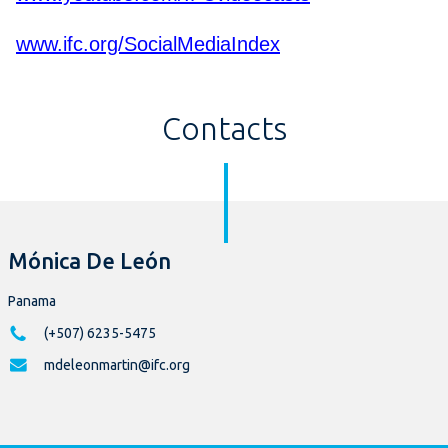
www.ifc.org/SocialMediaIndex
Contacts
Mónica De León
Panama
(+507) 6235-5475
mdeleonmartin@ifc.org