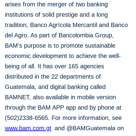
arises from the merger of two banking
institutions of solid prestige and a long
tradition, Banco Agrícola Mercantil and Banco
del Agro. As part of Bancolombia Group,
BAM's purpose is to promote sustainable
economic development to achieve the well-
being of all. It has over 165 agencies
distributed in the 22 departments of
Guatemala, and digital banking called
BAMNET, also available in mobile version
through the BAM APP app and by phone at
(502)2338-6565. For more information, see
www.bam.com.gt
and @BAMGuatemala on