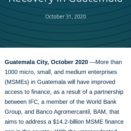
October 31, 2020
Guatemala City, October 2020
—More than
1000 micro, small, and medium enterprises
(MSMEs) in Guatemala will have improved
access to finance, as a result of a partnership
between IFC, a member of the World Bank
Group, and Banco Agromercantil, BAM, that
aims to address a $14.2-billion MSME finance