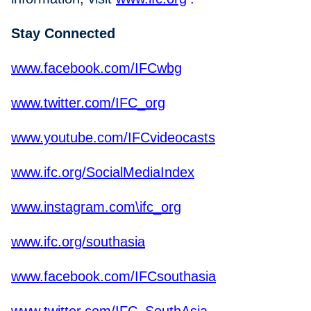
Stay Connected
www.facebook.com/IFCwbg
www.twitter.com/IFC_org
www.youtube.com/IFCvideocasts
www.ifc.org/SocialMediaIndex
www.instagram.com\ifc_org
www.ifc.org/southasia
www.facebook.com/IFCsouthasia