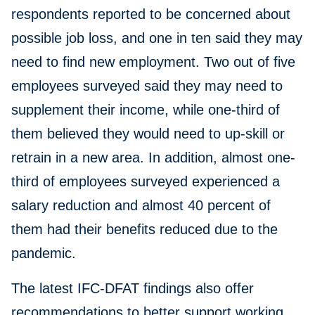
respondents reported to be concerned about
possible job loss, and one in ten said they may
need to find new employment. Two out of five
employees surveyed said they may need to
supplement their income, while one-third of
them believed they would need to up-skill or
retrain in a new area. In addition, almost one-
third of employees surveyed experienced a
salary reduction and almost 40 percent of
them had their benefits reduced due to the
pandemic.
The latest IFC-DFAT findings also offer
recommendations to better support working