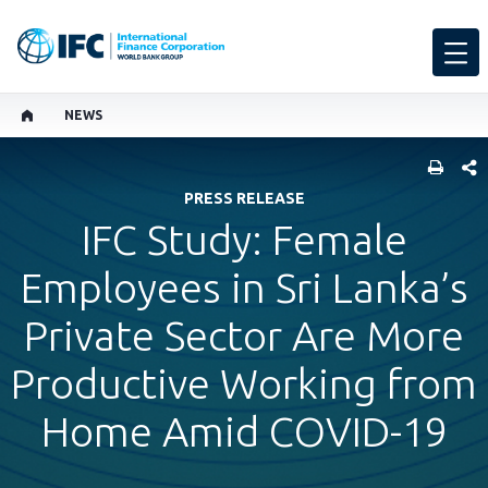
NEWS
SHARE
PRESS RELEASE
IFC Study: Female
Employees in Sri Lanka’s
Private Sector Are More
Productive Working from
Home Amid COVID-19