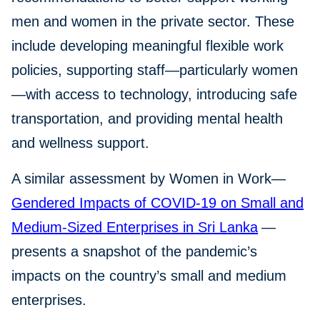
men and women in the private sector. These
include developing meaningful flexible work
policies, supporting staff—particularly women
—with access to technology, introducing safe
transportation, and providing mental health
and wellness support.
A similar assessment by Women in Work—
Gendered Impacts of COVID-19 on Small and
Medium-Sized Enterprises in Sri Lanka
—
presents a snapshot of the pandemic’s
impacts on the country’s small and medium
enterprises.