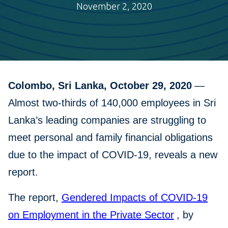
November 2, 2020
Colombo, Sri Lanka, October 29, 2020
—
Almost two-thirds of 140,000 employees in Sri
Lanka’s leading companies are struggling to
meet personal and family financial obligations
due to the impact of COVID-19, reveals a new
report.
The report,
Gendered Impacts of COVID-19
on Employment in the Private Sector
, by