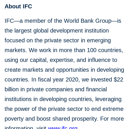
About IFC
IFC—a member of the World Bank Group—is
the largest global development institution
focused on the private sector in emerging
markets. We work in more than 100 countries,
using our capital, expertise, and influence to
create markets and opportunities in developing
countries. In fiscal year 2020, we invested $22
billion in private companies and financial
institutions in developing countries, leveraging
the power of the private sector to end extreme
poverty and boost shared prosperity. For more
information, visit
www.ifc.org
.