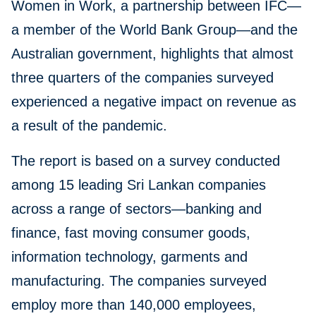
Women in Work, a partnership between IFC—
a member of the World Bank Group—and the
Australian government, highlights that almost
three quarters of the companies surveyed
experienced a negative impact on revenue as
a result of the pandemic.
The report is based on a survey conducted
among 15 leading Sri Lankan companies
across a range of sectors—banking and
finance, fast moving consumer goods,
information technology, garments and
manufacturing. The companies surveyed
employ more than 140,000 employees,