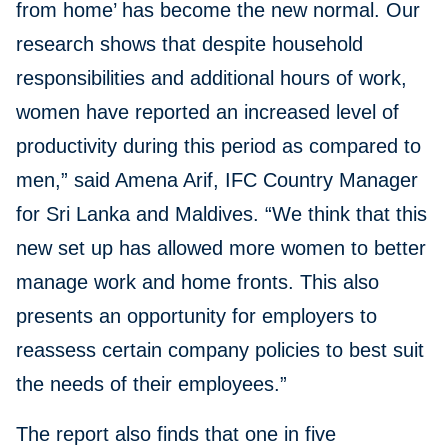
from home’ has become the new normal. Our
research shows that despite household
responsibilities and additional hours of work,
women have reported an increased level of
productivity during this period as compared to
men,” said Amena Arif, IFC Country Manager
for Sri Lanka and Maldives. “We think that this
new set up has allowed more women to better
manage work and home fronts. This also
presents an opportunity for employers to
reassess certain company policies to best suit
the needs of their employees.”
The report also finds that one in five