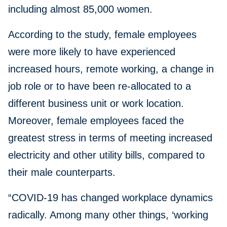
including almost 85,000 women.
According to the study, female employees
were more likely to have experienced
increased hours, remote working, a change in
job role or to have been re-allocated to a
different business unit or work location.
Moreover, female employees faced the
greatest stress in terms of meeting increased
electricity and other utility bills, compared to
their male counterparts.
“COVID-19 has changed workplace dynamics
radically. Among many other things, ‘working