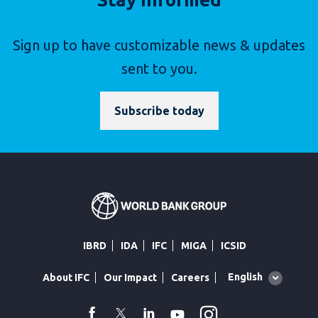
Sign up to have customizable news & updates
sent to you.
Subscribe today
IBRD
IDA
IFC
MIGA
ICSID
Global
English
About IFC
Our Impact
Careers
language
toggler
Instagram
WhatsApp
facebook
Twitter
Linkedin
Youtube