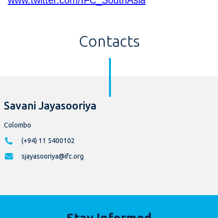
www.twitter.com/IFC_SouthAsia
Contacts
Savani Jayasooriya
Colombo
(+94) 11 5400102
sjayasooriya@ifc.org
Stay Informed