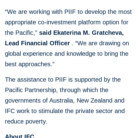
“We are working with PIIF to develop the most
appropriate co-investment platform option for
the Pacific,”
said Ekaterina M. Gratcheva,
Lead Financial Officer
. “We are drawing on
global experience and knowledge to bring the
best approaches.”
The assistance to PIIF is supported by the
Pacific Partnership, through which the
governments of Australia, New Zealand and
IFC work to stimulate the private sector and
reduce poverty.
About IFC