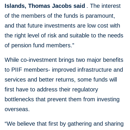
Islands, Thomas Jacobs said
. The interest
of the members of the funds is paramount,
and that future investments are low cost with
the right level of risk and suitable to the needs
of pension fund members.”
While co-investment brings two major benefits
to PIIF members- improved infrastructure and
services and better returns, some funds will
first have to address their regulatory
bottlenecks that prevent them from investing
overseas.
“We believe that first by gathering and sharing