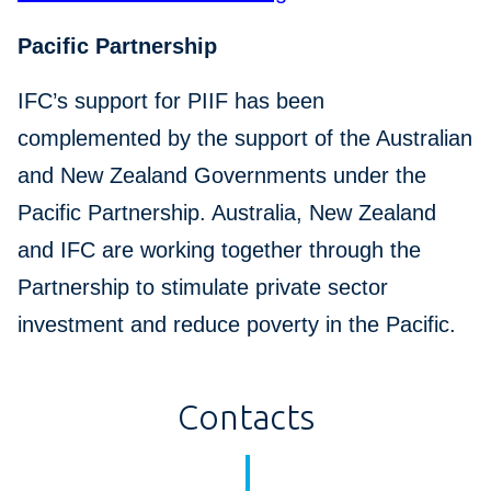
Pacific Partnership
IFC’s support for PIIF has been
complemented by the support of the Australian
and New Zealand Governments under the
Pacific Partnership. Australia, New Zealand
and IFC are working together through the
Partnership to stimulate private sector
investment and reduce poverty in the Pacific.
Contacts