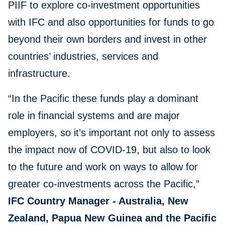
PIIF to explore co-investment opportunities
with IFC and also opportunities for funds to go
beyond their own borders and invest in other
countries’ industries, services and
infrastructure.
“In the Pacific these funds play a dominant
role in financial systems and are major
employers, so it’s important not only to assess
the impact now of COVID-19, but also to look
to the future and work on ways to allow for
greater co-investments across the Pacific,”
IFC Country Manager - Australia, New
Zealand, Papua New Guinea and the Pacific