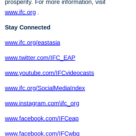
prosperity. For more information, visit
www.ifc.org
.
Stay Connected
www.ifc.org/eastasia
www.twitter.com/IFC_EAP
www.youtube.com/IFCvideocasts
www.ifc.org/SocialMediaIndex
www.instagram.com\ifc_org
www.facebook.com/IFCeap
www.facebook.com/IFCwbg