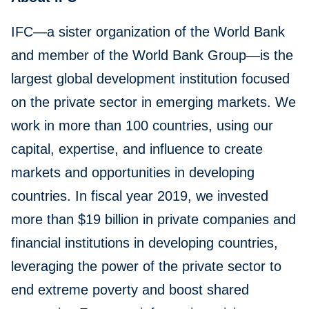
IFC—a sister organization of the World Bank
and member of the World Bank Group—is the
largest global development institution focused
on the private sector in emerging markets. We
work in more than 100 countries, using our
capital, expertise, and influence to create
markets and opportunities in developing
countries. In fiscal year 2019, we invested
more than $19 billion in private companies and
financial institutions in developing countries,
leveraging the power of the private sector to
end extreme poverty and boost shared