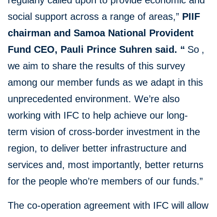
regularly called upon to provide economic and
social support across a range of areas,”
PIIF
chairman and Samoa National Provident
Fund CEO, Pauli Prince Suhren said. “
So
,
we aim to share the results of this survey
among our member funds as we adapt in this
unprecedented environment. We’re also
working with IFC to help achieve our long-
term vision of cross-border investment in the
region, to deliver better infrastructure and
services and, most importantly, better returns
for the people who’re members of our funds.”
The co-operation agreement with IFC will allow