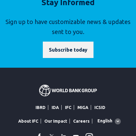
Stay Informed
Sign up to have customizable news & updates
sent to you.
Subscribe today
IBRD
IDA
IFC
MIGA
ICSID
Global
English
About IFC
Our Impact
Careers
language
toggler
facebook
Twitter
Linkedin