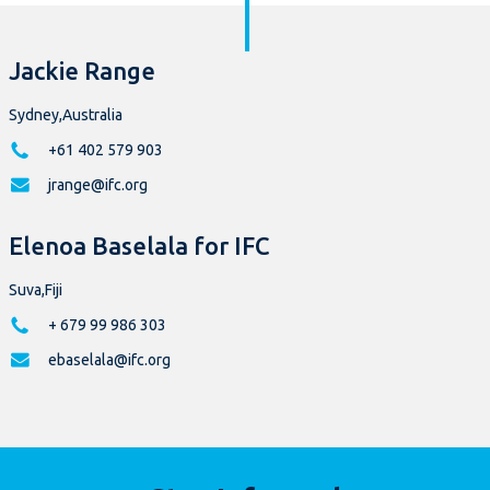
Jackie Range
Sydney,Australia
+61 402 579 903
jrange@ifc.org
Elenoa Baselala for IFC
Suva,Fiji
+ 679 99 986 303
ebaselala@ifc.org