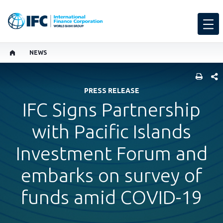
NEWS
SHARE
PRESS RELEASE
IFC Signs Partnership
with Pacific Islands
Investment Forum and
embarks on survey of
funds amid COVID-19