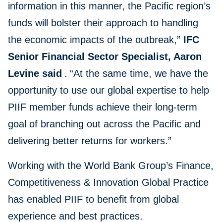
information in this manner, the Pacific region’s
funds will bolster their approach to handling
the economic impacts of the outbreak,”
IFC
Senior Financial Sector Specialist, Aaron
Levine said
.
“At the same time, we have the
opportunity to use our global expertise to help
PIIF member funds achieve their long-term
goal of branching out across the Pacific and
delivering better returns for workers.”
Working with the World Bank Group’s Finance,
Competitiveness & Innovation Global Practice
has enabled PIIF to benefit from global
experience and best practices.