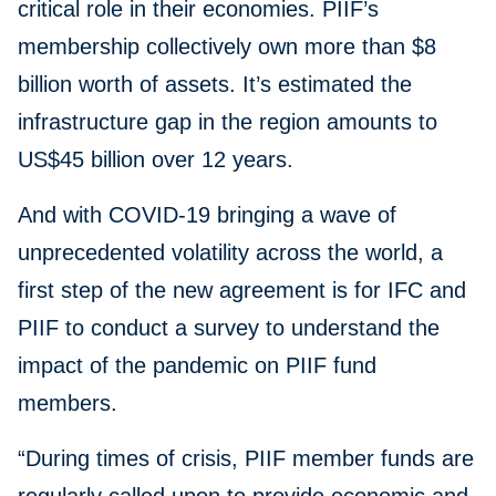
critical role in their economies. PIIF’s
membership collectively own more than $8
billion worth of assets. It’s estimated the
infrastructure gap in the region amounts to
US$45 billion over 12 years.
And with COVID-19 bringing a wave of
unprecedented volatility across the world, a
first step of the new agreement is for IFC and
PIIF to conduct a survey to understand the
impact of the pandemic on PIIF fund
members.
“During times of crisis, PIIF member funds are