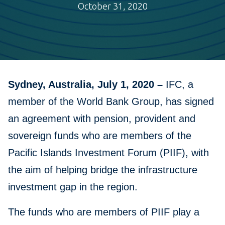
October 31, 2020
Sydney, Australia, July 1, 2020 –
IFC, a
member of the World Bank Group, has signed
an agreement with pension, provident and
sovereign funds who are members of the
Pacific Islands Investment Forum (PIIF), with
the aim of helping bridge the infrastructure
investment gap in the region.
The funds who are members of PIIF play a