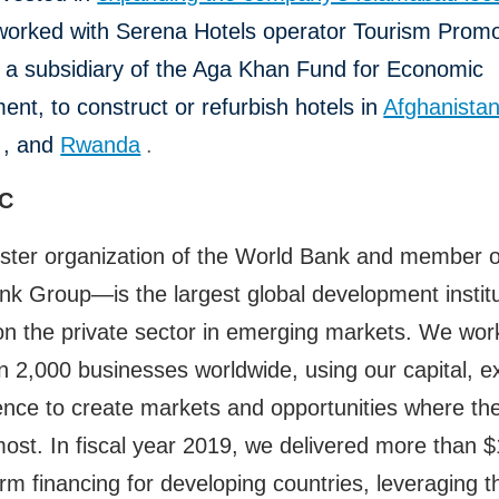
worked with Serena Hotels operator Tourism Promo
, a subsidiary of the Aga Khan Fund for Economic
nt, to construct or refurbish hotels in
Afghanista
, and
Rwanda
.
FC
ster organization of the World Bank and member o
k Group—is the largest global development institu
n the private sector in emerging markets. We wor
 2,000 businesses worldwide, using our capital, ex
ence to create markets and opportunities where th
st. In fiscal year 2019, we delivered more than $1
erm financing for developing countries, leveraging 