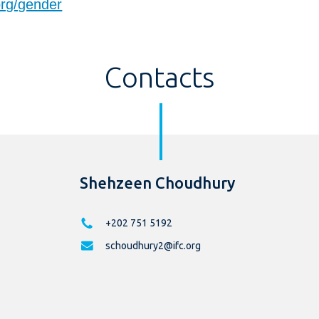
org/gender
Contacts
Shehzeen Choudhury
+202 751 5192
schoudhury2@ifc.org