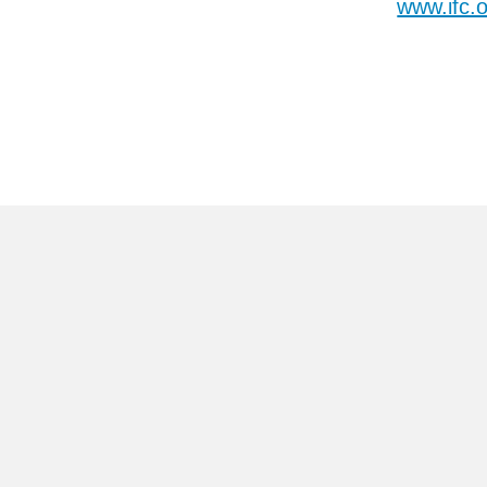
www.ifc.