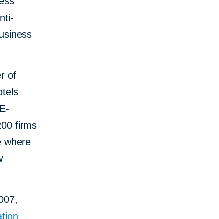
ness
nti-
business
r of
otels
GE-
200 firms
ce where
w
2007,
tion
.