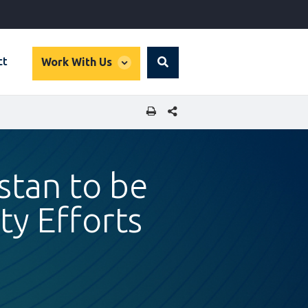
global
ct
Work With Us
Search
dropdown
SHARE THIS PAGE
istan to be
ty Efforts