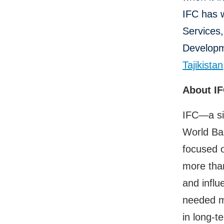
IFC has 
Services
Developme
Tajikistan
About I
IFC—a si
World Ban
focused o
more than
and influ
needed mo
in long-t