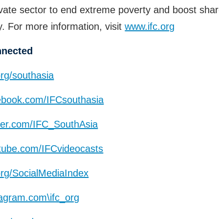
ivate sector to end extreme poverty and boost sha
y. For more information, visit
www.ifc.org
nnected
org/southasia
book.com/IFCsouthasia
ter.com/IFC_SouthAsia
ube.com/IFCvideocasts
org/SocialMediaIndex
agram.com\ifc_org