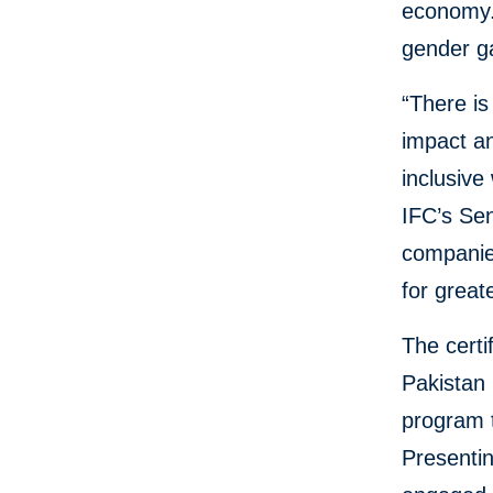
economy. 
gender g
“There is
impact an
inclusiv
IFC’s Se
companies
for great
The certi
Pakistan 
program 
Presentin