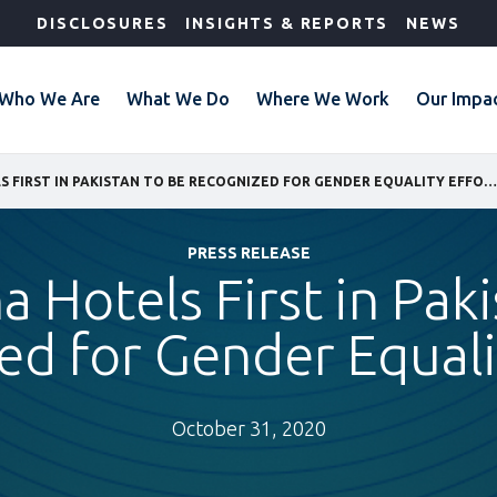
DISCLOSURES
INSIGHTS & REPORTS
NEWS
Who We Are
What We Do
Where We Work
Our Impa
IFC: SERENA HOTELS FIRST IN PAKISTAN TO BE RECOGNIZED FOR GENDER EQUALITY EFFORTS
PRESS RELEASE
a Hotels First in Pak
d for Gender Equali
October 31, 2020