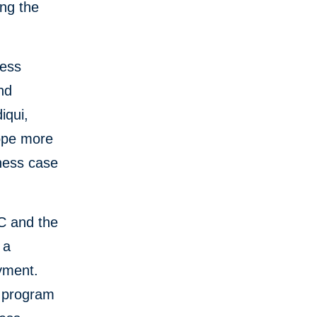
ing the
ness
nd
iqui,
ope more
iness case
FC and the
 a
yment.
e program