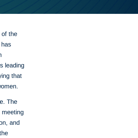
of the
 has
m
s leading
ying that
 women.
ne. The
r meeting
ion, and
the