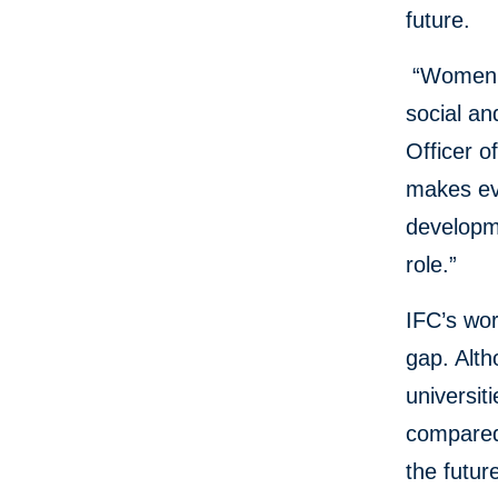
future.
“Women m
social an
Officer o
makes eve
developme
role.”
IFC’s wo
gap. Alth
universit
compared 
the futur