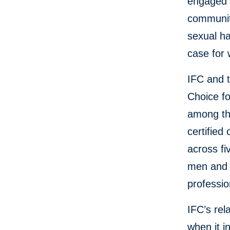
engaged 
community
sexual ha
case for
IFC and 
Choice f
among th
certified
across fi
men and 
professio
IFC’s rel
when it i