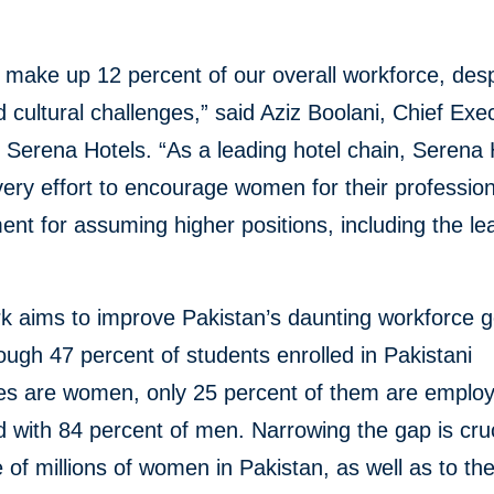
ake up 12 percent of our overall workforce, des
d cultural challenges,” said Aziz Boolani, Chief Exe
f Serena Hotels. “As a leading hotel chain, Serena 
ry effort to encourage women for their profession
nt for assuming higher positions, including the le
rk aims to improve Pakistan’s daunting workforce 
ough 47 percent of students enrolled in Pakistani
ies are women, only 25 percent of them are emplo
with 84 percent of men. Narrowing the gap is cruc
e of millions of women in Pakistan, as well as to th