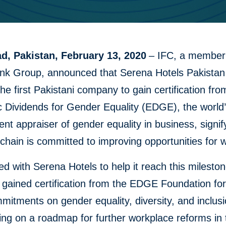
d, Pakistan, February 13, 2020
– IFC, a member 
nk Group, announced that Serena Hotels Pakistan
e first Pakistani company to gain certification fro
 Dividends for Gender Equality (EDGE), the world’
nt appraiser of gender equality in business, signif
 chain is committed to improving opportunities for
d with Serena Hotels to help it reach this milesto
gained certification from the EDGE Foundation fo
ommitments on gender equality, diversity, and inclus
ing on a roadmap for further workplace reforms in 