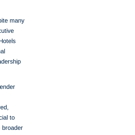
pite many
cutive
Hotels
al
adership
gender
yed,
ial to
e broader