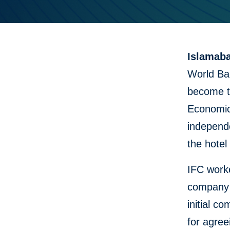
Islamaba
World Ba
become th
Economic
independe
the hotel
IFC worke
company 
initial c
for agree