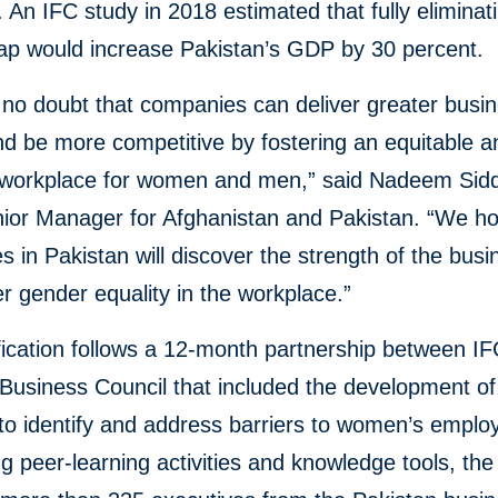
An IFC study in 2018 estimated that fully eliminat
ap would increase Pakistan’s GDP by 30 percent.
 no doubt that companies can deliver greater busi
d be more competitive by fostering an equitable a
e workplace for women and men,” said Nadeem Sidd
nior Manager for Afghanistan and Pakistan. “We h
 in Pakistan will discover the strength of the bus
er gender equality in the workplace.”
fication follows a 12-month partnership between I
Business Council that included the development of
to identify and address barriers to women’s emplo
g peer-learning activities and knowledge tools, th