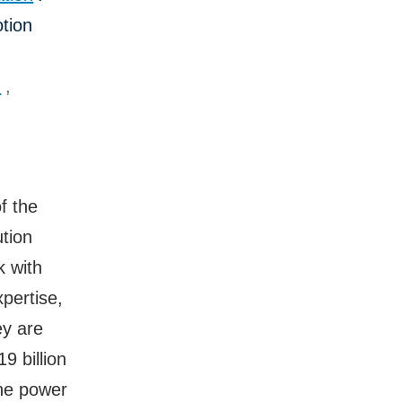
tion
n
,
f the
tion
k with
pertise,
ey are
9 billion
the power