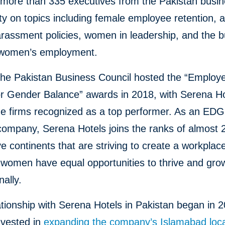
more than 335 executives from the Pakistan busi
 on topics including female employee retention, a
rassment policies, women in leadership, and the 
 women’s employment.
the Pakistan Business Council hosted the “Employe
or Gender Balance” awards in 2018, with Serena H
e firms recognized as a top performer. As an ED
 company, Serena Hotels joins the ranks of almost 
ve continents that are striving to create a workpla
women have equal opportunities to thrive and gro
nally.
ationship with Serena Hotels in Pakistan began in 
nvested in
expanding the company’s Islamabad loca