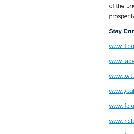
of the pr
prosperit
Stay Co
www.ifc.
www.face
www.twit
www.yout
www.ifc.
www.inst