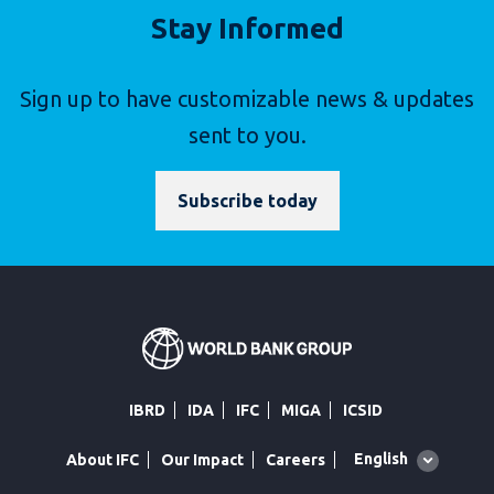
Stay Informed
Sign up to have customizable news & updates
sent to you.
Subscribe today
IBRD
IDA
IFC
MIGA
ICSID
Global
English
About IFC
Our Impact
Careers
language
toggler