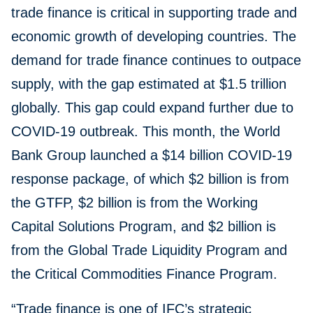
trade finance is critical in supporting trade and
economic growth of developing countries. The
demand for trade finance continues to outpace
supply, with the gap estimated at $1.5 trillion
globally. This gap could expand further due to
COVID-19 outbreak. This month, the World
Bank Group launched a $14 billion COVID-19
response package, of which $2 billion is from
the GTFP, $2 billion is from the Working
Capital Solutions Program, and $2 billion is
from the Global Trade Liquidity Program and
the Critical Commodities Finance Program.
“Trade finance is one of IFC’s strategic