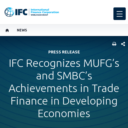
NEWS
SHARE
PRESS RELEASE
IFC Recognizes MUFG’s
and SMBC’s
Achievements in Trade
Finance in Developing
Economies