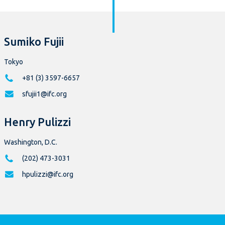
Sumiko Fujii
Tokyo
+81 (3) 3597-6657
sfujii1@ifc.org
Henry Pulizzi
Washington, D.C.
(202) 473-3031
hpulizzi@ifc.org