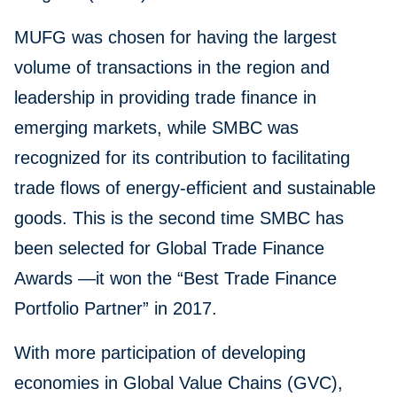
MUFG was chosen for having the largest
volume of transactions in the region and
leadership in providing trade finance in
emerging markets, while SMBC was
recognized for its contribution to facilitating
trade flows of energy-efficient and sustainable
goods. This is the second time SMBC has
been selected for Global Trade Finance
Awards —it won the “Best Trade Finance
Portfolio Partner” in 2017.
With more participation of developing
economies in Global Value Chains (GVC),