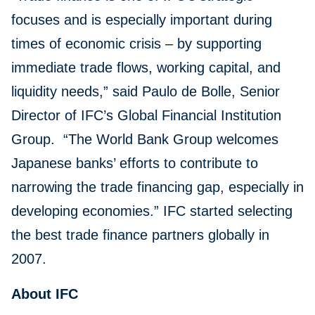
focuses and is especially important during
times of economic crisis – by supporting
immediate trade flows, working capital, and
liquidity needs,” said Paulo de Bolle, Senior
Director of IFC’s Global Financial Institution
Group. “The World Bank Group welcomes
Japanese banks’ efforts to contribute to
narrowing the trade financing gap, especially in
developing economies.” IFC started selecting
the best trade finance partners globally in
2007.
About IFC