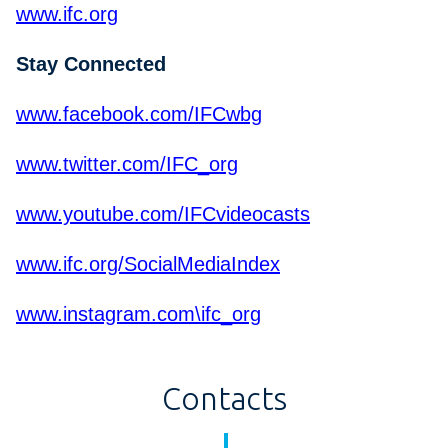
www.ifc.org
Stay Connected
www.facebook.com/IFCwbg
www.twitter.com/IFC_org
www.youtube.com/IFCvideocasts
www.ifc.org/SocialMediaIndex
www.instagram.com\ifc_org
Contacts