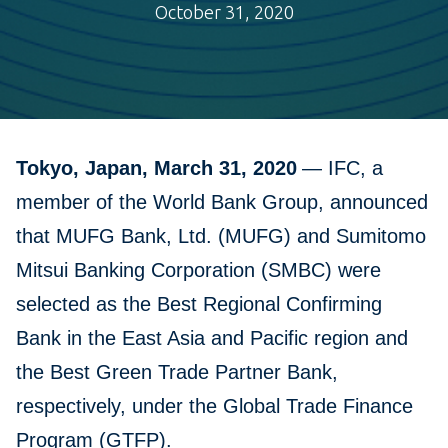
October 31, 2020
Tokyo, Japan, March 31, 2020
— IFC, a
member of the World Bank Group, announced
that MUFG Bank, Ltd. (MUFG) and Sumitomo
Mitsui Banking Corporation (SMBC) were
selected as the Best Regional Confirming
Bank in the East Asia and Pacific region and
the Best Green Trade Partner Bank,
respectively, under the Global Trade Finance
Program (GTFP).