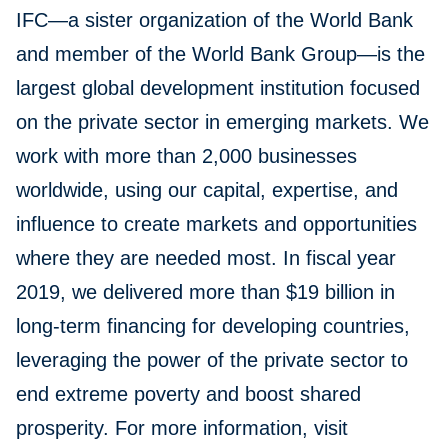
IFC—a sister organization of the World Bank
and member of the World Bank Group—is the
largest global development institution focused
on the private sector in emerging markets. We
work with more than 2,000 businesses
worldwide, using our capital, expertise, and
influence to create markets and opportunities
where they are needed most. In fiscal year
2019, we delivered more than $19 billion in
long-term financing for developing countries,
leveraging the power of the private sector to
end extreme poverty and boost shared
prosperity. For more information, visit