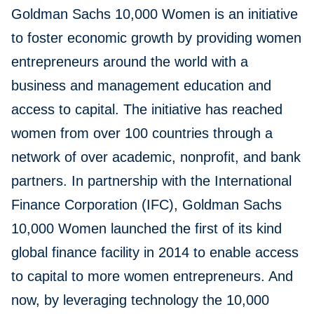
Goldman Sachs 10,000 Women is an initiative
to foster economic growth by providing women
entrepreneurs around the world with a
business and management education and
access to capital. The initiative has reached
women from over 100 countries through a
network of over academic, nonprofit, and bank
partners. In partnership with the International
Finance Corporation (IFC), Goldman Sachs
10,000 Women launched the first of its kind
global finance facility in 2014 to enable access
to capital to more women entrepreneurs. And
now, by leveraging technology the 10,000