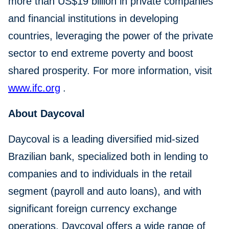
more than US$19 billion in private companies
and financial institutions in developing
countries, leveraging the power of the private
sector to end extreme poverty and boost
shared prosperity. For more information, visit
www.ifc.org
.
About Daycoval
Daycoval is a leading diversified mid-sized
Brazilian bank, specialized both in lending to
companies and to individuals in the retail
segment (payroll and auto loans), and with
significant foreign currency exchange
operations. Daycoval offers a wide range of