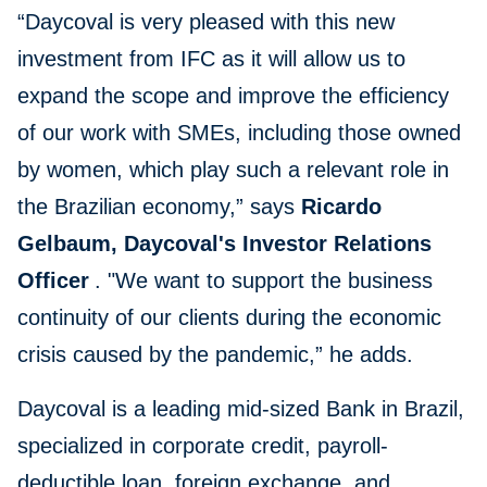
“Daycoval is very pleased with this new
investment from IFC as it will allow us to
expand the scope and improve the efficiency
of our work with SMEs, including those owned
by women, which play such a relevant role in
the Brazilian economy,” says
Ricardo
Gelbaum, Daycoval's Investor Relations
Officer
. "We want to support the business
continuity of our clients during the economic
crisis caused by the pandemic,” he adds.
Daycoval is a leading mid-sized Bank in Brazil,
specialized in corporate credit, payroll-
deductible loan, foreign exchange, and