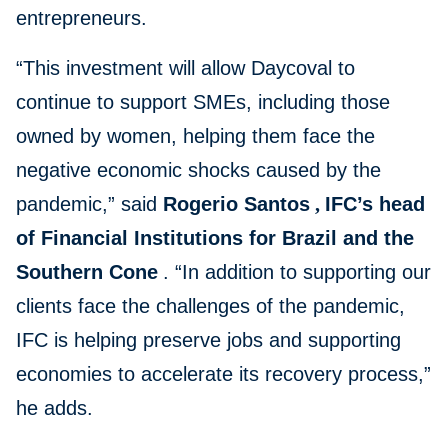
entrepreneurs.
“This investment will allow Daycoval to
continue to support SMEs, including those
owned by women, helping them face the
negative economic shocks caused by the
pandemic,” said
Rogerio Santos
,
IFC’s head
of Financial Institutions for Brazil and the
Southern Cone
. “In addition to supporting our
clients face the challenges of the pandemic,
IFC is helping preserve jobs and supporting
economies to accelerate its recovery process,”
he adds.