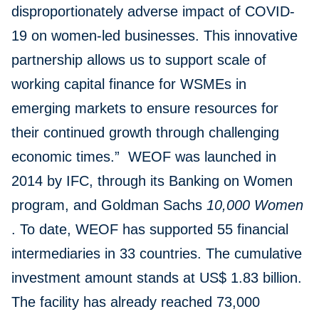
disproportionately adverse impact of COVID-
19 on women-led businesses. This innovative
partnership allows us to support scale of
working capital finance for WSMEs in
emerging markets to ensure resources for
their continued growth through challenging
economic times.” WEOF was launched in
2014 by IFC, through its Banking on Women
program, and Goldman Sachs
10,000 Women
. To date, WEOF has supported 55 financial
intermediaries in 33 countries. The cumulative
investment amount stands at US$ 1.83 billion.
The facility has already reached 73,000