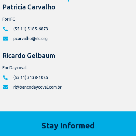
Patricia Carvalho
For IFC
(55 11) 5185-6873
pcarvalho@ifc.org
Ricardo Gelbaum
For Daycoval
(55 11) 3138-1025
ri@bancodaycoval.com.br
Stay Informed