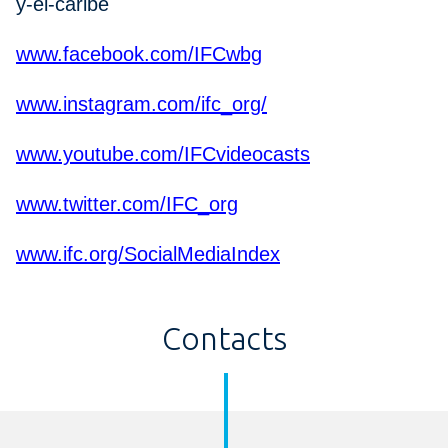
y-el-caribe
www.facebook.com/IFCwbg
www.instagram.com/ifc_org/
www.youtube.com/IFCvideocasts
www.twitter.com/IFC_org
www.ifc.org/SocialMediaIndex
Contacts