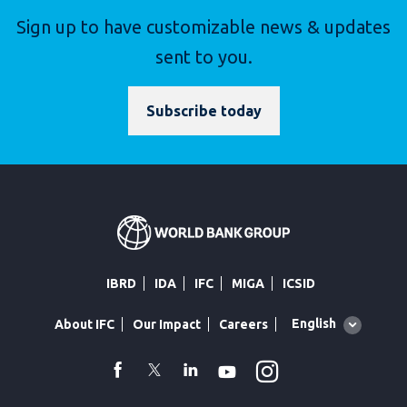
Sign up to have customizable news & updates
sent to you.
Subscribe today
IBRD
IDA
IFC
MIGA
ICSID
Global
English
About IFC
Our Impact
Careers
language
toggler
Instagram
WhatsApp
facebook
Twitter
Linkedin
Youtube