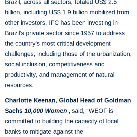
Brazil, across all sectors, totaled US$ 2.5
billion, including US$ 1.9 billion mobilized from
other investors. IFC has been investing in
Brazil’s private sector since 1957 to address
the country’s most critical development
challenges, including those of the urbanization,
social inclusion, competitiveness and
productivity, and management of natural
resources.
Charlotte Keenan, Global Head of Goldman
Sachs
10,000 Women
,
said, “WEOF is
committed to building the capacity of local
banks to mitigate against the