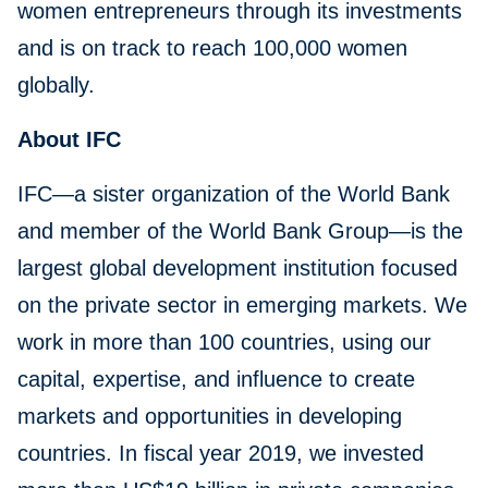
women entrepreneurs through its investments
and is on track to reach 100,000 women
globally.
About IFC
IFC—a sister organization of the World Bank
and member of the World Bank Group—is the
largest global development institution focused
on the private sector in emerging markets. We
work in more than 100 countries, using our
capital, expertise, and influence to create
markets and opportunities in developing
countries. In fiscal year 2019, we invested