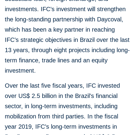
investments. IFC’s investment will strengthen
the long-standing partnership with Daycoval,
which has been a key partner in reaching
IFC’s strategic objectives in Brazil over the last
13 years, through eight projects including long-
term finance, trade lines and an equity
investment.
Over the last five fiscal years, IFC invested
over US$ 2.5 billion in the Brazil’s financial
sector, in long-term investments, including
mobilization from third parties. In the fiscal
year 2019, IFC’s long-term investments in