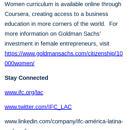
Women curriculum is available online through
Coursera, creating access to a business
education in more corners of the world. For
more information on Goldman Sachs’
investment in female entrepreneurs, visit
https://www.goldmansachs.com/citizenship/10
000women/
Stay Connected
www.ifc.org/lac
www.twitter.com/IFC_LAC
www.linkedin.com/company/ifc-américa-latina-