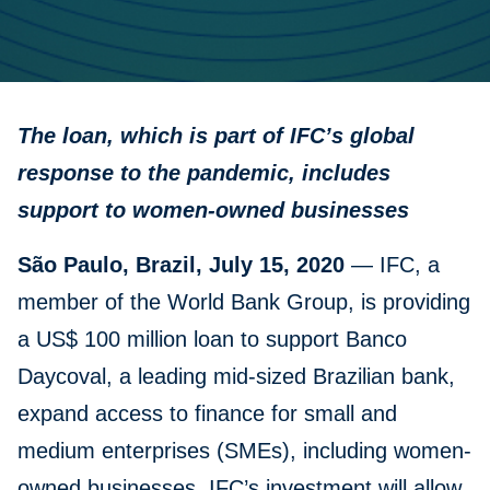
The loan, which is part of IFC’s global
response to the pandemic, includes
support to women-owned businesses
São Paulo, Brazil, July 15, 2020
— IFC, a
member of the World Bank Group, is providing
a US$ 100 million loan to support Banco
Daycoval, a leading mid-sized Brazilian bank,
expand access to finance for small and
medium enterprises (SMEs), including women-
owned businesses. IFC’s investment will allow