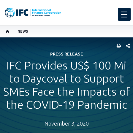
NEWS
SHARE
PRESS RELEASE
IFC Provides US$ 100 Mi
to Daycoval to Support
SMEs Face the Impacts of
the COVID-19 Pandemic
November 3, 2020