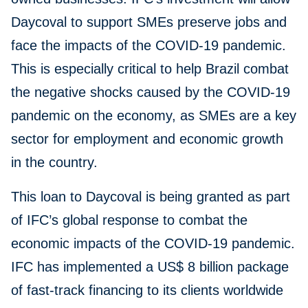
Daycoval to support SMEs preserve jobs and
face the impacts of the COVID-19 pandemic.
This is especially critical to help Brazil combat
the negative shocks caused by the COVID-19
pandemic on the economy, as SMEs are a key
sector for employment and economic growth
in the country.
This loan to Daycoval is being granted as part
of IFC’s global response to combat the
economic impacts of the COVID-19 pandemic.
IFC has implemented a US$ 8 billion package
of fast-track financing to its clients worldwide