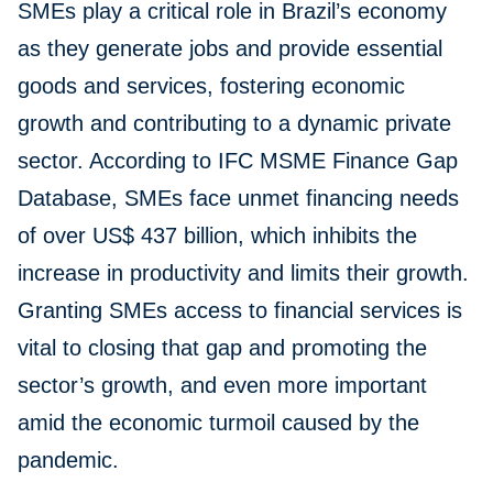
SMEs play a critical role in Brazil’s economy
as they generate jobs and provide essential
goods and services, fostering economic
growth and contributing to a dynamic private
sector. According to IFC MSME Finance Gap
Database, SMEs face unmet financing needs
of over US$ 437 billion, which inhibits the
increase in productivity and limits their growth.
Granting SMEs access to financial services is
vital to closing that gap and promoting the
sector’s growth, and even more important
amid the economic turmoil caused by the
pandemic.