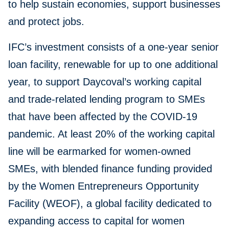
to help sustain economies, support businesses
and protect jobs.
IFC’s investment consists of a one-year senior
loan facility, renewable for up to one additional
year, to support Daycoval’s working capital
and trade-related lending program to SMEs
that have been affected by the COVID-19
pandemic. At least 20% of the working capital
line will be earmarked for women-owned
SMEs, with blended finance funding provided
by the Women Entrepreneurs Opportunity
Facility (WEOF), a global facility dedicated to
expanding access to capital for women