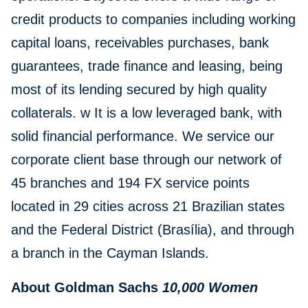
credit products to companies including working
capital loans, receivables purchases, bank
guarantees, trade finance and leasing, being
most of its lending secured by high quality
collaterals. w It is a low leveraged bank, with
solid financial performance. We service our
corporate client base through our network of
45 branches and 194 FX service points
located in 29 cities across 21 Brazilian states
and the Federal District (Brasília), and through
a branch in the Cayman Islands.
About Goldman Sachs
10,000 Women