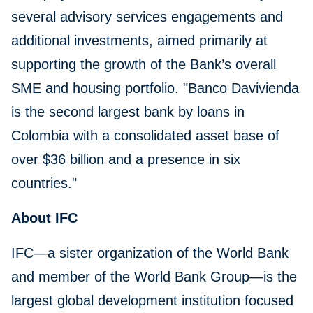
several advisory services engagements and
additional investments, aimed primarily at
supporting the growth of the Bank’s overall
SME and housing portfolio. "Banco Davivienda
is the second largest bank by loans in
Colombia with a consolidated asset base of
over $36 billion and a presence in six
countries."
About IFC
IFC—a sister organization of the World Bank
and member of the World Bank Group—is the
largest global development institution focused