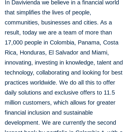
In Davivienda we believe in a financial world
that simplifies the lives of people,
communities, businesses and cities. As a
result, today we are a team of more than
17,000 people in Colombia, Panama, Costa
Rica, Honduras, El Salvador and Miami,
innovating, investing in knowledge, talent and
technology, collaborating and looking for best
practices worldwide. We do all this to offer
daily solutions and exclusive offers to 11.5
million customers, which allows for greater
financial inclusion and sustainable
development. We are currently the second