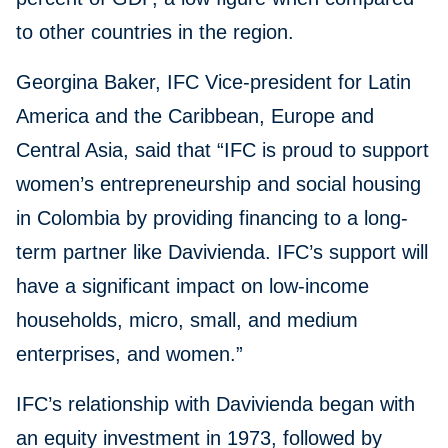
to other countries in the region.
Georgina Baker, IFC Vice-president for Latin
America and the Caribbean, Europe and
Central Asia, said that “IFC is proud to support
women’s entrepreneurship and social housing
in Colombia by providing financing to a long-
term partner like Davivienda. IFC’s support will
have a significant impact on low-income
households, micro, small, and medium
enterprises, and women.”
IFC’s relationship with Davivienda began with
an equity investment in 1973, followed by