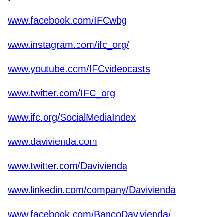
www.facebook.com/IFCwbg
www.instagram.com/ifc_org/
www.youtube.com/IFCvideocasts
www.twitter.com/IFC_org
www.ifc.org/SocialMediaIndex
www.davivienda.com
www.twitter.com/Davivienda
www.linkedin.com/company/Davivienda
www.facebook.com/BancoDavivienda/