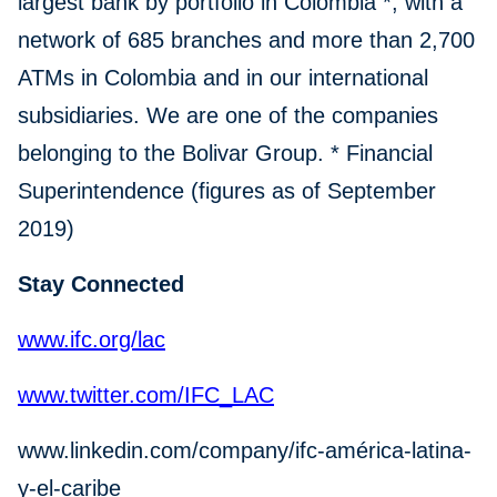
largest bank by portfolio in Colombia *, with a
network of 685 branches and more than 2,700
ATMs in Colombia and in our international
subsidiaries. We are one of the companies
belonging to the Bolivar Group. * Financial
Superintendence (figures as of September
2019)
Stay Connected
www.ifc.org/lac
www.twitter.com/IFC_LAC
www.linkedin.com/company/ifc-américa-latina-
y-el-caribe