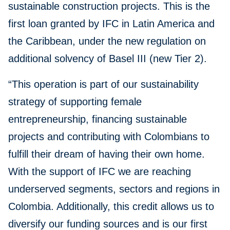
sustainable construction projects. This is the
first loan granted by IFC in Latin America and
the Caribbean, under the new regulation on
additional solvency of Basel III (new Tier 2).
“This operation is part of our sustainability
strategy of supporting female
entrepreneurship, financing sustainable
projects and contributing with Colombians to
fulfill their dream of having their own home.
With the support of IFC we are reaching
underserved segments, sectors and regions in
Colombia. Additionally, this credit allows us to
diversify our funding sources and is our first