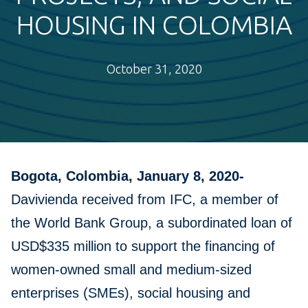
HOUSING IN COLOMBIA
October 31, 2020
Bogota, Colombia, January 8, 2020-
Davivienda received from IFC, a member of
the World Bank Group, a subordinated loan of
USD$335 million to support the financing of
women-owned small and medium-sized
enterprises (SMEs), social housing and