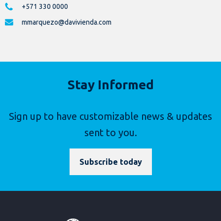
+571 330 0000
mmarquezo@davivienda.com
Stay Informed
Sign up to have customizable news & updates
sent to you.
Subscribe today