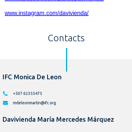
www.instagram.com/davivienda/
Contacts
IFC Monica De Leon
+507 62355475
mdeleonmartin@ifc.org
Davivienda María Mercedes Márquez