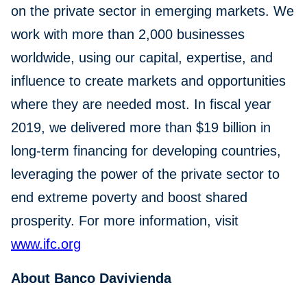
on the private sector in emerging markets. We
work with more than 2,000 businesses
worldwide, using our capital, expertise, and
influence to create markets and opportunities
where they are needed most. In fiscal year
2019, we delivered more than $19 billion in
long-term financing for developing countries,
leveraging the power of the private sector to
end extreme poverty and boost shared
prosperity. For more information, visit
www.ifc.org
About Banco Davivienda