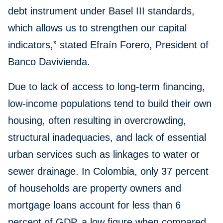
debt instrument under Basel III standards,
which allows us to strengthen our capital
indicators,” stated Efraín Forero, President of
Banco Davivienda.
Due to lack of access to long-term financing,
low-income populations tend to build their own
housing, often resulting in overcrowding,
structural inadequacies, and lack of essential
urban services such as linkages to water or
sewer drainage. In Colombia, only 37 percent
of households are property owners and
mortgage loans account for less than 6
percent of GDP, a low figure when compared