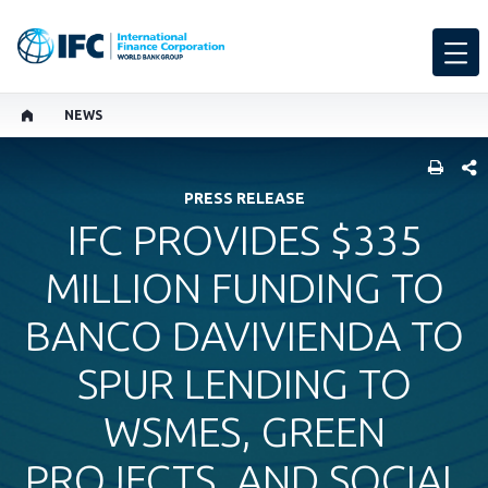
NEWS
SHARE
PRESS RELEASE
IFC PROVIDES $335
MILLION FUNDING TO
BANCO DAVIVIENDA TO
SPUR LENDING TO
WSMES, GREEN
PROJECTS, AND SOCIAL