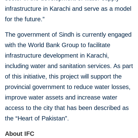
infrastructure in Karachi and serve as a model
for the future.”
The government of Sindh is currently engaged
with the World Bank Group to facilitate
infrastructure development in Karachi,
including water and sanitation services. As part
of this initiative, this project will support the
provincial government to reduce water losses,
improve water assets and increase water
access to the city that has been described as
the “Heart of Pakistan”.
About IFC