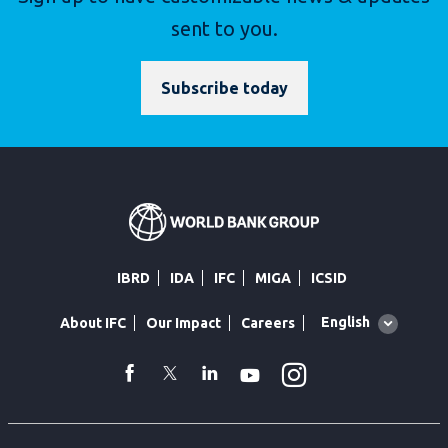
sent to you.
Subscribe today
IBRD
IDA
IFC
MIGA
ICSID
Global
English
About IFC
Our Impact
Careers
language
toggler
Instagram
WhatsApp
facebook
Twitter
Linkedin
Youtube