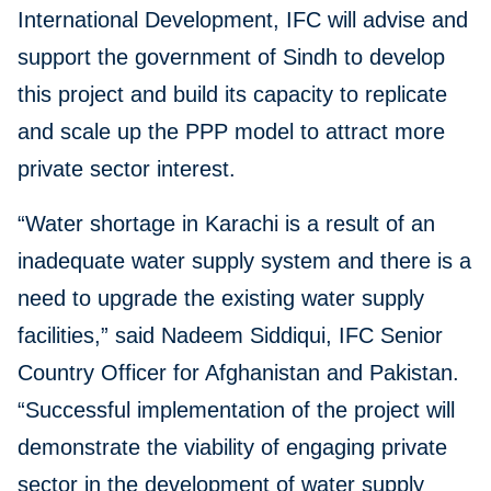
International Development, IFC will advise and
support the government of Sindh to develop
this project and build its capacity to replicate
and scale up the PPP model to attract more
private sector interest.
“Water shortage in Karachi is a result of an
inadequate water supply system and there is a
need to upgrade the existing water supply
facilities,” said Nadeem Siddiqui, IFC Senior
Country Officer for Afghanistan and Pakistan.
“Successful implementation of the project will
demonstrate the viability of engaging private
sector in the development of water supply