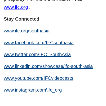
www.ifc.org
.
Stay Connected
www.ifc.org/southasia
www.facebook.com/IFCsouthasia
www.twitter.com/IFC_SouthAsia
www.linkedin.com/showcase/ifc-south-asia
www.youtube.com/IFCvideocasts
www.instagram.com\ifc_org