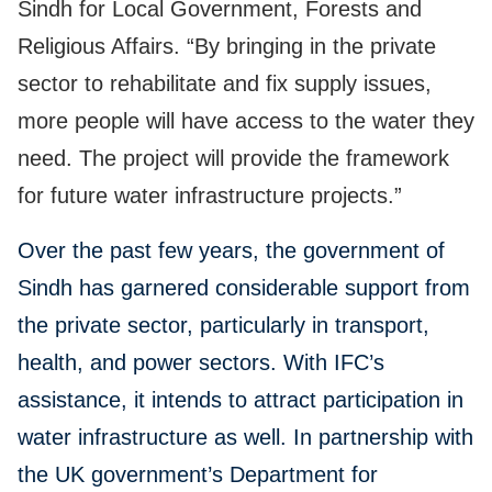
Sindh for Local Government, Forests and
Religious Affairs. “By bringing in the private
sector to rehabilitate and fix supply issues,
more people will have access to the water they
need. The project will provide the framework
for future water infrastructure projects.”
Over the past few years, the government of
Sindh has garnered considerable support from
the private sector, particularly in transport,
health, and power sectors. With IFC’s
assistance, it intends to attract participation in
water infrastructure as well. In partnership with
the UK government’s Department for