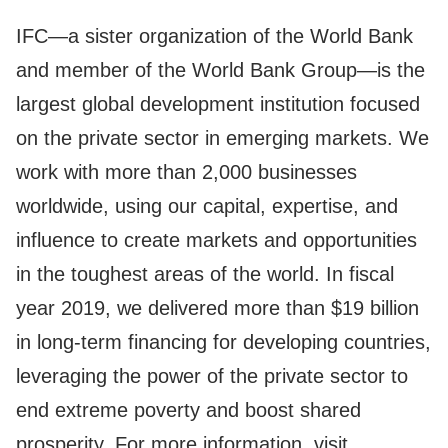
IFC—a sister organization of the World Bank
and member of the World Bank Group—is the
largest global development institution focused
on the private sector in emerging markets. We
work with more than 2,000 businesses
worldwide, using our capital, expertise, and
influence to create markets and opportunities
in the toughest areas of the world. In fiscal
year 2019, we delivered more than $19 billion
in long-term financing for developing countries,
leveraging the power of the private sector to
end extreme poverty and boost shared
prosperity. For more information, visit