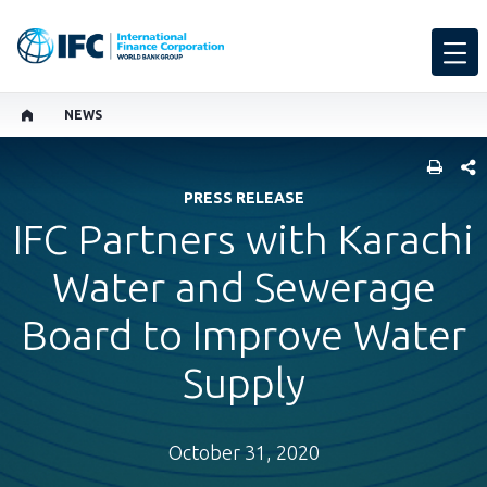
NEWS
SHARE
PRESS RELEASE
IFC Partners with Karachi
Water and Sewerage
Board to Improve Water
Supply
October 31, 2020