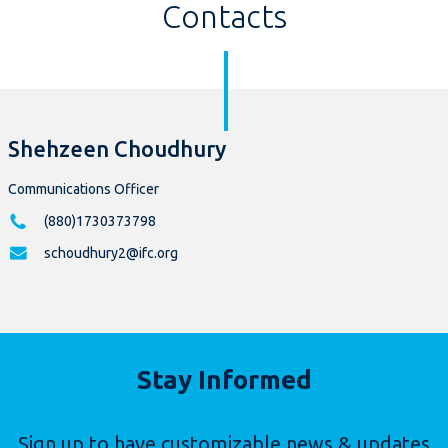
Contacts
Shehzeen Choudhury
Communications Officer
(880)1730373798
schoudhury2@ifc.org
Stay Informed
Sign up to have customizable news & updates