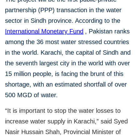
partnership (PPP) transaction in the water
sector in Sindh province. According to the
International Monetary Fund
, Pakistan ranks
among the 36 most water stressed countries
in the world. Karachi, the capital of Sindh and
the seventh largest city in the world with over
15 million people, is facing the brunt of this
shortage, with an estimated shortfall of over
500 MGD of water.
“It is important to stop the water losses to
increase water supply in Karachi,” said Syed
Nasir Hussain Shah, Provincial Minister of