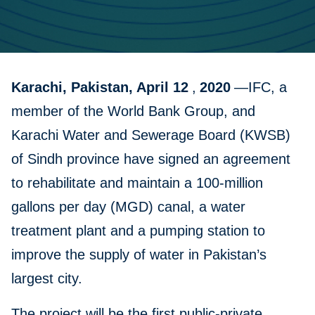
Karachi, Pakistan, April 12
,
2020
—IFC, a
member of the World Bank Group, and
Karachi Water and Sewerage Board (KWSB)
of Sindh province have signed an agreement
to rehabilitate and maintain a 100-million
gallons per day (MGD) canal, a water
treatment plant and a pumping station to
improve the supply of water in Pakistan’s
largest city.
The project will be the first public-private