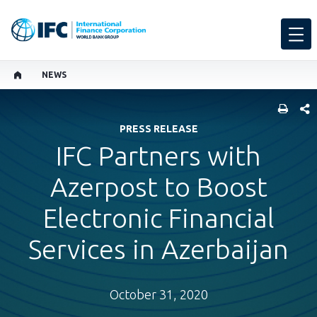
NEWS
SHARE
PRESS RELEASE
IFC Partners with
Azerpost to Boost
Electronic Financial
Services in Azerbaijan
October 31, 2020