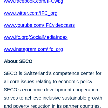
www.facebook.com/IFCwbg
www.twitter.com/IFC_org
www.youtube.com/IFCvideocasts
www.ifc.org/SocialMediaIndex
www.instagram.com\ifc_org
About SECO
SECO is Switzerland’s competence center for
all core issues relating to economic policy.
SECO’s economic development cooperation
strives to achieve inclusive sustainable growth
and poverty reduction in its partner countries.