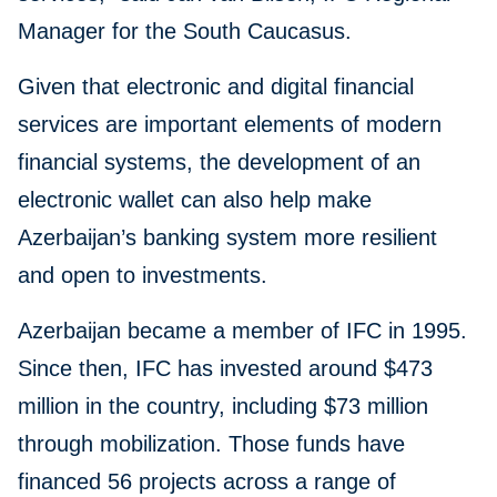
Manager for the South Caucasus.
Given that electronic and digital financial
services are important elements of modern
financial systems, the development of an
electronic wallet can also help make
Azerbaijan’s banking system more resilient
and open to investments.
Azerbaijan became a member of IFC in 1995.
Since then, IFC has invested around $473
million in the country, including $73 million
through mobilization. Those funds have
financed 56 projects across a range of