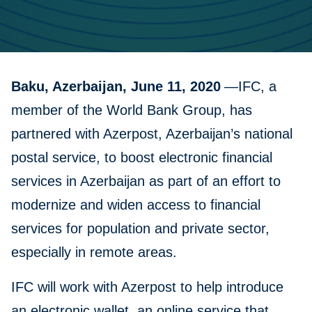
Baku, Azerbaijan, June 11, 2020
—IFC, a
member of the World Bank Group, has
partnered with Azerpost, Azerbaijan’s national
postal service, to boost electronic financial
services in Azerbaijan as part of an effort to
modernize and widen access to financial
services for population and private sector,
especially in remote areas.
IFC will work with Azerpost to help introduce
an electronic wallet, an online service that