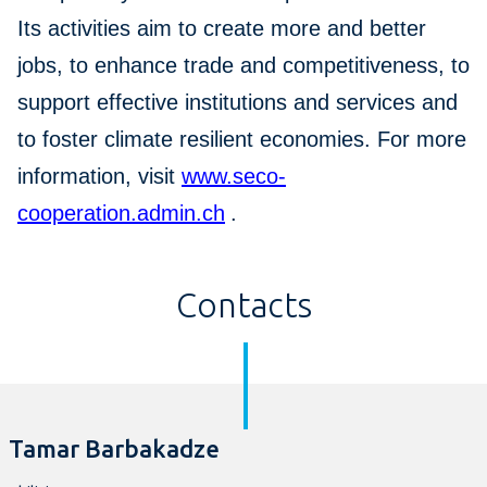
Its activities aim to create more and better
jobs, to enhance trade and competitiveness, to
support effective institutions and services and
to foster climate resilient economies. For more
information, visit
www.seco-
cooperation.admin.ch
.
Contacts
Tamar Barbakadze