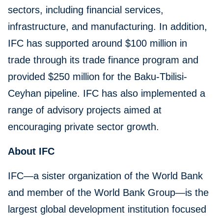
sectors, including financial services,
infrastructure, and manufacturing. In addition,
IFC has supported around $100 million in
trade through its trade finance program and
provided $250 million for the Baku-Tbilisi-
Ceyhan pipeline. IFC has also implemented a
range of advisory projects aimed at
encouraging private sector growth.
About IFC
IFC—a sister organization of the World Bank
and member of the World Bank Group—is the
largest global development institution focused