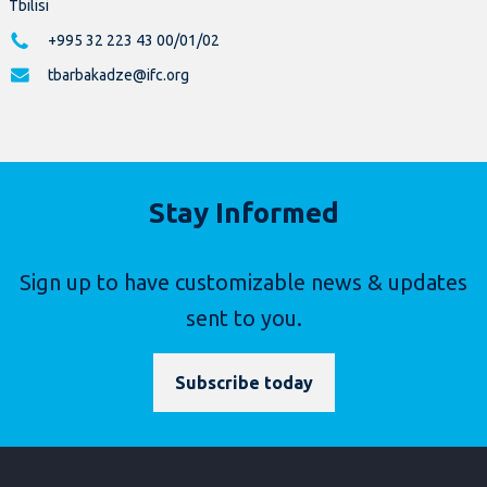
Tbilisi
+995 32 223 43 00/01/02
tbarbakadze@ifc.org
Stay Informed
Sign up to have customizable news & updates
sent to you.
Subscribe today