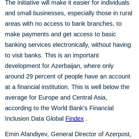
The initiative will make it easier for individuals
and small businesses, especially those in rural
areas with no access to bank branches, to
make payments and get access to basic
banking services electronically, without having
to visit banks. This is an important
development for Azerbaijan, where only
around 29 percent of people have an account
at a financial institution. This is well below the
average for Europe and Central Asia,
according to the World Bank’s Financial
Inclusion Data Global
Findex
.
Emin Afandiyev, General Director of Azerpost,