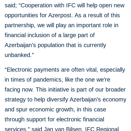
said; “Cooperation with IFC will help open new
opportunities for Azerpost. As a result of this
partnership, we will play an important role in
financial inclusion of a large part of
Azerbaijan’s population that is currently
unbanked.”
“Electronic payments are often vital, especially
in times of pandemics, like the one we’re
facing now. This initiative is part of our broader
strategy to help diversify Azerbaijan’s economy
and spur economic growth, in this case
through support for electronic financial
services,” said Jan van Bilsen, IFC Regional