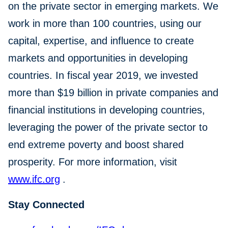
on the private sector in emerging markets. We
work in more than 100 countries, using our
capital, expertise, and influence to create
markets and opportunities in developing
countries. In fiscal year 2019, we invested
more than $19 billion in private companies and
financial institutions in developing countries,
leveraging the power of the private sector to
end extreme poverty and boost shared
prosperity. For more information, visit
www.ifc.org
.
Stay Connected