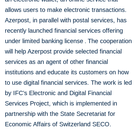
allows users to make electronic transactions.
Azerpost, in parallel with postal services, has
recently launched financial services offering
under limited banking license
.
The cooperation
will help Azerpost provide selected financial
services as an agent of other financial
institutions and educate its customers on how
to use digital financial services. The work is led
by IFC’s Electronic and Digital Financial
Services Project, which is implemented in
partnership with the State Secretariat for
Economic Affairs of Switzerland SECO.