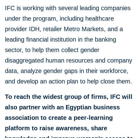
IFC is working with several leading companies
under the program, including healthcare
provider IDH, retailer Metro Markets, and a
leading financial institution in the banking
sector, to help them collect gender
disaggregated human resources and company
data, analyze gender gaps in their workforce,
and develop an action plan to help close them.
To reach the widest group of firms, IFC will
also partner with an Egyptian business
association to create a peer-learning
platform to raise awareness, share