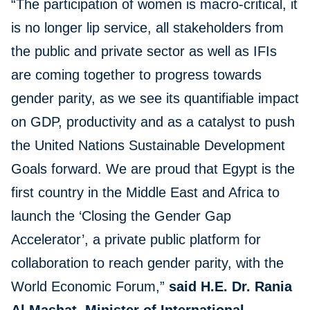
“The participation of women is macro-critical, it
is no longer lip service, all stakeholders from
the public and private sector as well as IFIs
are coming together to progress towards
gender parity, as we see its quantifiable impact
on GDP, productivity and as a catalyst to push
the United Nations Sustainable Development
Goals forward. We are proud that Egypt is the
first country in the Middle East and Africa to
launch the ‘Closing the Gender Gap
Accelerator’, a private public platform for
collaboration to reach gender parity, with the
World Economic Forum,”
said H.E. Dr. Rania