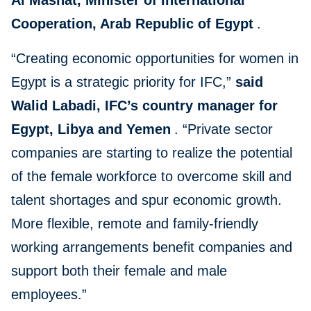
Al Mashat, Minister of International
Cooperation, Arab Republic of Egypt
.
“Creating economic opportunities for women in
Egypt is a strategic priority for IFC,”
said
Walid Labadi, IFC’s country manager for
Egypt, Libya and Yemen
. “Private sector
companies are starting to realize the potential
of the female workforce to overcome skill and
talent shortages and spur economic growth.
More flexible, remote and family-friendly
working arrangements benefit companies and
support both their female and male
employees.”