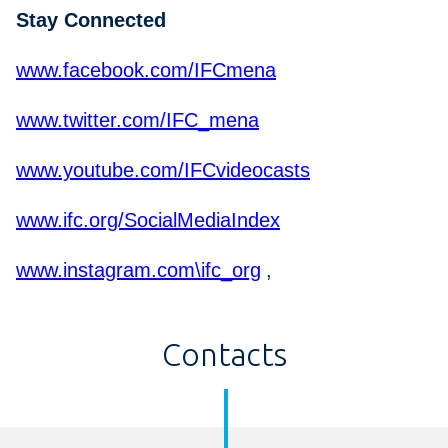
Stay Connected
www.facebook.com/IFCmena
www.twitter.com/IFC_mena
www.youtube.com/IFCvideocasts
www.ifc.org/SocialMediaIndex
www.instagram.com\ifc_org
,
Contacts