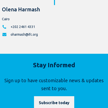
Olena Harmash
Cairo
+202 2461 4331
oharmash@ifc.org
Stay Informed
Sign up to have customizable news & updates
sent to you.
Subscribe today