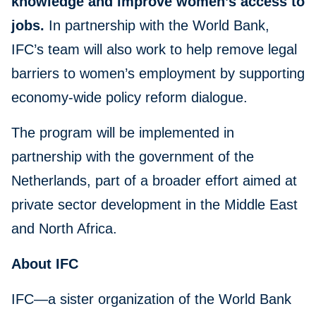
knowledge and improve women’s access to
jobs.
In partnership with the World Bank,
IFC’s team will also work to help remove legal
barriers to women’s employment by supporting
economy-wide policy reform dialogue.
The program will be implemented in
partnership with the government of the
Netherlands, part of a broader effort aimed at
private sector development in the Middle East
and North Africa.
About IFC
IFC—a sister organization of the World Bank