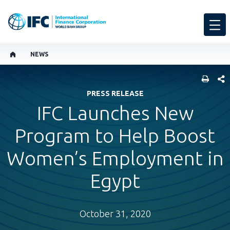
NEWS
SHARE
PRESS RELEASE
IFC Launches New
Program to Help Boost
Women’s Employment in
Egypt
October 31, 2020