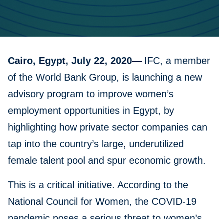
Cairo, Egypt, July 22, 2020—
IFC, a member
of the World Bank Group, is launching a new
advisory program to improve women’s
employment opportunities in Egypt, by
highlighting how private sector companies can
tap into the country’s large, underutilized
female talent pool and spur economic growth.
This is a critical initiative. According to the
National Council for Women, the COVID-19
pandemic poses a serious threat to women’s