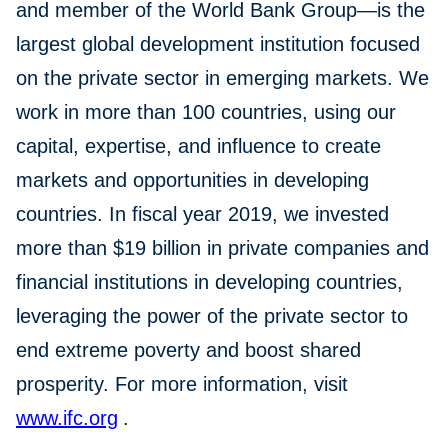
and member of the World Bank Group—is the
largest global development institution focused
on the private sector in emerging markets. We
work in more than 100 countries, using our
capital, expertise, and influence to create
markets and opportunities in developing
countries. In fiscal year 2019, we invested
more than $19 billion in private companies and
financial institutions in developing countries,
leveraging the power of the private sector to
end extreme poverty and boost shared
prosperity. For more information, visit
www.ifc.org
.