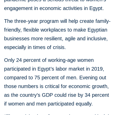
engagement in economic activities in Egypt.
The three-year program will help create family-
friendly, flexible workplaces to make Egyptian
businesses more resilient, agile and inclusive,
especially in times of crisis.
Only 24 percent of working-age women
participated in Egypt’s labor market in 2019,
compared to 75 percent of men. Evening out
those numbers is critical for economic growth,
as the country’s GDP could rise by 34 percent
if women and men participated equally.