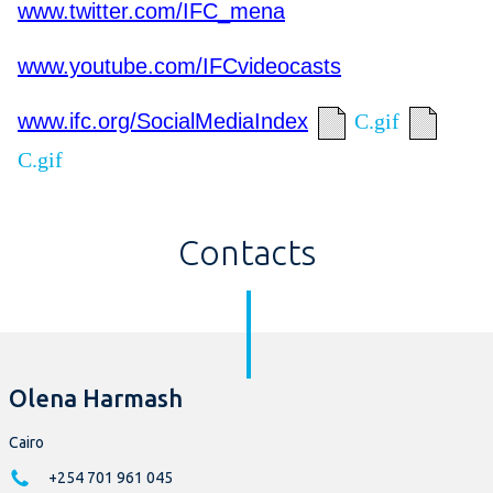
www.twitter.com/IFC_mena
www.youtube.com/IFCvideocasts
www.ifc.org/SocialMediaIndex
C.gif
C.gif
Contacts
Olena Harmash
Cairo
+254 701 961 045