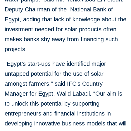
Deputy Chairman of the National Bank of
Egypt, adding that lack of knowledge about the
investment needed for solar products often
makes banks shy away from financing such
projects.
“Egypt’s start-ups have identified major
untapped potential for the use of solar
amongst farmers,” said IFC’s Country
Manager for Egypt, Walid Labadi. “Our aim is
to unlock this potential by supporting
entrepreneurs and financial institutions in
developing innovative business models that will