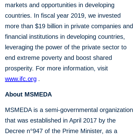
markets and opportunities in developing
countries. In fiscal year 2019, we invested
more than $19 billion in private companies and
financial institutions in developing countries,
leveraging the power of the private sector to
end extreme poverty and boost shared
prosperity. For more information, visit
www.ifc.org
.
About MSMEDA
MSMEDA is a semi-governmental organization
that was established in April 2017 by the
Decree n°947 of the Prime Minister, as a