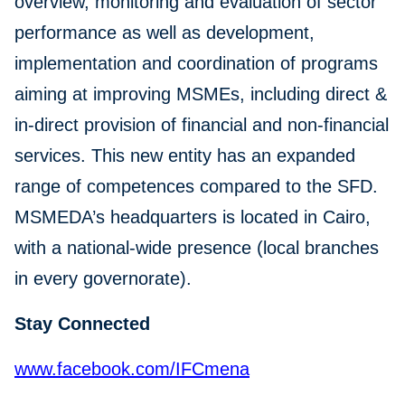
overview, monitoring and evaluation of sector
performance as well as development,
implementation and coordination of programs
aiming at improving MSMEs, including direct &
in-direct provision of financial and non-financial
services. This new entity has an expanded
range of competences compared to the SFD.
MSMEDA’s headquarters is located in Cairo,
with a national-wide presence (local branches
in every governorate).
Stay Connected
www.facebook.com/IFCmena