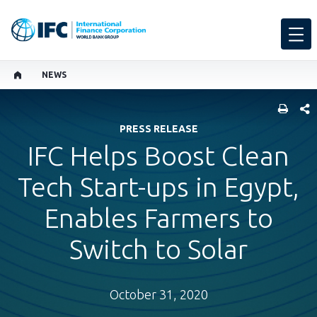
NEWS
SHARE
PRESS RELEASE
IFC Helps Boost Clean
Tech Start-ups in Egypt,
Enables Farmers to
Switch to Solar
October 31, 2020