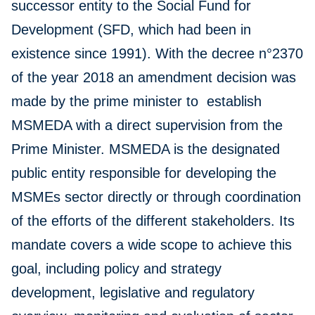
successor entity to the Social Fund for
Development (SFD, which had been in
existence since 1991). With the decree n°2370
of the year 2018 an amendment decision was
made by the prime minister to establish
MSMEDA with a direct supervision from the
Prime Minister. MSMEDA is the designated
public entity responsible for developing the
MSMEs sector directly or through coordination
of the efforts of the different stakeholders. Its
mandate covers a wide scope to achieve this
goal, including policy and strategy
development, legislative and regulatory