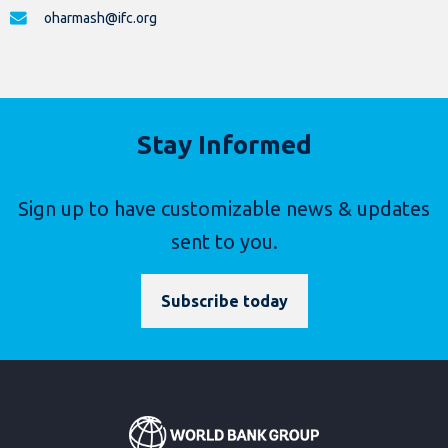
oharmash@ifc.org
Stay Informed
Sign up to have customizable news & updates
sent to you.
Subscribe today