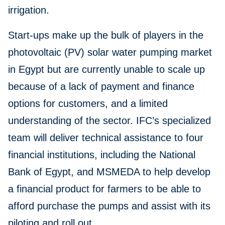
irrigation.
Start-ups make up the bulk of players in the
photovoltaic (PV) solar water pumping market
in Egypt but are currently unable to scale up
because of a lack of payment and finance
options for customers, and a limited
understanding of the sector. IFC’s specialized
team will deliver technical assistance to four
financial institutions, including the National
Bank of Egypt, and MSMEDA to help develop
a financial product for farmers to be able to
afford purchase the pumps and assist with its
piloting and roll out.