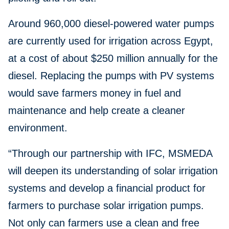
Around 960,000 diesel-powered water pumps
are currently used for irrigation across Egypt,
at a cost of about $250 million annually for the
diesel. Replacing the pumps with PV systems
would save farmers money in fuel and
maintenance and help create a cleaner
environment.
“Through our partnership with IFC, MSMEDA
will deepen its understanding of solar irrigation
systems and develop a financial product for
farmers to purchase solar irrigation pumps.
Not only can farmers use a clean and free