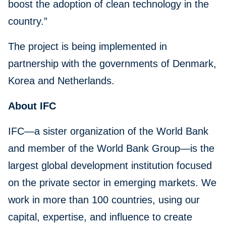
boost the adoption of clean technology in the
country.”
The project is being implemented in
partnership with the governments of Denmark,
Korea and Netherlands.
About IFC
IFC—a sister organization of the World Bank
and member of the World Bank Group—is the
largest global development institution focused
on the private sector in emerging markets. We
work in more than 100 countries, using our
capital, expertise, and influence to create