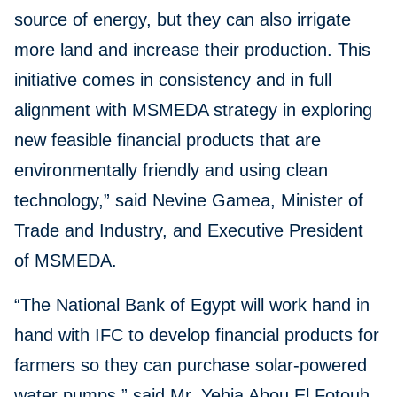
source of energy, but they can also irrigate
more land and increase their production. This
initiative comes in consistency and in full
alignment with MSMEDA strategy in exploring
new feasible financial products that are
environmentally friendly and using clean
technology,” said Nevine Gamea, Minister of
Trade and Industry, and Executive President
of MSMEDA.
“The National Bank of Egypt will work hand in
hand with IFC to develop financial products for
farmers so they can purchase solar-powered
water pumps,” said Mr. Yehia Abou El Fotouh,