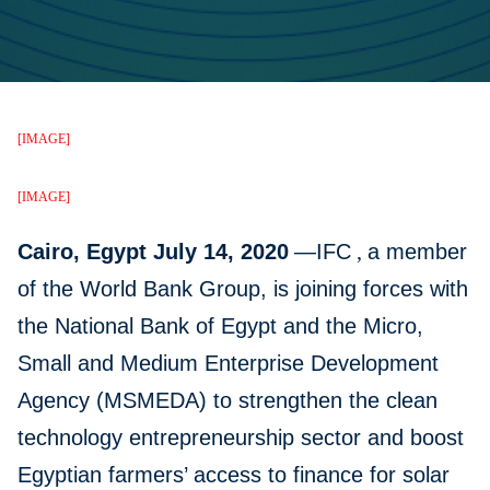
[IMAGE]
[IMAGE]
Cairo, Egypt July 14, 2020
—IFC
,
a member
of the World Bank Group, is joining forces with
the National Bank of Egypt and the Micro,
Small and Medium Enterprise Development
Agency (MSMEDA) to strengthen the clean
technology entrepreneurship sector and boost
Egyptian farmers’ access to finance for solar