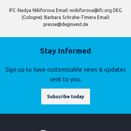
IFC: Nadya Nikiforova Email: nnikiforova@ifc.org DEG
(Cologne): Barbara Schrahe-Timera Email:
presse@deginvest.de
Stay Informed
Sign up to have customizable news & updates
sent to you.
Subscribe today