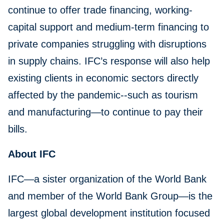
continue to offer trade financing, working-
capital support and medium-term financing to
private companies struggling with disruptions
in supply chains. IFC’s response will also help
existing clients in economic sectors directly
affected by the pandemic--such as tourism
and manufacturing—to continue to pay their
bills.
About IFC
IFC—a sister organization of the World Bank
and member of the World Bank Group—is the
largest global development institution focused