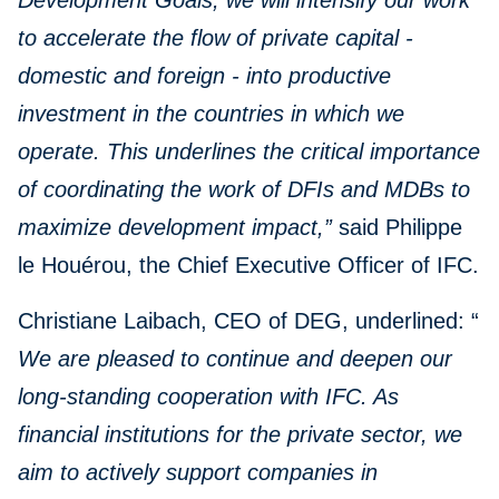
Development Goals, we will intensify our work
to accelerate the flow of private capital -
domestic and foreign - into productive
investment in the countries in which we
operate. This underlines the critical importance
of coordinating the work of DFIs and MDBs to
maximize development impact,”
said Philippe
le Houérou, the Chief Executive Officer of IFC.
Christiane Laibach, CEO of DEG, underlined: “
We are pleased to continue and deepen our
long-standing cooperation with IFC. As
financial institutions for the private sector, we
aim to actively support companies in