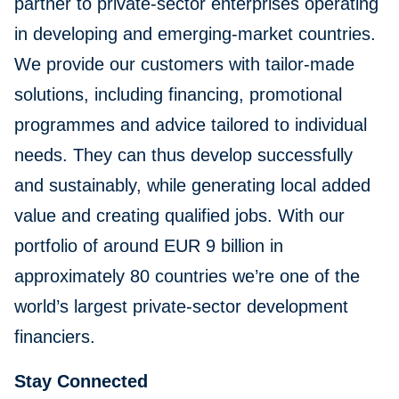
partner to private-sector enterprises operating
in developing and emerging-market countries.
We provide our customers with tailor-made
solutions, including financing, promotional
programmes and advice tailored to individual
needs. They can thus develop successfully
and sustainably, while generating local added
value and creating qualified jobs. With our
portfolio of around EUR 9 billion in
approximately 80 countries we’re one of the
world’s largest private-sector development
financiers.
Stay Connected