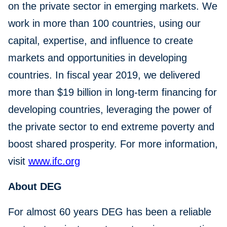
on the private sector in emerging markets. We
work in more than 100 countries, using our
capital, expertise, and influence to create
markets and opportunities in developing
countries. In fiscal year 2019, we delivered
more than $19 billion in long-term financing for
developing countries, leveraging the power of
the private sector to end extreme poverty and
boost shared prosperity. For more information,
visit
www.ifc.org
About DEG
For almost 60 years DEG has been a reliable