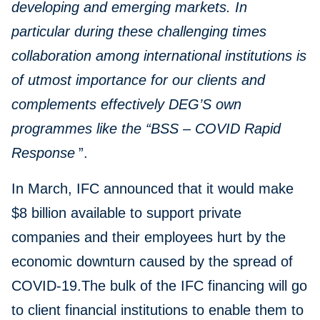
developing and emerging markets. In
particular during these challenging times
collaboration among international institutions is
of utmost importance for our clients and
complements effectively DEG’S own
programmes like the “BSS – COVID Rapid
Response
”.
In March, IFC announced that it would make
$8 billion available to support private
companies and their employees hurt by the
economic downturn caused by the spread of
COVID-19.The bulk of the IFC financing will go
to client financial institutions to enable them to