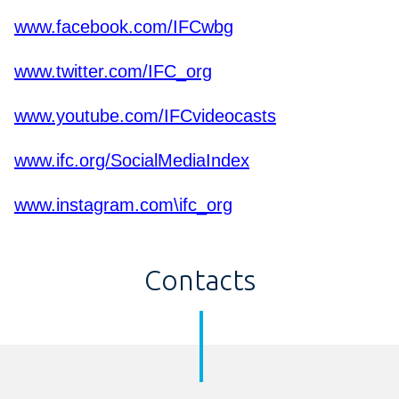
www.facebook.com/IFCwbg
www.twitter.com/IFC_org
www.youtube.com/IFCvideocasts
www.ifc.org/SocialMediaIndex
www.instagram.com\ifc_org
Contacts