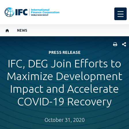
NEWS
SHARE
PRESS RELEASE
IFC, DEG Join Efforts to
Maximize Development
Impact and Accelerate
COVID-19 Recovery
October 31, 2020