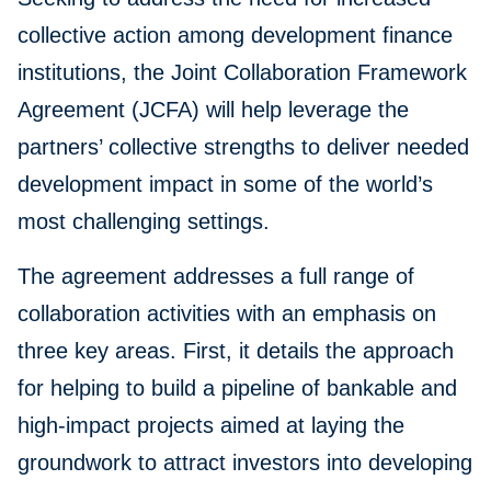
collective action among development finance
institutions, the Joint Collaboration Framework
Agreement (JCFA) will help leverage the
partners’ collective strengths to deliver needed
development impact in some of the world’s
most challenging settings.
The agreement addresses a full range of
collaboration activities with an emphasis on
three key areas. First, it details the approach
for helping to build a pipeline of bankable and
high-impact projects aimed at laying the
groundwork to attract investors into developing