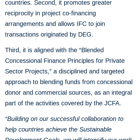
countries. Second, it promotes greater
reciprocity in project co-financing
arrangements and allows IFC to join
transactions originated by DEG.
Third, it is aligned with the “Blended
Concessional Finance Principles for Private
Sector Projects,” a disciplined and targeted
approach to blending funds from concessional
donor and commercial sources, as an integral
part of the activities covered by the JCFA.
“Building on our successful collaboration to
help countries achieve the Sustainable