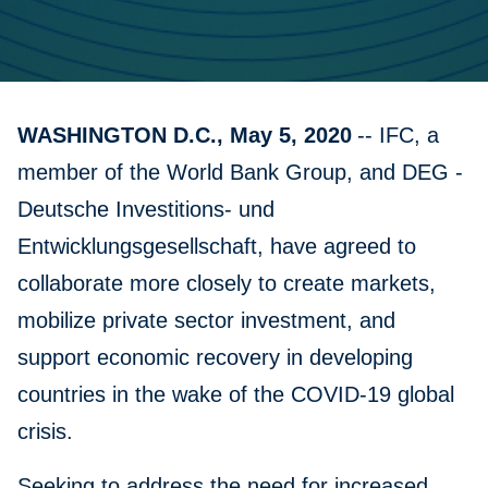
WASHINGTON D.C., May 5, 2020
-- IFC, a
member of the World Bank Group, and DEG -
Deutsche Investitions- und
Entwicklungsgesellschaft, have agreed to
collaborate more closely to create markets,
mobilize private sector investment, and
support economic recovery in developing
countries in the wake of the COVID-19 global
crisis.
Seeking to address the need for increased